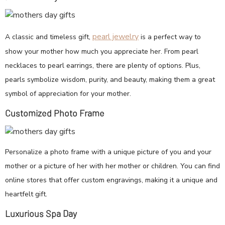
pearl jewelry
A classic and timeless gift,
is a perfect way to
show your mother how much you appreciate her. From pearl
necklaces to pearl earrings, there are plenty of options. Plus,
pearls symbolize wisdom, purity, and beauty, making them a great
symbol of appreciation for your mother.
Customized Photo Frame
Personalize a photo frame with a unique picture of you and your
mother or a picture of her with her mother or children. You can find
online stores that offer custom engravings, making it a unique and
heartfelt gift.
Luxurious Spa Day