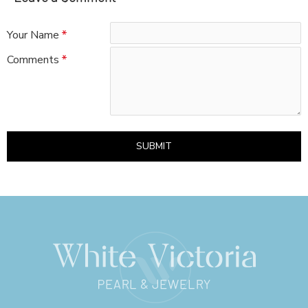
Your Name
Comments
SUBMIT