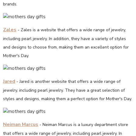
brands.
Zales
- Zales is a website that offers a wide range of jewelry,
including pearl jewelry. In addition, they have a variety of styles
and designs to choose from, making them an excellent option for
Mother's Day.
Jared
- Jared is another website that offers a wide range of
jewelry, including pearl jewelry. They have a great selection of
styles and designs, making them a perfect option for Mother's Day.
Neiman Marcus
- Neiman Marcus is a luxury department store
that offers a wide range of jewelry, including pearl jewelry. In