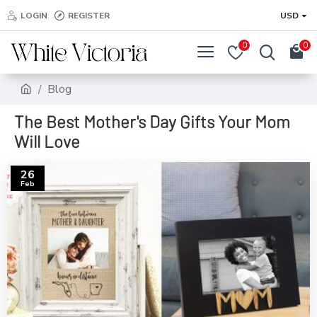
LOGIN
REGISTER
USD
0
0
Blog
The Best Mother's Day Gifts Your Mom
Will Love
26
Feb