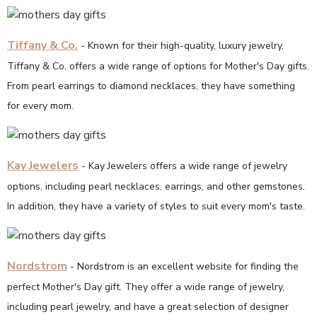
Tiffany & Co.
- Known for their high-quality, luxury jewelry,
Tiffany & Co. offers a wide range of options for Mother's Day gifts.
From pearl earrings to diamond necklaces, they have something
for every mom.
Kay Jewelers
- Kay Jewelers offers a wide range of jewelry
options, including pearl necklaces, earrings, and other gemstones.
In addition, they have a variety of styles to suit every mom's taste.
Nordstrom
- Nordstrom is an excellent website for finding the
perfect Mother's Day gift. They offer a wide range of jewelry,
including pearl jewelry, and have a great selection of designer