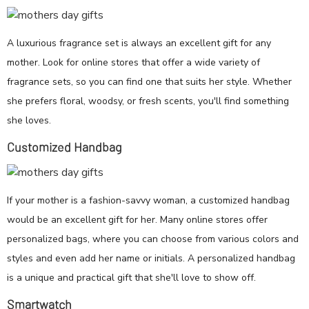
A luxurious fragrance set is always an excellent gift for any
mother. Look for online stores that offer a wide variety of
fragrance sets, so you can find one that suits her style. Whether
she prefers floral, woodsy, or fresh scents, you'll find something
she loves.
Customized Handbag
If your mother is a fashion-savvy woman, a customized handbag
would be an excellent gift for her. Many online stores offer
personalized bags, where you can choose from various colors and
styles and even add her name or initials. A personalized handbag
is a unique and practical gift that she'll love to show off.
Smartwatch