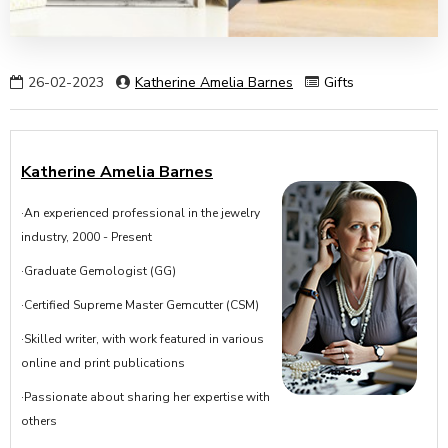
26-02-2023
Katherine Amelia Barnes
Gifts
Katherine Amelia Barnes
·An experienced professional in the jewelry
industry, 2000 - Present
·Graduate Gemologist (GG)
·Certified Supreme Master Gemcutter (CSM)
·Skilled writer, with work featured in various
online and print publications
·Passionate about sharing her expertise with
others