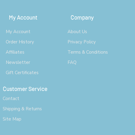
My Account
Company
My Account
About Us
Order History
Privacy Policy
Affiliates
Terms & Conditions
Newsletter
FAQ
Gift Certificates
Customer Service
Contact
Shipping & Returns
Site Map