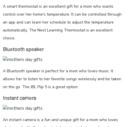
A smart thermostat is an excellent gift for a mom who wants
control over her home's temperature. It can be controlled through
an app and can learn her schedule to adjust the temperature
automatically. The Nest Learning Thermostat is an excellent
choice.
Bluetooth speaker
A Bluetooth speaker is perfect for a mom who loves music. It
allows her to listen to her favorite songs wirelessly and be taken
on the go. The JBL Flip 5 is a great option.
Instant camera
An instant camera is a fun and unique gift for a mom who loves