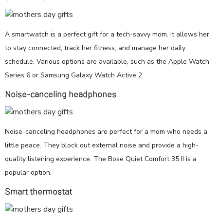
A smartwatch is a perfect gift for a tech-savvy mom. It allows her
to stay connected, track her fitness, and manage her daily
schedule. Various options are available, such as the Apple Watch
Series 6 or Samsung Galaxy Watch Active 2.
Noise-canceling headphones
Noise-canceling headphones are perfect for a mom who needs a
little peace. They block out external noise and provide a high-
quality listening experience. The Bose Quiet Comfort 35 II is a
popular option.
Smart thermostat