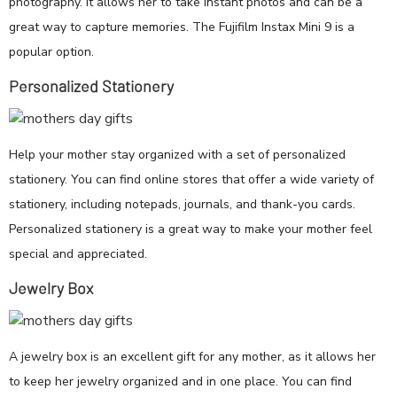
photography. It allows her to take instant photos and can be a
great way to capture memories. The Fujifilm Instax Mini 9 is a
popular option.
Personalized Stationery
Help your mother stay organized with a set of personalized
stationery. You can find online stores that offer a wide variety of
stationery, including notepads, journals, and thank-you cards.
Personalized stationery is a great way to make your mother feel
special and appreciated.
Jewelry Box
A jewelry box is an excellent gift for any mother, as it allows her
to keep her jewelry organized and in one place. You can find