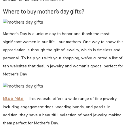
Where to buy mother’s day gifts?
Mother's Day is a unique day to honor and thank the most
significant women in our life - our mothers. One way to show this
appreciation is through the gift of jewelry, which is timeless and
personal. To help you with your shopping, we've curated a list of
ten websites that deal in jewelry and woman's goods, perfect for
Mother's Day.
Blue Nile
- This website offers a wide range of fine jewelry,
including engagement rings, wedding bands, and pearls. In
addition, they have a beautiful selection of pearl jewelry, making
them perfect for Mother's Day.