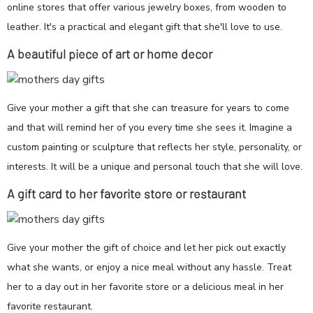
online stores that offer various jewelry boxes, from wooden to
leather. It's a practical and elegant gift that she'll love to use.
A beautiful piece of art or home decor
Give your mother a gift that she can treasure for years to come
and that will remind her of you every time she sees it. Imagine a
custom painting or sculpture that reflects her style, personality, or
interests. It will be a unique and personal touch that she will love.
A gift card to her favorite store or restaurant
Give your mother the gift of choice and let her pick out exactly
what she wants, or enjoy a nice meal without any hassle. Treat
her to a day out in her favorite store or a delicious meal in her
favorite restaurant.