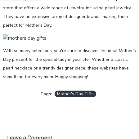
store that offers a wide range of jewelry, including pearl jewelry.
They have an extensive array of designer brands, making them
perfect for Mother's Day.
With so many selections, you're sure to discover the ideal Mother's
Day present for the special lady in your life.. Whether a classic
pearl necklace or a trendy designer piece, these websites have
something for every mom. Happy shopping!
Tags:
Mother's Day Gifts
Leave a Comment