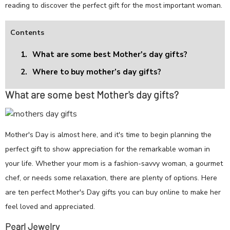
reading to discover the perfect gift for the most important woman.
Contents
1.
What are some best Mother's day gifts?
2.
Where to buy mother’s day gifts?
What are some best Mother's day gifts?
Mother's Day is almost here, and it's time to begin planning the
perfect gift to show appreciation for the remarkable woman in
your life. Whether your mom is a fashion-savvy woman, a gourmet
chef, or needs some relaxation, there are plenty of options. Here
are ten perfect Mother's Day gifts you can buy online to make her
feel loved and appreciated.
Pearl Jewelry