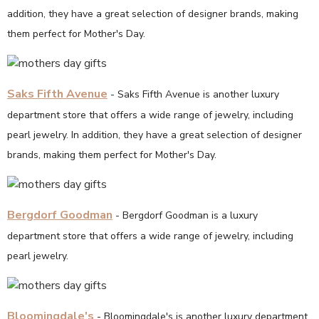
addition, they have a great selection of designer brands, making
them perfect for Mother's Day.
Saks Fifth Avenue
- Saks Fifth Avenue is another luxury
department store that offers a wide range of jewelry, including
pearl jewelry. In addition, they have a great selection of designer
brands, making them perfect for Mother's Day.
Bergdorf Goodman
- Bergdorf Goodman is a luxury
department store that offers a wide range of jewelry, including
pearl jewelry.
Bloomingdale's
- Bloomingdale's is another luxury department