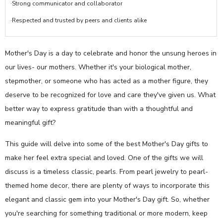
·Strong communicator and collaborator
·Respected and trusted by peers and clients alike
Mother's Day is a day to celebrate and honor the unsung heroes in
our lives- our mothers. Whether it's your biological mother,
stepmother, or someone who has acted as a mother figure, they
deserve to be recognized for love and care they've given us. What
better way to express gratitude than with a thoughtful and
meaningful gift?
This guide will delve into some of the best Mother's Day gifts to
make her feel extra special and loved. One of the gifts we will
discuss is a timeless classic, pearls. From pearl jewelry to pearl-
themed home decor, there are plenty of ways to incorporate this
elegant and classic gem into your Mother's Day gift. So, whether
you're searching for something traditional or more modern, keep