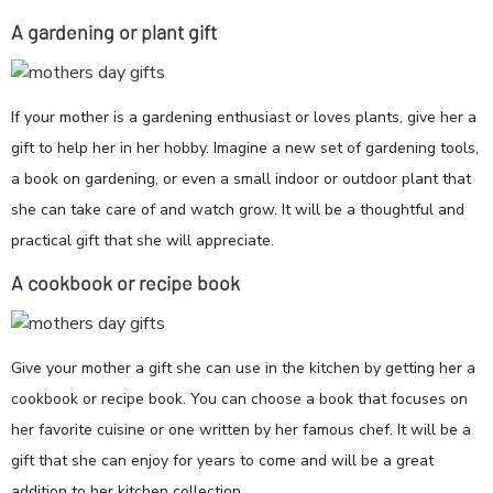
A gardening or plant gift
If your mother is a gardening enthusiast or loves plants, give her a
gift to help her in her hobby. Imagine a new set of gardening tools,
a book on gardening, or even a small indoor or outdoor plant that
she can take care of and watch grow. It will be a thoughtful and
practical gift that she will appreciate.
A cookbook or recipe book
Give your mother a gift she can use in the kitchen by getting her a
cookbook or recipe book. You can choose a book that focuses on
her favorite cuisine or one written by her famous chef. It will be a
gift that she can enjoy for years to come and will be a great
addition to her kitchen collection.