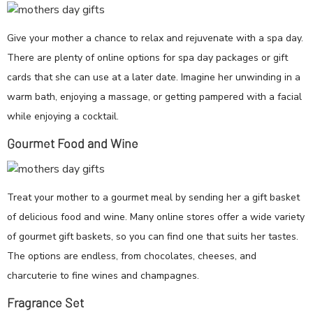
Give your mother a chance to relax and rejuvenate with a spa day.
There are plenty of online options for spa day packages or gift
cards that she can use at a later date. Imagine her unwinding in a
warm bath, enjoying a massage, or getting pampered with a facial
while enjoying a cocktail.
Gourmet Food and Wine
Treat your mother to a gourmet meal by sending her a gift basket
of delicious food and wine. Many online stores offer a wide variety
of gourmet gift baskets, so you can find one that suits her tastes.
The options are endless, from chocolates, cheeses, and
charcuterie to fine wines and champagnes.
Fragrance Set