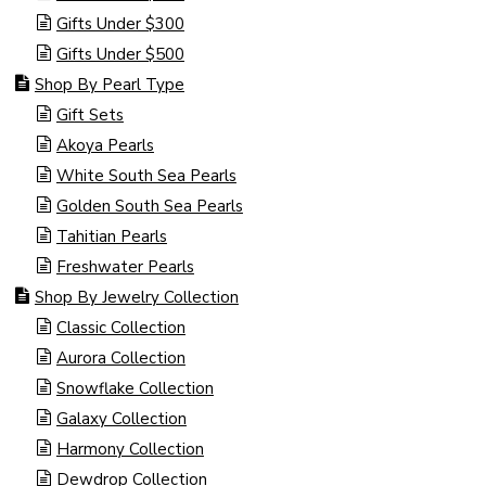
Gifts Under $300
Gifts Under $500
Shop By Pearl Type
Gift Sets
Akoya Pearls
White South Sea Pearls
Golden South Sea Pearls
Tahitian Pearls
Freshwater Pearls
Shop By Jewelry Collection
Classic Collection
Aurora Collection
Snowflake Collection
Galaxy Collection
Harmony Collection
Dewdrop Collection