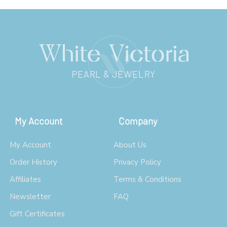
My Account
Company
My Account
About Us
Order History
Privacy Policy
Affiliates
Terms & Conditions
Newsletter
FAQ
Gift Certificates