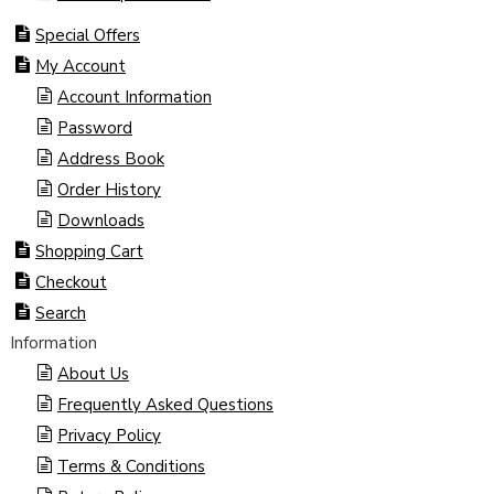
Special Offers
My Account
Account Information
Password
Address Book
Order History
Downloads
Shopping Cart
Checkout
Search
Information
About Us
Frequently Asked Questions
Privacy Policy
Terms & Conditions