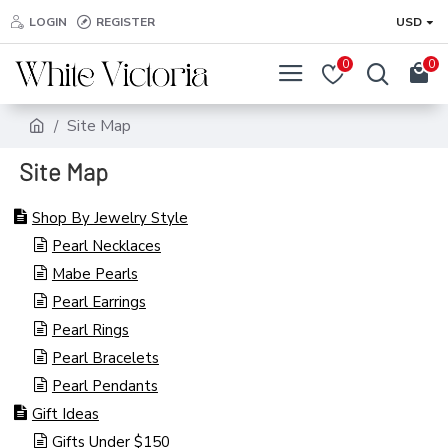
LOGIN
REGISTER
USD
0
0
Site Map
Site Map
Shop By Jewelry Style
Pearl Necklaces
Mabe Pearls
Pearl Earrings
Pearl Rings
Pearl Bracelets
Pearl Pendants
Gift Ideas
Gifts Under $150