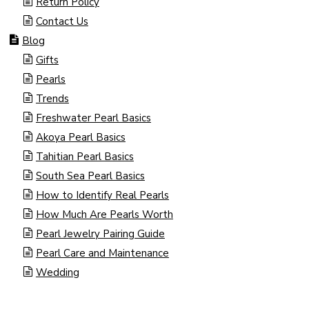
Return Policy
Contact Us
Blog
Gifts
Pearls
Trends
Freshwater Pearl Basics
Akoya Pearl Basics
Tahitian Pearl Basics
South Sea Pearl Basics
How to Identify Real Pearls
How Much Are Pearls Worth
Pearl Jewelry Pairing Guide
Pearl Care and Maintenance
Wedding