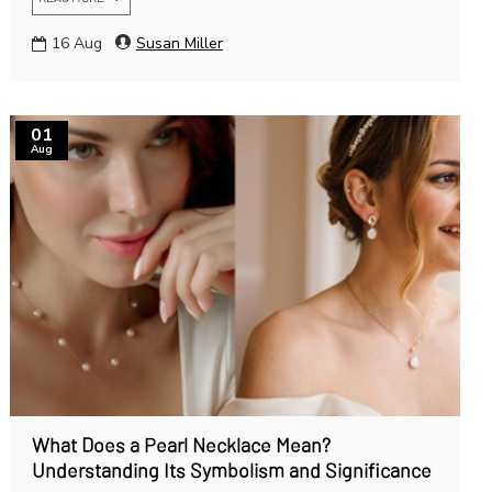
16
Aug
Susan Miller
01
Aug
What Does a Pearl Necklace Mean?
Understanding Its Symbolism and Significance