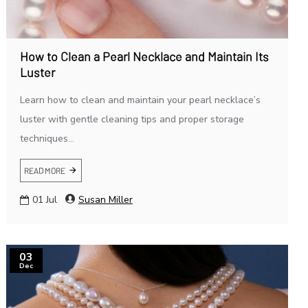
How to Clean a Pearl Necklace and Maintain Its
Luster
Learn how to clean and maintain your pearl necklace’s
luster with gentle cleaning tips and proper storage
techniques...
READ MORE
01
Jul
Susan Miller
03
Dec