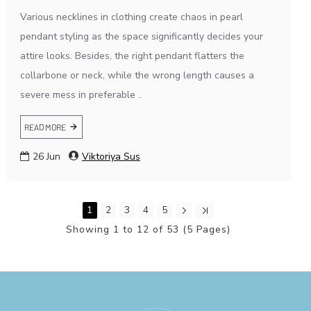
Various necklines in clothing create chaos in pearl
pendant styling as the space significantly decides your
attire looks. Besides, the right pendant flatters the
collarbone or neck, while the wrong length causes a
severe mess in preferable ..
READ MORE
26
Jun
Viktoriya Sus
1
2
3
4
5
Showing 1 to 12 of 53 (5 Pages)