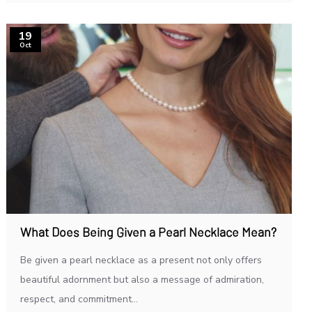
19
Oct
What Does Being Given a Pearl Necklace Mean?
Be given a pearl necklace as a present not only offers
beautiful adornment but also a message of admiration,
respect, and commitment...