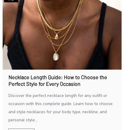
Necklace Length Guide: How to Choose the
Perfect Style for Every Occasion
Discover the perfect necklace length for any outfit or
occasion with this complete guide. Learn how to choose
and style necklaces for your body type, neckline, and
personal style...