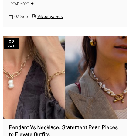
READ MORE
07
Sep
Viktoriya Sus
07
Aug
Pendant Vs Necklace: Statement Pearl Pieces
to Elevate Outfits