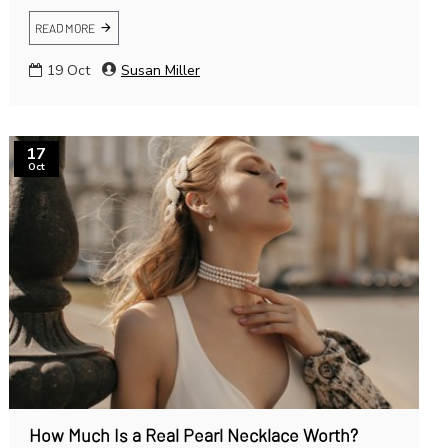
READ MORE
19
Oct
Susan Miller
17
Oct
How Much Is a Real Pearl Necklace Worth?