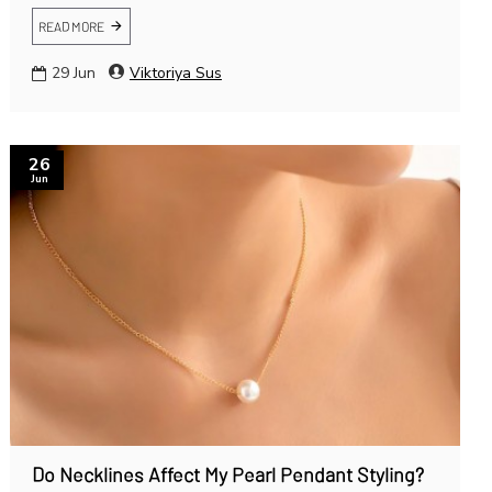
READ MORE
29
Jun
Viktoriya Sus
26
Jun
Do Necklines Affect My Pearl Pendant Styling?