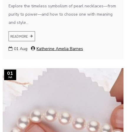
Explore the timeless symbolism of pearl necklaces—from
purity to power—and how to choose one with meaning
and style...
READ MORE
01
Aug
Katherine Amelia Barnes
01
Jul