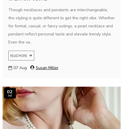
Though necklaces and pendants are interchangeable,
the styling is quite different to get the right vibe. Whether
for formal, casual, or fancy outings, a pearl necklace and
pendant reflect personal taste and elevate trendy style.
Even the va..
READ MORE
07
Aug
Susan Miller
02
Jul