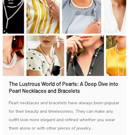
Jun
The Lustrous World of Pearls: A Deep Dive into
Pearl Necklaces and Bracelets
Pearl necklaces and bracelets have always been popular
for their beauty and timelessness. They can make any
outfit look more elegant and refined whether you wear
them alone or with other pieces of jewelry...