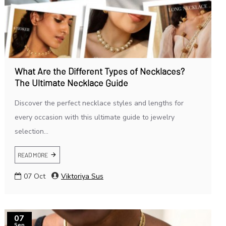
What Are the Different Types of Necklaces?
The Ultimate Necklace Guide
Discover the perfect necklace styles and lengths for
every occasion with this ultimate guide to jewelry
selection...
READ MORE
07
Oct
Viktoriya Sus
07
Sep