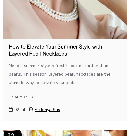
How to Elevate Your Summer Style with
Layered Pearl Necklaces
Need a summer-style refresh? Look no further than
pearls. This season, layered pearl necklaces are the
ultimate way to elevate your look...
READ MORE
02
Jul
Viktoriya Sus
29