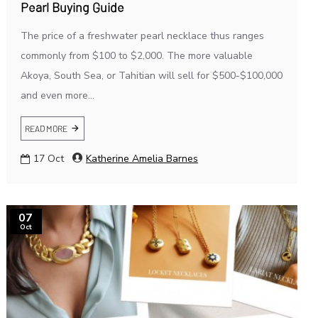
Pearl Buying Guide
The price of a freshwater pearl necklace thus ranges
commonly from $100 to $2,000. The more valuable
Akoya, South Sea, or Tahitian will sell for $500-$100,000
and even more...
READ MORE
17
Oct
Katherine Amelia Barnes
07
Oct