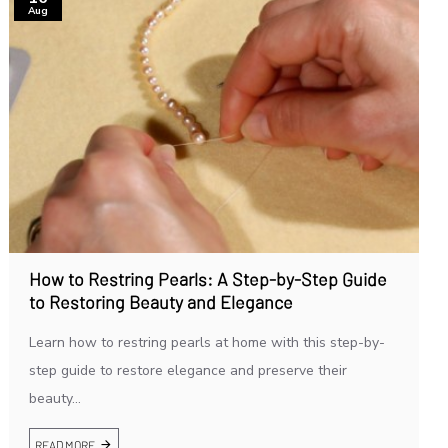
Aug
How to Restring Pearls: A Step-by-Step Guide
to Restoring Beauty and Elegance
Learn how to restring pearls at home with this step-by-
step guide to restore elegance and preserve their
beauty...
READ MORE