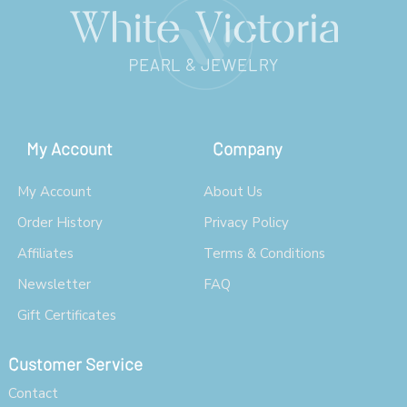
My Account
Company
My Account
About Us
Order History
Privacy Policy
Affiliates
Terms & Conditions
Newsletter
FAQ
Gift Certificates
Customer Service
Contact