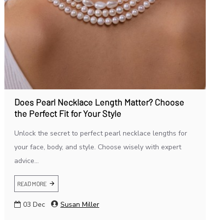
Does Pearl Necklace Length Matter? Choose
the Perfect Fit for Your Style
Unlock the secret to perfect pearl necklace lengths for
your face, body, and style. Choose wisely with expert
advice...
READ MORE
03
Dec
Susan Miller