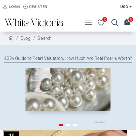
LOGIN
REGISTER
USD
0
0
Blog
Search
2024 Guide to Pearl Valuation: How Much Are Real Pearls Worth?
LEARN MORE >
16