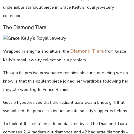
undeniable standout piece in Grace Kelly's royal jewellery
collection.
The Diamond Tiara
Diamond Tiara
Wrapped in enigma and allure, the
from Grace
Kelly's regal jewelry collection is a problem.
Though its precise provenance remains obscure, one thing we do
know is that this opulent piece joined her wardrobe following her
fairytale wedding to Prince Rainier.
Gossip hypothesizes that the radiant tiara was a bridal gift that
symbolized the princess's induction into society's upper echelons.
To look at this creation is to be dazzled by it. The Diamond Tiara
comprises 214 modern cut diamonds and 42 baguette diamonds –