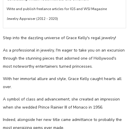
·Write and publish freelance articles for IGS and WSJ Magazine
·Jewelry Appraiser (2012 - 2020)
Step into the dazzling universe of Grace Kelly's regal jewelry!
As a professional in jewelry, I'm eager to take you on an excursion
through the stunning pieces that adorned one of Hollywood's
most noteworthy entertainers turned princesses.
With her immortal allure and style, Grace Kelly caught hearts all
over.
A symbol of class and advancement, she created an impression
when she wedded Prince Rainier III of Monaco in 1956.
Indeed, alongside her new title came admittance to probably the
most energizing gems ever made.