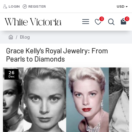
LOGIN
REGISTER
USD
0
0
Blog
Grace Kelly's Royal Jewelry: From
Pearls to Diamonds
26
Dec