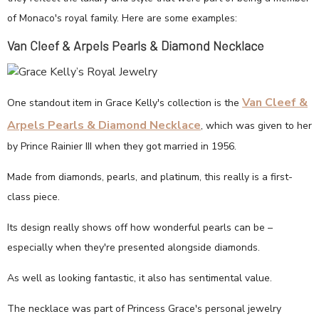
of Monaco's royal family. Here are some examples:
Van Cleef & Arpels Pearls & Diamond Necklace
Van Cleef &
One standout item in Grace Kelly's collection is the
Arpels Pearls & Diamond Necklace
, which was given to her
by Prince Rainier III when they got married in 1956.
Made from diamonds, pearls, and platinum, this really is a first-
class piece.
Its design really shows off how wonderful pearls can be –
especially when they're presented alongside diamonds.
As well as looking fantastic, it also has sentimental value.
The necklace was part of Princess Grace's personal jewelry