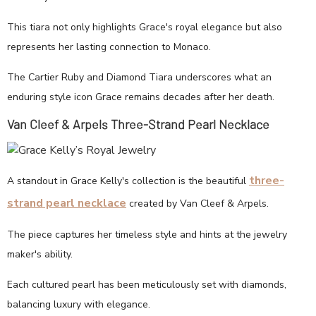
This tiara not only highlights Grace's royal elegance but also
represents her lasting connection to Monaco.
The Cartier Ruby and Diamond Tiara underscores what an
enduring style icon Grace remains decades after her death.
Van Cleef & Arpels Three-Strand Pearl Necklace
three-
A standout in Grace Kelly's collection is the beautiful
strand pearl necklace
created by Van Cleef & Arpels.
The piece captures her timeless style and hints at the jewelry
maker's ability.
Each cultured pearl has been meticulously set with diamonds,
balancing luxury with elegance.