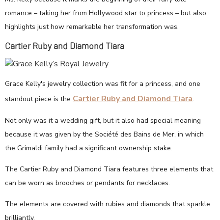
romance – taking her from Hollywood star to princess – but also
highlights just how remarkable her transformation was.
Cartier Ruby and Diamond Tiara
Grace Kelly's jewelry collection was fit for a princess, and one
Cartier Ruby and Diamond Tiara
standout piece is the
.
Not only was it a wedding gift, but it also had special meaning
because it was given by the Société des Bains de Mer, in which
the Grimaldi family had a significant ownership stake.
The Cartier Ruby and Diamond Tiara features three elements that
can be worn as brooches or pendants for necklaces.
The elements are covered with rubies and diamonds that sparkle
brilliantly.