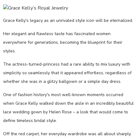
Grace Kelly's legacy as an unrivaled style icon will be eternalized.
Her elegant and flawless taste has fascinated women
everywhere for generations, becoming the blueprint for their
styles.
The actress-turned-princess had a rare ability to mix luxury with
simplicity so seamlessly that it appeared effortless, regardless of
whether she was in a glitzy ballgown or a simple day dress.
One of fashion history's most well-known moments occurred
when Grace Kelly walked down the aisle in an incredibly beautiful
lace wedding gown by Helen Rose – a look that would come to
define timeless bridal style.
Off the red carpet, her everyday wardrobe was all about sharply