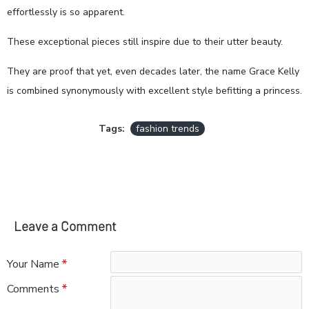
effortlessly is so apparent.
These exceptional pieces still inspire due to their utter beauty.
They are proof that yet, even decades later, the name Grace Kelly
is combined synonymously with excellent style befitting a princess.
Tags:
fashion trends
Leave a Comment
Your Name
Comments