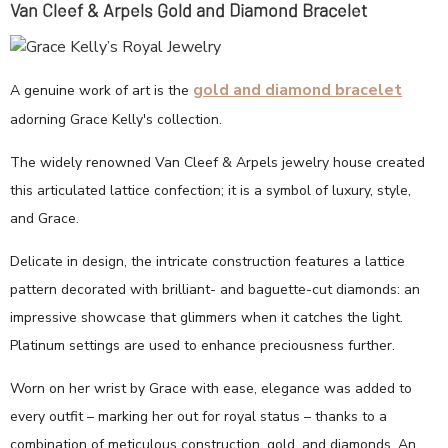
Van Cleef & Arpels Gold and Diamond Bracelet
gold and diamond bracelet
A genuine work of art is the
adorning Grace Kelly's collection.
The widely renowned Van Cleef & Arpels jewelry house created
this articulated lattice confection; it is a symbol of luxury, style,
and Grace.
Delicate in design, the intricate construction features a lattice
pattern decorated with brilliant- and baguette-cut diamonds: an
impressive showcase that glimmers when it catches the light.
Platinum settings are used to enhance preciousness further.
Worn on her wrist by Grace with ease, elegance was added to
every outfit – marking her out for royal status – thanks to a
combination of meticulous construction, gold, and diamonds. An