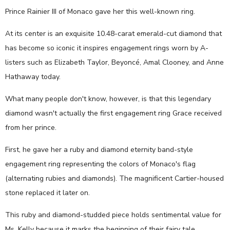
Prince Rainier III of Monaco gave her this well-known ring.
At its center is an exquisite 10.48-carat emerald-cut diamond that
has become so iconic it inspires engagement rings worn by A-
listers such as Elizabeth Taylor, Beyoncé, Amal Clooney, and Anne
Hathaway today.
What many people don't know, however, is that this legendary
diamond wasn't actually the first engagement ring Grace received
from her prince.
First, he gave her a ruby and diamond eternity band-style
engagement ring representing the colors of Monaco's flag
(alternating rubies and diamonds). The magnificent Cartier-housed
stone replaced it later on.
This ruby and diamond-studded piece holds sentimental value for
Ms. Kelly because it marks the beginning of their fairy tale