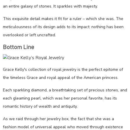
an entire galaxy of stones. It sparkles with majesty.
This exquisite detail makes it fit for a ruler – which she was. The
meticulousness of its design adds to its impact: nothing has been
overlooked or left uncrafted.
Bottom Line
Grace Kelly's collection of royal jewelry is the perfect epitome of
the timeless Grace and royal appeal of the American princess.
Each sparkling diamond, a breathtaking set of precious stones, and
each gleaming pearl, which was her personal favorite, has its
romantic history of wealth and antiquity.
As we raid through her jewelry box, the fact that she was a
fashion model of universal appeal who moved through existence