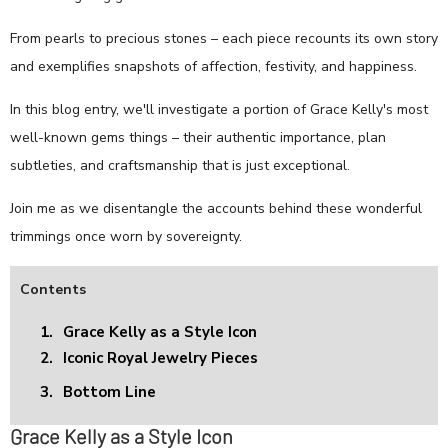
From pearls to precious stones – each piece recounts its own story
and exemplifies snapshots of affection, festivity, and happiness.
In this blog entry, we'll investigate a portion of Grace Kelly's most
well-known gems things – their authentic importance, plan
subtleties, and craftsmanship that is just exceptional.
Join me as we disentangle the accounts behind these wonderful
trimmings once worn by sovereignty.
Contents
1.
Grace Kelly as a Style Icon
2.
Iconic Royal Jewelry Pieces
3.
Bottom Line
Grace Kelly as a Style Icon