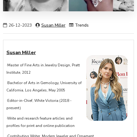
26-12-2023
Susan Miller
Trends
Susan Miller
·Master of Fine Arts in Jewelry Design, Pratt
Institute, 2012
·Bachelor of Arts in Gemology, University of
California, Los Angeles, May 2005
·Editor-in-Chief, White Victoria (2018 -
present)
·Write and research feature articles and
profiles for print and online publication
·Contributing Writer, Modern Jeweler and Ornament