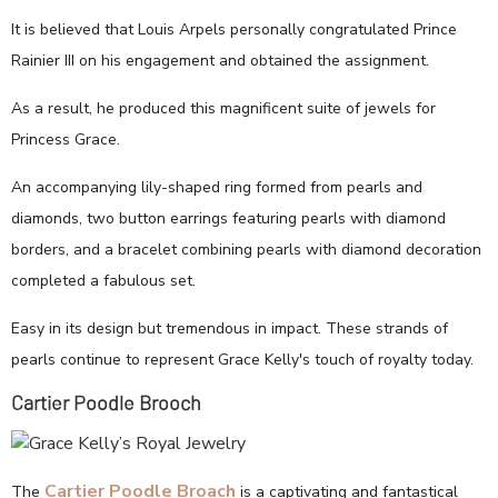
It is believed that Louis Arpels personally congratulated Prince
Rainier III on his engagement and obtained the assignment.
As a result, he produced this magnificent suite of jewels for
Princess Grace.
An accompanying lily-shaped ring formed from pearls and
diamonds, two button earrings featuring pearls with diamond
borders, and a bracelet combining pearls with diamond decoration
completed a fabulous set.
Easy in its design but tremendous in impact. These strands of
pearls continue to represent Grace Kelly's touch of royalty today.
Cartier Poodle Brooch
Cartier Poodle Broach
The
is a captivating and fantastical