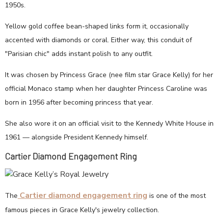
1950s.
Yellow gold coffee bean-shaped links form it, occasionally
accented with diamonds or coral. Either way, this conduit of
"Parisian chic" adds instant polish to any outfit.
It was chosen by Princess Grace (nee film star Grace Kelly) for her
official Monaco stamp when her daughter Princess Caroline was
born in 1956 after becoming princess that year.
She also wore it on an official visit to the Kennedy White House in
1961 — alongside President Kennedy himself.
Cartier Diamond Engagement Ring
Cartier diamond engagement ring
The
is one of the most
famous pieces in Grace Kelly's jewelry collection.