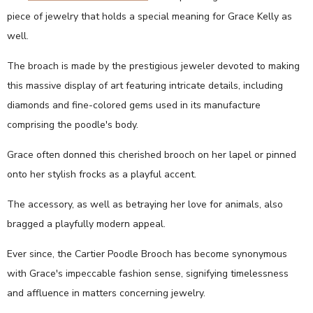
piece of jewelry that holds a special meaning for Grace Kelly as
well.
The broach is made by the prestigious jeweler devoted to making
this massive display of art featuring intricate details, including
diamonds and fine-colored gems used in its manufacture
comprising the poodle's body.
Grace often donned this cherished brooch on her lapel or pinned
onto her stylish frocks as a playful accent.
The accessory, as well as betraying her love for animals, also
bragged a playfully modern appeal.
Ever since, the Cartier Poodle Brooch has become synonymous
with Grace's impeccable fashion sense, signifying timelessness
and affluence in matters concerning jewelry.