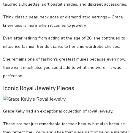
tailored silhouettes, soft pastel shades, and discreet accessories.
Think classic pearl necklaces or diamond stud earrings – Grace
knew less is more when it comes to jewelry.
Even after retiring from acting at the age of 26, she continued to
influence fashion trends thanks to her chic wardrobe choices.
She remains one of fashion's greatest muses because even now,
there isn't much else you could add to what she wore - it was
perfection.
Iconic Royal Jewelry Pieces
Grace Kelly had an exceptional collection of royal jewelry.
These are not just remarkable for their beauty but also because
they reflect the luxury and style that were part of being a member