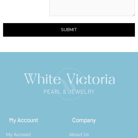
SUBMIT
My Account
Company
My Account
About Us