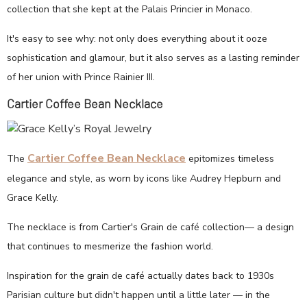
collection that she kept at the Palais Princier in Monaco.
It's easy to see why: not only does everything about it ooze
sophistication and glamour, but it also serves as a lasting reminder
of her union with Prince Rainier III.
Cartier Coffee Bean Necklace
Cartier Coffee Bean Necklace
The
epitomizes timeless
elegance and style, as worn by icons like Audrey Hepburn and
Grace Kelly.
The necklace is from Cartier's Grain de café collection— a design
that continues to mesmerize the fashion world.
Inspiration for the grain de café actually dates back to 1930s
Parisian culture but didn't happen until a little later — in the