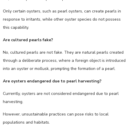
Only certain oysters, such as pearl oysters, can create pearls in
response to irritants, while other oyster species do not possess
this capability.
Are cultured pearls fake?
No, cultured pearls are not fake. They are natural pearls created
through a deliberate process, where a foreign object is introduced
into an oyster or mollusk, prompting the formation of a pearl.
Are oysters endangered due to pearl harvesting?
Currently, oysters are not considered endangered due to pearl
harvesting.
However, unsustainable practices can pose risks to local
populations and habitats.