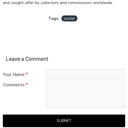
and sought-after by collectors and connoisseurs worldwide.
Tags:
oyster
Leave a Comment
Your Name
Comments
SUBMIT