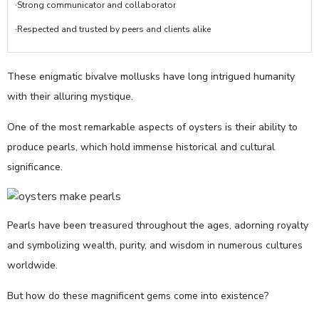
·Strong communicator and collaborator
·Respected and trusted by peers and clients alike
These enigmatic bivalve mollusks have long intrigued humanity
with their alluring mystique.
One of the most remarkable aspects of oysters is their ability to
produce pearls, which hold immense historical and cultural
significance.
Pearls have been treasured throughout the ages, adorning royalty
and symbolizing wealth, purity, and wisdom in numerous cultures
worldwide.
But how do these magnificent gems come into existence?