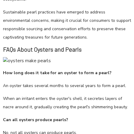
Sustainable pearl practices have emerged to address
environmental concerns, making it crucial for consumers to support
responsible sourcing and conservation efforts to preserve these
captivating treasures for future generations.
FAQs About Oysters and Pearls
How long does it take for an oyster to form a pearl?
An oyster takes several months to several years to form a pearl.
When an irritant enters the oyster's shell, it secretes layers of
nacre around it, gradually creating the pearl's shimmering beauty.
Can all oysters produce pearls?
No, not all oysters can produce pearls.