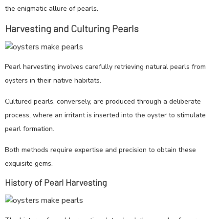
the enigmatic allure of pearls.
Harvesting and Culturing Pearls
Pearl harvesting involves carefully retrieving natural pearls from
oysters in their native habitats.
Cultured pearls, conversely, are produced through a deliberate
process, where an irritant is inserted into the oyster to stimulate
pearl formation.
Both methods require expertise and precision to obtain these
exquisite gems.
History of Pearl Harvesting