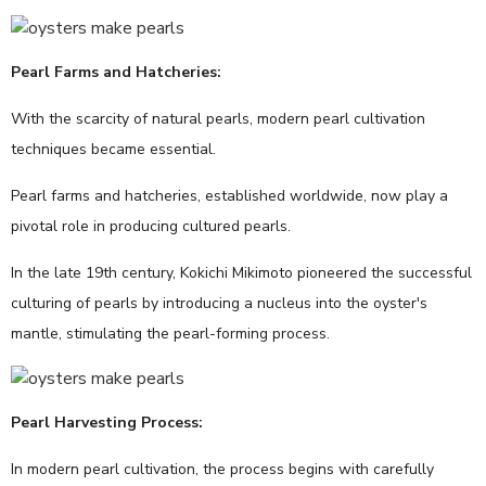
Pearl Farms and Hatcheries:
With the scarcity of natural pearls, modern pearl cultivation
techniques became essential.
Pearl farms and hatcheries, established worldwide, now play a
pivotal role in producing cultured pearls.
In the late 19th century, Kokichi Mikimoto pioneered the successful
culturing of pearls by introducing a nucleus into the oyster's
mantle, stimulating the pearl-forming process.
Pearl Harvesting Process:
In modern pearl cultivation, the process begins with carefully