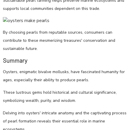
Sustainable pearl farming helps preserve marine ecosystems and
supports local communities dependent on this trade.
By choosing pearls from reputable sources, consumers can
contribute to these mesmerizing treasures' conservation and
sustainable future.
Summary
Oysters, enigmatic bivalve mollusks, have fascinated humanity for
ages, especially their ability to produce pearls.
These lustrous gems hold historical and cultural significance,
symbolizing wealth, purity, and wisdom.
Delving into oysters' intricate anatomy and the captivating process
of pearl formation reveals their essential role in marine
ecosystems.