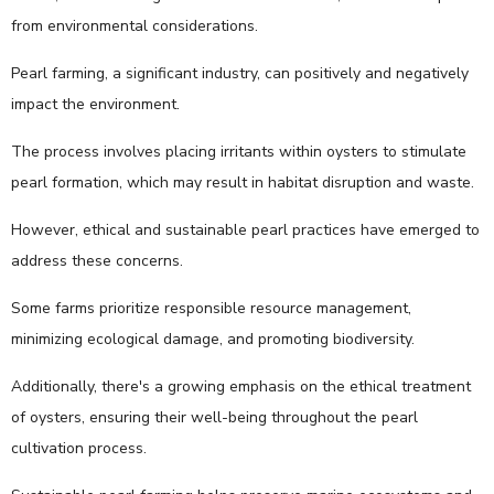
from environmental considerations.
Pearl farming, a significant industry, can positively and negatively
impact the environment.
The process involves placing irritants within oysters to stimulate
pearl formation, which may result in habitat disruption and waste.
However, ethical and sustainable pearl practices have emerged to
address these concerns.
Some farms prioritize responsible resource management,
minimizing ecological damage, and promoting biodiversity.
Additionally, there's a growing emphasis on the ethical treatment
of oysters, ensuring their well-being throughout the pearl
cultivation process.