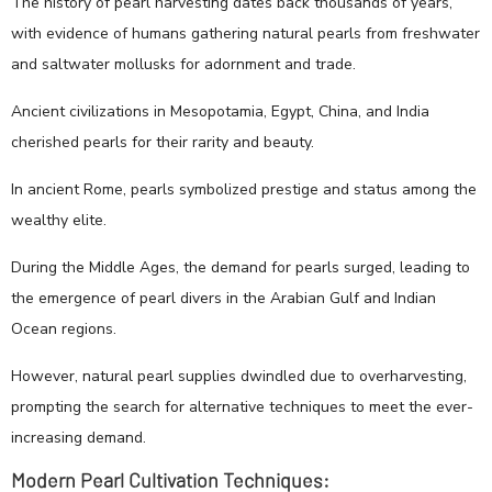
The history of pearl harvesting dates back thousands of years,
with evidence of humans gathering natural pearls from freshwater
and saltwater mollusks for adornment and trade.
Ancient civilizations in Mesopotamia, Egypt, China, and India
cherished pearls for their rarity and beauty.
In ancient Rome, pearls symbolized prestige and status among the
wealthy elite.
During the Middle Ages, the demand for pearls surged, leading to
the emergence of pearl divers in the Arabian Gulf and Indian
Ocean regions.
However, natural pearl supplies dwindled due to overharvesting,
prompting the search for alternative techniques to meet the ever-
increasing demand.
Modern Pearl Cultivation Techniques: