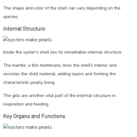
The shape and color of the shell can vary depending on the
species.
Internal Structure
Inside the oyster's shell lies its remarkable internal structure.
The mantle, a thin membrane, lines the shell's interior and
secretes the shell material, adding layers and forming the
characteristic pearly lining.
The gills are another vital part of the internal structure in
respiration and feeding.
Key Organs and Functions