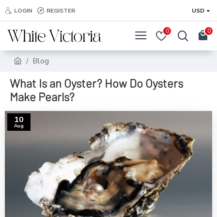
LOGIN
REGISTER
USD
0
0
Blog
What Is an Oyster? How Do Oysters
Make Pearls?
10
Aug