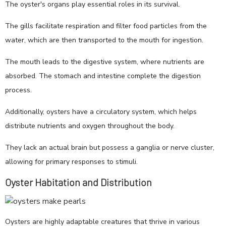
The oyster's organs play essential roles in its survival.
The gills facilitate respiration and filter food particles from the
water, which are then transported to the mouth for ingestion.
The mouth leads to the digestive system, where nutrients are
absorbed. The stomach and intestine complete the digestion
process.
Additionally, oysters have a circulatory system, which helps
distribute nutrients and oxygen throughout the body.
They lack an actual brain but possess a ganglia or nerve cluster,
allowing for primary responses to stimuli.
Oyster Habitation and Distribution
Oysters are highly adaptable creatures that thrive in various