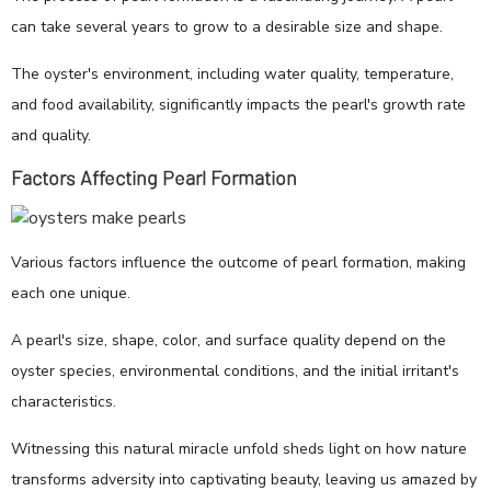
can take several years to grow to a desirable size and shape.
The oyster's environment, including water quality, temperature,
and food availability, significantly impacts the pearl's growth rate
and quality.
Factors Affecting Pearl Formation
Various factors influence the outcome of pearl formation, making
each one unique.
A pearl's size, shape, color, and surface quality depend on the
oyster species, environmental conditions, and the initial irritant's
characteristics.
Witnessing this natural miracle unfold sheds light on how nature
transforms adversity into captivating beauty, leaving us amazed by