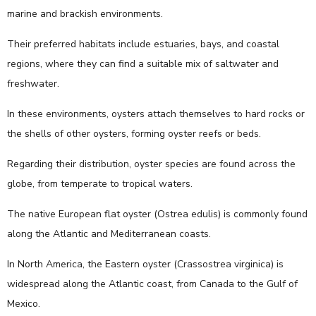
marine and brackish environments.
Their preferred habitats include estuaries, bays, and coastal
regions, where they can find a suitable mix of saltwater and
freshwater.
In these environments, oysters attach themselves to hard rocks or
the shells of other oysters, forming oyster reefs or beds.
Regarding their distribution, oyster species are found across the
globe, from temperate to tropical waters.
The native European flat oyster (Ostrea edulis) is commonly found
along the Atlantic and Mediterranean coasts.
In North America, the Eastern oyster (Crassostrea virginica) is
widespread along the Atlantic coast, from Canada to the Gulf of
Mexico.