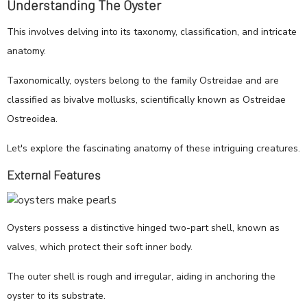
Understanding The Oyster
This involves delving into its taxonomy, classification, and intricate
anatomy.
Taxonomically, oysters belong to the family Ostreidae and are
classified as bivalve mollusks, scientifically known as Ostreidae
Ostreoidea.
Let's explore the fascinating anatomy of these intriguing creatures.
External Features
Oysters possess a distinctive hinged two-part shell, known as
valves, which protect their soft inner body.
The outer shell is rough and irregular, aiding in anchoring the
oyster to its substrate.