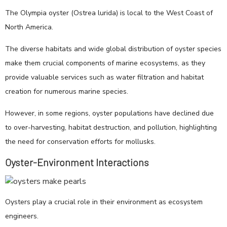
The Olympia oyster (Ostrea lurida) is local to the West Coast of
North America.
The diverse habitats and wide global distribution of oyster species
make them crucial components of marine ecosystems, as they
provide valuable services such as water filtration and habitat
creation for numerous marine species.
However, in some regions, oyster populations have declined due
to over-harvesting, habitat destruction, and pollution, highlighting
the need for conservation efforts for mollusks.
Oyster-Environment Interactions
Oysters play a crucial role in their environment as ecosystem
engineers.