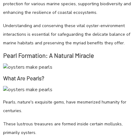
protection for various marine species, supporting biodiversity and
enhancing the resilience of coastal ecosystems.
Understanding and conserving these vital oyster-environment
interactions is essential for safeguarding the delicate balance of
marine habitats and preserving the myriad benefits they offer.
Pearl Formation: A Natural Miracle
What Are Pearls?
Pearls, nature's exquisite gems, have mesmerized humanity for
centuries.
These lustrous treasures are formed inside certain mollusks,
primarily oysters.