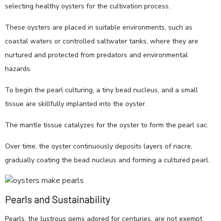
selecting healthy oysters for the cultivation process.
These oysters are placed in suitable environments, such as
coastal waters or controlled saltwater tanks, where they are
nurtured and protected from predators and environmental
hazards.
To begin the pearl culturing, a tiny bead nucleus, and a small
tissue are skillfully implanted into the oyster.
The mantle tissue catalyzes for the oyster to form the pearl sac.
Over time, the oyster continuously deposits layers of nacre,
gradually coating the bead nucleus and forming a cultured pearl.
Pearls and Sustainability
Pearls, the lustrous gems adored for centuries, are not exempt