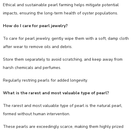
Ethical and sustainable pearl farming helps mitigate potential
impacts, ensuring the long-term health of oyster populations.
How do I care for pearl jewelry?
To care for pearl jewelry, gently wipe them with a soft, damp cloth
after wear to remove oils and debris.
Store them separately to avoid scratching, and keep away from
harsh chemicals and perfumes.
Regularly restring pearls for added longevity.
What is the rarest and most valuable type of pearl?
The rarest and most valuable type of pearl is the natural pearl,
formed without human intervention.
These pearls are exceedingly scarce, making them highly prized