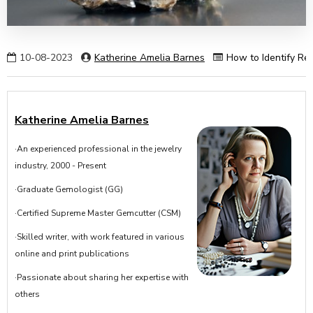
10-08-2023
Katherine Amelia Barnes
How to Identify Rea
Katherine Amelia Barnes
·An experienced professional in the jewelry
industry, 2000 - Present
·Graduate Gemologist (GG)
·Certified Supreme Master Gemcutter (CSM)
·Skilled writer, with work featured in various
online and print publications
·Passionate about sharing her expertise with
others