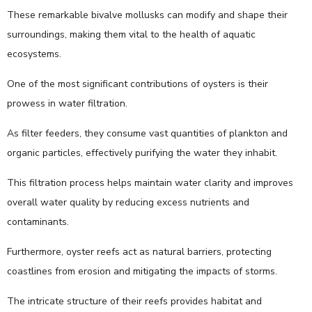
These remarkable bivalve mollusks can modify and shape their
surroundings, making them vital to the health of aquatic
ecosystems.
One of the most significant contributions of oysters is their
prowess in water filtration.
As filter feeders, they consume vast quantities of plankton and
organic particles, effectively purifying the water they inhabit.
This filtration process helps maintain water clarity and improves
overall water quality by reducing excess nutrients and
contaminants.
Furthermore, oyster reefs act as natural barriers, protecting
coastlines from erosion and mitigating the impacts of storms.
The intricate structure of their reefs provides habitat and