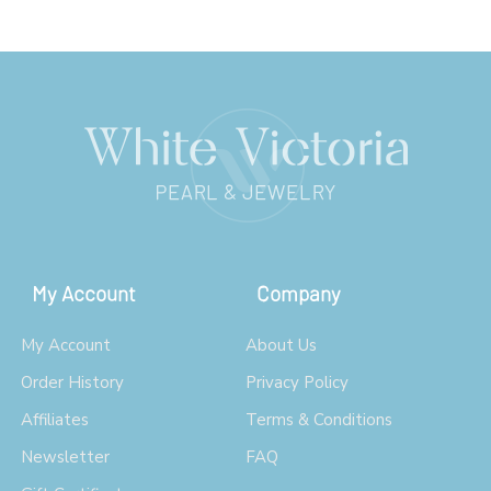
My Account
Company
My Account
About Us
Order History
Privacy Policy
Affiliates
Terms & Conditions
Newsletter
FAQ