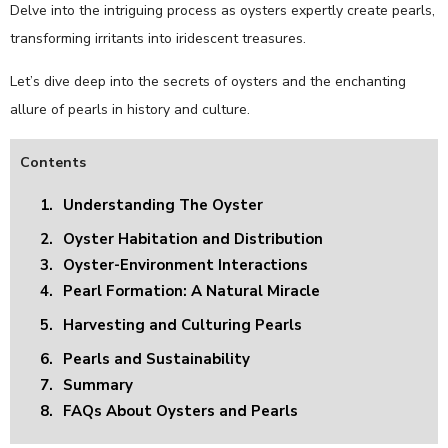
Delve into the intriguing process as oysters expertly create pearls,
transforming irritants into iridescent treasures.
Let’s dive deep into the secrets of oysters and the enchanting
allure of pearls in history and culture.
Contents
1.
Understanding The Oyster
2.
Oyster Habitation and Distribution
3.
Oyster-Environment Interactions
4.
Pearl Formation: A Natural Miracle
5.
Harvesting and Culturing Pearls
6.
Pearls and Sustainability
7.
Summary
8.
FAQs About Oysters and Pearls