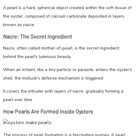
A pearl is a hard, spherical object created within the soft tissue of
the oyster, composed of calcium carbonate deposited in layers
known as nacre.
Nacre: The Secret Ingredient
Nacre, often called mother-of-pearl, is the secret ingredient
behind the pearl's luminous beauty.
When an irritant, like a tiny particle or parasite, enters the oyster's
shell, the mollusk's defense mechanism is triggered.
It covers the intruder with layers of nacre, gradually forming a
pearl over time.
How Pearls Are Formed Inside Oysters
The process of pearl formation is a fascinating journey. A pearl