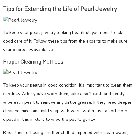
Tips for Extending the Life of Pearl Jewelry
To keep your pearl jewelry looking beautiful, you need to take
good care of it. Follow these tips from the experts to make sure
your pearls always dazzle:
Proper Cleaning Methods
To keep your pearls in good condition, it's important to clean them
carefully. After you've worn them, take a soft cloth and gently
wipe each pearl to remove any dirt or grease. If they need deeper
cleaning, mix some mild soap with warm water; use a soft cloth
dipped in this mixture to wipe the pearls gently.
Rinse them off using another cloth dampened with clean water,