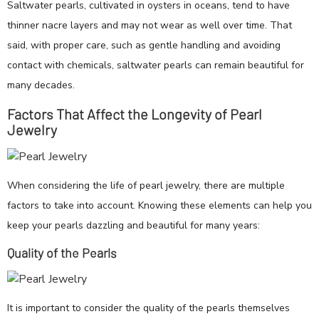
Saltwater pearls, cultivated in oysters in oceans, tend to have
thinner nacre layers and may not wear as well over time. That
said, with proper care, such as gentle handling and avoiding
contact with chemicals, saltwater pearls can remain beautiful for
many decades.
Factors That Affect the Longevity of Pearl
Jewelry
When considering the life of pearl jewelry, there are multiple
factors to take into account. Knowing these elements can help you
keep your pearls dazzling and beautiful for many years:
Quality of the Pearls
It is important to consider the quality of the pearls themselves