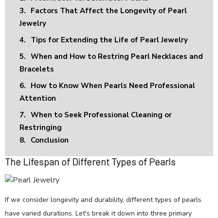
3.
Factors That Affect the Longevity of Pearl
Jewelry
4.
Tips for Extending the Life of Pearl Jewelry
5.
When and How to Restring Pearl Necklaces and
Bracelets
6.
How to Know When Pearls Need Professional
Attention
7.
When to Seek Professional Cleaning or
Restringing
8.
Conclusion
The Lifespan of Different Types of Pearls
If we consider longevity and durability, different types of pearls
have varied durations. Let's break it down into three primary