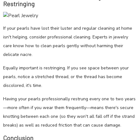
Restringing
If your pearls have lost their luster and regular cleaning at home
isn't helping, consider professional cleaning. Experts in jewelry
care know how to clean pearls gently without harming their
delicate nacre.
Equally important is restringing. If you see space between your
pearls, notice a stretched thread, or the thread has become
discolored, it's time.
Having your pearls professionally restrung every one to two years
—more often if you wear them frequently—means there's secure
knotting between each one (so they won't all fall off if the strand
breaks) as well as reduced friction that can cause damage.
Conclusion