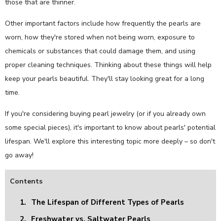
those that are thinner.
Other important factors include how frequently the pearls are
worn, how they're stored when not being worn, exposure to
chemicals or substances that could damage them, and using
proper cleaning techniques. Thinking about these things will help
keep your pearls beautiful. They'll stay looking great for a long
time.
If you're considering buying pearl jewelry (or if you already own
some special pieces), it's important to know about pearls' potential
lifespan. We'll explore this interesting topic more deeply – so don't
go away!
Contents
1.
The Lifespan of Different Types of Pearls
2.
Freshwater vs. Saltwater Pearls