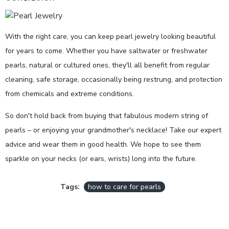
With the right care, you can keep pearl jewelry looking beautiful
for years to come. Whether you have saltwater or freshwater
pearls, natural or cultured ones, they'll all benefit from regular
cleaning, safe storage, occasionally being restrung, and protection
from chemicals and extreme conditions.
So don't hold back from buying that fabulous modern string of
pearls – or enjoying your grandmother's necklace! Take our expert
advice and wear them in good health. We hope to see them
sparkle on your necks (or ears, wrists) long into the future.
Tags:
how to care for pearls