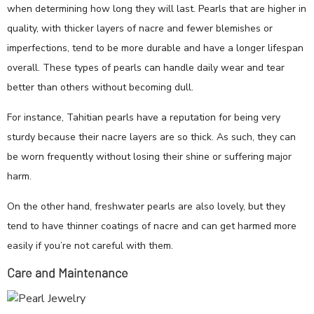
when determining how long they will last. Pearls that are higher in
quality, with thicker layers of nacre and fewer blemishes or
imperfections, tend to be more durable and have a longer lifespan
overall. These types of pearls can handle daily wear and tear
better than others without becoming dull.
For instance, Tahitian pearls have a reputation for being very
sturdy because their nacre layers are so thick. As such, they can
be worn frequently without losing their shine or suffering major
harm.
On the other hand, freshwater pearls are also lovely, but they
tend to have thinner coatings of nacre and can get harmed more
easily if you’re not careful with them.
Care and Maintenance