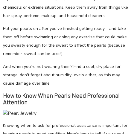
chemicals or extreme situations. Keep them away from things like
hair spray, perfume, makeup, and household cleaners.
Put your pearls on after you've finished getting ready – and take
them off before swimming or doing any exercise that could make
you sweaty enough for the sweat to affect the pearls (because
remember: sweat can be toxic!).
And when you're not wearing them? Find a cool, dry place for
storage; don't forget about humidity levels either, as this may
cause damage over time.
How to Know When Pearls Need Professional
Attention
Knowing when to ask for professional assistance is important for
keeping pearls in good condition. Here's how to tell if you need