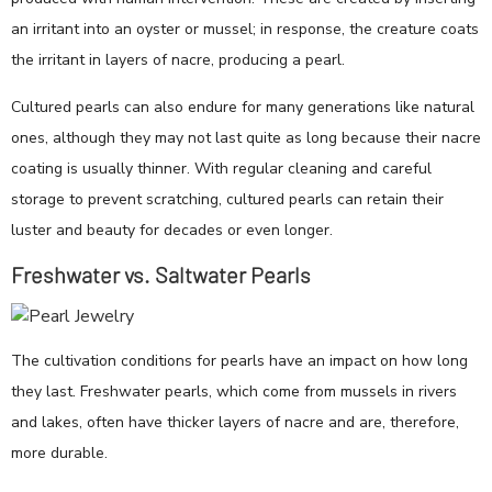
an irritant into an oyster or mussel; in response, the creature coats
the irritant in layers of nacre, producing a pearl.
Cultured pearls can also endure for many generations like natural
ones, although they may not last quite as long because their nacre
coating is usually thinner. With regular cleaning and careful
storage to prevent scratching, cultured pearls can retain their
luster and beauty for decades or even longer.
Freshwater vs. Saltwater Pearls
The cultivation conditions for pearls have an impact on how long
they last. Freshwater pearls, which come from mussels in rivers
and lakes, often have thicker layers of nacre and are, therefore,
more durable.