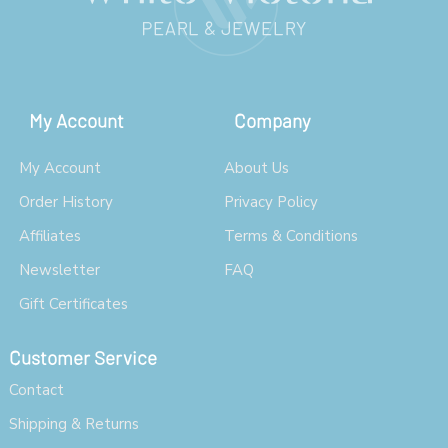
My Account
Company
My Account
About Us
Order History
Privacy Policy
Affiliates
Terms & Conditions
Newsletter
FAQ
Gift Certificates
Customer Service
Contact
Shipping & Returns