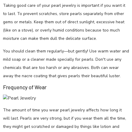
Taking good care of your pearl jewelry is important if you want it
to last. To prevent scratches, store pearls separately from other
gems or metals. Keep them out of direct sunlight, excessive heat
(like on a stove), or overly humid conditions because too much
moisture can make them dull the delicate surface.
You should clean them regularly—but gently! Use warm water and
mild soap or a cleaner made specially for pearls. Don't use any
chemicals that are too harsh or any abrasives. Both can wear
away the nacre coating that gives pearls their beautiful luster.
Frequency of Wear
The amount of time you wear pearl jewelry affects how long it
will last. Pearls are very strong, but if you wear them all the time,
they might get scratched or damaged by things like lotion and