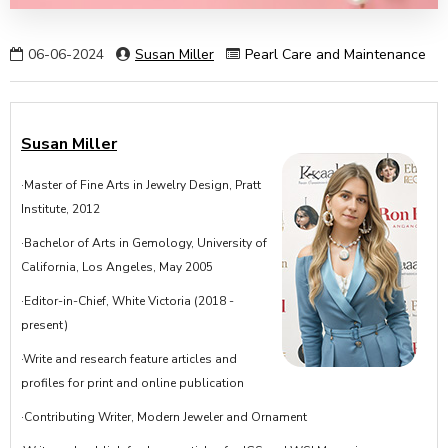
06-06-2024
Susan Miller
Pearl Care and Maintenance
Susan Miller
·Master of Fine Arts in Jewelry Design, Pratt
Institute, 2012
·Bachelor of Arts in Gemology, University of
California, Los Angeles, May 2005
·Editor-in-Chief, White Victoria (2018 -
present)
·Write and research feature articles and
profiles for print and online publication
·Contributing Writer, Modern Jeweler and Ornament