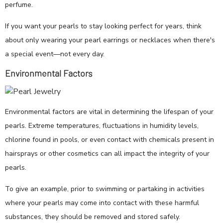
perfume.
If you want your pearls to stay looking perfect for years, think
about only wearing your pearl earrings or necklaces when there's
a special event—not every day.
Environmental Factors
Environmental factors are vital in determining the lifespan of your
pearls. Extreme temperatures, fluctuations in humidity levels,
chlorine found in pools, or even contact with chemicals present in
hairsprays or other cosmetics can all impact the integrity of your
pearls.
To give an example, prior to swimming or partaking in activities
where your pearls may come into contact with these harmful
substances, they should be removed and stored safely.