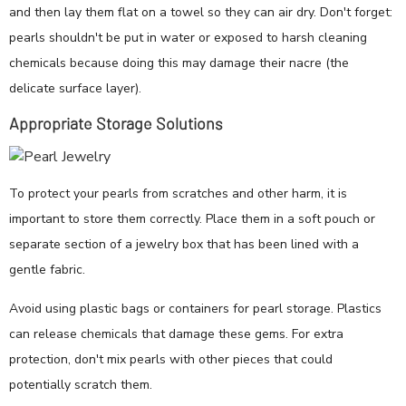
and then lay them flat on a towel so they can air dry. Don't forget:
pearls shouldn't be put in water or exposed to harsh cleaning
chemicals because doing this may damage their nacre (the
delicate surface layer).
Appropriate Storage Solutions
To protect your pearls from scratches and other harm, it is
important to store them correctly. Place them in a soft pouch or
separate section of a jewelry box that has been lined with a
gentle fabric.
Avoid using plastic bags or containers for pearl storage. Plastics
can release chemicals that damage these gems. For extra
protection, don't mix pearls with other pieces that could
potentially scratch them.