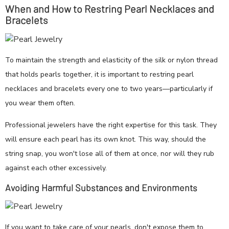
When and How to Restring Pearl Necklaces and
Bracelets
To maintain the strength and elasticity of the silk or nylon thread
that holds pearls together, it is important to restring pearl
necklaces and bracelets every one to two years—particularly if
you wear them often.
Professional jewelers have the right expertise for this task. They
will ensure each pearl has its own knot. This way, should the
string snap, you won't lose all of them at once, nor will they rub
against each other excessively.
Avoiding Harmful Substances and Environments
If you want to take care of your pearls, don't expose them to