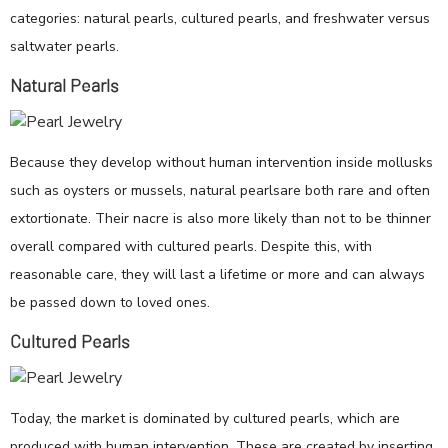
categories: natural pearls, cultured pearls, and freshwater versus
saltwater pearls.
Natural Pearls
Because they develop without human intervention inside mollusks
such as oysters or mussels, natural pearlsare both rare and often
extortionate. Their nacre is also more likely than not to be thinner
overall compared with cultured pearls. Despite this, with
reasonable care, they will last a lifetime or more and can always
be passed down to loved ones.
Cultured Pearls
Today, the market is dominated by cultured pearls, which are
produced with human intervention. These are created by inserting