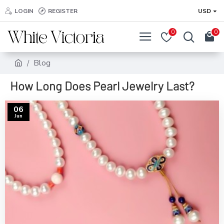
LOGIN
REGISTER
USD
0
0
Blog
How Long Does Pearl Jewelry Last?
06
Jun