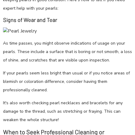
expert help with your pearls:
Signs of Wear and Tear
As time passes, you might observe indications of usage on your
pearls. These include a surface that is boring or not smooth, a loss
of shine, and scratches that are visible upon inspection.
If your pearls seem less bright than usual or if you notice areas of
blemish or coloration difference, consider having them
professionally cleaned.
It's also worth checking pearl necklaces and bracelets for any
damage to the thread, such as stretching or fraying. This can
weaken the whole structure!
When to Seek Professional Cleaning or