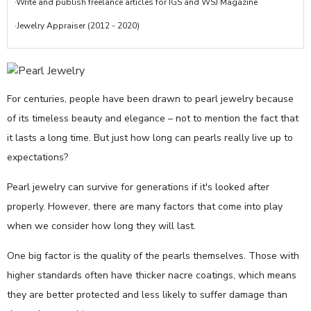
·Write and publish freelance articles for IGS and WSJ Magazine
·Jewelry Appraiser (2012 - 2020)
For centuries, people have been drawn to pearl jewelry because
of its timeless beauty and elegance – not to mention the fact that
it lasts a long time. But just how long can pearls really live up to
expectations?
Pearl jewelry can survive for generations if it's looked after
properly. However, there are many factors that come into play
when we consider how long they will last.
One big factor is the quality of the pearls themselves. Those with
higher standards often have thicker nacre coatings, which means
they are better protected and less likely to suffer damage than