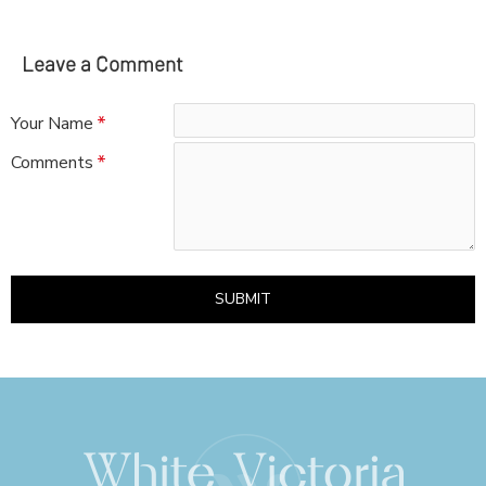
Leave a Comment
Your Name
Comments
SUBMIT