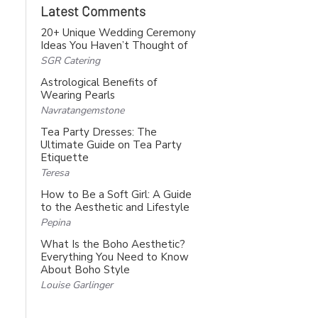
Latest Comments
20+ Unique Wedding Ceremony
Ideas You Haven’t Thought of
SGR Catering
Astrological Benefits of
Wearing Pearls
Navratangemstone
Tea Party Dresses: The
Ultimate Guide on Tea Party
Etiquette
Teresa
How to Be a Soft Girl: A Guide
to the Aesthetic and Lifestyle
Pepina
What Is the Boho Aesthetic?
Everything You Need to Know
About Boho Style
Louise Garlinger