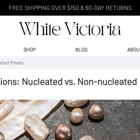
FREE SHIPPING OVER $150 & 60-DAY RETURNS
SHOP
BLOG
ABOU
ated Pearls
tions: Nucleated vs. Non-nucleated