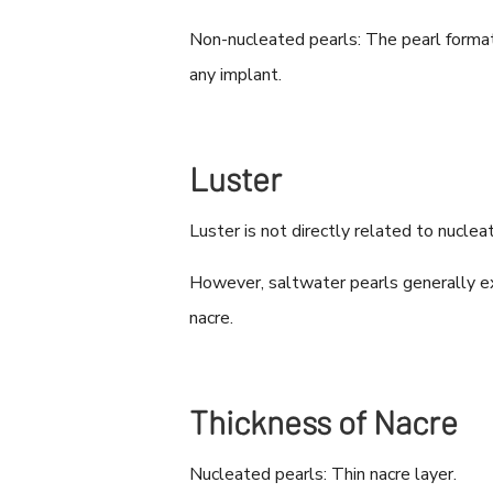
Non-nucleated pearls: The pearl format
any implant.
Luster
Luster is not directly related to nucleat
However, saltwater pearls generally exh
nacre.
Thickness of Nacre
Nucleated pearls: Thin nacre layer.