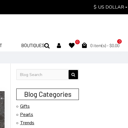
$
US DOLLAR
0
0
T
BOUTIQUES
0 item(s) - $0.00
Blog Categories
Gifts
Pearls
Trends