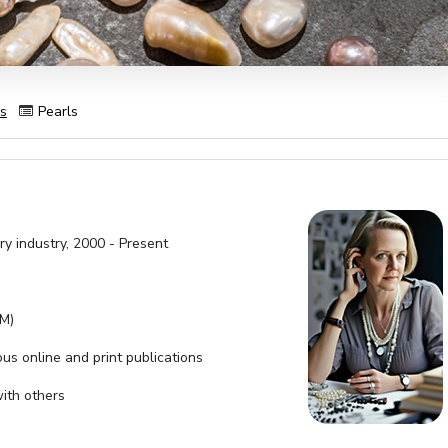
es
Pearls
ry industry, 2000 - Present
SM)
ous online and print publications
with others