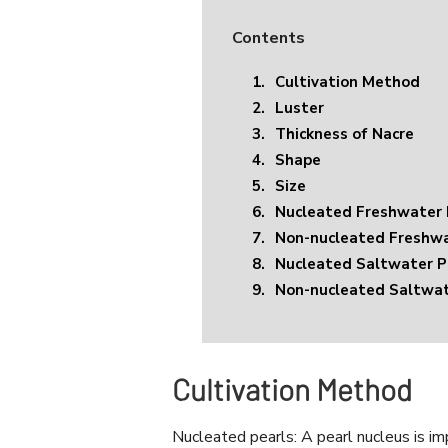
Contents
1.
Cultivation Method
2.
Luster
3.
Thickness of Nacre
4.
Shape
5.
Size
6.
Nucleated Freshwater 
7.
Non-nucleated Freshwa
8.
Nucleated Saltwater P
9.
Non-nucleated Saltwat
Cultivation Method
Nucleated pearls: A pearl nucleus is im