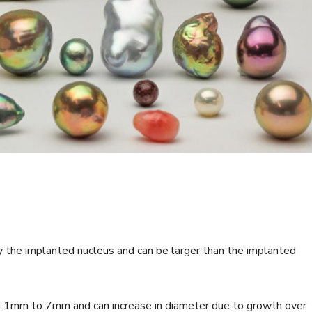
y the implanted nucleus and can be larger than the implanted
m 1mm to 7mm and can increase in diameter due to growth over