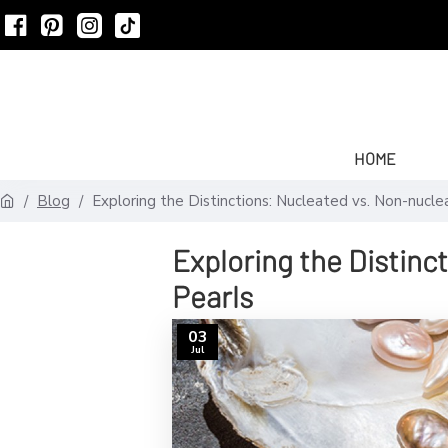
HOME
Blog
Exploring the Distinctions: Nucleated vs. Non-nucle
Exploring the Distinc
Pearls
03
Jul