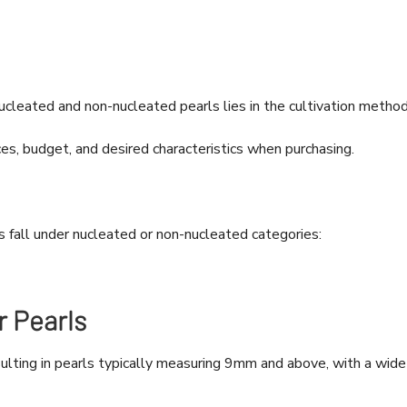
leated and non-nucleated pearls lies in the cultivation method
es, budget, and desired characteristics when purchasing.
s fall under nucleated or non-nucleated categories:
 Pearls
sulting in pearls typically measuring 9mm and above, with a wide