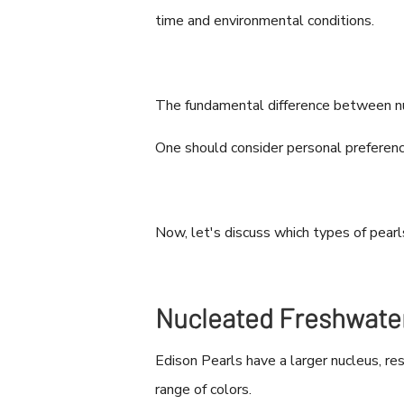
time and environmental conditions.
The fundamental difference between nuc
One should consider personal preferenc
Now, let's discuss which types of pearl
Nucleated Freshwater
Edison Pearls have a larger nucleus, re
range of colors.