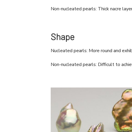
Non-nucleated pearls: Thick nacre layer
Shape
Nucleated pearls: More round and exhibi
Non-nucleated pearls: Difficult to ach