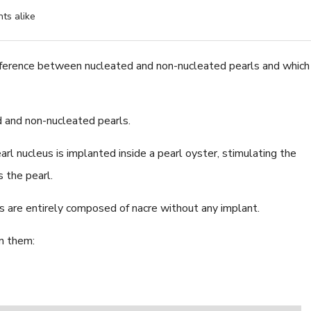
ts alike
fference between nucleated and non-nucleated pearls and which
8.0-8.5mm White Fres
Pearl Bracelet - AAA Qu
d and non-nucleated pearls.
$224.52
l nucleus is implanted inside a pearl oyster, stimulating the
s the pearl.
s are entirely composed of nacre without any implant.
n them: