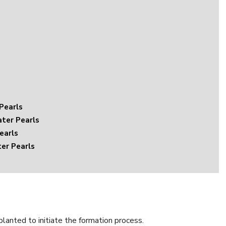
Pearls
ter Pearls
earls
er Pearls
planted to initiate the formation process.