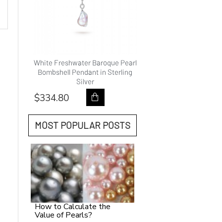
hwater
White Freshwater Baroque Pearl
9.0-10.0mm White Fre
ality
Bombshell Pendant in Sterling
Pearl Princess Pendan
Silver
Gold - AAAAA Qual
$334.80
$418.80
MOST POPULAR POSTS
How to Calculate the
Value of Pearls?