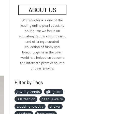
ABOUT US
White Victoria is one of the
leading online pearl specialty
boutiques; we focus on
educating people about pearls,
and offering a curated
collection of fancy and
beautiful gems in the pearl
world has helped us become
the Internet’s premier source
of pearl jewelry.
Filter by Tags
jewelry trends
gift guide
80s fashion
pearl jewelry
wedding jewelry
choker
necklace
body chain