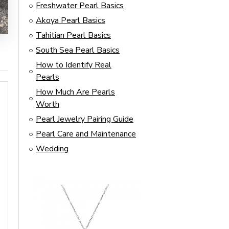
Freshwater Pearl Basics
Akoya Pearl Basics
Tahitian Pearl Basics
South Sea Pearl Basics
How to Identify Real
Pearls
How Much Are Pearls
Worth
Pearl Jewelry Pairing Guide
Pearl Care and Maintenance
Wedding