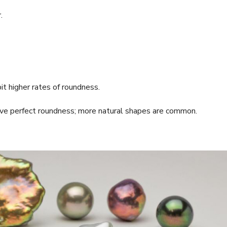
.
t higher rates of roundness.
ieve perfect roundness; more natural shapes are common.