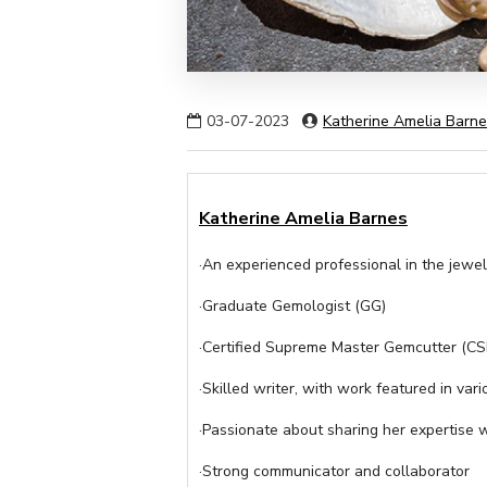
03-07-2023
Katherine Amelia Barn
Katherine Amelia Barnes
·An experienced professional in the jewel
·Graduate Gemologist (GG)
·Certified Supreme Master Gemcutter (C
·Skilled writer, with work featured in vari
·Passionate about sharing her expertise 
·Strong communicator and collaborator