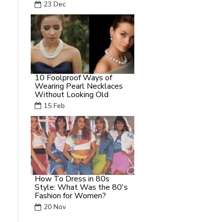
23
Dec
10 Foolproof Ways of
Wearing Pearl Necklaces
Without Looking Old
15
Feb
How To Dress in 80s
Style: What Was the 80's
Fashion for Women?
20
Nov