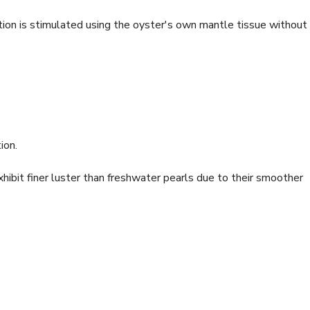
ion is stimulated using the oyster's own mantle tissue without
ion.
ibit finer luster than freshwater pearls due to their smoother