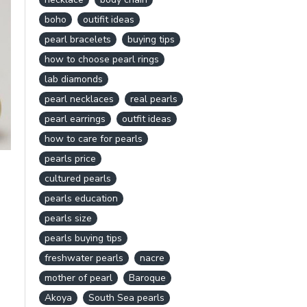
boho
outifit ideas
pearl bracelets
buying tips
how to choose pearl rings
lab diamonds
pearl necklaces
real pearls
pearl earrings
outfit ideas
how to care for pearls
pearls price
cultured pearls
pearls education
pearls size
pearls buying tips
freshwater pearls
nacre
mother of pearl
Baroque
Akoya
South Sea pearls