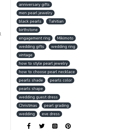
anniversary gifts
men pearl jewelry
black pearls
Tahitian
birthstone
.
engagement ring
Mikimoto
wedding gifts
wedding ring
vintage
how to style pearl jewelry
how to choose pearl necklace
pearls shade
pearls color
pearls shape
wedding guest dress
Christmas
pearl grading
wedding
eve dress