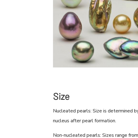
Size
Nucleated pearls: Size is determined b
nucleus after pearl formation.
Non-nucleated pearls: Sizes range fro