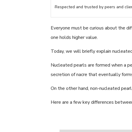
·Respected and trusted by peers and clien
Everyone must be curious about the di
one holds higher value.
Today, we will briefly explain nucleate
Nucleated pearls are formed when a pear
secretion of nacre that eventually form
On the other hand, non-nucleated pearl
Here are a few key differences betwee