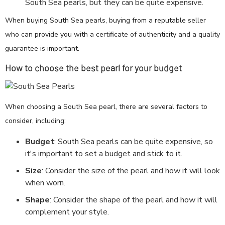
South Sea pearls, but they can be quite expensive.
When buying South Sea pearls, buying from a reputable seller
who can provide you with a certificate of authenticity and a quality
guarantee is important.
How to choose the best pearl for your budget
When choosing a South Sea pearl, there are several factors to
consider, including:
Budget
: South Sea pearls can be quite expensive, so
it's important to set a budget and stick to it.
Size
: Consider the size of the pearl and how it will look
when worn.
Shape
: Consider the shape of the pearl and how it will
complement your style.