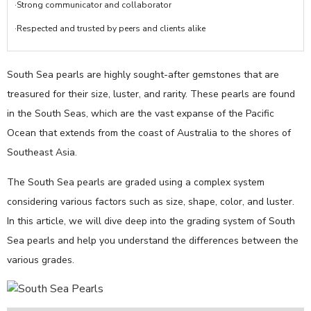
·Strong communicator and collaborator
·Respected and trusted by peers and clients alike
South Sea pearls are highly sought-after gemstones that are
treasured for their size, luster, and rarity. These pearls are found
in the South Seas, which are the vast expanse of the Pacific
Ocean that extends from the coast of Australia to the shores of
Southeast Asia.
The South Sea pearls are graded using a complex system
considering various factors such as size, shape, color, and luster.
In this article, we will dive deep into the grading system of South
Sea pearls and help you understand the differences between the
various grades.