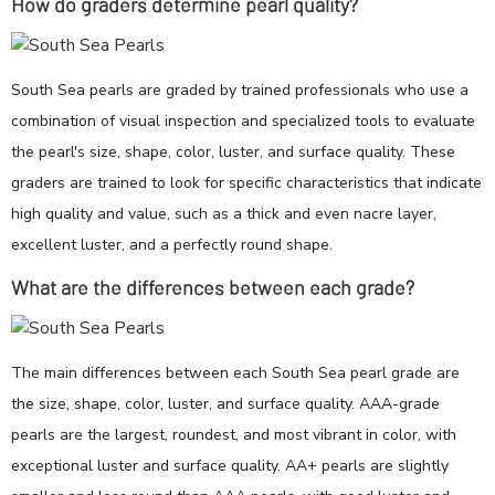
How do graders determine pearl quality?
South Sea pearls are graded by trained professionals who use a
combination of visual inspection and specialized tools to evaluate
the pearl's size, shape, color, luster, and surface quality. These
graders are trained to look for specific characteristics that indicate
high quality and value, such as a thick and even nacre layer,
excellent luster, and a perfectly round shape.
What are the differences between each grade?
The main differences between each South Sea pearl grade are
the size, shape, color, luster, and surface quality. AAA-grade
pearls are the largest, roundest, and most vibrant in color, with
exceptional luster and surface quality. AA+ pearls are slightly