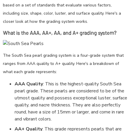
based on a set of standards that evaluate various factors,
including size, shape, color, luster, and surface quality. Here's a
closer look at how the grading system works.
What is the AAA, AA+, AA, and A+ grading system?
The South Sea pearl grading system is a four-grade system that
ranges from AAA quality to A+ quality. Here's a breakdown of
what each grade represents:
AAA Quality
: This is the highest-quality South Sea
pearl grade. These pearls are considered to be of the
utmost quality and possess exceptional luster, surface
quality, and nacre thickness. They are also perfectly
round, have a size of 15mm or larger, and come in rare
and vibrant colors.
AA+ Quality
: This grade represents pearls that are