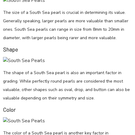
The size of a South Sea pearl is crucial in determining its value.
Generally speaking, larger pearls are more valuable than smaller
ones. South Sea pearls can range in size from 8mm to 20mm in
diameter, with larger pearls being rarer and more valuable.
Shape
The shape of a South Sea pearl is also an important factor in
grading. While perfectly round pearls are considered the most
valuable, other shapes such as oval, drop, and button can also be
valuable depending on their symmetry and size.
Color
The color of a South Sea pearl is another key factor in