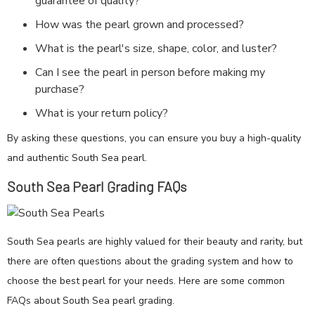
guarantee of quality?
How was the pearl grown and processed?
What is the pearl's size, shape, color, and luster?
Can I see the pearl in person before making my
purchase?
What is your return policy?
By asking these questions, you can ensure you buy a high-quality
and authentic South Sea pearl.
South Sea Pearl Grading FAQs
South Sea pearls are highly valued for their beauty and rarity, but
there are often questions about the grading system and how to
choose the best pearl for your needs. Here are some common
FAQs about South Sea pearl grading.