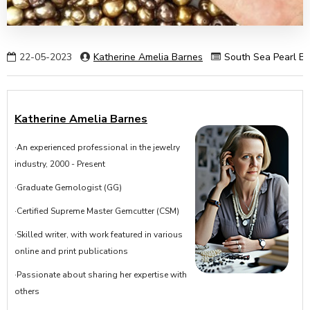
22-05-2023
Katherine Amelia Barnes
South Sea Pearl Ba
Katherine Amelia Barnes
·An experienced professional in the jewelry
industry, 2000 - Present
·Graduate Gemologist (GG)
·Certified Supreme Master Gemcutter (CSM)
·Skilled writer, with work featured in various
online and print publications
·Passionate about sharing her expertise with
others