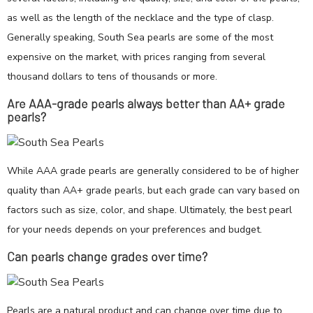
as well as the length of the necklace and the type of clasp.
Generally speaking, South Sea pearls are some of the most
expensive on the market, with prices ranging from several
thousand dollars to tens of thousands or more.
Are AAA-grade pearls always better than AA+ grade
pearls?
While AAA grade pearls are generally considered to be of higher
quality than AA+ grade pearls, but each grade can vary based on
factors such as size, color, and shape. Ultimately, the best pearl
for your needs depends on your preferences and budget.
Can pearls change grades over time?
Pearls are a natural product and can change over time due to