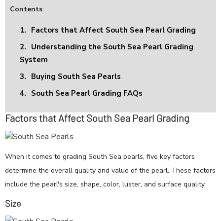
Contents
1.
Factors that Affect South Sea Pearl Grading
2.
Understanding the South Sea Pearl Grading
System
3.
Buying South Sea Pearls
4.
South Sea Pearl Grading FAQs
Factors that Affect South Sea Pearl Grading
When it comes to grading South Sea pearls, five key factors
determine the overall quality and value of the pearl. These factors
include the pearl's size, shape, color, luster, and surface quality.
Size