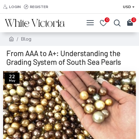
LOGIN
REGISTER
USD
0
0
Blog
From AAA to A+: Understanding the
Grading System of South Sea Pearls
22
May