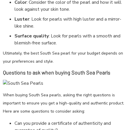
Color
: Consider the color of the pearl and how it will
look against your skin tone.
Luster
: Look for pearls with high luster and a mirror-
like shine.
Surface quality
: Look for pearls with a smooth and
blemish-free surface.
Ultimately, the best South Sea pearl for your budget depends on
your preferences and style.
Questions to ask when buying South Sea Pearls
When buying South Sea pearls, asking the right questions is
important to ensure you get a high-quality and authentic product.
Here are some questions to consider asking:
Can you provide a certificate of authenticity and