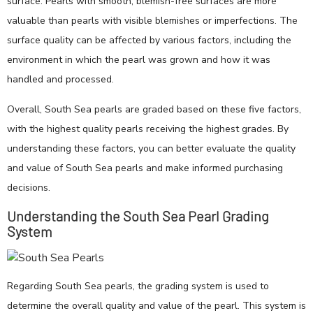
surface. Pearls with smooth, blemish-free surfaces are more
valuable than pearls with visible blemishes or imperfections. The
surface quality can be affected by various factors, including the
environment in which the pearl was grown and how it was
handled and processed.
Overall, South Sea pearls are graded based on these five factors,
with the highest quality pearls receiving the highest grades. By
understanding these factors, you can better evaluate the quality
and value of South Sea pearls and make informed purchasing
decisions.
Understanding the South Sea Pearl Grading
System
Regarding South Sea pearls, the grading system is used to
determine the overall quality and value of the pearl. This system is