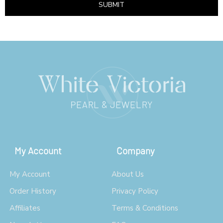
SUBMIT
My Account
Company
My Account
About Us
Order History
Privacy Policy
Affiliates
Terms & Conditions