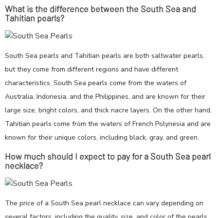
What is the difference between the South Sea and
Tahitian pearls?
South Sea pearls and Tahitian pearls are both saltwater pearls,
but they come from different regions and have different
characteristics. South Sea pearls come from the waters of
Australia, Indonesia, and the Philippines, and are known for their
large size, bright colors, and thick nacre layers. On the other hand,
Tahitian pearls come from the waters of French Polynesia and are
known for their unique colors, including black, gray, and green.
How much should I expect to pay for a South Sea pearl
necklace?
The price of a South Sea pearl necklace can vary depending on
several factors, including the quality, size, and color of the pearls,