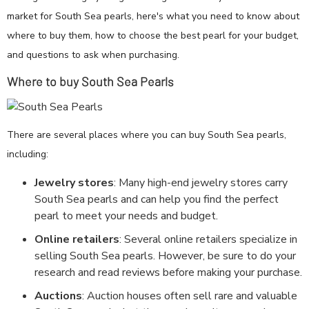
market for South Sea pearls, here's what you need to know about
where to buy them, how to choose the best pearl for your budget,
and questions to ask when purchasing.
Where to buy South Sea Pearls
There are several places where you can buy South Sea pearls,
including:
Jewelry stores
: Many high-end jewelry stores carry
South Sea pearls and can help you find the perfect
pearl to meet your needs and budget.
Online retailers
: Several online retailers specialize in
selling South Sea pearls. However, be sure to do your
research and read reviews before making your purchase.
Auctions
: Auction houses often sell rare and valuable