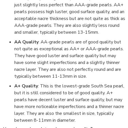
just slightly less perfect than AAA-grade pearls. AA+
pearls possess high luster, good surface quality, and an
acceptable nacre thickness but are not quite as thick as
AAA-grade pearls. They are also slightly less round
and smaller, typically between 13-15mm.
AA Quality
: AA-grade pearls are of good quality but
not quite as exceptional as AA+ or AAA-grade pearls.
They have good luster and surface quality but may
have some slight imperfections and a slightly thinner
nacre layer. They are also not perfectly round and are
typically between 11-13mm in size.
A+ Quality
: This is the lowest-grade South Sea pearl,
but it is still considered to be of good quality. A+
pearls have decent luster and surface quality, but may
have more noticeable imperfections and a thinner nacre
layer. They are also the smallest in size, typically
between 8-11mm in diameter.