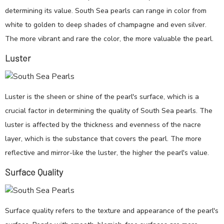
determining its value. South Sea pearls can range in color from
white to golden to deep shades of champagne and even silver.
The more vibrant and rare the color, the more valuable the pearl.
Luster
Luster is the sheen or shine of the pearl's surface, which is a
crucial factor in determining the quality of South Sea pearls. The
luster is affected by the thickness and evenness of the nacre
layer, which is the substance that covers the pearl. The more
reflective and mirror-like the luster, the higher the pearl's value.
Surface Quality
Surface quality refers to the texture and appearance of the pearl's