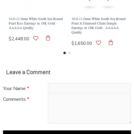
10.0-11.0mm White South Sea Round
10.0-11.0mm White South Sea Round
Pearl Kiss Earrings in 18K Gold -
Pearl & Diamond Chain Dangle
AAAAA Quality
Earrings in 18K Gold - AAAAA
Quality
$2,448.00
$1,650.00
Leave a Comment
Your Name
Comments