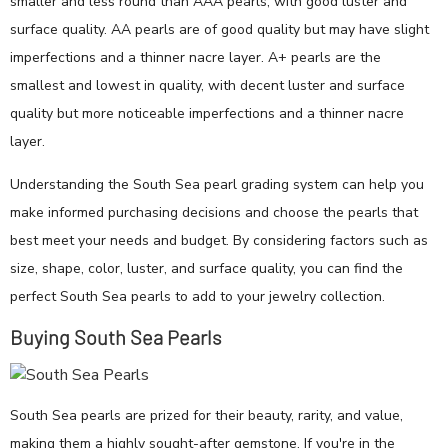
smaller and less round than AAA pearls, with good luster and
surface quality. AA pearls are of good quality but may have slight
imperfections and a thinner nacre layer. A+ pearls are the
smallest and lowest in quality, with decent luster and surface
quality but more noticeable imperfections and a thinner nacre
layer.
Understanding the South Sea pearl grading system can help you
make informed purchasing decisions and choose the pearls that
best meet your needs and budget. By considering factors such as
size, shape, color, luster, and surface quality, you can find the
perfect South Sea pearls to add to your jewelry collection.
Buying South Sea Pearls
South Sea pearls are prized for their beauty, rarity, and value,
making them a highly sought-after gemstone. If you're in the