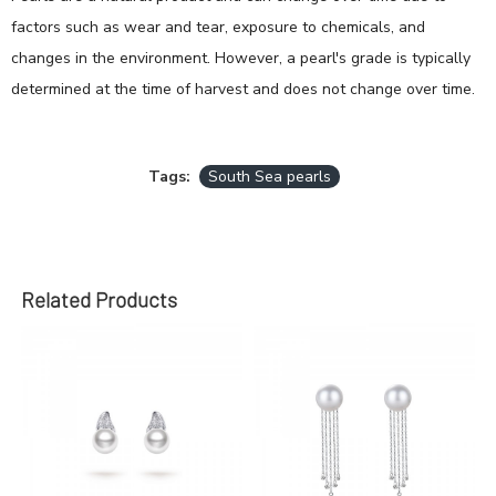
factors such as wear and tear, exposure to chemicals, and
changes in the environment. However, a pearl's grade is typically
determined at the time of harvest and does not change over time.
Tags:
South Sea pearls
Related Products