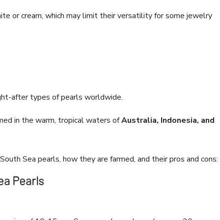
te or cream, which may limit their versatility for some jewelry
ht-after types of pearls worldwide.
med in the warm, tropical waters of
Australia, Indonesia, and
 South Sea pearls, how they are farmed, and their pros and cons:
ea Pearls