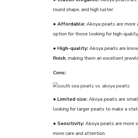
round shape, and high luster.
●
Affordable:
Akoya pearls are more 
option for those looking for high-qualit
●
High-quality:
Akoya pearls are know
finish
, making them an excellent jewelr
Cons:
●
Limited size:
Akoya pearls are small
looking for larger pearls to make a sta
●
Sensitivity:
Akoya pearls are more se
more care and attention.