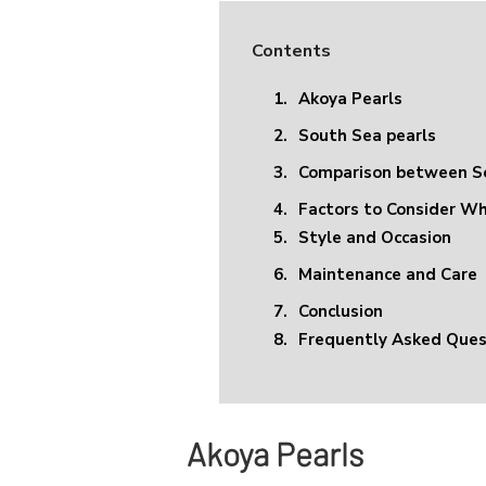
Contents
1.
Akoya Pearls
2.
South Sea pearls
3.
Comparison between So
4.
Factors to Consider W
5.
Style and Occasion
6.
Maintenance and Care
7.
Conclusion
8.
Frequently Asked Ques
Akoya Pearls