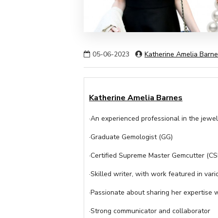
05-06-2023
Katherine Amelia Barn
Katherine Amelia Barnes
·An experienced professional in the jewel
·Graduate Gemologist (GG)
·Certified Supreme Master Gemcutter (C
·Skilled writer, with work featured in vari
·Passionate about sharing her expertise 
·Strong communicator and collaborator