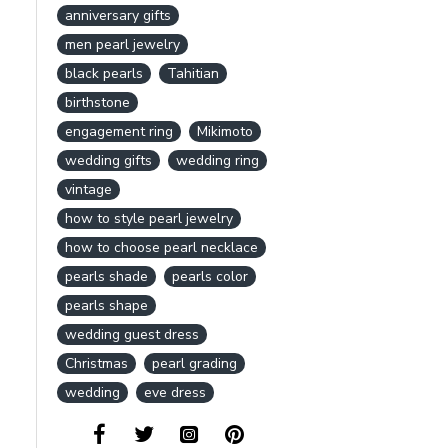
anniversary gifts
men pearl jewelry
black pearls
Tahitian
birthstone
engagement ring
Mikimoto
wedding gifts
wedding ring
vintage
how to style pearl jewelry
how to choose pearl necklace
pearls shade
pearls color
pearls shape
wedding guest dress
Christmas
pearl grading
wedding
eve dress