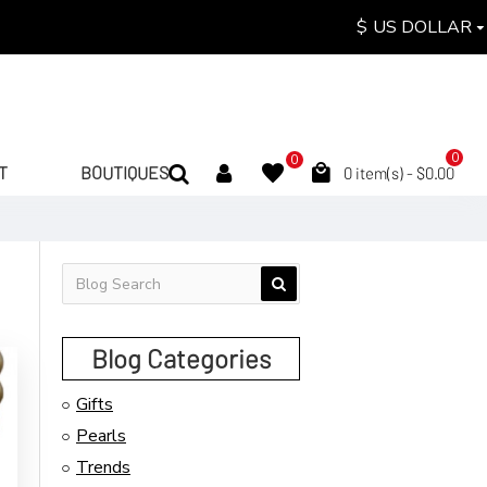
$
US DOLLAR
0
0
T
BOUTIQUES
0 item(s) - $0.00
Blog Categories
Gifts
Pearls
Trends