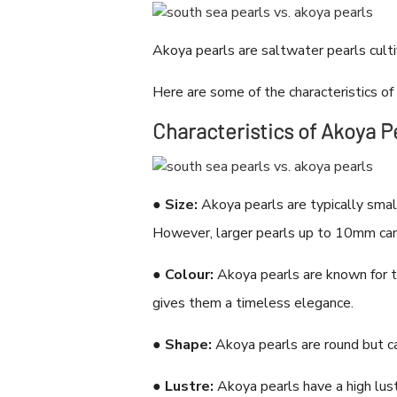
Akoya pearls are saltwater pearls culti
Here are some of the characteristics of
Characteristics of Akoya P
●
Size:
Akoya pearls are typically smal
However, larger pearls up to 10mm can
●
Colour:
Akoya pearls are known for the
gives them a timeless elegance.
●
Shape:
Akoya pearls are round but ca
●
Lustre:
Akoya pearls have a high lust