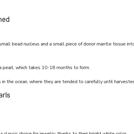
med
small bead nucleus and a small piece of donor mantle tissue int
a pearl, which takes 10-18 months to form.
in the ocean, where they are tended to carefully until harveste
arls
 classic choice for jewelry, thanks to their bright white color,