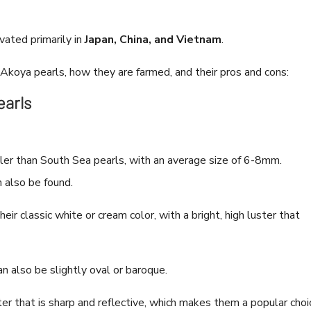
vated primarily in
Japan, China, and Vietnam
.
 Akoya pearls, how they are farmed, and their pros and cons:
earls
ler than South Sea pearls, with an average size of 6-8mm.
 also be found.
ir classic white or cream color, with a bright, high luster that
n also be slightly oval or baroque.
er that is sharp and reflective, which makes them a popular choi