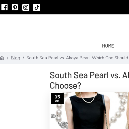
HOME
Blog
South Sea Pearl vs. Akoya Pearl: Which One Shoul
South Sea Pearl vs. 
Choose?
05
Jun