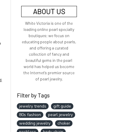
ABOUT US
White Victoria is one of the
leading online pearl specialty
boutiques; we focus on
educating people about pearls,
o
and offering a curated
collection of fancy and
beautiful gems in the pearl
world has helped us become
the Internet’s premier source
of pearl jewelry.
d.
Filter by Tags
jewelry trends
gift guide
80s fashion
pearl jewelry
wedding jewelry
choker
necklace
body chain