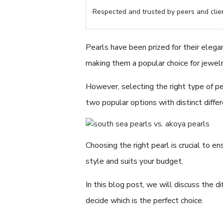
·Respected and trusted by peers and clien
Pearls have been prized for their elega
making them a popular choice for jewelr
However, selecting the right type of p
two popular options with distinct diffe
Choosing the right pearl is crucial to e
style and suits your budget.
In this blog post, we will discuss the
decide which is the perfect choice.