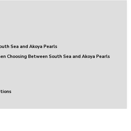
uth Sea and Akoya Pearls
hen Choosing Between South Sea and Akoya Pearls
tions