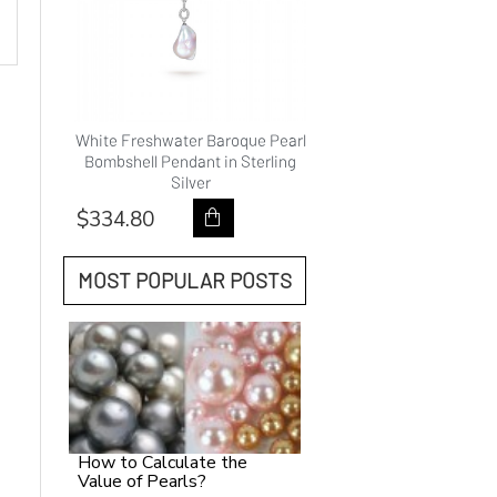
hwater
White Freshwater Baroque Pearl
9.0-10.0mm White Fre
ality
Bombshell Pendant in Sterling
Pearl Princess Pendan
Silver
Gold - AAAAA Qual
$334.80
$418.80
MOST POPULAR POSTS
How to Calculate the
Value of Pearls?