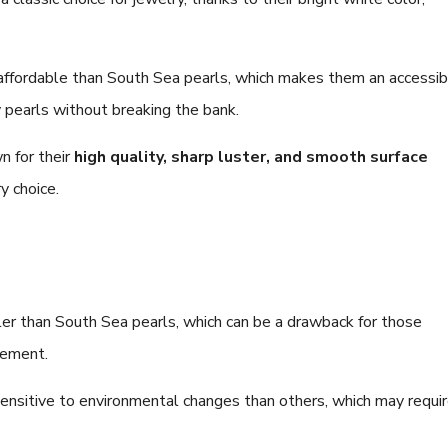
affordable than South Sea pearls, which makes them an accessib
y pearls without breaking the bank.
n for their
high quality, sharp luster, and smooth surface
y choice.
er than South Sea pearls, which can be a drawback for those
tement.
nsitive to environmental changes than others, which may requi