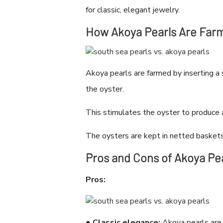
for classic, elegant jewelry.
How Akoya Pearls Are Far
Akoya pearls are farmed by inserting a 
the oyster.
This stimulates the oyster to produce 
The oysters are kept in netted baskets 
Pros and Cons of Akoya Pe
Pros:
●
Classic elegance:
Akoya pearls are a