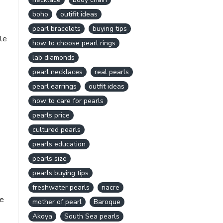
boho
outifit ideas
pearl bracelets
buying tips
le
how to choose pearl rings
lab diamonds
pearl necklaces
real pearls
pearl earrings
outfit ideas
how to care for pearls
pearls price
cultured pearls
pearls education
pearls size
pearls buying tips
freshwater pearls
nacre
re
mother of pearl
Baroque
Akoya
South Sea pearls