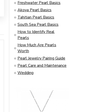
Freshwater Pearl Basics
Akoya Pearl Basics
Tahitian Pearl Basics
South Sea Pearl Basics
How to Identify Real
Pearls
How Much Are Pearls
Worth
Pearl Jewelry Pairing Guide
Pearl Care and Maintenance
Wedding