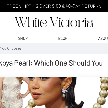
FREE SHIPPING OVER $150 & 60-DAY RETURNS
SHOP
BLOG
ABOU
d You Choose?
Akoya Pearl: Which One Should You