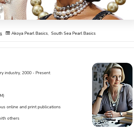
es
Akoya Pearl Basics
,
South Sea Pearl Basics
ry industry, 2000 - Present
SM)
ous online and print publications
with others