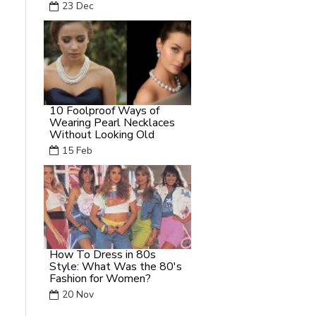
23
Dec
10 Foolproof Ways of
Wearing Pearl Necklaces
Without Looking Old
15
Feb
How To Dress in 80s
Style: What Was the 80's
Fashion for Women?
20
Nov