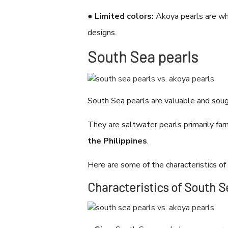
●
Limited colors:
Akoya pearls are whi
designs.
South Sea pearls
South Sea pearls are valuable and soug
They are saltwater pearls primarily far
the Philippines
.
Here are some of the characteristics of
Characteristics of South S