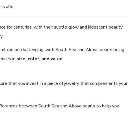
ts alike
nce for centuries, with their subtle glow and iridescent beauty
y.
8.0-8.5mm White Fres
Pearl Bracelet - AAA Qu
earl can be challenging, with South Sea and Akoya pearls being
$224.52
rences in
size, color, and value
.
nsure that you invest in a piece of jewelry that complements your
 differences between South Sea and Akoya pearls to help you