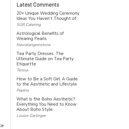
Latest Comments
20+ Unique Wedding Ceremony
Ideas You Haven’t Thought of
SGR Catering
Astrological Benefits of
Wearing Pearls
Navratangemstone
Tea Party Dresses: The
Ultimate Guide on Tea Party
Etiquette
Teresa
How to Be a Soft Girl: A Guide
to the Aesthetic and Lifestyle
Pepina
What Is the Boho Aesthetic?
Everything You Need to Know
About Boho Style
Louise Garlinger
ce