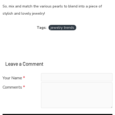
So, mix and match the various pearls to blend into a piece of
stylish and lovely jewelry!
Tags:
jewelry trends
Leave a Comment
Your Name
Comments