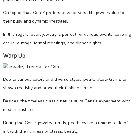
On top of that, Gen Z prefers to wear versatile jewelry due to
their busy and dynamic lifestyles.
In this regard, pearl jewelry is perfect for various events, covering
casual outings, formal meetings, and dinner nights.
Warp Up
Due to various colors and diverse styles, pearls allow Gen Z to
show creativity and prove their fashion sense.
Besides, the timeless classic nature suits Genz's experiment with
modern fashion.
During the Gen Z jewelry trends, pearls evoke a unique taste of
art with the richness of classic beauty.