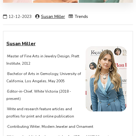
12-12-2023
Susan Miller
Trends
Susan Miller
·Master of Fine Arts in Jewelry Design, Pratt
Institute, 2012
·Bachelor of Arts in Gemology, University of
California, Los Angeles, May 2005
·Editor-in-Chief, White Victoria (2018 -
present)
·Write and research feature articles and
profiles for print and online publication
·Contributing Writer, Modern Jeweler and Ornament