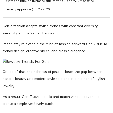
·Write and publish freelance articles for IGS and WSJ Magazine
·Jewelry Appraiser (2012 - 2020)
Gen Z fashion adopts stylish trends with constant diversity,
simplicity, and versatile changes.
Pearls stay relevant in the mind of fashion-forward Gen Z due to
trendy design, creative styles, and classic elegance.
On top of that, the richness of pearls closes the gap between
historic beauty and modern style to blend into a piece of stylish
jewelry.
As a result, Gen Z loves to mix and match various options to
create a simple yet lovely outfit.