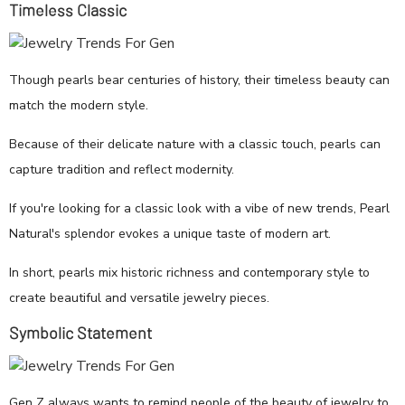
Timeless Classic
Though pearls bear centuries of history, their timeless beauty can
match the modern style.
Because of their delicate nature with a classic touch, pearls can
capture tradition and reflect modernity.
If you're looking for a classic look with a vibe of new trends, Pearl
Natural's splendor evokes a unique taste of modern art.
In short, pearls mix historic richness and contemporary style to
create beautiful and versatile jewelry pieces.
Symbolic Statement
Gen Z always wants to remind people of the beauty of jewelry to