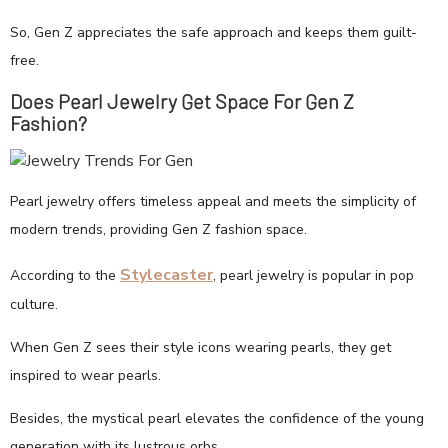
So, Gen Z appreciates the safe approach and keeps them guilt-
free.
Does Pearl Jewelry Get Space For Gen Z
Fashion?
Pearl jewelry offers timeless appeal and meets the simplicity of
modern trends, providing Gen Z fashion space.
Stylecaster
According to the
, pearl jewelry is popular in pop
culture.
When Gen Z sees their style icons wearing pearls, they get
inspired to wear pearls.
Besides, the mystical pearl elevates the confidence of the young
generation with its lustrous orbs.