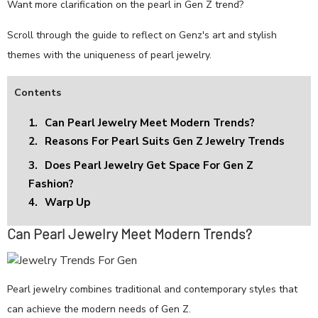
Want more clarification on the pearl in Gen Z trend?
Scroll through the guide to reflect on Genz's art and stylish
themes with the uniqueness of pearl jewelry.
Contents
1.
Can Pearl Jewelry Meet Modern Trends?
2.
Reasons For Pearl Suits Gen Z Jewelry Trends
3.
Does Pearl Jewelry Get Space For Gen Z
Fashion?
4.
Warp Up
Can Pearl Jewelry Meet Modern Trends?
Pearl jewelry combines traditional and contemporary styles that
can achieve the modern needs of Gen Z.