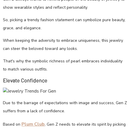
show wearable styles and reflect personality.
So, picking a trendy fashion statement can symbolize pure beauty,
grace, and elegance.
When keeping the adversity to embrace uniqueness, this jewelry
can steer the beloved toward any looks.
That's why the symbolic richness of pearl embraces individuality
to match various outfits.
Elevate Confidence
Due to the barrage of expectations with image and success, Gen Z
suffers from a lack of confidence.
Plum Club
Based on
, Gen Z needs to elevate its spirit by picking