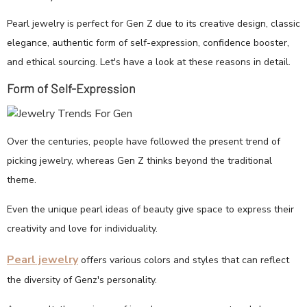
Pearl jewelry is perfect for Gen Z due to its creative design, classic
elegance, authentic form of self-expression, confidence booster,
and ethical sourcing. Let's have a look at these reasons in detail.
Form of Self-Expression
Over the centuries, people have followed the present trend of
picking jewelry, whereas Gen Z thinks beyond the traditional
theme.
Even the unique pearl ideas of beauty give space to express their
creativity and love for individuality.
Pearl jewelry
offers various colors and styles that can reflect
the diversity of Genz's personality.