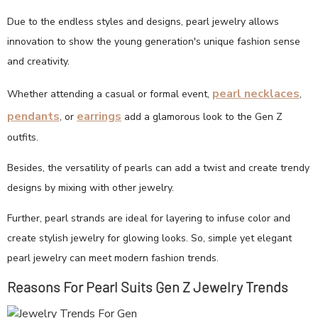
Due to the endless styles and designs, pearl jewelry allows
innovation to show the young generation's unique fashion sense
and creativity.
pearl necklaces
Whether attending a casual or formal event,
,
pendants
earrings
, or
add a glamorous look to the Gen Z
outfits.
Besides, the versatility of pearls can add a twist and create trendy
designs by mixing with other jewelry.
Further, pearl strands are ideal for layering to infuse color and
create stylish jewelry for glowing looks. So, simple yet elegant
pearl jewelry can meet modern fashion trends.
Reasons For Pearl Suits Gen Z Jewelry Trends