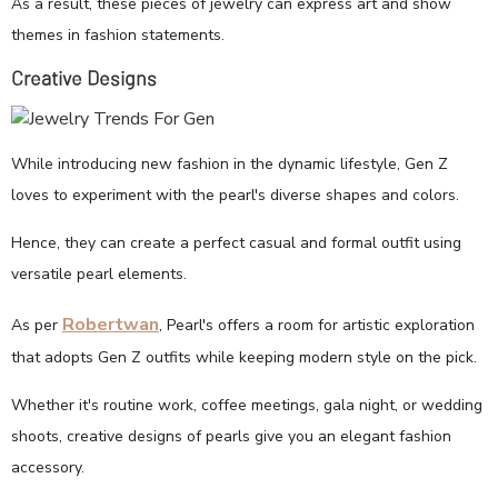
As a result, these pieces of jewelry can express art and show
themes in fashion statements.
Creative Designs
While introducing new fashion in the dynamic lifestyle, Gen Z
loves to experiment with the pearl's diverse shapes and colors.
Hence, they can create a perfect casual and formal outfit using
versatile pearl elements.
Robertwan
As per
, Pearl's offers a room for artistic exploration
that adopts Gen Z outfits while keeping modern style on the pick.
Whether it's routine work, coffee meetings, gala night, or wedding
shoots, creative designs of pearls give you an elegant fashion
accessory.