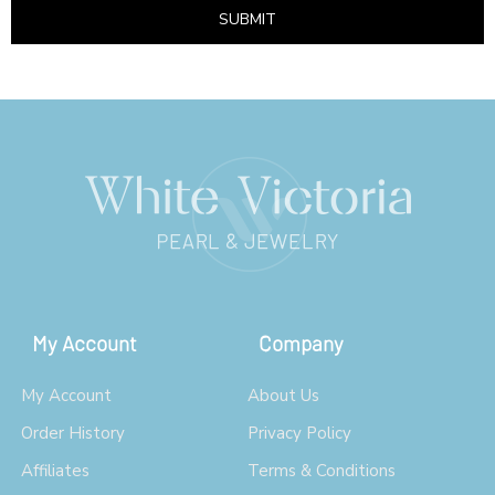
SUBMIT
My Account
Company
My Account
About Us
Order History
Privacy Policy
Affiliates
Terms & Conditions