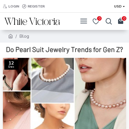
LOGIN
REGISTER
USD
0
0
Blog
Do Pearl Suit Jewelry Trends for Gen Z?
12
Dec