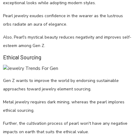
exceptional looks while adopting modern styles.
Pearl jewelry exudes confidence in the wearer as the lustrous
orbs radiate an aura of elegance.
Also, Pearl's mystical beauty reduces negativity and improves self-
esteem among Gen Z.
Ethical Sourcing
Gen Z wants to improve the world by endorsing sustainable
approaches toward jewelry element sourcing.
Metal jewelry requires dark mining, whereas the pearl implores
ethical sourcing.
Further, the cultivation process of pearl won't have any negative
impacts on earth that suits the ethical value.