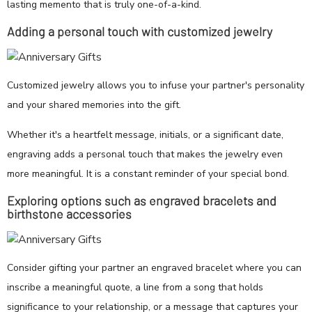
lasting memento that is truly one-of-a-kind.
Adding a personal touch with customized jewelry
Customized jewelry allows you to infuse your partner's personality
and your shared memories into the gift.
Whether it's a heartfelt message, initials, or a significant date,
engraving adds a personal touch that makes the jewelry even
more meaningful. It is a constant reminder of your special bond.
Exploring options such as engraved bracelets and
birthstone accessories
Consider gifting your partner an engraved bracelet where you can
inscribe a meaningful quote, a line from a song that holds
significance to your relationship, or a message that captures your