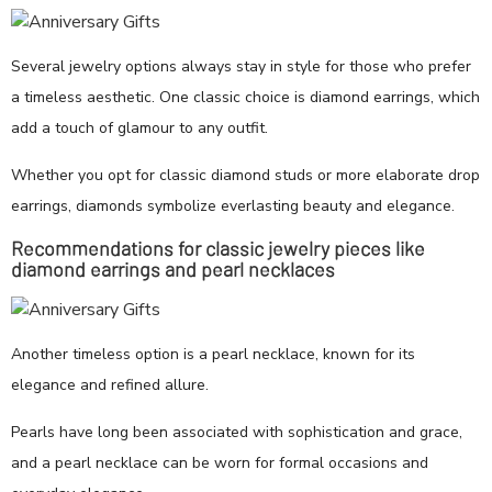
Several jewelry options always stay in style for those who prefer
a timeless aesthetic. One classic choice is diamond earrings, which
add a touch of glamour to any outfit.
Whether you opt for classic diamond studs or more elaborate drop
earrings, diamonds symbolize everlasting beauty and elegance.
Recommendations for classic jewelry pieces like
diamond earrings and pearl necklaces
Another timeless option is a pearl necklace, known for its
elegance and refined allure.
Pearls have long been associated with sophistication and grace,
and a pearl necklace can be worn for formal occasions and