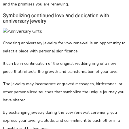
and the promises you are renewing.
Symbolizing continued love and dedication with
anniversary jewelry
Choosing anniversary jewelry for vow renewal is an opportunity to
select a piece with personal significance.
It can be in continuation of the original wedding ring or a new
piece that reflects the growth and transformation of your love.
The jewelry may incorporate engraved messages, birthstones, or
other personalized touches that symbolize the unique journey you
have shared.
By exchanging jewelry during the vow renewal ceremony, you
express your love, gratitude, and commitment to each other in a
tangible and lasting way.