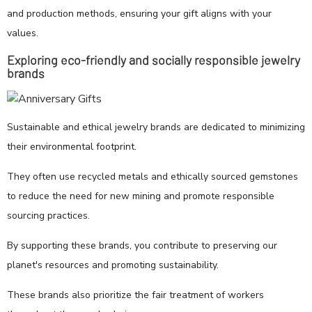
and production methods, ensuring your gift aligns with your
values.
Exploring eco-friendly and socially responsible jewelry
brands
Sustainable and ethical jewelry brands are dedicated to minimizing
their environmental footprint.
They often use recycled metals and ethically sourced gemstones
to reduce the need for new mining and promote responsible
sourcing practices.
By supporting these brands, you contribute to preserving our
planet's resources and promoting sustainability.
These brands also prioritize the fair treatment of workers