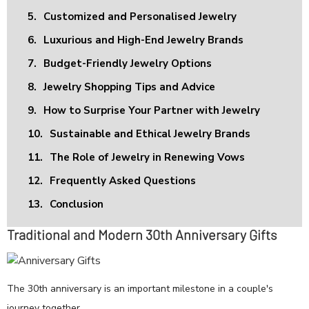
5.
Customized and Personalised Jewelry
6.
Luxurious and High-End Jewelry Brands
7.
Budget-Friendly Jewelry Options
8.
Jewelry Shopping Tips and Advice
9.
How to Surprise Your Partner with Jewelry
10.
Sustainable and Ethical Jewelry Brands
11.
The Role of Jewelry in Renewing Vows
12.
Frequently Asked Questions
13.
Conclusion
Traditional and Modern 30th Anniversary Gifts
The 30th anniversary is an important milestone in a couple's
journey together.