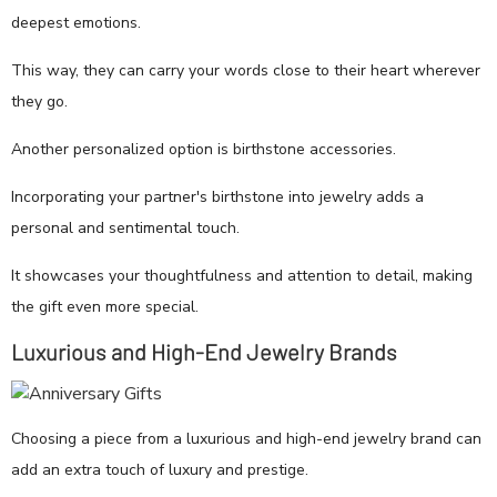
deepest emotions.
This way, they can carry your words close to their heart wherever
they go.
Another personalized option is birthstone accessories.
Incorporating your partner's birthstone into jewelry adds a
personal and sentimental touch.
It showcases your thoughtfulness and attention to detail, making
the gift even more special.
Luxurious and High-End Jewelry Brands
Choosing a piece from a luxurious and high-end jewelry brand can
add an extra touch of luxury and prestige.