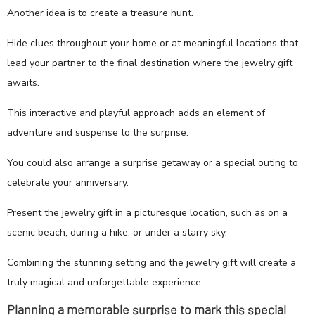
Another idea is to create a treasure hunt.
Hide clues throughout your home or at meaningful locations that
lead your partner to the final destination where the jewelry gift
awaits.
This interactive and playful approach adds an element of
adventure and suspense to the surprise.
You could also arrange a surprise getaway or a special outing to
celebrate your anniversary.
Present the jewelry gift in a picturesque location, such as on a
scenic beach, during a hike, or under a starry sky.
Combining the stunning setting and the jewelry gift will create a
truly magical and unforgettable experience.
Planning a memorable surprise to mark this special