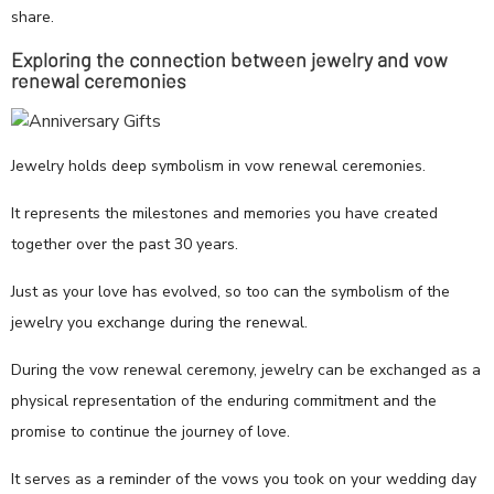
share.
Exploring the connection between jewelry and vow
renewal ceremonies
Jewelry holds deep symbolism in vow renewal ceremonies.
It represents the milestones and memories you have created
together over the past 30 years.
Just as your love has evolved, so too can the symbolism of the
jewelry you exchange during the renewal.
During the vow renewal ceremony, jewelry can be exchanged as a
physical representation of the enduring commitment and the
promise to continue the journey of love.
It serves as a reminder of the vows you took on your wedding day