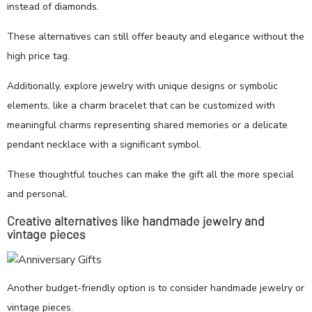
instead of diamonds.
These alternatives can still offer beauty and elegance without the
high price tag.
Additionally, explore jewelry with unique designs or symbolic
elements, like a charm bracelet that can be customized with
meaningful charms representing shared memories or a delicate
pendant necklace with a significant symbol.
These thoughtful touches can make the gift all the more special
and personal.
Creative alternatives like handmade jewelry and
vintage pieces
Another budget-friendly option is to consider handmade jewelry or
vintage pieces.