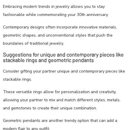
Embracing modern trends in jewelry allows you to stay
fashionable while commemorating your 30th anniversary.
Contemporary designs often incorporate innovative materials,
geometric shapes, and unconventional styles that push the
boundaries of traditional jewelry.
Suggestions for unique and contemporary pieces like
stackable rings and geometric pendants
Consider gifting your partner unique and contemporary pieces like
stackable rings.
These versatile rings allow for personalization and creativity,
allowing your partner to mix and match different styles, metals,
and gemstones to create their unique combination.
Geometric pendants are another trendy option that can add a
modern flair to any outfit.