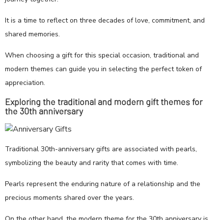
It is a time to reflect on three decades of love, commitment, and
shared memories.
When choosing a gift for this special occasion, traditional and
modern themes can guide you in selecting the perfect token of
appreciation.
Exploring the traditional and modern gift themes for
the 30th anniversary
Traditional 30th-anniversary gifts are associated with pearls,
symbolizing the beauty and rarity that comes with time.
Pearls represent the enduring nature of a relationship and the
precious moments shared over the years.
On the other hand, the modern theme for the 30th anniversary is