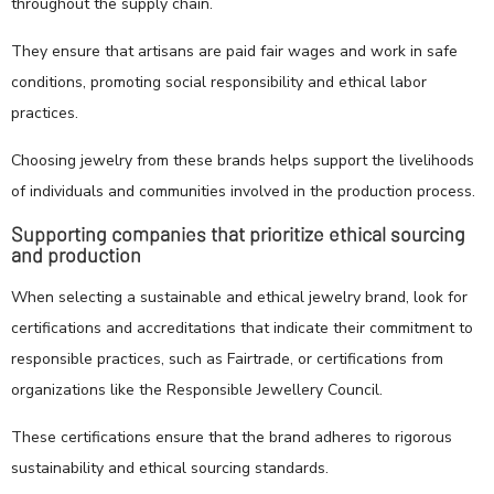
throughout the supply chain.
They ensure that artisans are paid fair wages and work in safe
conditions, promoting social responsibility and ethical labor
practices.
Choosing jewelry from these brands helps support the livelihoods
of individuals and communities involved in the production process.
Supporting companies that prioritize ethical sourcing
and production
When selecting a sustainable and ethical jewelry brand, look for
certifications and accreditations that indicate their commitment to
responsible practices, such as Fairtrade, or certifications from
organizations like the Responsible Jewellery Council.
These certifications ensure that the brand adheres to rigorous
sustainability and ethical sourcing standards.