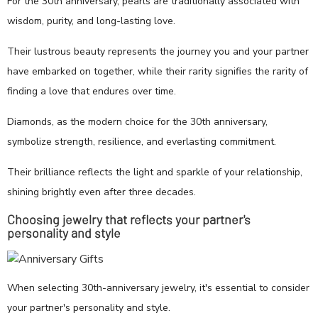
For the 30th anniversary, pearls are traditionally associated with
wisdom, purity, and long-lasting love.
Their lustrous beauty represents the journey you and your partner
have embarked on together, while their rarity signifies the rarity of
finding a love that endures over time.
Diamonds, as the modern choice for the 30th anniversary,
symbolize strength, resilience, and everlasting commitment.
Their brilliance reflects the light and sparkle of your relationship,
shining brightly even after three decades.
Choosing jewelry that reflects your partner's
personality and style
When selecting 30th-anniversary jewelry, it's essential to consider
your partner's personality and style.