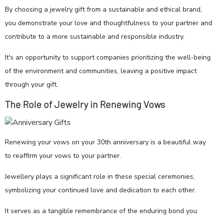
By choosing a jewelry gift from a sustainable and ethical brand,
you demonstrate your love and thoughtfulness to your partner and
contribute to a more sustainable and responsible industry.
It's an opportunity to support companies prioritizing the well-being
of the environment and communities, leaving a positive impact
through your gift.
The Role of Jewelry in Renewing Vows
Renewing your vows on your 30th anniversary is a beautiful way
to reaffirm your vows to your partner.
Jewellery plays a significant role in these special ceremonies,
symbolizing your continued love and dedication to each other.
It serves as a tangible remembrance of the enduring bond you