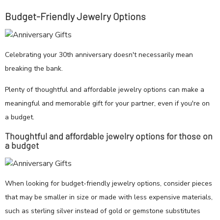
Budget-Friendly Jewelry Options
Celebrating your 30th anniversary doesn't necessarily mean
breaking the bank.
Plenty of thoughtful and affordable jewelry options can make a
meaningful and memorable gift for your partner, even if you're on
a budget.
Thoughtful and affordable jewelry options for those on
a budget
When looking for budget-friendly jewelry options, consider pieces
that may be smaller in size or made with less expensive materials,
such as sterling silver instead of gold or gemstone substitutes