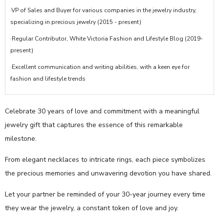
·VP of Sales and Buyer for various companies in the jewelry industry,
specializing in precious jewelry (2015 - present)
·Regular Contributor, White Victoria Fashion and Lifestyle Blog (2019-
present)
·Excellent communication and writing abilities, with a keen eye for
fashion and lifestyle trends
Celebrate 30 years of love and commitment with a meaningful
jewelry gift that captures the essence of this remarkable
milestone.
From elegant necklaces to intricate rings, each piece symbolizes
the precious memories and unwavering devotion you have shared.
Let your partner be reminded of your 30-year journey every time
they wear the jewelry, a constant token of love and joy.