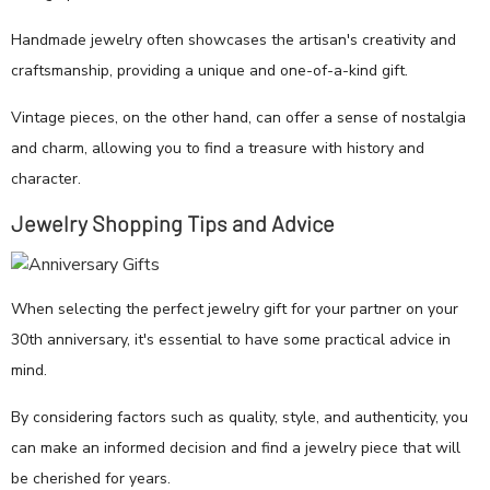
Handmade jewelry often showcases the artisan's creativity and
craftsmanship, providing a unique and one-of-a-kind gift.
Vintage pieces, on the other hand, can offer a sense of nostalgia
and charm, allowing you to find a treasure with history and
character.
Jewelry Shopping Tips and Advice
When selecting the perfect jewelry gift for your partner on your
30th anniversary, it's essential to have some practical advice in
mind.
By considering factors such as quality, style, and authenticity, you
can make an informed decision and find a jewelry piece that will
be cherished for years.