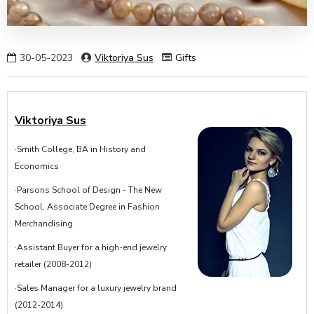
30-05-2023
Viktoriya Sus
Gifts
Viktoriya Sus
·Smith College, BA in History and
Economics
·Parsons School of Design - The New
School, Associate Degree in Fashion
Merchandising
·Assistant Buyer for a high-end jewelry
retailer (2008-2012)
·Sales Manager for a luxury jewelry brand
(2012-2014)