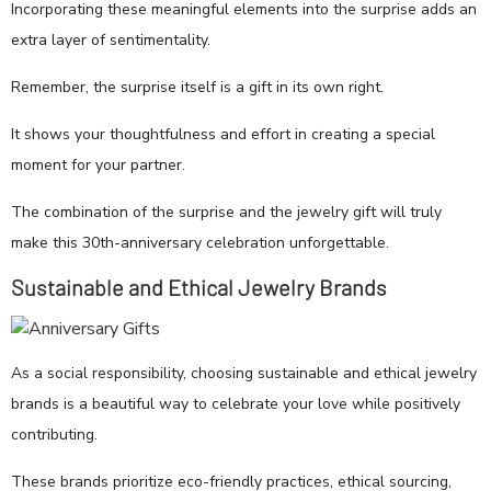
Incorporating these meaningful elements into the surprise adds an
extra layer of sentimentality.
Remember, the surprise itself is a gift in its own right.
It shows your thoughtfulness and effort in creating a special
moment for your partner.
The combination of the surprise and the jewelry gift will truly
make this 30th-anniversary celebration unforgettable.
Sustainable and Ethical Jewelry Brands
As a social responsibility, choosing sustainable and ethical jewelry
brands is a beautiful way to celebrate your love while positively
contributing.
These brands prioritize eco-friendly practices, ethical sourcing,