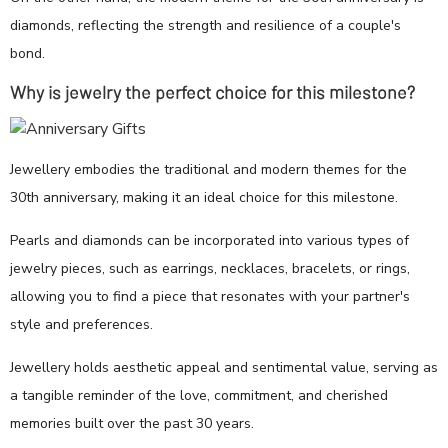
diamonds, reflecting the strength and resilience of a couple's
bond.
Why is jewelry the perfect choice for this milestone?
Jewellery embodies the traditional and modern themes for the
30th anniversary, making it an ideal choice for this milestone.
Pearls and diamonds can be incorporated into various types of
jewelry pieces, such as earrings, necklaces, bracelets, or rings,
allowing you to find a piece that resonates with your partner's
style and preferences.
Jewellery holds aesthetic appeal and sentimental value, serving as
a tangible reminder of the love, commitment, and cherished
memories built over the past 30 years.