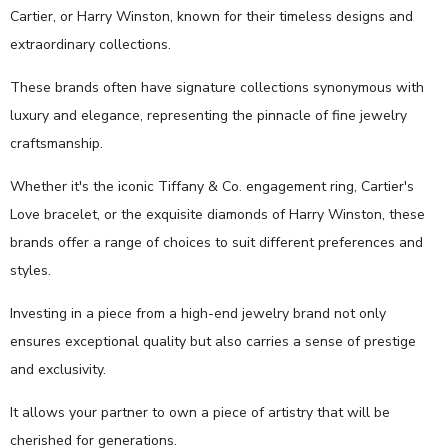
Cartier, or Harry Winston, known for their timeless designs and
extraordinary collections.
These brands often have signature collections synonymous with
luxury and elegance, representing the pinnacle of fine jewelry
craftsmanship.
Whether it's the iconic Tiffany & Co. engagement ring, Cartier's
Love bracelet, or the exquisite diamonds of Harry Winston, these
brands offer a range of choices to suit different preferences and
styles.
Investing in a piece from a high-end jewelry brand not only
ensures exceptional quality but also carries a sense of prestige
and exclusivity.
It allows your partner to own a piece of artistry that will be
cherished for generations.