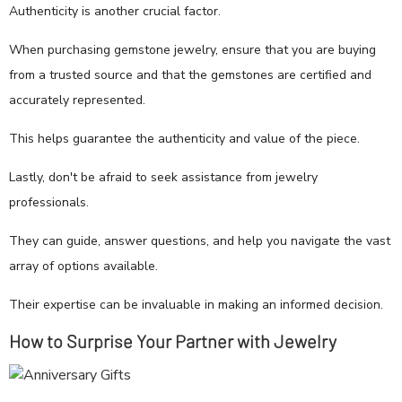
Authenticity is another crucial factor.
When purchasing gemstone jewelry, ensure that you are buying
from a trusted source and that the gemstones are certified and
accurately represented.
This helps guarantee the authenticity and value of the piece.
Lastly, don't be afraid to seek assistance from jewelry
professionals.
They can guide, answer questions, and help you navigate the vast
array of options available.
Their expertise can be invaluable in making an informed decision.
How to Surprise Your Partner with Jewelry