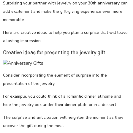
Surprising your partner with jewelry on your 30th anniversary can
add excitement and make the gift-giving experience even more
memorable.
Here are creative ideas to help you plan a surprise that will leave
a lasting impression.
Creative ideas for presenting the jewelry gift
Consider incorporating the element of surprise into the
presentation of the jewelry.
For example, you could think of a romantic dinner at home and
hide the jewelry box under their dinner plate or in a dessert.
The surprise and anticipation will heighten the moment as they
uncover the gift during the meal.