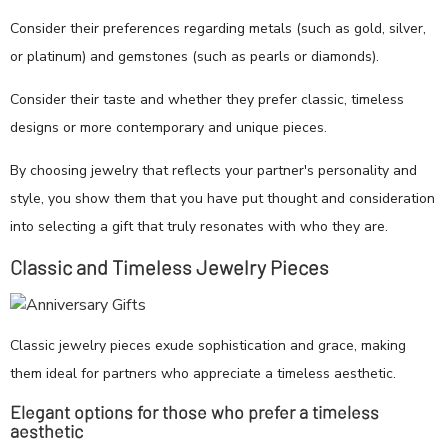
Consider their preferences regarding metals (such as gold, silver,
or platinum) and gemstones (such as pearls or diamonds).
Consider their taste and whether they prefer classic, timeless
designs or more contemporary and unique pieces.
By choosing jewelry that reflects your partner's personality and
style, you show them that you have put thought and consideration
into selecting a gift that truly resonates with who they are.
Classic and Timeless Jewelry Pieces
Classic jewelry pieces exude sophistication and grace, making
them ideal for partners who appreciate a timeless aesthetic.
Elegant options for those who prefer a timeless
aesthetic