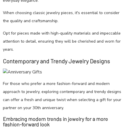
everyday elegance.
When choosing classic jewelry pieces, it's essential to consider
the quality and craftsmanship.
Opt for pieces made with high-quality materials and impeccable
attention to detail, ensuring they will be cherished and worn for
years.
Contemporary and Trendy Jewelry Designs
For those who prefer a more fashion-forward and modern
approach to jewelry, exploring contemporary and trendy designs
can offer a fresh and unique twist when selecting a gift for your
partner on your 30th anniversary.
Embracing modern trends in jewelry for a more
fashion-forward look