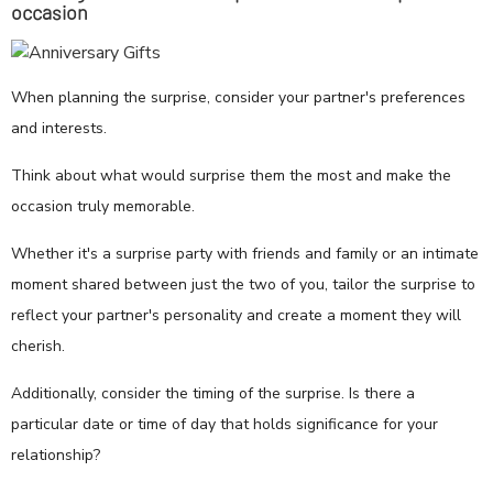
occasion
When planning the surprise, consider your partner's preferences
and interests.
Think about what would surprise them the most and make the
occasion truly memorable.
Whether it's a surprise party with friends and family or an intimate
moment shared between just the two of you, tailor the surprise to
reflect your partner's personality and create a moment they will
cherish.
Additionally, consider the timing of the surprise. Is there a
particular date or time of day that holds significance for your
relationship?