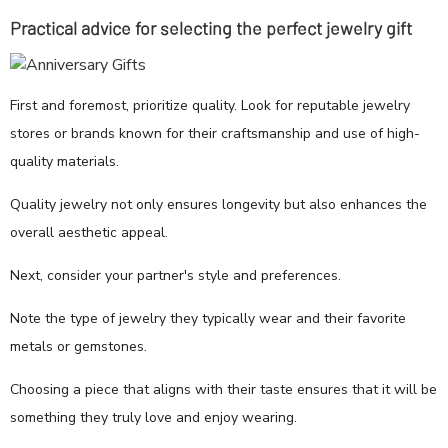
Practical advice for selecting the perfect jewelry gift
First and foremost, prioritize quality. Look for reputable jewelry
stores or brands known for their craftsmanship and use of high-
quality materials.
Quality jewelry not only ensures longevity but also enhances the
overall aesthetic appeal.
Next, consider your partner's style and preferences.
Note the type of jewelry they typically wear and their favorite
metals or gemstones.
Choosing a piece that aligns with their taste ensures that it will be
something they truly love and enjoy wearing.