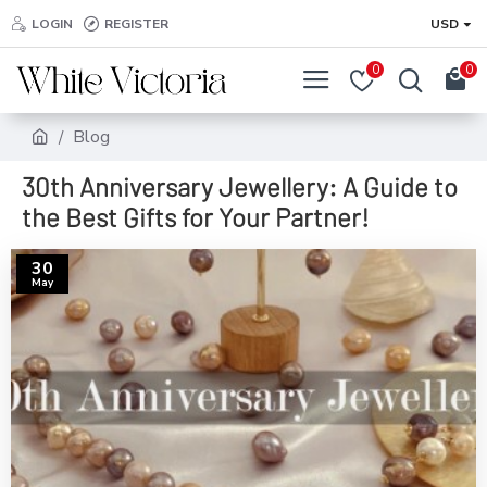
LOGIN
REGISTER
USD
0
0
Blog
30th Anniversary Jewellery: A Guide to
the Best Gifts for Your Partner!
30
May