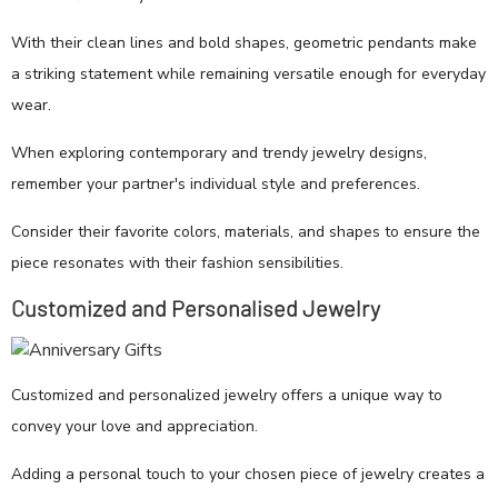
With their clean lines and bold shapes, geometric pendants make
a striking statement while remaining versatile enough for everyday
wear.
When exploring contemporary and trendy jewelry designs,
remember your partner's individual style and preferences.
Consider their favorite colors, materials, and shapes to ensure the
piece resonates with their fashion sensibilities.
Customized and Personalised Jewelry
Customized and personalized jewelry offers a unique way to
convey your love and appreciation.
Adding a personal touch to your chosen piece of jewelry creates a