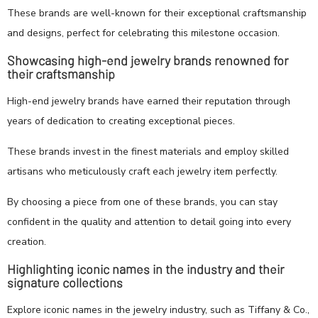
These brands are well-known for their exceptional craftsmanship
and designs, perfect for celebrating this milestone occasion.
Showcasing high-end jewelry brands renowned for
their craftsmanship
High-end jewelry brands have earned their reputation through
years of dedication to creating exceptional pieces.
These brands invest in the finest materials and employ skilled
artisans who meticulously craft each jewelry item perfectly.
By choosing a piece from one of these brands, you can stay
confident in the quality and attention to detail going into every
creation.
Highlighting iconic names in the industry and their
signature collections
Explore iconic names in the jewelry industry, such as Tiffany & Co.,