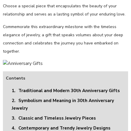
Choose a special piece that encapsulates the beauty of your
relationship and serves as a lasting symbol of your enduring love.
Commemorate this extraordinary milestone with the timeless
elegance of jewelry, a gift that speaks volumes about your deep
connection and celebrates the journey you have embarked on
together.
Contents
1.
Traditional and Modern 30th Anniversary Gifts
2.
Symbolism and Meaning in 30th Anniversary
Jewelry
3.
Classic and Timeless Jewelry Pieces
4.
Contemporary and Trendy Jewelry Designs