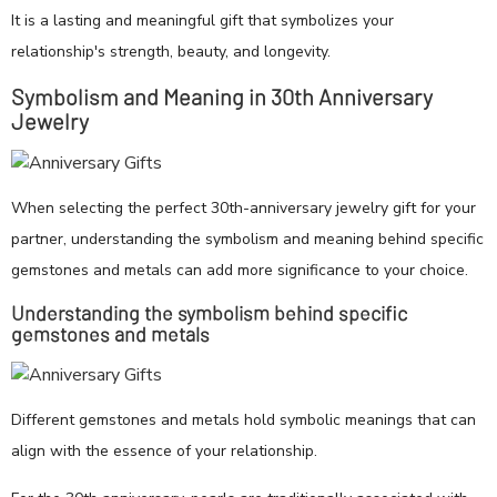
It is a lasting and meaningful gift that symbolizes your
relationship's strength, beauty, and longevity.
Symbolism and Meaning in 30th Anniversary
Jewelry
When selecting the perfect 30th-anniversary jewelry gift for your
partner, understanding the symbolism and meaning behind specific
gemstones and metals can add more significance to your choice.
Understanding the symbolism behind specific
gemstones and metals
Different gemstones and metals hold symbolic meanings that can
align with the essence of your relationship.