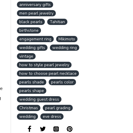
anniversary gifts
men pearl jewelry
black pearls
Tahitian
birthstone
engagement ring
Mikimoto
wedding gifts
wedding ring
vintage
how to style pearl jewelry
how to choose pearl necklace
pearls shade
pearls color
re
pearls shape
g
wedding guest dress
Christmas
pearl grading
wedding
eve dress