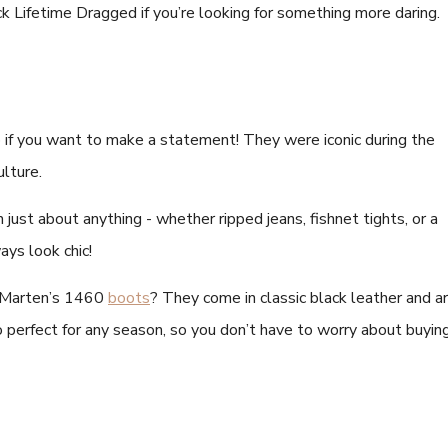
 Lifetime Dragged if you’re looking for something more daring.
if you want to make a statement! They were iconic during the
ulture.
just about anything - whether ripped jeans, fishnet tights, or a
ays look chic!
. Marten’s 1460
boots
? They come in classic black leather and a
 perfect for any season, so you don’t have to worry about buyin