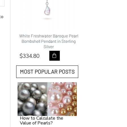
to
hwater
White Freshwater Baroque Pearl
9.0-10.0mm White Fre
ality
Bombshell Pendant in Sterling
Pearl Princess Pendan
Silver
Gold - AAAAA Qual
$334.80
$418.80
MOST POPULAR POSTS
How to Calculate the
Value of Pearls?