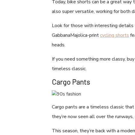
Today, bike shorts can be a great way 
also super versatile, working for both 
Look for those with interesting details
GabbanaMajolica-print
cycling shorts
fe
heads.
If you need something more classy, bu
timeless classic.
Cargo Pants
Cargo pants are a timeless classic that 
they’re now seen all over the runways,
This season, they’re back with a modern 