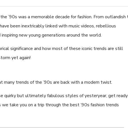
- the ’90s was a memorable decade for fashion. From outlandish 
a have been inextricably linked with music videos, rebellious
 inspiring new young generations around the world.
8.0-8.5mm White Fres
Pearl Bracelet - AAA Qu
orical significance and how most of these iconic trends are still
$224.52
storm yet again!
that many trends of the ’90s are back with a modern twist.
se quirky but ultimately fabulous styles of yesteryear, get ready
as we take you on a trip through the best ’90s fashion trends