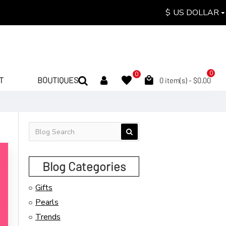
$
US DOLLAR
0
0
T
BOUTIQUES
0 item(s) - $0.00
Blog Categories
Gifts
Pearls
Trends