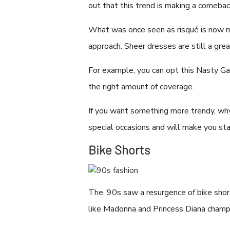
out that this trend is making a comeba
What was once seen as risqué is now m
approach. Sheer dresses are still a grea
For example, you can opt this Nasty Ga
the right amount of coverage.
If you want something more trendy, why
special occasions and will make you st
Bike Shorts
The ’90s saw a resurgence of bike shor
like Madonna and Princess Diana champio