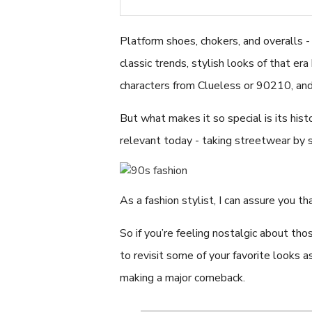
Platform shoes, chokers, and overalls 
classic trends, stylish looks of that er
characters from Clueless or 90210, and
But what makes it so special is its hist
relevant today - taking streetwear by 
As a fashion stylist, I can assure you 
So if you’re feeling nostalgic about tho
to revisit some of your favorite looks 
making a major comeback.