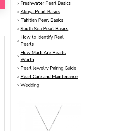
Freshwater Pearl Basics
Akoya Pearl Basics
Tahitian Pearl Basics
South Sea Pearl Basics
How to Identify Real
Pearls
How Much Are Pearls
Worth
Pearl Jewelry Pairing Guide
Pearl Care and Maintenance
Wedding