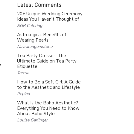
Latest Comments
20+ Unique Wedding Ceremony
Ideas You Haven’t Thought of
SGR Catering
Astrological Benefits of
Wearing Pearls
Navratangemstone
Tea Party Dresses: The
Ultimate Guide on Tea Party
e
Etiquette
Teresa
How to Be a Soft Girl: A Guide
to the Aesthetic and Lifestyle
Pepina
What Is the Boho Aesthetic?
Everything You Need to Know
About Boho Style
Louise Garlinger