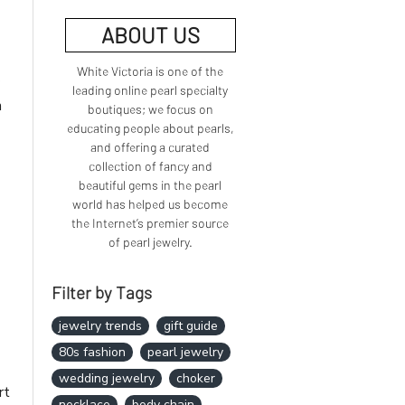
ABOUT US
White Victoria is one of the
leading online pearl specialty
n
boutiques; we focus on
educating people about pearls,
and offering a curated
collection of fancy and
beautiful gems in the pearl
world has helped us become
the Internet’s premier source
of pearl jewelry.
Filter by Tags
jewelry trends
gift guide
80s fashion
pearl jewelry
wedding jewelry
choker
rt
necklace
body chain