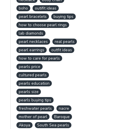
boho
outifit ideas
pearl bracelets
buying tips
how to choose pearl rings
lab diamonds
pearl necklaces
real pearls
pearl earrings
outfit ideas
how to care for pearls
pearls price
cultured pearls
pearls education
pearls size
pearls buying tips
freshwater pearls
nacre
mother of pearl
Baroque
Akoya
South Sea pearls