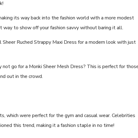
ck!
aking its way back into the fashion world with a more modest
t way to show off your fashion savvy without baring it all.
l Sheer Ruched Strappy Maxi Dress for a modern look with just
 not go for a Monki Sheer Mesh Dress? This is perfect for thos
and out in the crowd.
ts, which were perfect for the gym and casual wear. Celebrities
ned this trend, making it a fashion staple in no time!