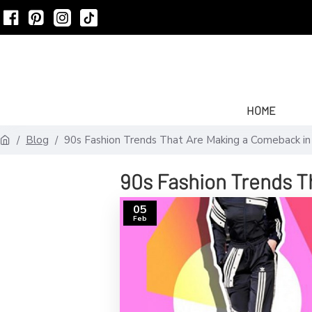
HOME
Blog
90s Fashion Trends That Are Making a Comeback i
90s Fashion Trends T
05
Feb