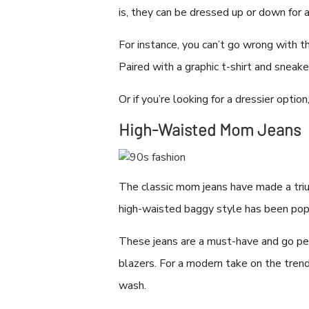
is, they can be dressed up or down for 
For instance, you can’t go wrong with t
Paired with a graphic t-shirt and sneake
Or if you’re looking for a dressier op
High-Waisted Mom Jeans
The classic mom jeans have made a trium
high-waisted baggy style has been popu
These jeans are a must-have and go per
blazers. For a modern take on the trend
wash.