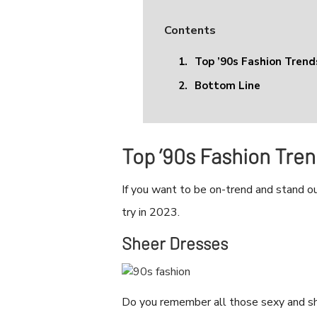
Contents
1.
Top ’90s Fashion Tren
2.
Bottom Line
Top ’90s Fashion Tre
If you want to be on-trend and stand ou
try in 2023.
Sheer Dresses
Do you remember all those sexy and she