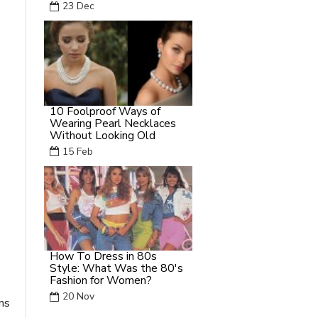
23
Dec
10 Foolproof Ways of
Wearing Pearl Necklaces
Without Looking Old
15
Feb
How To Dress in 80s
Style: What Was the 80's
Fashion for Women?
20
Nov
ns