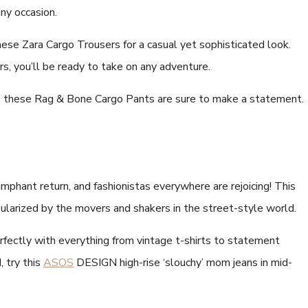
any occasion.
hese Zara Cargo Trousers for a casual yet sophisticated look.
rs, you’ll be ready to take on any adventure.
tion, these Rag & Bone Cargo Pants are sure to make a statement.
phant return, and fashionistas everywhere are rejoicing! This
larized by the movers and shakers in the street-style world.
fectly with everything from vintage t-shirts to statement
, try this
ASOS
DESIGN high-rise ‘slouchy’ mom jeans in mid-