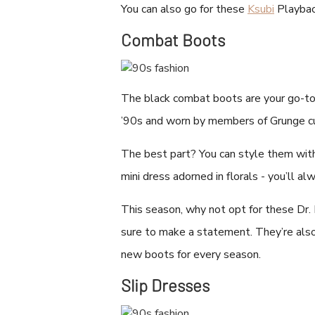
You can also go for these
Ksubi
Playback
Combat Boots
The black combat boots are your go-to 
’90s and worn by members of Grunge c
The best part? You can style them with 
mini dress adorned in florals - you’ll alw
This season, why not opt for these Dr
sure to make a statement. They’re also
new boots for every season.
Slip Dresses