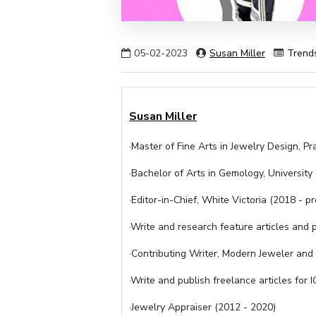
05-02-2023
Susan Miller
Trend
Susan Miller
·Master of Fine Arts in Jewelry Design, Pra
·Bachelor of Arts in Gemology, University
·Editor-in-Chief, White Victoria (2018 - p
·Write and research feature articles and p
·Contributing Writer, Modern Jeweler an
·Write and publish freelance articles fo
·Jewelry Appraiser (2012 - 2020)