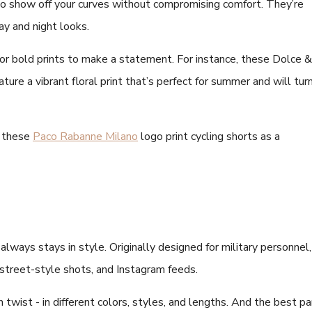
to show off your curves without compromising comfort. They’re
day and night looks.
 or bold prints to make a statement. For instance, these Dolce &
ature a vibrant floral print that’s perfect for summer and will tur
y these
Paco Rabanne Milano
logo print cycling shorts as a
always stays in style. Originally designed for military personnel,
 street-style shots, and Instagram feeds.
twist - in different colors, styles, and lengths. And the best pa