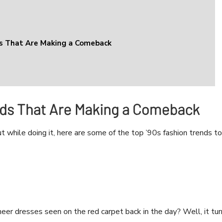
ds That Are Making a Comeback
nds That Are Making a Comeback
t while doing it, here are some of the top ’90s fashion trends to
er dresses seen on the red carpet back in the day? Well, it tur