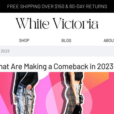
FREE SHIPPING OVER $150 & 60-DAY RETURNS
SHOP
BLOG
ABOU
n 2023
hat Are Making a Comeback in 2023