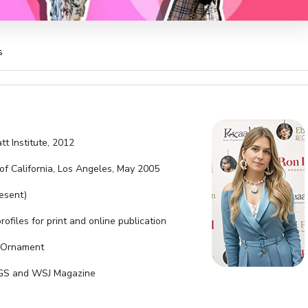
s
tt Institute, 2012
 of California, Los Angeles, May 2005
resent)
rofiles for print and online publication
d Ornament
r IGS and WSJ Magazine