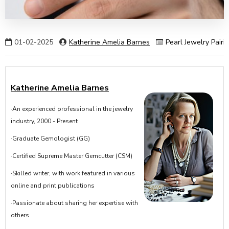
01-02-2025
Katherine Amelia Barnes
Pearl Jewelry Pairi
Katherine Amelia Barnes
·An experienced professional in the jewelry
industry, 2000 - Present
·Graduate Gemologist (GG)
·Certified Supreme Master Gemcutter (CSM)
·Skilled writer, with work featured in various
online and print publications
·Passionate about sharing her expertise with
others