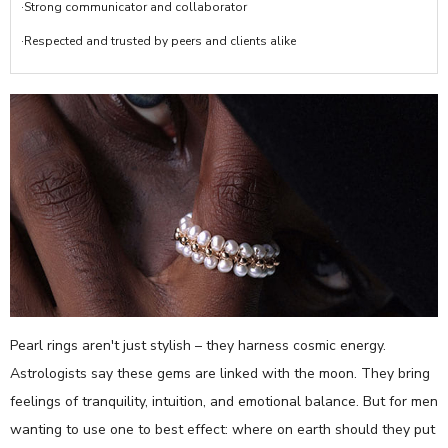
·Strong communicator and collaborator
·Respected and trusted by peers and clients alike
Pearl rings aren't just stylish – they harness cosmic energy.
Astrologists say these gems are linked with the moon. They bring
feelings of tranquility, intuition, and emotional balance. But for men
wanting to use one to best effect: where on earth should they put