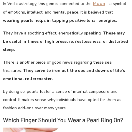
Moon
In Vedic astrology, this gem is connected to the
- a symbol
of emotions, intellect, and mental peace. It is believed that
wearing pearls helps in tapping positive lunar energies.
They have a soothing effect, energetically speaking.
These may
be useful in times of high pressure, restlessness, or disturbed
sleep.
There is another piece of good news regarding these sea
treasures.
They serve to iron out the ups and downs of life’s
emotional rollercoaster.
By doing so, pearls foster a sense of internal composure and
control. It makes sense why individuals have opted for them as
fashion add-ons over many years.
Which Finger Should You Wear a Pearl Ring On?