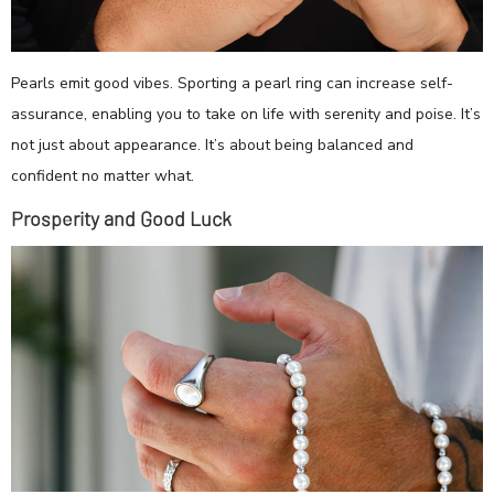
Pearls emit good vibes. Sporting a pearl ring can increase self-
assurance, enabling you to take on life with serenity and poise. It’s
not just about appearance. It’s about being balanced and
confident no matter what.
Prosperity and Good Luck