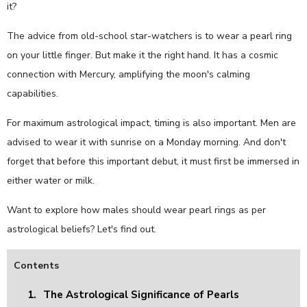
it?
The advice from old-school star-watchers is to wear a pearl ring
on your little finger. But make it the right hand. It has a cosmic
connection with Mercury, amplifying the moon's calming
capabilities.
For maximum astrological impact, timing is also important. Men are
advised to wear it with sunrise on a Monday morning. And don't
forget that before this important debut, it must first be immersed in
either water or milk.
Want to explore how males should wear pearl rings as per
astrological beliefs? Let's find out.
Contents
1.
The Astrological Significance of Pearls