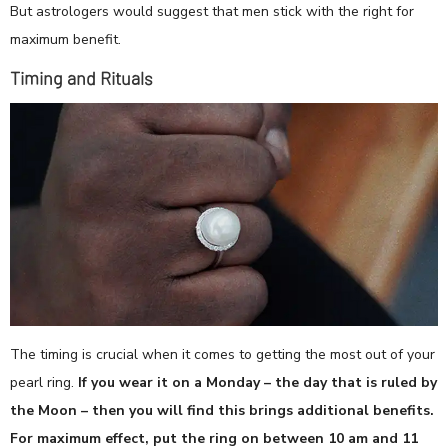
But astrologers would suggest that men stick with the right for
maximum benefit.
Timing and Rituals
The timing is crucial when it comes to getting the most out of your
pearl ring.
If you wear it on a Monday – the day that is ruled by
the Moon – then you will find this brings additional benefits.
For maximum effect, put the ring on between 10 am and 11