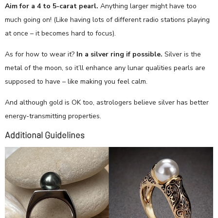
Aim for a 4 to 5-carat pearl.
Anything larger might have too
much going on! (Like having lots of different radio stations playing
at once – it becomes hard to focus).
As for how to wear it?
In a silver ring if possible.
Silver is the
metal of the moon, so it’ll enhance any lunar qualities pearls are
supposed to have – like making you feel calm.
And although gold is OK too, astrologers believe silver has better
energy-transmitting properties.
Additional Guidelines