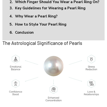
2.
Which Finger Should You Wear a Pearl Ring On?
3.
Key Guidelines for Wearing a Pearl Ring
4.
Why Wear a Pearl Ring?
5.
How to Style Your Pearl Ring
6.
Conclusion
The Astrological Significance of Pearls