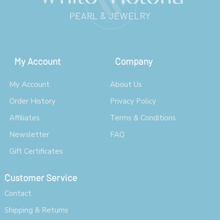
My Account
Company
My Account
About Us
Order History
Privacy Policy
Affiliates
Terms & Conditions
Newsletter
FAQ
Gift Certificates
Customer Service
Contact
Shipping & Returns