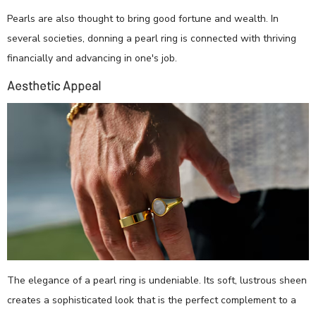
Pearls are also thought to bring good fortune and wealth. In
several societies, donning a pearl ring is connected with thriving
financially and advancing in one's job.
Aesthetic Appeal
The elegance of a pearl ring is undeniable. Its soft, lustrous sheen
creates a sophisticated look that is the perfect complement to a