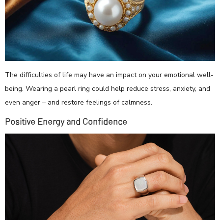
The difficulties of life may have an impact on your emotional well-
being. Wearing a pearl ring could help reduce stress, anxiety, and
even anger – and restore feelings of calmness.
Positive Energy and Confidence