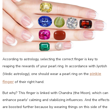
According to astrology, selecting the correct finger is key to
reaping the rewards of your pearl ring. In accordance with Jyotish
pinkie
(Vedic astrology), one should wear a pearl ring on the
finger
of their right hand.
But why? This finger is linked with Chandra (the Moon), which can
enhance pearls' calming and stabilizing influences. And the effects
are boosted further because by wearing things on this side of the