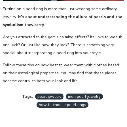
Putting on a pearl ring is more than just wearing some ordinary
jewelry.
It’s about understanding the allure of pearls and the
symbolism they carry.
Are you attracted to the gem’s calming effects? Its links to wealth
and luck? Or just like how they look? There is something very
special about incorporating a pearl ring into your style.
Follow these tips on how best to wear them with clothes based
on their astrological properties. You may find that these pieces
become central to both your look and life!
Tags:
pearl jewelry
men pearl jewelry
how to choose pearl rings