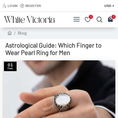
LOGIN
REGISTER
USD
0
0
Blog
Astrological Guide: Which Finger to
Wear Pearl Ring for Men
01
Feb