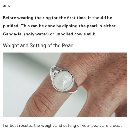
am.
Before wearing the ring for the first time, it should be
purified. This can be done by dipping the pearl in either
Ganga-Jal (holy water) or unboiled cow’s milk.
Weight and Setting of the Pearl
For best results, the weight and setting of your pearl are crucial.