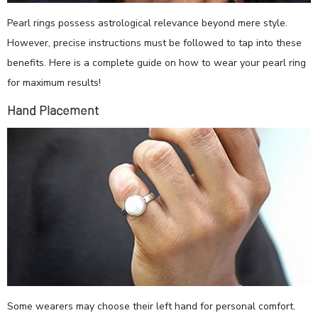
Pearl rings possess astrological relevance beyond mere style.
However, precise instructions must be followed to tap into these
benefits. Here is a complete guide on how to wear your pearl ring
for maximum results!
Hand Placement
Some wearers may choose their left hand for personal comfort.