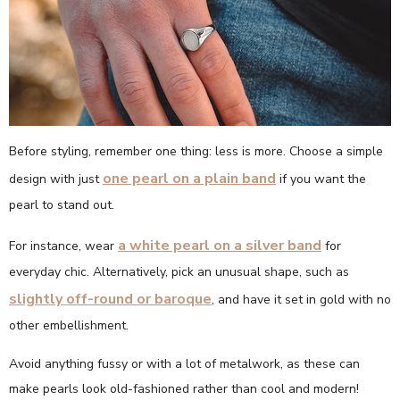
Before styling, remember one thing: less is more. Choose a simple
one pearl on a plain band
design with just
if you want the
pearl to stand out.
a white pearl on a silver band
For instance, wear
for
everyday chic. Alternatively, pick an unusual shape, such as
slightly off-round or baroque
, and have it set in gold with no
other embellishment.
Avoid anything fussy or with a lot of metalwork, as these can
make pearls look old-fashioned rather than cool and modern!