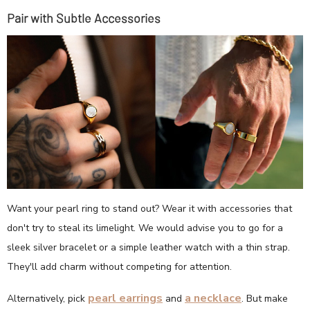
Pair with Subtle Accessories
Want your pearl ring to stand out? Wear it with accessories that
don't try to steal its limelight. We would advise you to go for a
sleek silver bracelet or a simple leather watch with a thin strap.
They'll add charm without competing for attention.
pearl earrings
a necklace
Alternatively, pick
and
. But make