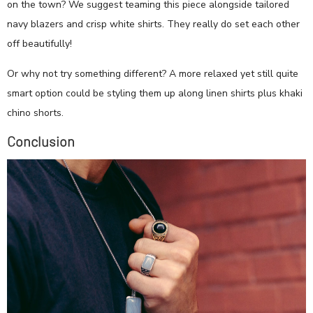
on the town? We suggest teaming this piece alongside tailored
navy blazers and crisp white shirts. They really do set each other
off beautifully!
Or why not try something different? A more relaxed yet still quite
smart option could be styling them up along linen shirts plus khaki
chino shorts.
Conclusion