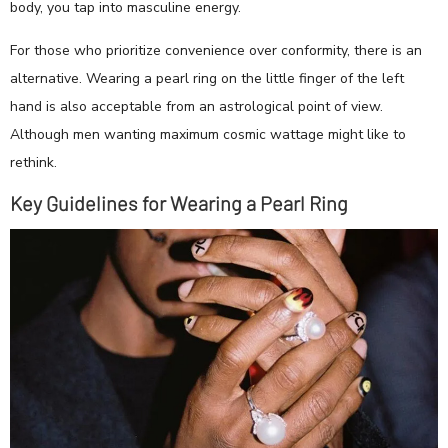
body, you tap into masculine energy.
For those who prioritize convenience over conformity, there is an
alternative. Wearing a pearl ring on the little finger of the left
hand is also acceptable from an astrological point of view.
Although men wanting maximum cosmic wattage might like to
rethink.
Key Guidelines for Wearing a Pearl Ring