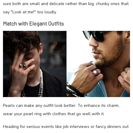
sure both are small and delicate rather than big, chunky ones that
say "Look at me!" too loudly.
Match with Elegant Outfits
Pearls can make any outfit look better. To enhance its charm,
wear your pearl ring with clothes that go well with it.
Heading for serious events like job interviews or fancy dinners out