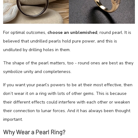
For optimal outcomes,
choose an unblemished
, round pearl. It is
believed that undrilled pearls hold pure power, and this is
undiluted by drilling holes in them.
The shape of the pearl matters, too - round ones are best as they
symbolize unity and completeness.
If you want your pearl’s powers to be at their most effective, then
don’t wear it on a ring with lots of other gems. This is because
their different effects could interfere with each other or weaken
their connection to lunar forces. And it has always been thought
important.
Why Wear a Pearl Ring?