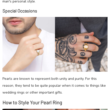
man's personal style.
Special Occasions
Pearls are known to represent both unity and purity. For this
reason, they tend to be quite popular when it comes to things like
wedding rings or other important gifts.
How to Style Your Pearl Ring