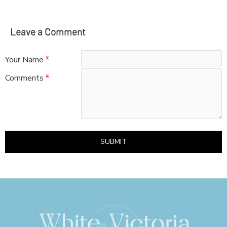
Leave a Comment
Your Name
Comments
SUBMIT