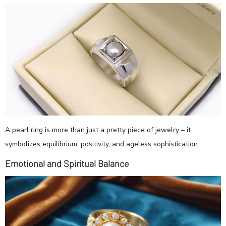
A pearl ring is more than just a pretty piece of jewelry – it
symbolizes equilibrium, positivity, and ageless sophistication:
Emotional and Spiritual Balance