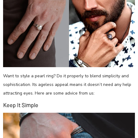
Want to style a pearl ring? Do it properly to blend simplicity and
sophistication. Its ageless appeal means it doesn’t need any help
attracting eyes. Here are some advice from us:
Keep It Simple