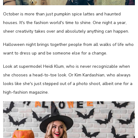
October is more than just pumpkin spice lattes and haunted
houses. It's the fashion world's time to shine. One night a year,
sheer creativity takes over and absolutely anything can happen.
Halloween night brings together people from all walks of life who
want to dress up and be someone else for a change.
Look at supermodel Heidi Klum, who is never recognizable when
she chooses a head-to-toe look. Or Kim Kardashian, who always
looks like she's just stepped out of a photo shoot, albeit one for a
high-fashion magazine.