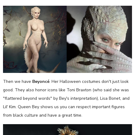
Then we have
Beyoncé
. Her Halloween costumes don't just look
good. They also honor icons like Toni Braxton (who said she was
"flattered beyond words" by Bey's interpretation), Lisa Bonet, and
Lil' Kim. Queen Bey shows us you can respect important figures
from black culture and have a great time.