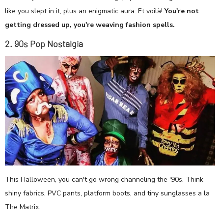
like you slept in it, plus an enigmatic aura. Et voilà!
You're not
getting dressed up, you're weaving fashion spells.
2. 90s Pop Nostalgia
This Halloween, you can't go wrong channeling the '90s. Think
shiny fabrics, PVC pants, platform boots, and tiny sunglasses a la
The Matrix.