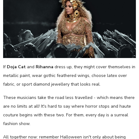
If
Doja Cat
and
Rihanna
dress up, they might cover themselves in
metallic paint, wear gothic feathered wings, choose latex over
fabric, or sport diamond jewellery that looks real.
These musicians take the road less travelled - which means there
are no limits at all! It's hard to say where horror stops and haute
couture begins with these two. For them, every day is a surreal
fashion show.
All together now: remember Halloween isn't only about being