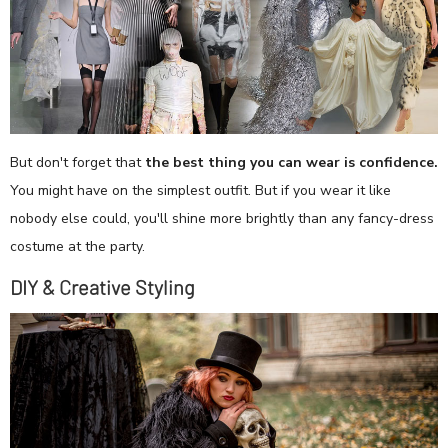
But don't forget that
the best thing you can wear is confidence.
You might have on the simplest outfit. But if you wear it like
nobody else could, you'll shine more brightly than any fancy-dress
costume at the party.
DIY & Creative Styling