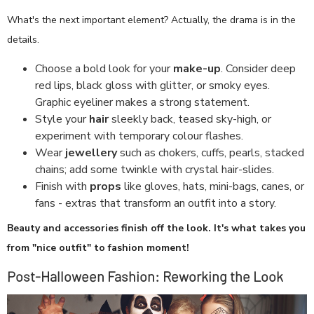
What's the next important element? Actually, the drama is in the
details.
Choose a bold look for your
make-up
. Consider deep
red lips, black gloss with glitter, or smoky eyes.
Graphic eyeliner makes a strong statement.
Style your
hair
sleekly back, teased sky-high, or
experiment with temporary colour flashes.
Wear
jewellery
such as chokers, cuffs, pearls, stacked
chains; add some twinkle with crystal hair-slides.
Finish with
props
like gloves, hats, mini-bags, canes, or
fans - extras that transform an outfit into a story.
Beauty and accessories finish off the look. It's what takes you
from "nice outfit" to fashion moment!
Post-Halloween Fashion: Reworking the Look