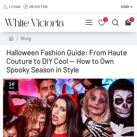
LOGIN
REGISTER
USD
0
0
Blog
Halloween Fashion Guide: From Haute
Couture to DIY Cool — How to Own
Spooky Season in Style
16
Oct