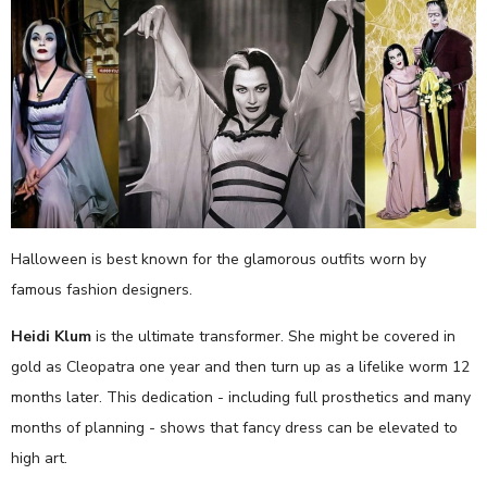
Halloween is best known for the glamorous outfits worn by
famous fashion designers.
Heidi Klum
is the ultimate transformer. She might be covered in
gold as Cleopatra one year and then turn up as a lifelike worm 12
months later. This dedication - including full prosthetics and many
months of planning - shows that fancy dress can be elevated to
high art.