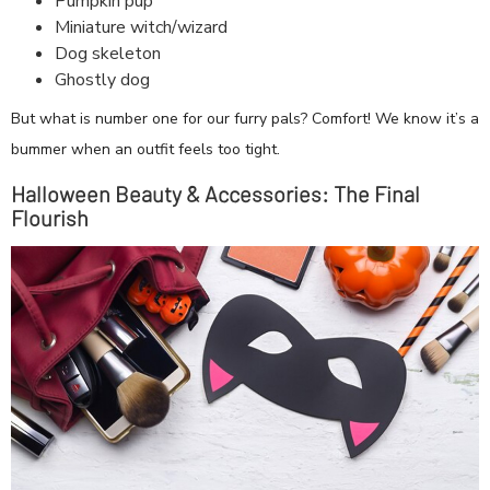
Pumpkin pup
Miniature witch/wizard
Dog skeleton
Ghostly dog
But what is number one for our furry pals? Comfort! We know it’s a
bummer when an outfit feels too tight.
Halloween Beauty & Accessories: The Final
Flourish