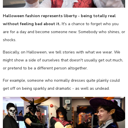
Halloween fashion represents liberty - being totally real
without feeling bad about it.
It's a chance to forget who you
are for a day and become someone new. Somebody who shines, or
shocks.
Basically, on Halloween, we tell stories with what we wear. We
might show a side of ourselves that doesn't usually get out much,
or pretend to be a different person altogether.
For example, someone who normally dresses quite plainly could
get off on being sparkly and dramatic - as well as undead.