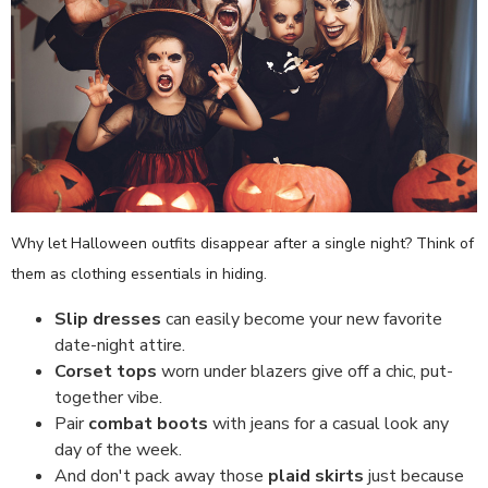
Why let Halloween outfits disappear after a single night? Think of
them as clothing essentials in hiding.
Slip dresses
can easily become your new favorite
date-night attire.
Corset tops
worn under blazers give off a chic, put-
together vibe.
Pair
combat boots
with jeans for a casual look any
day of the week.
And don't pack away those
plaid skirts
just because