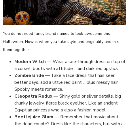
You do not need fancy brand names to look awesome this
Halloween. Now is when you take style and originality and mix
them together.
Modern Witch
— Wear a see-through dress on top of
a corset, boots with attitude ... and dark red lipstick.
Zombie Bride
— Take a lace dress that has seen
better days, add a little red paint ... plus messy hair.
Spooky meets romance.
Cleopatra Redux
— Shiny gold or silver details, big
chunky jewelry, fierce black eyeliner. Like an ancient
Egyptian princess who's also a fashion model.
Beetlejuice Glam
— Remember that movie about
the dead couple? Dress like the characters, but with a