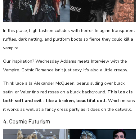
In this place, high fashion collides with horror. Imagine transparent
ruffles, dark netting, and platform boots so fierce they could kill a
vampire.
Our inspiration? Wednesday Addams meets Interview with the
Vampire. Gothic Romance isn't just sexy. It's also a little creepy.
Think lace a la Alexander McQueen, pearls sliding over black
satin, or Valentino red roses on a black background.
This look is
both soft and evil - like a broken, beautiful doll.
Which means
it works as well at a fancy dress party as it does on the catwalk.
4. Cosmic Futurism