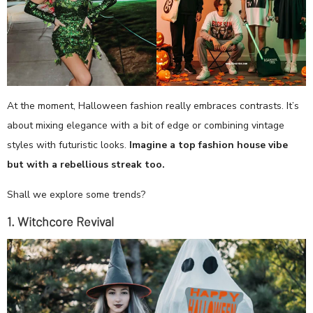
At the moment, Halloween fashion really embraces contrasts. It’s
about mixing elegance with a bit of edge or combining vintage
styles with futuristic looks.
Imagine a top fashion house vibe
but with a rebellious streak too.
Shall we explore some trends?
1. Witchcore Revival