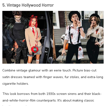
5. Vintage Hollywood Horror
Combine vintage glamour with an eerie touch. Picture bias-cut
satin dresses teamed with finger waves, fur stoles, and extra-long
cigarette holders.
This look borrows from both 1930s screen sirens and their black-
and-white-horror-film counterparts. It's about making classic