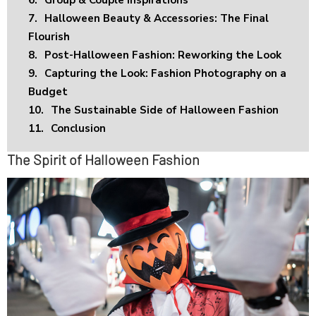
7.
Halloween Beauty & Accessories: The Final
Flourish
8.
Post-Halloween Fashion: Reworking the Look
9.
Capturing the Look: Fashion Photography on a
Budget
10.
The Sustainable Side of Halloween Fashion
11.
Conclusion
The Spirit of Halloween Fashion