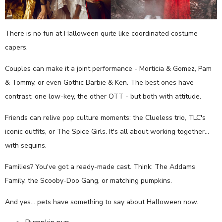
There is no fun at Halloween quite like coordinated costume
capers.
Couples can make it a joint performance - Morticia & Gomez, Pam
& Tommy, or even Gothic Barbie & Ken. The best ones have
contrast: one low-key, the other OTT - but both with attitude.
Friends can relive pop culture moments: the Clueless trio, TLC's
iconic outfits, or The Spice Girls. It's all about working together…
with sequins.
Families? You've got a ready-made cast. Think: The Addams
Family, the Scooby-Doo Gang, or matching pumpkins.
And yes… pets have something to say about Halloween now.