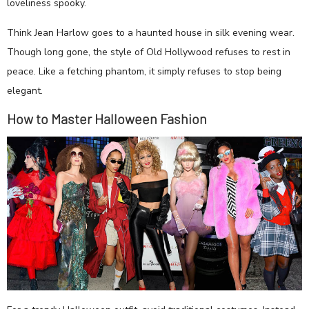
loveliness spooky.
Think Jean Harlow goes to a haunted house in silk evening wear.
Though long gone, the style of Old Hollywood refuses to rest in
peace. Like a fetching phantom, it simply refuses to stop being
elegant.
How to Master Halloween Fashion