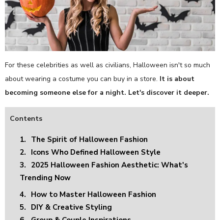
For these celebrities as well as civilians, Halloween isn't so much
about wearing a costume you can buy in a store.
It is about
becoming someone else for a night. Let's discover it deeper.
Contents
1.
The Spirit of Halloween Fashion
2.
Icons Who Defined Halloween Style
3.
2025 Halloween Fashion Aesthetic: What's
Trending Now
4.
How to Master Halloween Fashion
5.
DIY & Creative Styling
6.
Group & Couple Inspirations