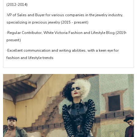
(2012-2014)
·VP of Sales and Buyer for various companies in the jewelry industry,
specializing in precious jewelry (2015 - present)
·Regular Contributor, White Victoria Fashion and Lifestyle Blog (2019-
present)
·Excellent communication and writing abilities, with a keen eye for
fashion and lifestyle trends