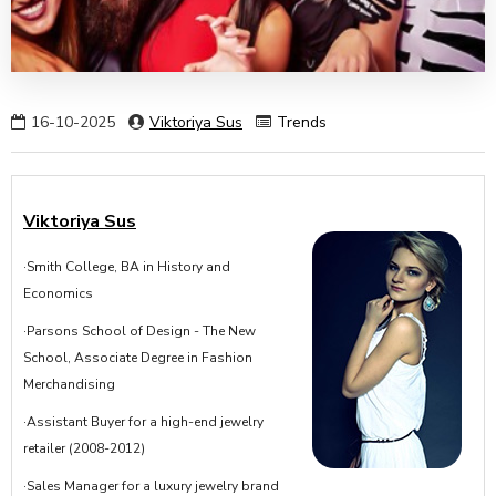
16-10-2025
Viktoriya Sus
Trends
Viktoriya Sus
·Smith College, BA in History and
Economics
·Parsons School of Design - The New
School, Associate Degree in Fashion
Merchandising
·Assistant Buyer for a high-end jewelry
retailer (2008-2012)
·Sales Manager for a luxury jewelry brand