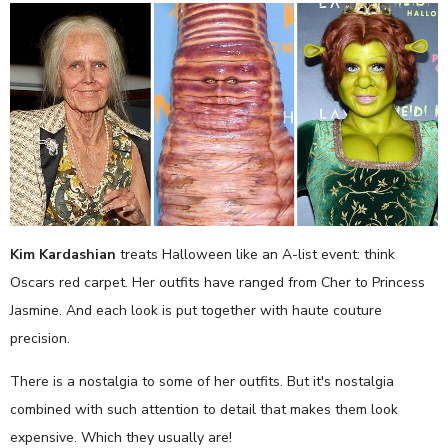
Kim Kardashian
treats Halloween like an A-list event: think
Oscars red carpet. Her outfits have ranged from Cher to Princess
Jasmine. And each look is put together with haute couture
precision.
There is a nostalgia to some of her outfits. But it's nostalgia
combined with such attention to detail that makes them look
expensive. Which they usually are!