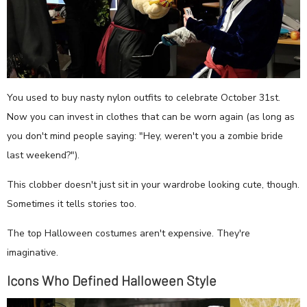
You used to buy nasty nylon outfits to celebrate October 31st.
Now you can invest in clothes that can be worn again (as long as
you don't mind people saying: "Hey, weren't you a zombie bride
last weekend?").
This clobber doesn't just sit in your wardrobe looking cute, though.
Sometimes it tells stories too.
The top Halloween costumes aren't expensive. They're
imaginative.
Icons Who Defined Halloween Style