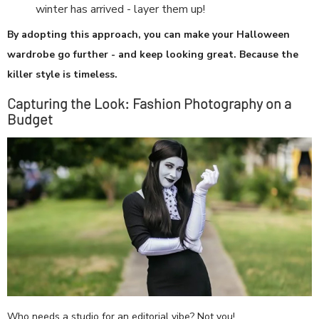
winter has arrived - layer them up!
By adopting this approach, you can make your Halloween
wardrobe go further - and keep looking great. Because the
killer style is timeless.
Capturing the Look: Fashion Photography on a
Budget
Who needs a studio for an editorial vibe? Not you!