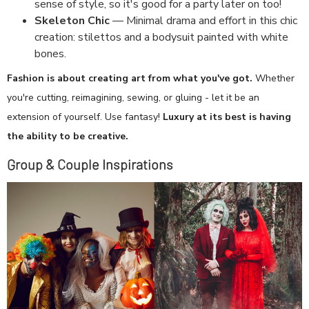
sense of style, so it's good for a party later on too!
Skeleton Chic
— Minimal drama and effort in this chic
creation: stilettos and a bodysuit painted with white
bones.
Fashion is about creating art from what you've got.
Whether
you're cutting, reimagining, sewing, or gluing - let it be an
extension of yourself. Use fantasy!
Luxury at its best is having
the ability to be creative.
Group & Couple Inspirations