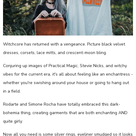
Witchcore has returned with a vengeance. Picture black velvet
dresses, corsets, lace mitts, and crescent-moon bling.
Conjuring up images of Practical Magic, Stevie Nicks, and witchy
vibes for the current era, it's all about feeling like an enchantress -
whether you're swishing around your house or going to hang out
in a field.
Rodarte and Simone Rocha have totally embraced this dark-
bohemia thing, creating garments that are both enchanting AND
quite girly.
Now all you need is some silver rings, eyeliner smudged so it looks