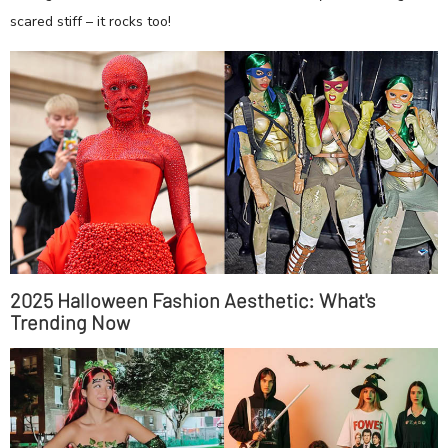
scared stiff – it rocks too!
2025 Halloween Fashion Aesthetic: What's
Trending Now