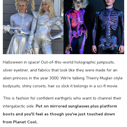
Halloween in space! Out-of-this-world holographic jumpsuits,
silver eyeliner, and fabrics that look like they were made for an
alien princess in the year 3000. We're talking Thierry Mugler-style
bodysuits, shiny corsets, hair so slick it belongs in a sci-fi movie.
This is fashion for confident earthgirls who want to channel their
intergalactic side.
Put on mirrored sunglasses plus platform
boots and you'll feel as though you've just touched down
from Planet Cool.