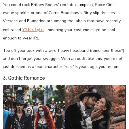
You could rock Britney Spears' red latex jumpsuit, Spice Girls-
esque sparkle, or one of Carrie Bradshaw's flirty slip dresses.
Versace and Blumarine are among the labels that have recently
Y2K style
embraced
- meaning your costume might be cool
enough to wear IRL.
Top off your look with a wire-heavy headband (remember those?)
and don't forget your swagger. With an outfit like this, you're not
just dressed as a lead character from 15 years ago; you are one.
3. Gothic Romance