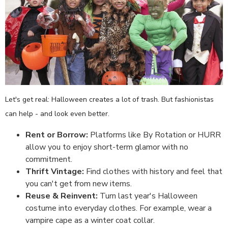
Let's get real: Halloween creates a lot of trash. But fashionistas
can help - and look even better.
Rent or Borrow:
Platforms like By Rotation or HURR
allow you to enjoy short-term glamor with no
commitment.
Thrift Vintage:
Find clothes with history and feel that
you can't get from new items.
Reuse & Reinvent:
Turn last year's Halloween
costume into everyday clothes. For example, wear a
vampire cape as a winter coat collar.