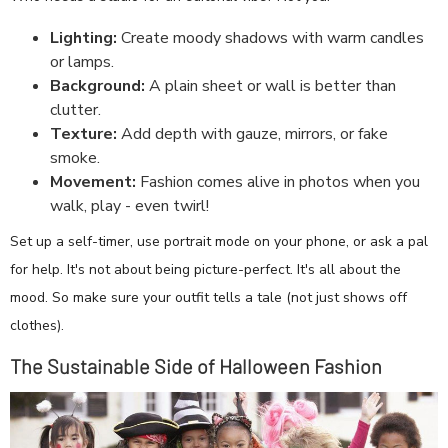
Lighting:
Create moody shadows with warm candles
or lamps.
Background:
A plain sheet or wall is better than
clutter.
Texture:
Add depth with gauze, mirrors, or fake
smoke.
Movement:
Fashion comes alive in photos when you
walk, play - even twirl!
Set up a self-timer, use portrait mode on your phone, or ask a pal
for help. It's not about being picture-perfect. It's all about the
mood. So make sure your outfit tells a tale (not just shows off
clothes).
The Sustainable Side of Halloween Fashion