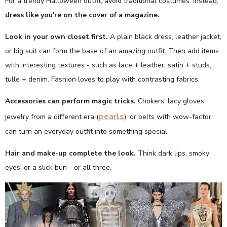
For a trendy Halloween outfit, avoid traditional costumes. Instead,
dress like you're on the cover of a magazine.
Look in your own closet first.
A plain black dress, leather jacket,
or big suit can form the base of an amazing outfit. Then add items
with interesting textures - such as lace + leather, satin + studs,
tulle + denim. Fashion loves to play with contrasting fabrics.
Accessories can perform magic tricks.
Chokers, lacy gloves,
pearls
jewelry from a different era (
), or belts with wow-factor
can turn an everyday outfit into something special.
Hair and make-up complete the look.
Think dark lips, smoky
eyes, or a slick bun - or all three.