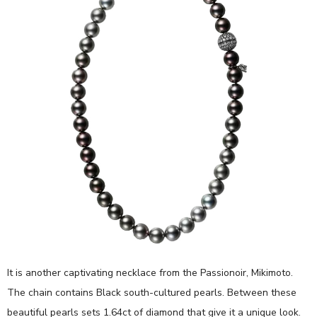
It is another captivating necklace from the Passionoir, Mikimoto.
The chain contains Black south-cultured pearls. Between these
beautiful pearls sets 1.64ct of diamond that give it a unique look.