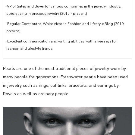
·VP of Sales and Buyer for various companies in the jewelry industry,
specializing in precious jewelry (2015 - present)
·Regular Contributor, White Victoria Fashion and Lifestyle Blog (2019-
present)
·Excellent communication and writing abilities, with a keen eye for
fashion and lifestyle trends
Pearls are one of the most traditional pieces of jewelry worn by
many people for generations. Freshwater pearls have been used
in jewelry such as rings, cufflinks, bracelets, and earrings by
Royals as well as ordinary people.