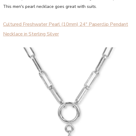
This men's pearl necklace goes great with suits.
Cultured Freshwater Pearl (10mm) 24" Paperclip Pendant
Necklace in Sterling Silver