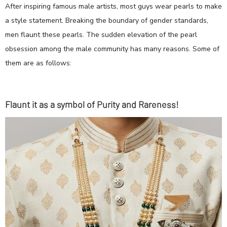
After inspiring famous male artists, most guys wear pearls to make
a style statement. Breaking the boundary of gender standards,
men flaunt these pearls. The sudden elevation of the pearl
obsession among the male community has many reasons. Some of
them are as follows:
Flaunt it as a symbol of Purity and Rareness!