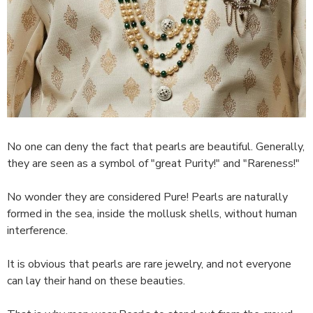
No one can deny the fact that pearls are beautiful. Generally,
they are seen as a symbol of "great Purity!" and "Rareness!"
No wonder they are considered Pure! Pearls are naturally
formed in the sea, inside the mollusk shells, without human
interference.
It is obvious that pearls are rare jewelry, and not everyone
can lay their hand on these beauties.