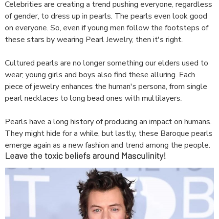
Celebrities are creating a trend pushing everyone, regardless
of gender, to dress up in pearls. The pearls even look good
on everyone. So, even if young men follow the footsteps of
these stars by wearing Pearl Jewelry, then it's right.
Cultured pearls are no longer something our elders used to
wear; young girls and boys also find these alluring. Each
piece of jewelry enhances the human's persona, from single
pearl necklaces to long bead ones with multilayers.
Pearls have a long history of producing an impact on humans.
They might hide for a while, but lastly, these Baroque pearls
emerge again as a new fashion and trend among the people.
Leave the toxic beliefs around Masculinity!