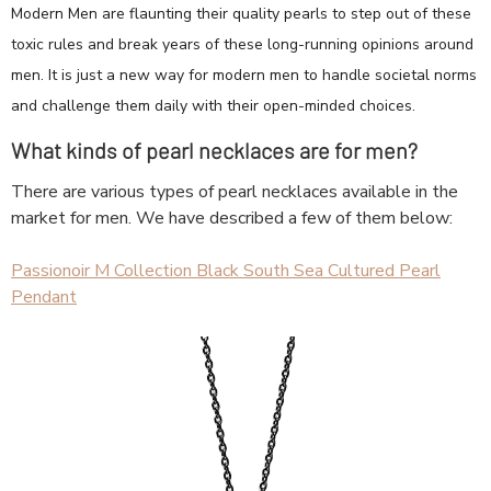
Modern Men are flaunting their quality pearls to step out of these
toxic rules and break years of these long-running opinions around
men. It is just a new way for modern men to handle societal norms
and challenge them daily with their open-minded choices.
What kinds of pearl necklaces are for men?
There are various types of pearl necklaces available in the
market for men. We have described a few of them below:
Passionoir M Collection Black South Sea Cultured Pearl
Pendant