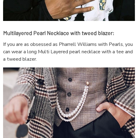
Multilayered Pearl Necklace with tweed blazer:
If you are as obsessed as Pharrell Williams with Pearls, you
can wear a long Multi Layered pearl necklace with a tee and
a tweed blazer.