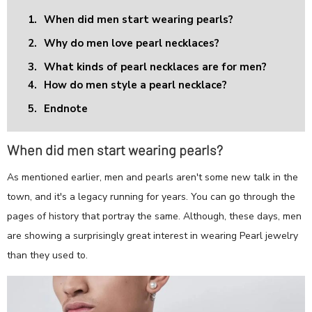
1.
When did men start wearing pearls?
2.
Why do men love pearl necklaces?
3.
What kinds of pearl necklaces are for men?
4.
How do men style a pearl necklace?
5.
Endnote
When did men start wearing pearls?
As mentioned earlier, men and pearls aren't some new talk in the
town, and it's a legacy running for years. You can go through the
pages of history that portray the same. Although, these days, men
are showing a surprisingly great interest in wearing Pearl jewelry
than they used to.