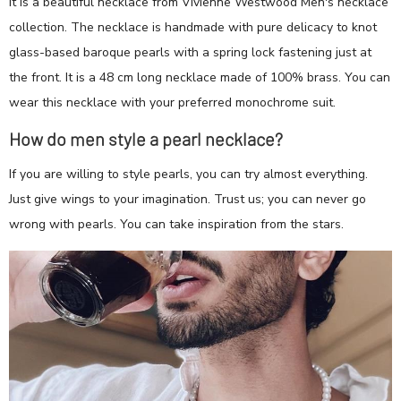
It is a beautiful necklace from Vivienne Westwood Men's necklace
collection. The necklace is handmade with pure delicacy to knot
glass-based baroque pearls with a spring lock fastening just at
the front. It is a 48 cm long necklace made of 100% brass. You can
wear this necklace with your preferred monochrome suit.
How do men style a pearl necklace?
If you are willing to style pearls, you can try almost everything.
Just give wings to your imagination. Trust us; you can never go
wrong with pearls. You can take inspiration from the stars.