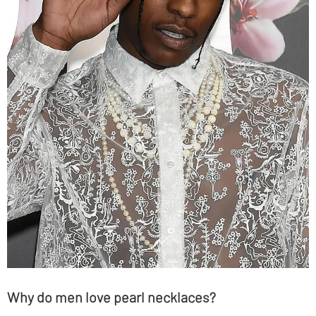
Why do men love pearl necklaces?