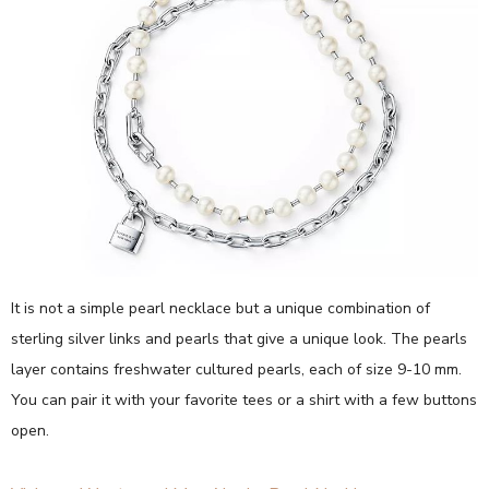
It is not a simple pearl necklace but a unique combination of
sterling silver links and pearls that give a unique look. The pearls
layer contains freshwater cultured pearls, each of size 9-10 mm.
You can pair it with your favorite tees or a shirt with a few buttons
open.