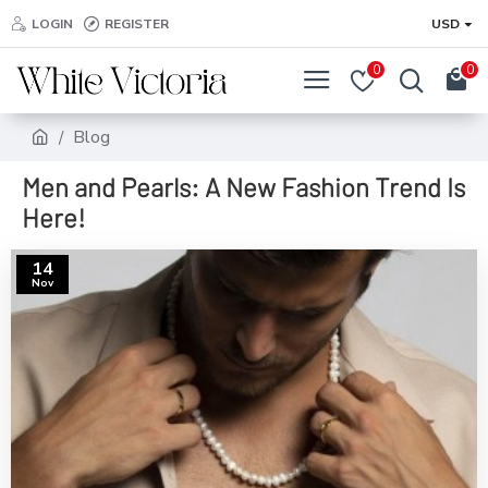
LOGIN
REGISTER
USD
0
0
Blog
Men and Pearls: A New Fashion Trend Is
Here!
14
Nov