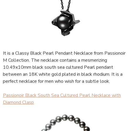
It is a Classy Black Pearl Pendant Necklace from Passionoir
M Collection. The necklace contains a mesmerizing
10.49x10mm black south sea cultured Pearl pendant
between an 18K white gold plated in black rhodium. It is a
perfect necklace for men who wish for a subtle look.
Passionoir Black South Sea Cultured Pearl Necklace with
Diamond Clasp