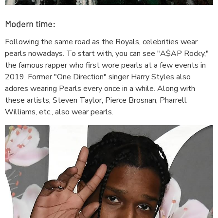
Modern time:
Following the same road as the Royals, celebrities wear
pearls nowadays. To start with, you can see "A$AP Rocky,"
the famous rapper who first wore pearls at a few events in
2019. Former "One Direction" singer Harry Styles also
adores wearing Pearls every once in a while. Along with
these artists, Steven Taylor, Pierce Brosnan, Pharrell
Williams, etc., also wear pearls.