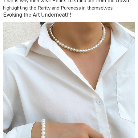
That is why men wear Pearls to stand out from the crowd
highlighting the Rarity and Pureness in themselves.
Evoking the Art Underneath!