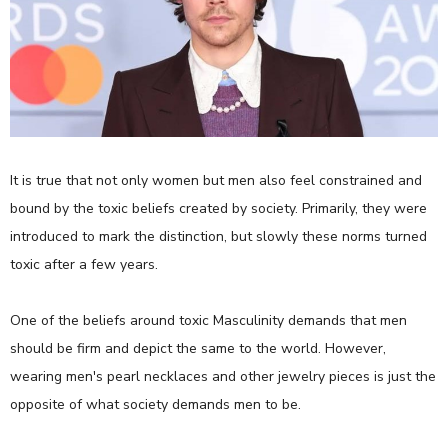
It is true that not only women but men also feel constrained and
bound by the toxic beliefs created by society. Primarily, they were
introduced to mark the distinction, but slowly these norms turned
toxic after a few years.
One of the beliefs around toxic Masculinity demands that men
should be firm and depict the same to the world. However,
wearing men's pearl necklaces and other jewelry pieces is just the
opposite of what society demands men to be.