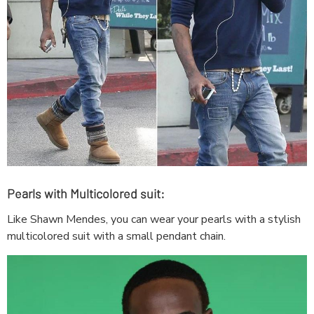
Pearls with Multicolored suit:
Like Shawn Mendes, you can wear your pearls with a stylish
multicolored suit with a small pendant chain.