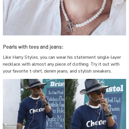
Pearls with tees and jeans:
Like Harry Styles, you can wear his statement single-layer
necklace with almost any piece of clothing. Try it out with
your favorite t-shirt, denim jeans, and stylish sneakers.