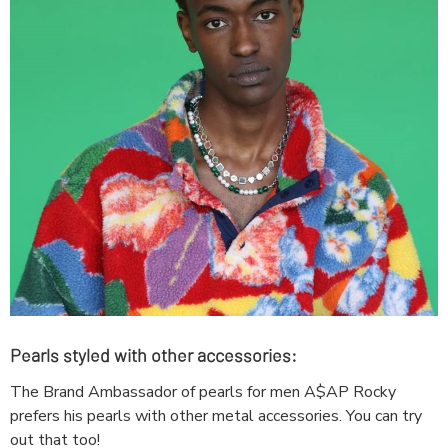
Pearls styled with other accessories:
The Brand Ambassador of pearls for men A$AP Rocky
prefers his pearls with other metal accessories. You can try
out that too!