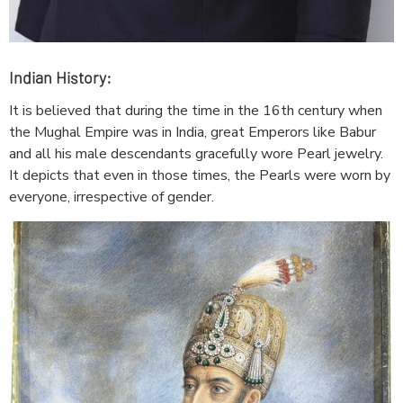
Indian History:
It is believed that during the time in the 16th century when
the Mughal Empire was in India, great Emperors like Babur
and all his male descendants gracefully wore Pearl jewelry.
It depicts that even in those times, the Pearls were worn by
everyone, irrespective of gender.