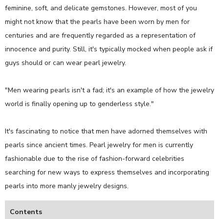
feminine, soft, and delicate gemstones. However, most of you
might not know that the pearls have been worn by men for
centuries and are frequently regarded as a representation of
innocence and purity. Still, it's typically mocked when people ask if
guys should or can wear pearl jewelry.
"Men wearing pearls isn't a fad; it's an example of how the jewelry
world is finally opening up to genderless style."
It's fascinating to notice that men have adorned themselves with
pearls since ancient times. Pearl jewelry for men is currently
fashionable due to the rise of fashion-forward celebrities
searching for new ways to express themselves and incorporating
pearls into more manly jewelry designs.
Contents