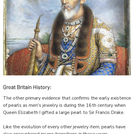
Great Britain History:
The other primary evidence that confirms the early existence
of pearls as men's jewelry is during the 16th century when
Queen Elizabeth I gifted a large pearl to Sir Francis Drake.
Like the evolution of every other jewelry item, pearls have
also encountered insane transitions in these years.