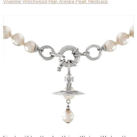
Vivienne Westwood Man Aleska Pearl Necklace