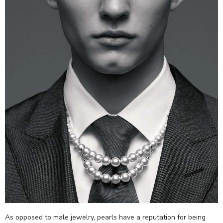
As opposed to male jewelry, pearls have a reputation for being