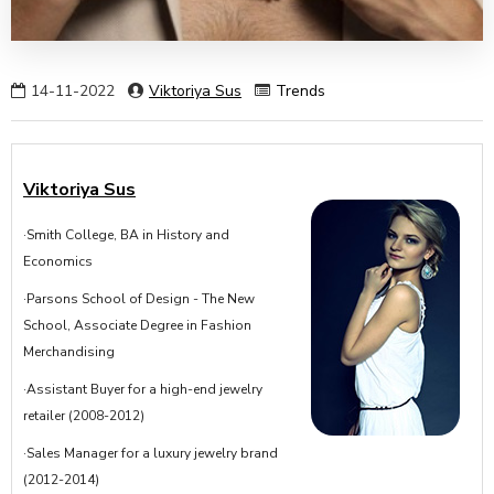
14-11-2022
Viktoriya Sus
Trends
Viktoriya Sus
·Smith College, BA in History and
Economics
·Parsons School of Design - The New
School, Associate Degree in Fashion
Merchandising
·Assistant Buyer for a high-end jewelry
retailer (2008-2012)
·Sales Manager for a luxury jewelry brand
(2012-2014)