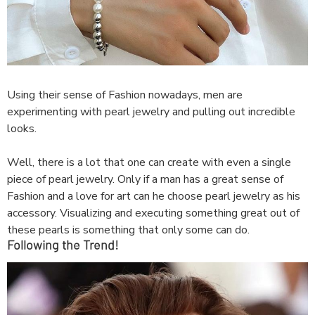
Using their sense of Fashion nowadays, men are
experimenting with pearl jewelry and pulling out incredible
looks.
Well, there is a lot that one can create with even a single
piece of pearl jewelry. Only if a man has a great sense of
Fashion and a love for art can he choose pearl jewelry as his
accessory. Visualizing and executing something great out of
these pearls is something that only some can do.
Following the Trend!