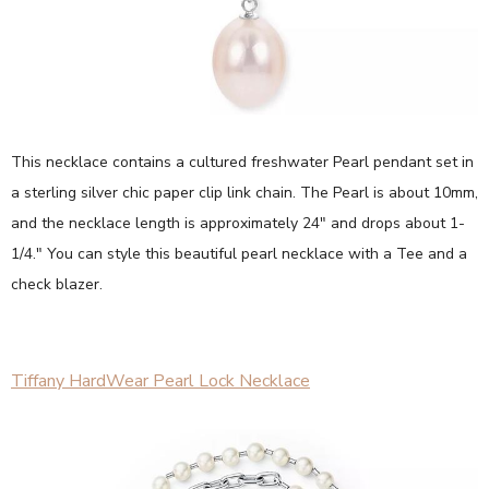
This necklace contains a cultured freshwater Pearl pendant set in
a sterling silver chic paper clip link chain. The Pearl is about 10mm,
and the necklace length is approximately 24" and drops about 1-
1/4." You can style this beautiful pearl necklace with a Tee and a
check blazer.
Tiffany HardWear Pearl Lock Necklace