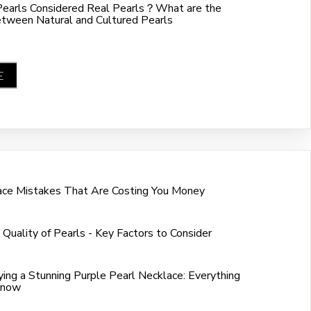
Pearls Considered Real Pearls？What are the
etween Natural and Cultured Pearls
E
ace Mistakes That Are Costing You Money
 Quality of Pearls - Key Factors to Consider
ing a Stunning Purple Pearl Necklace: Everything
Know