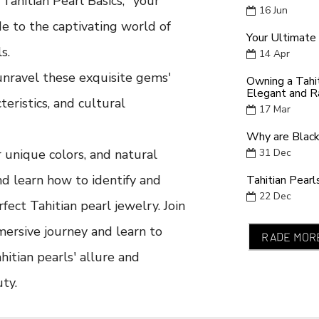
ahitian Pearl Basics," your
16
Jun
e to the captivating world of
Your Ultimate 
s.
14
Apr
unravel these exquisite gems'
Owning a Tahi
Elegant and R
cteristics, and cultural
17
Mar
Why are Black
r unique colors, and natural
31
Dec
nd learn how to identify and
Tahitian Pearl
22
Dec
fect Tahitian pearl jewelry. Join
mersive journey and learn to
RADE MOR
hitian pearls' allure and
ty.