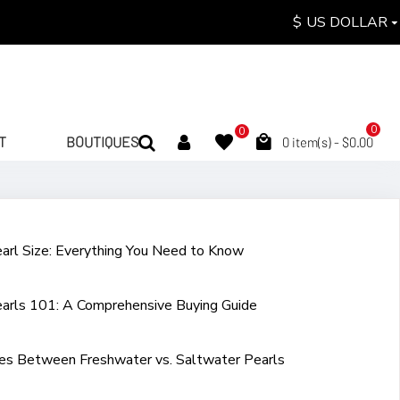
$
US DOLLAR
0
0
T
BOUTIQUES
0 item(s) - $0.00
arl Size: Everything You Need to Know
arls 101: A Comprehensive Buying Guide
ces Between Freshwater vs. Saltwater Pearls