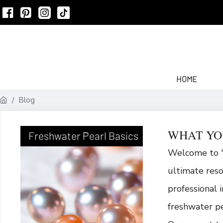
HOME
Blog
WHAT YO
Freshwater Pearl Basics
Welcome to "
ultimate res
professional 
freshwater pe