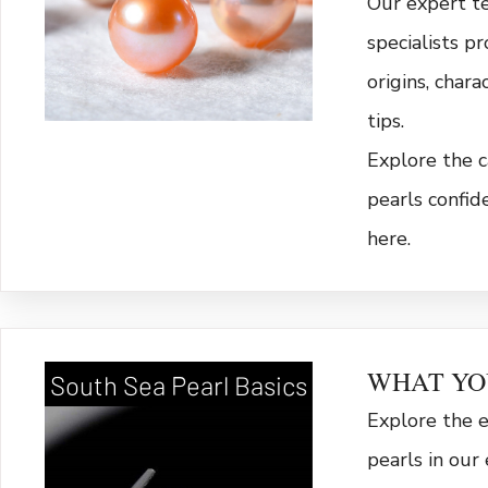
Our expert t
specialists p
origins, chara
tips.
Explore the c
pearls confid
here.
WHAT YO
South Sea Pearl Basics
Explore the 
pearls in our