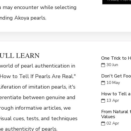
u may encounter while selecting
nding Akoya pearls.
U'LL LEARN
One Trick to 
30
Jun
world of pearl authentication in
How to Tell If Pearls Are Real."
Don't Get Foo
10
May
feration of imitation pearls, it's
How to Tell a
fferentiate between genuine and
13
Apr
rough informative articles, we
From Natural t
Values
visual cues, tests, and techniques
02
Apr
e authenticity of pearls.