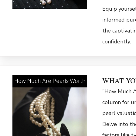
Equip yourse
informed purc
the captivati
confidently.
WHAT YO
How Much Are Pearls Worth
"How Much Ar
column for un
pearl valuati
Delve into th
factors like ty