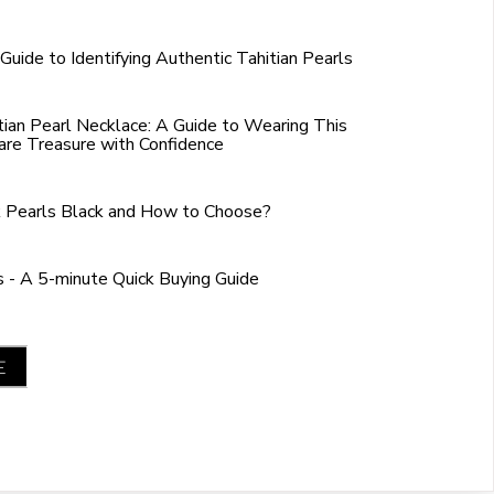
Guide to Identifying Authentic Tahitian Pearls
tian Pearl Necklace: A Guide to Wearing This
are Treasure with Confidence
 Pearls Black and How to Choose?
s - A 5-minute Quick Buying Guide
E