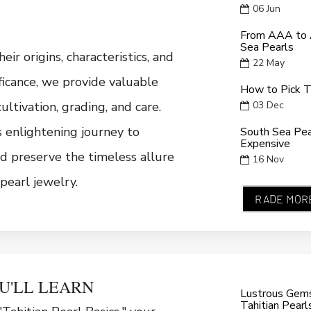
06
Jun
From AAA to A
Sea Pearls
eir origins, characteristics, and
22
May
ificance, we provide valuable
How to Pick T
cultivation, grading, and care.
03
Dec
is enlightening journey to
South Sea Pe
Expensive
d preserve the timeless allure
16
Nov
pearl jewelry.
RADE MOR
U'LL LEARN
Lustrous Gems 
Tahitian Pearl