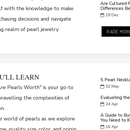
Are Cultured 
lf with the knowledge to make
Differences B
18
Dec
hasing decisions and navigate
ng realm of pearl jewelry
RADE MOR
U'LL LEARN
5 Pearl Neckl
02
May
e Pearls Worth" is your go-to
ravelling the complexities of
Evaluating the
24
Apr
on.
A Guide to Buy
e world of pearls as we explore
You Need to 
16
Apr
pe, quality, size, color, and origin