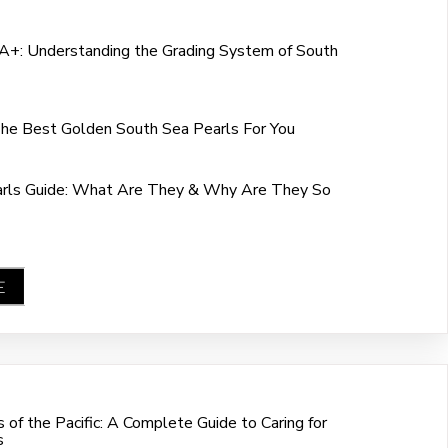
+: Understanding the Grading System of South
he Best Golden South Sea Pearls For You
arls Guide: What Are They & Why Are They So
E
of the Pacific: A Complete Guide to Caring for
s