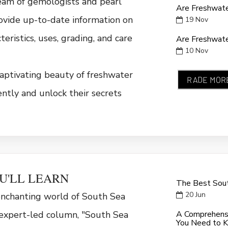
eam of gemologists and pearl
Are Freshwate
rovide up-to-date information on
19
Nov
cteristics, uses, grading, and care
Are Freshwate
10
Nov
aptivating beauty of freshwater
RADE MOR
ently and unlock their secrets
U'LL LEARN
The Best Sout
20
Jun
enchanting world of South Sea
 expert-led column, "South Sea
A Comprehensi
You Need to 