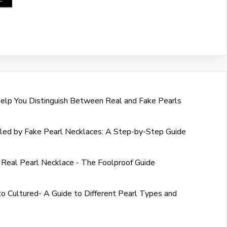
Help You Distinguish Between Real and Fake Pearls
led by Fake Pearl Necklaces: A Step-by-Step Guide
 Real Pearl Necklace - The Foolproof Guide
o Cultured- A Guide to Different Pearl Types and