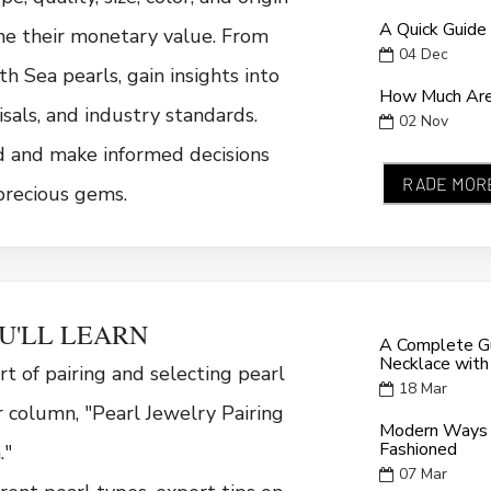
A Quick Guide
ne their monetary value. From
04
Dec
h Sea pearls, gain insights into
How Much Are 
isals, and industry standards.
02
Nov
d and make informed decisions
RADE MOR
precious gems.
U'LL LEARN
A Complete Gu
Necklace with
rt of pairing and selecting pearl
18
Mar
r column, "Pearl Jewelry Pairing
Modern Ways 
Fashioned
."
07
Mar