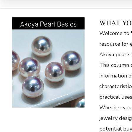
WHAT YO
Akoya Pearl Basics
Welcome to "
resource for 
Akoya pearls.
This column 
information o
characteristi
practical uses
Whether you'r
jewelry desig
potential bu