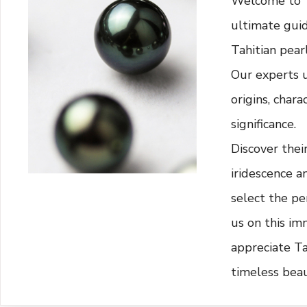
Welcome to "T
ultimate guid
Tahitian pearl
Our experts 
origins, chara
significance.
Discover thei
iridescence a
select the per
us on this im
appreciate Ta
timeless beau