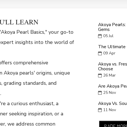
U'LL LEARN
Akoya Pearls:
Gems
Akoya Pearl Basics," your go-to
05
Jul
expert insights into the world of
The Ultimate 
09
Apr
offers comprehensive
Akoya vs. Fre
Choose
n Akoya pearls' origins, unique
26
Mar
cs, grading standards, and
Are Akoya Pea
.
25
Nov
e a curious enthusiast, a
Akoya Vs. Sout
11
Nov
ner seeking inspiration, or a
yer, we address common
RADE MOR