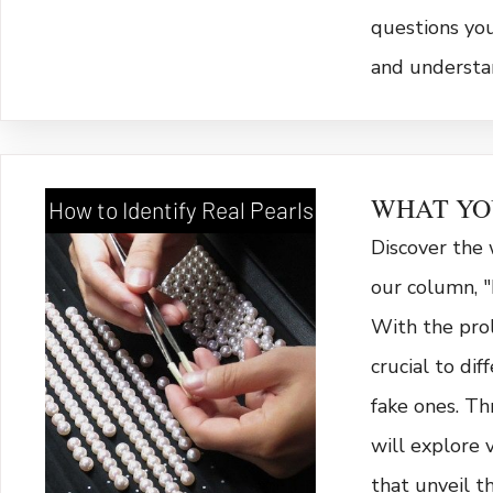
questions yo
and understa
WHAT YO
How to Identify Real Pearls
Discover the 
our column, "
With the proli
crucial to di
fake ones. Th
will explore 
that unveil th