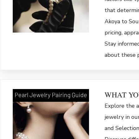
that determi
Akoya to Sout
pricing, appra
Stay informe
about these 
WHAT YO
Pearl Jewelry Pairing Guide
Explore the a
jewelry in ou
and Selection