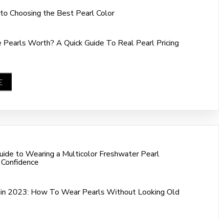
 to Choosing the Best Pearl Color
Pearls Worth? A Quick Guide To Real Pearl Pricing
E
ide to Wearing a Multicolor Freshwater Pearl
 Confidence
in 2023: How To Wear Pearls Without Looking Old