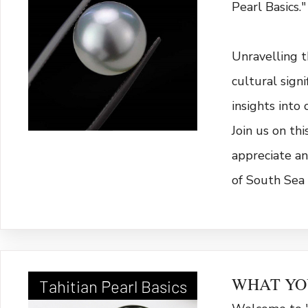
Pearl Basics."
Unravelling th
cultural sign
insights into 
Join us on th
appreciate an
of South Sea 
WHAT YO
Tahitian Pearl Basics