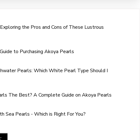
 Exploring the Pros and Cons of These Lustrous
Guide to Purchasing Akoya Pearls
shwater Pearls: Which White Pearl Type Should I
rls The Best? A Complete Guide on Akoya Pearls
h Sea Pearls - Which is Right For You?
E