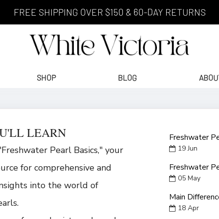
FREE SHIPPING OVER $150 & 60-DAY RETURNS
SHOP
BLOG
ABOU
U'LL LEARN
Freshwater Pe
19
Jun
Freshwater Pearl Basics," your
ource for comprehensive and
Freshwater Pe
05
May
insights into the world of
Main Differen
arls.
18
Apr