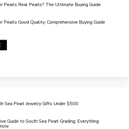
r Pearls Real Pearls? The Ultimate Buying Guide
r Pearls Good Quality: Comprehensive Buying Guide
E
h Sea Pearl Jewelry Gifts Under $500
ve Guide to South Sea Pearl Grading: Everything
Know