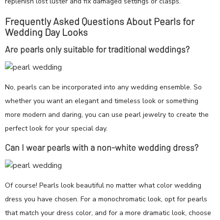
replenish lost luster and fix damaged settings or clasps.
Frequently Asked Questions About Pearls for
Wedding Day Looks
Are pearls only suitable for traditional weddings?
No, pearls can be incorporated into any wedding ensemble. So
whether you want an elegant and timeless look or something
more modern and daring, you can use pearl jewelry to create the
perfect look for your special day.
Can I wear pearls with a non-white wedding dress?
Of course! Pearls look beautiful no matter what color wedding
dress you have chosen. For a monochromatic look, opt for pearls
that match your dress color, and for a more dramatic look, choose