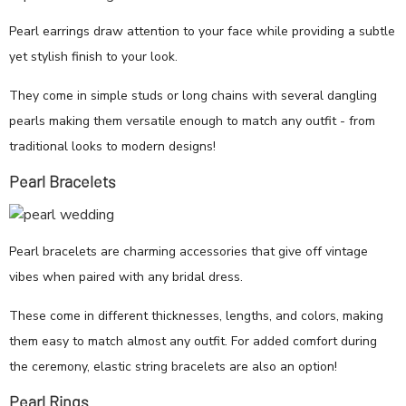
Pearl earrings draw attention to your face while providing a subtle
yet stylish finish to your look.
They come in simple studs or long chains with several dangling
pearls making them versatile enough to match any outfit - from
traditional looks to modern designs!
Pearl Bracelets
Pearl bracelets are charming accessories that give off vintage
vibes when paired with any bridal dress.
These come in different thicknesses, lengths, and colors, making
them easy to match almost any outfit. For added comfort during
the ceremony, elastic string bracelets are also an option!
Pearl Rings