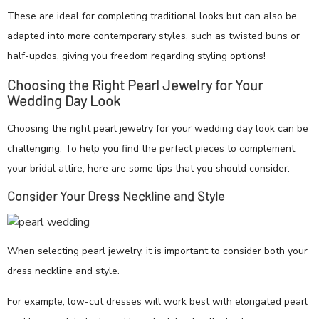
These are ideal for completing traditional looks but can also be
adapted into more contemporary styles, such as twisted buns or
half-updos, giving you freedom regarding styling options!
Choosing the Right Pearl Jewelry for Your
Wedding Day Look
Choosing the right pearl jewelry for your wedding day look can be
challenging. To help you find the perfect pieces to complement
your bridal attire, here are some tips that you should consider:
Consider Your Dress Neckline and Style
When selecting pearl jewelry, it is important to consider both your
dress neckline and style.
For example, low-cut dresses will work best with elongated pearl