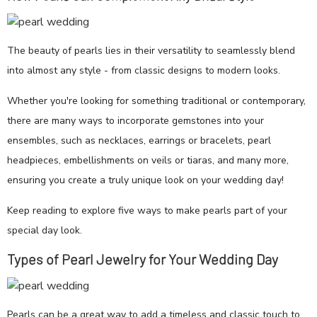
The beauty of pearls lies in their versatility to seamlessly blend
into almost any style - from classic designs to modern looks.
Whether you're looking for something traditional or contemporary,
there are many ways to incorporate gemstones into your
ensembles, such as necklaces, earrings or bracelets, pearl
headpieces, embellishments on veils or tiaras, and many more,
ensuring you create a truly unique look on your wedding day!
Keep reading to explore five ways to make pearls part of your
special day look.
Types of Pearl Jewelry for Your Wedding Day
Pearls can be a great way to add a timeless and classic touch to