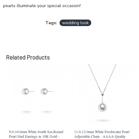
pearls illuminate your special occasion!
Tags:
wedding look
Related Products
9.0-10.0mm White South Sea Round
11.0-12.0mm White Freshwater Pearl
Pearl Stud Earrings in 18K Gold -
Adjustable Chain - AAAA Quality