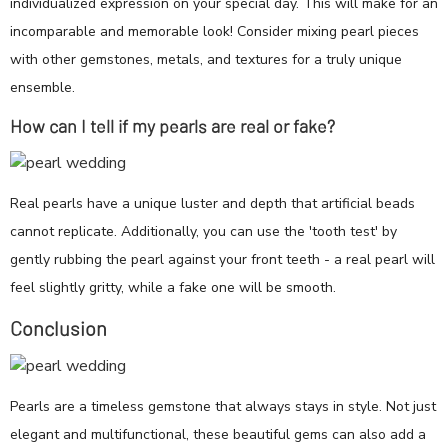
individualized expression on your special day. This will make for an
incomparable and memorable look! Consider mixing pearl pieces
with other gemstones, metals, and textures for a truly unique
ensemble.
How can I tell if my pearls are real or fake?
Real pearls have a unique luster and depth that artificial beads
cannot replicate. Additionally, you can use the 'tooth test' by
gently rubbing the pearl against your front teeth - a real pearl will
feel slightly gritty, while a fake one will be smooth.
Conclusion
Pearls are a timeless gemstone that always stays in style. Not just
elegant and multifunctional, these beautiful gems can also add a