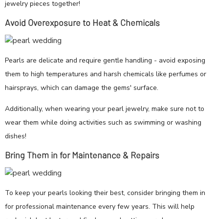
jewelry pieces together!
Avoid Overexposure to Heat & Chemicals
Pearls are delicate and require gentle handling - avoid exposing
them to high temperatures and harsh chemicals like perfumes or
hairsprays, which can damage the gems' surface.
Additionally, when wearing your pearl jewelry, make sure not to
wear them while doing activities such as swimming or washing
dishes!
Bring Them in for Maintenance & Repairs
To keep your pearls looking their best, consider bringing them in
for professional maintenance every few years. This will help