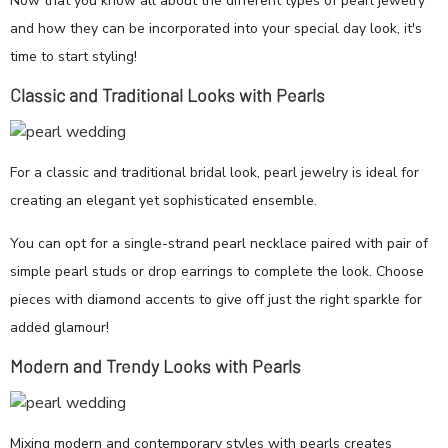
Now that you know all about the different types of pearl jewelry
and how they can be incorporated into your special day look, it's
time to start styling!
Classic and Traditional Looks with Pearls
For a classic and traditional bridal look, pearl jewelry is ideal for
creating an elegant yet sophisticated ensemble.
You can opt for a single-strand pearl necklace paired with pair of
simple pearl studs or drop earrings to complete the look. Choose
pieces with diamond accents to give off just the right sparkle for
added glamour!
Modern and Trendy Looks with Pearls
Mixing modern and contemporary styles with pearls creates