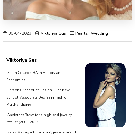
30-04-2023
Viktoriya Sus
Pearls
,
Wedding
Viktoriya Sus
·Smith College, BA in History and
Economics
·Parsons School of Design - The New
School, Associate Degree in Fashion
Merchandising
·Assistant Buyer for a high-end jewelry
retailer (2008-2012)
·Sales Manager for a luxury jewelry brand