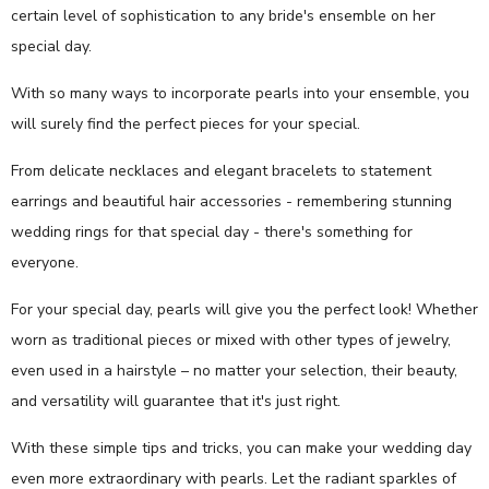
certain level of sophistication to any bride's ensemble on her
special day.
With so many ways to incorporate pearls into your ensemble, you
will surely find the perfect pieces for your special.
From delicate necklaces and elegant bracelets to statement
earrings and beautiful hair accessories - remembering stunning
wedding rings for that special day - there's something for
everyone.
For your special day, pearls will give you the perfect look! Whether
worn as traditional pieces or mixed with other types of jewelry,
even used in a hairstyle – no matter your selection, their beauty,
and versatility will guarantee that it's just right.
With these simple tips and tricks, you can make your wedding day
even more extraordinary with pearls. Let the radiant sparkles of