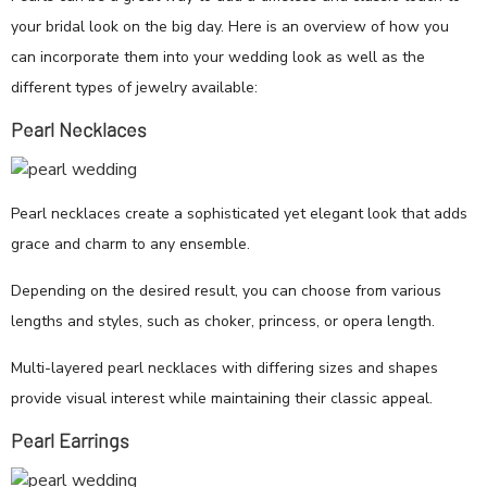
your bridal look on the big day. Here is an overview of how you
can incorporate them into your wedding look as well as the
different types of jewelry available:
Pearl Necklaces
Pearl necklaces create a sophisticated yet elegant look that adds
grace and charm to any ensemble.
Depending on the desired result, you can choose from various
lengths and styles, such as choker, princess, or opera length.
Multi-layered pearl necklaces with differing sizes and shapes
provide visual interest while maintaining their classic appeal.
Pearl Earrings