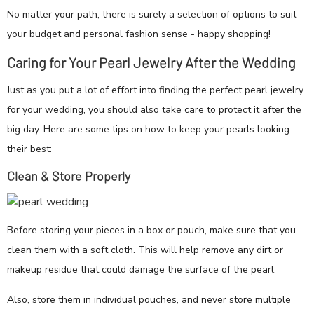
No matter your path, there is surely a selection of options to suit
your budget and personal fashion sense - happy shopping!
Caring for Your Pearl Jewelry After the Wedding
Just as you put a lot of effort into finding the perfect pearl jewelry
for your wedding, you should also take care to protect it after the
big day. Here are some tips on how to keep your pearls looking
their best:
Clean & Store Properly
Before storing your pieces in a box or pouch, make sure that you
clean them with a soft cloth. This will help remove any dirt or
makeup residue that could damage the surface of the pearl.
Also, store them in individual pouches, and never store multiple