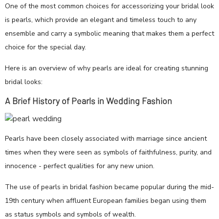
One of the most common choices for accessorizing your bridal look
is pearls, which provide an elegant and timeless touch to any
ensemble and carry a symbolic meaning that makes them a perfect
choice for the special day.
Here is an overview of why pearls are ideal for creating stunning
bridal looks:
A Brief History of Pearls in Wedding Fashion
Pearls have been closely associated with marriage since ancient
times when they were seen as symbols of faithfulness, purity, and
innocence - perfect qualities for any new union.
The use of pearls in bridal fashion became popular during the mid-
19th century when affluent European families began using them
as status symbols and symbols of wealth.