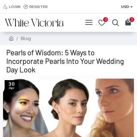
LOGIN
REGISTER
USD
0
0
Blog
Pearls of Wisdom: 5 Ways to
Incorporate Pearls Into Your Wedding
Day Look
30
Apr