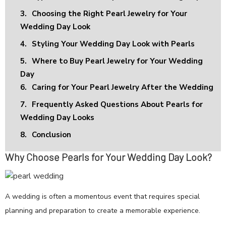
3.
Choosing the Right Pearl Jewelry for Your
Wedding Day Look
4.
Styling Your Wedding Day Look with Pearls
5.
Where to Buy Pearl Jewelry for Your Wedding
Day
6.
Caring for Your Pearl Jewelry After the Wedding
7.
Frequently Asked Questions About Pearls for
Wedding Day Looks
8.
Conclusion
Why Choose Pearls for Your Wedding Day Look?
A wedding is often a momentous event that requires special
planning and preparation to create a memorable experience.