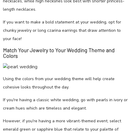
necklaces, while high necklines look best with shorter princess-
length necklaces.
If you want to make a bold statement at your wedding, opt for
chunky jewelry or long czarina earrings that draw attention to
your face!
Match Your Jewelry to Your Wedding Theme and
Colors
Using the colors from your wedding theme will help create
cohesive looks throughout the day.
If you're having a classic white wedding, go with pearls in ivory or
cream hues which are timeless and elegant.
However, if you're having a more vibrant-themed event, select
emerald green or sapphire blue that relate to your palette of