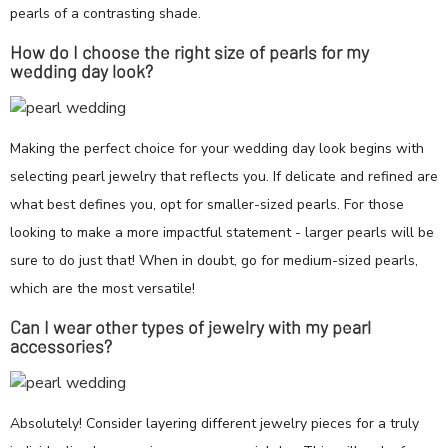
pearls of a contrasting shade.
How do I choose the right size of pearls for my
wedding day look?
Making the perfect choice for your wedding day look begins with
selecting pearl jewelry that reflects you. If delicate and refined are
what best defines you, opt for smaller-sized pearls. For those
looking to make a more impactful statement - larger pearls will be
sure to do just that! When in doubt, go for medium-sized pearls,
which are the most versatile!
Can I wear other types of jewelry with my pearl
accessories?
Absolutely! Consider layering different jewelry pieces for a truly