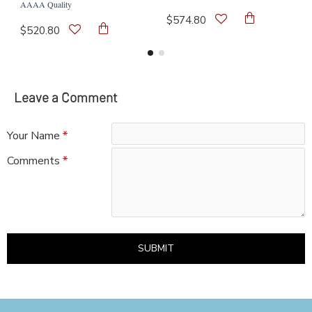
AAAA Quality
$574.80
$520.80
Leave a Comment
Your Name
Comments
SUBMIT