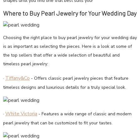
shapes until you find one that best suits you!
Where to Buy Pearl Jewelry for Your Wedding Day
Choosing the right place to buy pearl jewelry for your wedding day
is as important as selecting the pieces. Here is a look at some of
the top sellers that offer a wide selection of beautiful and
timeless pearl jewelry:
Tiffany&Co
·
- Offers classic pearl jewelry pieces that feature
timeless designs and luxurious details for a truly special look.
White Victoria
·
- Features a wide range of classic and modern
pearl jewelry that can be customized to fit your tastes.