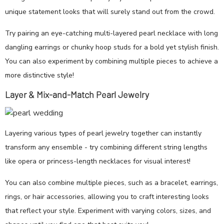
unique statement looks that will surely stand out from the crowd.
Try pairing an eye-catching multi-layered pearl necklace with long
dangling earrings or chunky hoop studs for a bold yet stylish finish.
You can also experiment by combining multiple pieces to achieve a
more distinctive style!
Layer & Mix-and-Match Pearl Jewelry
Layering various types of pearl jewelry together can instantly
transform any ensemble - try combining different string lengths
like opera or princess-length necklaces for visual interest!
You can also combine multiple pieces, such as a bracelet, earrings,
rings, or hair accessories, allowing you to craft interesting looks
that reflect your style. Experiment with varying colors, sizes, and