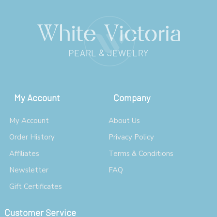
My Account
Company
My Account
About Us
Order History
Privacy Policy
Affiliates
Terms & Conditions
Newsletter
FAQ
Gift Certificates
Customer Service