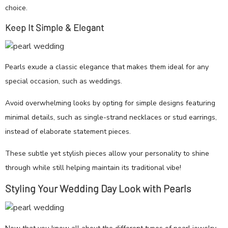
choice.
Keep It Simple & Elegant
Pearls exude a classic elegance that makes them ideal for any
special occasion, such as weddings.
Avoid overwhelming looks by opting for simple designs featuring
minimal details, such as single-strand necklaces or stud earrings,
instead of elaborate statement pieces.
These subtle yet stylish pieces allow your personality to shine
through while still helping maintain its traditional vibe!
Styling Your Wedding Day Look with Pearls