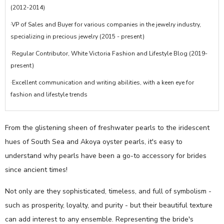
(2012-2014)
·VP of Sales and Buyer for various companies in the jewelry industry,
specializing in precious jewelry (2015 - present)
·Regular Contributor, White Victoria Fashion and Lifestyle Blog (2019-
present)
·Excellent communication and writing abilities, with a keen eye for
fashion and lifestyle trends
From the glistening sheen of freshwater pearls to the iridescent
hues of South Sea and Akoya oyster pearls, it's easy to
understand why pearls have been a go-to accessory for brides
since ancient times!
Not only are they sophisticated, timeless, and full of symbolism -
such as prosperity, loyalty, and purity - but their beautiful texture
can add interest to any ensemble. Representing the bride's