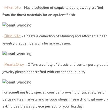
Mikimoto
·
- Has a selection of exquisite pearl jewelry crafted
from the finest materials for an opulent finish.
Blue Nile
·
- Boasts a collection of stunning and affordable pearl
jewelry that can be worn for any occasion.
PearlsOnly
·
- Offers a variety of classic and contemporary pearl
jewelry pieces handcrafted with exceptional quality.
For something truly special, consider browsing physical stores or
perusing flea markets and antique shops in search of that one-of-
a-kind pearl jewelry piece perfect for your big day!