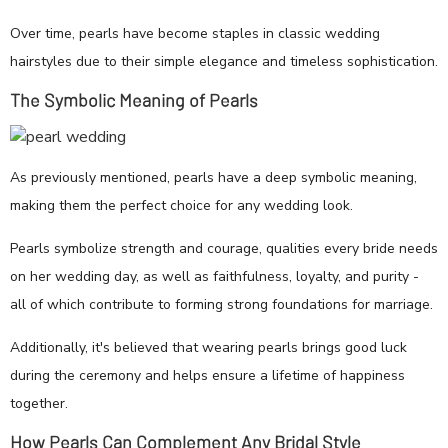
Over time, pearls have become staples in classic wedding
hairstyles due to their simple elegance and timeless sophistication.
The Symbolic Meaning of Pearls
As previously mentioned, pearls have a deep symbolic meaning,
making them the perfect choice for any wedding look.
Pearls symbolize strength and courage, qualities every bride needs
on her wedding day, as well as faithfulness, loyalty, and purity -
all of which contribute to forming strong foundations for marriage.
Additionally, it's believed that wearing pearls brings good luck
during the ceremony and helps ensure a lifetime of happiness
together.
How Pearls Can Complement Any Bridal Style