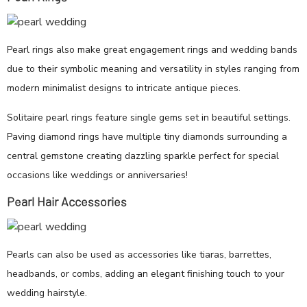
Pearl rings also make great engagement rings and wedding bands
due to their symbolic meaning and versatility in styles ranging from
modern minimalist designs to intricate antique pieces.
Solitaire pearl rings feature single gems set in beautiful settings.
Paving diamond rings have multiple tiny diamonds surrounding a
central gemstone creating dazzling sparkle perfect for special
occasions like weddings or anniversaries!
Pearl Hair Accessories
Pearls can also be used as accessories like tiaras, barrettes,
headbands, or combs, adding an elegant finishing touch to your
wedding hairstyle.