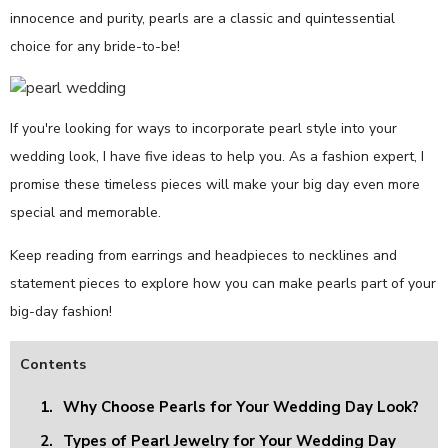
innocence and purity, pearls are a classic and quintessential
choice for any bride-to-be!
If you're looking for ways to incorporate pearl style into your
wedding look, I have five ideas to help you. As a fashion expert, I
promise these timeless pieces will make your big day even more
special and memorable.
Keep reading from earrings and headpieces to necklines and
statement pieces to explore how you can make pearls part of your
big-day fashion!
Contents
1.
Why Choose Pearls for Your Wedding Day Look?
2.
Types of Pearl Jewelry for Your Wedding Day