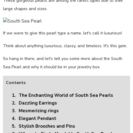
These gorgeous pearls are among the rarest types due to their
large shapes and sizes.
If we were to give this pearl type a name, let's call it luxurious!
Think about anything luxurious, classy, and timeless. It's this gem.
So hang in there, and let's tell you some more about the South
Sea Pearl and why it should be in your jewelry box.
Contents
1.
The Enchanting World of South Sea Pearls
2.
Dazzling Earrings
3.
Mesmerizing rings
4.
Elegant Pendant
5.
Stylish Brooches and Pins