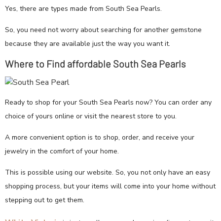
Yes, there are types made from South Sea Pearls.
So, you need not worry about searching for another gemstone
because they are available just the way you want it.
Where to Find affordable South Sea Pearls
Ready to shop for your South Sea Pearls now? You can order any
choice of yours online or visit the nearest store to you.
A more convenient option is to shop, order, and receive your
jewelry in the comfort of your home.
This is possible using our website. So, you not only have an easy
shopping process, but your items will come into your home without
stepping out to get them.