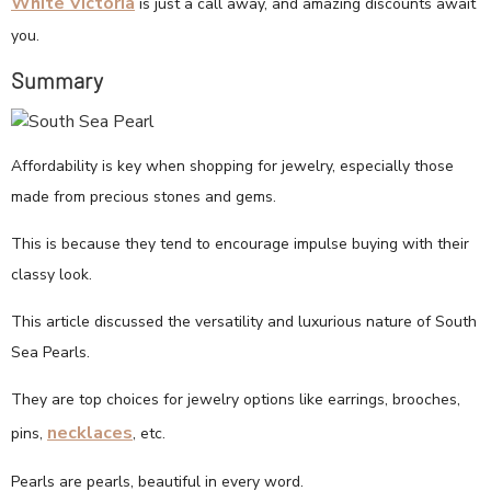
White Victoria
is just a call away, and amazing discounts await
you.
Summary
Affordability is key when shopping for jewelry, especially those
made from precious stones and gems.
This is because they tend to encourage impulse buying with their
classy look.
This article discussed the versatility and luxurious nature of South
Sea Pearls.
They are top choices for jewelry options like earrings, brooches,
necklaces
pins,
, etc.
Pearls are pearls, beautiful in every word.