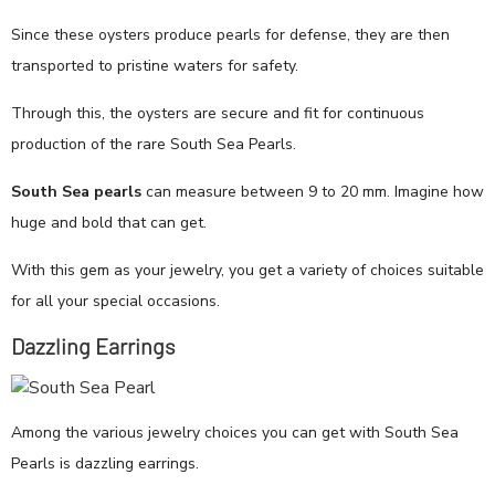
Since these oysters produce pearls for defense, they are then
transported to pristine waters for safety.
Through this, the oysters are secure and fit for continuous
production of the rare South Sea Pearls.
South Sea pearls
can measure between 9 to 20 mm. Imagine how
huge and bold that can get.
With this gem as your jewelry, you get a variety of choices suitable
for all your special occasions.
Dazzling Earrings
Among the various jewelry choices you can get with South Sea
Pearls is dazzling earrings.