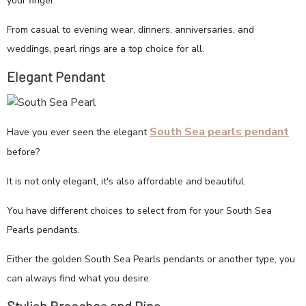
your finger.
From casual to evening wear, dinners, anniversaries, and
weddings, pearl rings are a top choice for all.
Elegant Pendant
South Sea pearls pendant
Have you ever seen the elegant
before?
It is not only elegant, it's also affordable and beautiful.
You have different choices to select from for your South Sea
Pearls pendants.
Either the golden South Sea Pearls pendants or another type, you
can always find what you desire.