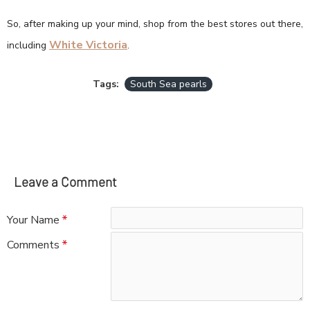
So, after making up your mind, shop from the best stores out there,
White Victoria
including
.
Tags:
South Sea pearls
Leave a Comment
Your Name
Comments