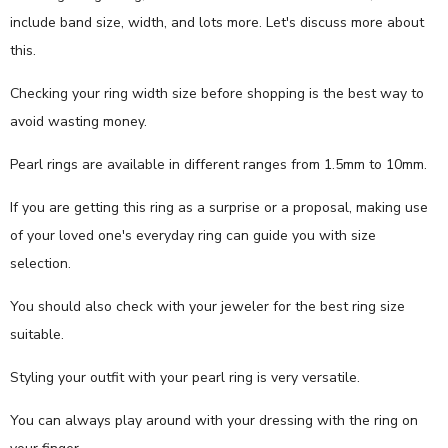
include band size, width, and lots more. Let's discuss more about
this.
Checking your ring width size before shopping is the best way to
avoid wasting money.
Pearl rings are available in different ranges from 1.5mm to 10mm.
If you are getting this ring as a surprise or a proposal, making use
of your loved one's everyday ring can guide you with size
selection.
You should also check with your jeweler for the best ring size
suitable.
Styling your outfit with your pearl ring is very versatile.
You can always play around with your dressing with the ring on