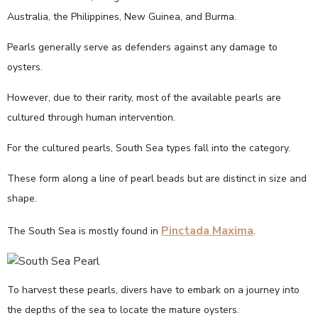
Australia, the Philippines, New Guinea, and Burma.
Pearls generally serve as defenders against any damage to
oysters.
However, due to their rarity, most of the available pearls are
cultured through human intervention.
For the cultured pearls, South Sea types fall into the category.
These form along a line of pearl beads but are distinct in size and
shape.
Pinctada Maxima
The South Sea is mostly found in
.
To harvest these pearls, divers have to embark on a journey into
the depths of the sea to locate the mature oysters.