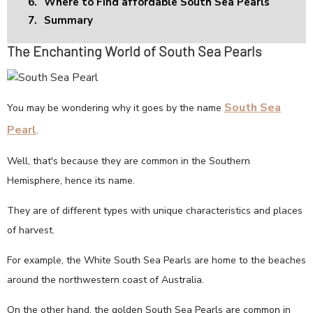
6.
Where to Find affordable South Sea Pearls
7.
Summary
The Enchanting World of South Sea Pearls
South Sea
You may be wondering why it goes by the name
Pearl
.
Well, that's because they are common in the Southern
Hemisphere, hence its name.
They are of different types with unique characteristics and places
of harvest.
For example, the White South Sea Pearls are home to the beaches
around the northwestern coast of Australia.
On the other hand, the golden South Sea Pearls are common in