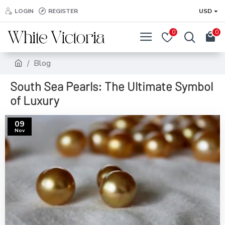
LOGIN
REGISTER
USD
0
0
Blog
South Sea Pearls: The Ultimate Symbol
of Luxury
09
Nov