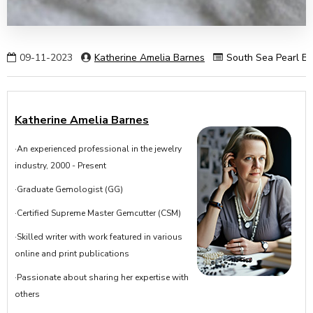
09-11-2023
Katherine Amelia Barnes
South Sea Pearl Ba
Katherine Amelia Barnes
·An experienced professional in the jewelry
industry, 2000 - Present
·Graduate Gemologist (GG)
·Certified Supreme Master Gemcutter (CSM)
·Skilled writer with work featured in various
online and print publications
·Passionate about sharing her expertise with
others