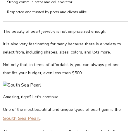
·Strong communicator and collaborator
·Respected and trusted by peers and clients alike
The beauty of pearl jewelry is not emphasized enough.
It is also very fascinating for many because there is a variety to
select from, including shapes, sizes, colors, and lots more.
Not only that, in terms of affordability, you can always get one
that fits your budget, even less than $500.
Amazing, right? Let's continue
One of the most beautiful and unique types of pearl gem is the
South Sea Pearl
.