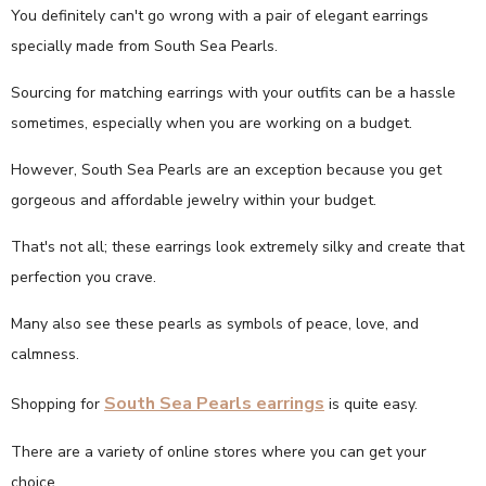
You definitely can't go wrong with a pair of elegant earrings
specially made from South Sea Pearls.
Sourcing for matching earrings with your outfits can be a hassle
sometimes, especially when you are working on a budget.
However, South Sea Pearls are an exception because you get
gorgeous and affordable jewelry within your budget.
That's not all; these earrings look extremely silky and create that
perfection you crave.
Many also see these pearls as symbols of peace, love, and
calmness.
South Sea Pearls earrings
Shopping for
is quite easy.
There are a variety of online stores where you can get your
choice.