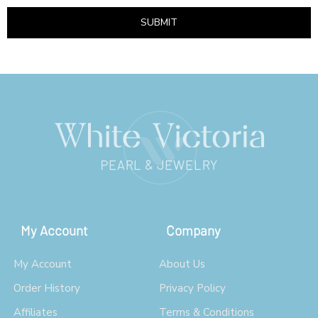
SUBMIT
My Account
Company
My Account
About Us
Order History
Privacy Policy
Affiliates
Terms & Conditions