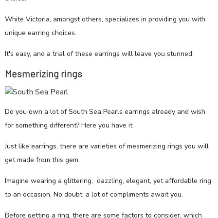
White Victoria, amongst others, specializes in providing you with
unique earring choices.
It's easy, and a trial of these earrings will leave you stunned.
Mesmerizing rings
Do you own a lot of South Sea Pearls earrings already and wish
for something different? Here you have it.
Just like earrings, there are varieties of mesmerizing rings you will
get made from this gem.
Imagine wearing a glittering, dazzling, elegant, yet affordable ring
to an occasion. No doubt, a lot of compliments await you.
Before getting a ring, there are some factors to consider, which