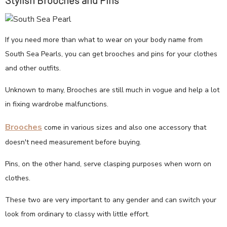
Stylish Brooches and Pins
If you need more than what to wear on your body name from
South Sea Pearls, you can get brooches and pins for your clothes
and other outfits.
Unknown to many, Brooches are still much in vogue and help a lot
in fixing wardrobe malfunctions.
Brooches
come in various sizes and also one accessory that
doesn't need measurement before buying.
Pins, on the other hand, serve clasping purposes when worn on
clothes.
These two are very important to any gender and can switch your
look from ordinary to classy with little effort.