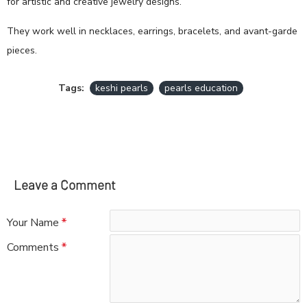
for artistic and creative jewelry designs.
They work well in necklaces, earrings, bracelets, and avant-garde
pieces.
Tags:
keshi pearls
pearls education
Leave a Comment
Your Name
Comments