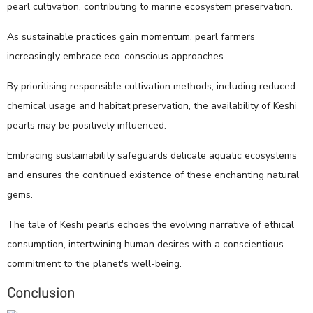
pearl cultivation, contributing to marine ecosystem preservation.
As sustainable practices gain momentum, pearl farmers
increasingly embrace eco-conscious approaches.
By prioritising responsible cultivation methods, including reduced
chemical usage and habitat preservation, the availability of Keshi
pearls may be positively influenced.
Embracing sustainability safeguards delicate aquatic ecosystems
and ensures the continued existence of these enchanting natural
gems.
The tale of Keshi pearls echoes the evolving narrative of ethical
consumption, intertwining human desires with a conscientious
commitment to the planet's well-being.
Conclusion