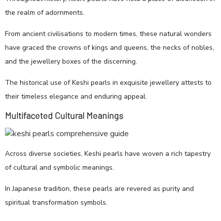
the realm of adornments.
From ancient civilisations to modern times, these natural wonders
have graced the crowns of kings and queens, the necks of nobles,
and the jewellery boxes of the discerning.
The historical use of Keshi pearls in exquisite jewellery attests to
their timeless elegance and enduring appeal.
Multifaceted Cultural Meanings
Across diverse societies, Keshi pearls have woven a rich tapestry
of cultural and symbolic meanings.
In Japanese tradition, these pearls are revered as purity and
spiritual transformation symbols.