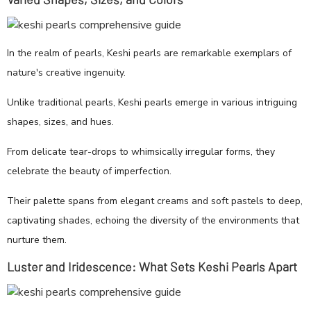
In the realm of pearls, Keshi pearls are remarkable exemplars of
nature's creative ingenuity.
Unlike traditional pearls, Keshi pearls emerge in various intriguing
shapes, sizes, and hues.
From delicate tear-drops to whimsically irregular forms, they
celebrate the beauty of imperfection.
Their palette spans from elegant creams and soft pastels to deep,
captivating shades, echoing the diversity of the environments that
nurture them.
Luster and Iridescence: What Sets Keshi Pearls Apart