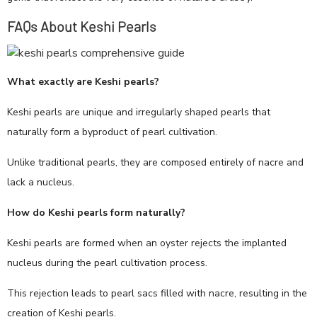
FAQs About Keshi Pearls
What exactly are Keshi pearls?
Keshi pearls are unique and irregularly shaped pearls that
naturally form a byproduct of pearl cultivation.
Unlike traditional pearls, they are composed entirely of nacre and
lack a nucleus.
How do Keshi pearls form naturally?
Keshi pearls are formed when an oyster rejects the implanted
nucleus during the pearl cultivation process.
This rejection leads to pearl sacs filled with nacre, resulting in the
creation of Keshi pearls.