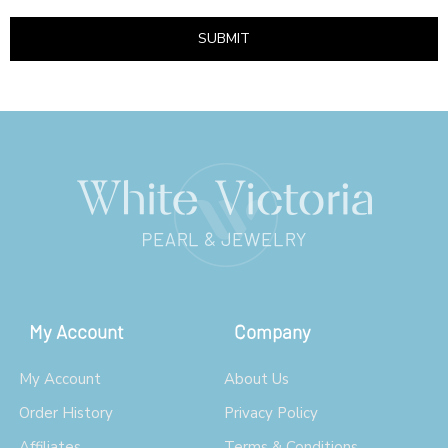
SUBMIT
My Account
Company
My Account
About Us
Order History
Privacy Policy
Affiliates
Terms & Conditions