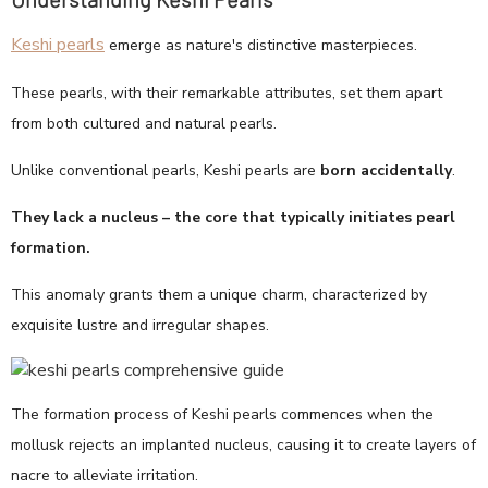
Keshi pearls
emerge as nature's distinctive masterpieces.
These pearls, with their remarkable attributes, set them apart
from both cultured and natural pearls.
Unlike conventional pearls, Keshi pearls are
born accidentally
.
They lack a nucleus – the core that typically initiates pearl
formation.
This anomaly grants them a unique charm, characterized by
exquisite lustre and irregular shapes.
The formation process of Keshi pearls commences when the
mollusk rejects an implanted nucleus, causing it to create layers of
nacre to alleviate irritation.