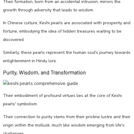
Their formation, born from an accidental intrusion, mirrors the
growth through adversity that leads to wisdom.
In Chinese culture, Keshi pearls are associated with prosperity and
fortune, embodying the idea of hidden treasures waiting to be
discovered.
Similarly, these pearls represent the human soul's journey towards
enlightenment in Hindu lore.
Purity, Wisdom, and Transformation
Their embodiment of profound virtues lies at the core of Keshi
pearls' symbolism.
Their connection to purity stems from their pristine lustre and their
origin within the mollusk, much like wisdom emerging from life's
challenges.