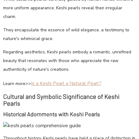
more uniform appearance, Keshi pearls reveal their irregular
charm.
They encapsulate the essence of wild elegance, a testimony to
nature's whimsical grace.
Regarding aesthetics, Keshi pearls embody a romantic, unrefined
beauty that resonates with those who appreciate the raw
authenticity of nature's creations.
Is a Keshi Pearl a Natural Pearl?
Learn more>>
Cultural and Symbolic Significance of Keshi
Pearls
Historical Adornments with Keshi Pearls
Throughout history, Keshi pearls have held a place of distinction in