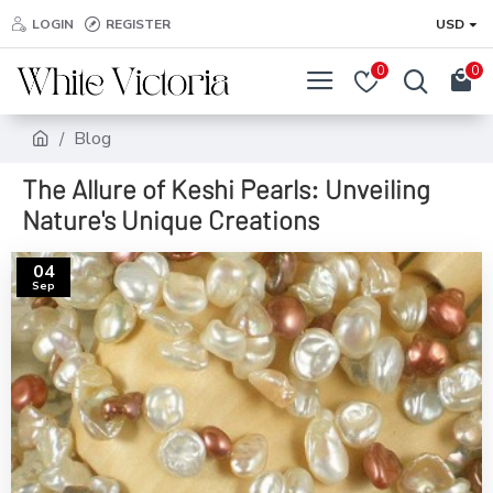
LOGIN
REGISTER
USD
0
0
Blog
The Allure of Keshi Pearls: Unveiling
Nature's Unique Creations
04
Sep