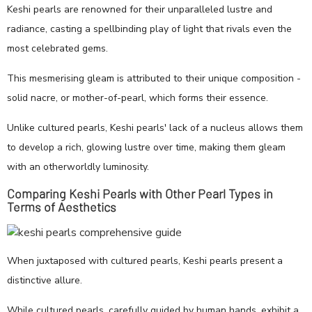
Keshi pearls are renowned for their unparalleled lustre and
radiance, casting a spellbinding play of light that rivals even the
most celebrated gems.
This mesmerising gleam is attributed to their unique composition -
solid nacre, or mother-of-pearl, which forms their essence.
Unlike cultured pearls, Keshi pearls' lack of a nucleus allows them
to develop a rich, glowing lustre over time, making them gleam
with an otherworldly luminosity.
Comparing Keshi Pearls with Other Pearl Types in
Terms of Aesthetics
When juxtaposed with cultured pearls, Keshi pearls present a
distinctive allure.
While cultured pearls, carefully guided by human hands, exhibit a