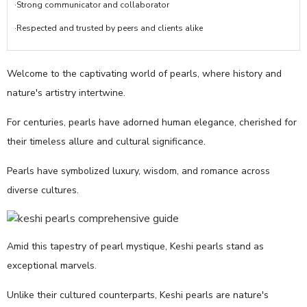
·Strong communicator and collaborator
·Respected and trusted by peers and clients alike
Welcome to the captivating world of pearls, where history and
nature's artistry intertwine.
For centuries, pearls have adorned human elegance, cherished for
their timeless allure and cultural significance.
Pearls have symbolized luxury, wisdom, and romance across
diverse cultures.
Amid this tapestry of pearl mystique, Keshi pearls stand as
exceptional marvels.
Unlike their cultured counterparts, Keshi pearls are nature's