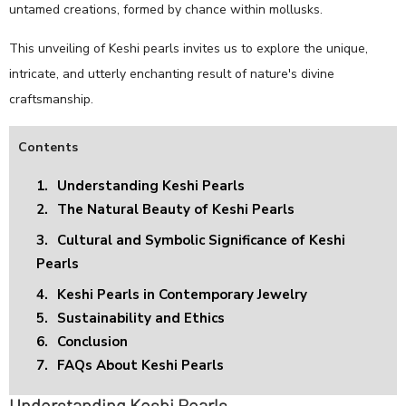
untamed creations, formed by chance within mollusks.
This unveiling of Keshi pearls invites us to explore the unique,
intricate, and utterly enchanting result of nature's divine
craftsmanship.
Contents
1.
Understanding Keshi Pearls
2.
The Natural Beauty of Keshi Pearls
3.
Cultural and Symbolic Significance of Keshi
Pearls
4.
Keshi Pearls in Contemporary Jewelry
5.
Sustainability and Ethics
6.
Conclusion
7.
FAQs About Keshi Pearls
Understanding Keshi Pearls