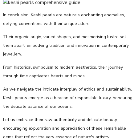
In conclusion, Keshi pearls are nature's enchanting anomalies,
defying conventions with their unique allure.
Their organic origin, varied shapes, and mesmerising lustre set
them apart, embodying tradition and innovation in contemporary
jewellery.
From historical symbolism to modern aesthetics, their journey
through time captivates hearts and minds.
As we navigate the intricate interplay of ethics and sustainability,
Keshi pearls emerge as a beacon of responsible luxury, honouring
the delicate balance of our oceans.
Let us embrace their raw authenticity and delicate beauty,
encouraging exploration and appreciation of these remarkable
gems that reflect the very essence of nature's artistry.