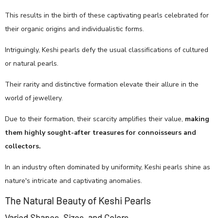
This results in the birth of these captivating pearls celebrated for
their organic origins and individualistic forms.
Intriguingly, Keshi pearls defy the usual classifications of cultured
or natural pearls.
Their rarity and distinctive formation elevate their allure in the
world of jewellery.
Due to their formation, their scarcity amplifies their value,
making
them highly sought-after treasures for connoisseurs and
collectors.
In an industry often dominated by uniformity, Keshi pearls shine as
nature's intricate and captivating anomalies.
The Natural Beauty of Keshi Pearls
Varied Shapes, Sizes, and Colors