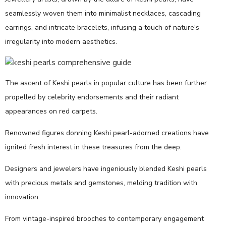
seamlessly woven them into minimalist necklaces, cascading
earrings, and intricate bracelets, infusing a touch of nature's
irregularity into modern aesthetics.
The ascent of Keshi pearls in popular culture has been further
propelled by celebrity endorsements and their radiant
appearances on red carpets.
Renowned figures donning Keshi pearl-adorned creations have
ignited fresh interest in these treasures from the deep.
Designers and jewelers have ingeniously blended Keshi pearls
with precious metals and gemstones, melding tradition with
innovation.
From vintage-inspired brooches to contemporary engagement