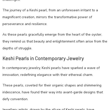
The journey of a Keshi pearl, from an unforeseen irritant to a
magnificent creation, mirrors the transformative power of
perseverance and resilience.
As these pearls gracefully emerge from the heart of the oyster,
they remind us that beauty and enlightenment often arise from the
depths of struggle.
Keshi Pearls in Contemporary Jewelry
In contemporary jewelry, Keshi pearls have sparked a wave of
innovation, redefining elegance with their ethereal charm.
These pearls, coveted for their organic shapes and shimmering
iridescence, have found their way into avant-garde designs that
defy convention.
Jewellery artists, drawn by the allure of Keshi pearls, have