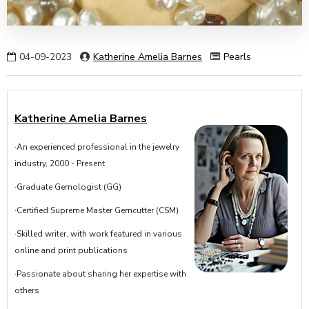
04-09-2023
Katherine Amelia Barnes
Pearls
Katherine Amelia Barnes
·An experienced professional in the jewelry
industry, 2000 - Present
·Graduate Gemologist (GG)
·Certified Supreme Master Gemcutter (CSM)
·Skilled writer, with work featured in various
online and print publications
·Passionate about sharing her expertise with
others