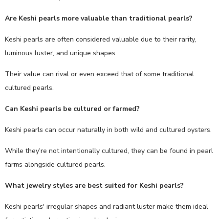
Are Keshi pearls more valuable than traditional pearls?
Keshi pearls are often considered valuable due to their rarity,
luminous luster, and unique shapes.
Their value can rival or even exceed that of some traditional
cultured pearls.
Can Keshi pearls be cultured or farmed?
Keshi pearls can occur naturally in both wild and cultured oysters.
While they're not intentionally cultured, they can be found in pearl
farms alongside cultured pearls.
What jewelry styles are best suited for Keshi pearls?
Keshi pearls' irregular shapes and radiant luster make them ideal