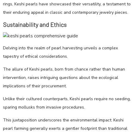
rings, Keshi pearls have showcased their versatility, a testament to
their enduring appeal in classic and contemporary jewelry pieces.
Sustainability and Ethics
Delving into the realm of pearl harvesting unveils a complex
tapestry of ethical considerations.
The allure of Keshi pearls, born from chance rather than human
intervention, raises intriguing questions about the ecological
implications of their procurement.
Unlike their cultured counterparts, Keshi pearls require no seeding,
sparing mollusks from invasive procedures.
This juxtaposition underscores the environmental impact: Keshi
pearl farming generally exerts a gentler footprint than traditional