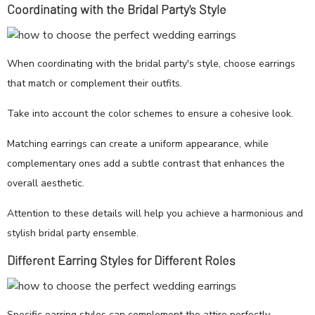
Coordinating with the Bridal Party's Style
When coordinating with the bridal party's style, choose earrings
that match or complement their outfits.
Take into account the color schemes to ensure a cohesive look.
Matching earrings can create a uniform appearance, while
complementary ones add a subtle contrast that enhances the
overall aesthetic.
Attention to these details will help you achieve a harmonious and
stylish bridal party ensemble.
Different Earring Styles for Different Roles
Specific earring styles can complement the attire perfectly