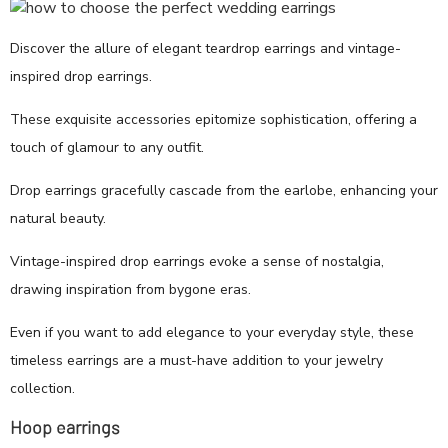
Discover the allure of elegant teardrop earrings and vintage-
inspired drop earrings.
These exquisite accessories epitomize sophistication, offering a
touch of glamour to any outfit.
Drop earrings gracefully cascade from the earlobe, enhancing your
natural beauty.
Vintage-inspired drop earrings evoke a sense of nostalgia,
drawing inspiration from bygone eras.
Even if you want to add elegance to your everyday style, these
timeless earrings are a must-have addition to your jewelry
collection.
Hoop earrings