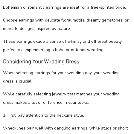
Bohemian or romantic earrings are ideal for a free-spirited bride.
Choose earrings with delicate floral motifs, dreamy gemstones, or
intricate designs inspired by nature.
These earrings exude a sense of whimsy and ethereal beauty,
perfectly complementing a boho or outdoor wedding.
Considering Your Wedding Dress
When selecting earrings for your wedding day, your wedding
dress is crucial.
While carefully selecting jewelry that matches your wedding
dress makes a lot of difference in your looks.
1. First, pay attention to the neckline style.
V-necklines pair well with dangling earrings, while studs or short