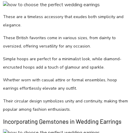
These are a timeless accessory that exudes both simplicity and
elegance.
These British favorites come in various sizes, from dainty to
oversized, offering versatility for any occasion.
Simple hoops are perfect for a minimalist look, while diamond-
encrusted hoops add a touch of glamour and sparkle.
Whether worn with casual attire or formal ensembles, hoop
earrings effortlessly elevate any outfit.
Their circular design symbolizes unity and continuity, making them
popular among fashion enthusiasts.
Incorporating Gemstones in Wedding Earrings