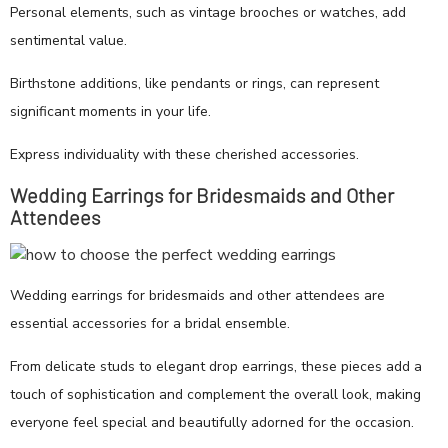
Personal elements, such as vintage brooches or watches, add
sentimental value.
Birthstone additions, like pendants or rings, can represent
significant moments in your life.
Express individuality with these cherished accessories.
Wedding Earrings for Bridesmaids and Other
Attendees
Wedding earrings for bridesmaids and other attendees are
essential accessories for a bridal ensemble.
From delicate studs to elegant drop earrings, these pieces add a
touch of sophistication and complement the overall look, making
everyone feel special and beautifully adorned for the occasion.