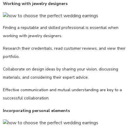
Working with jewelry designers
Finding a reputable and skilled professional is essential when
working with jewelry designers.
Research their credentials, read customer reviews, and view their
portfolio.
Collaborate on design ideas by sharing your vision, discussing
materials, and considering their expert advice.
Effective communication and mutual understanding are key to a
successful collaboration.
Incorporating personal elements