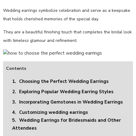
Wedding earrings symbolize celebration and serve as a keepsake
that holds cherished memories of the special day.
They are a beautiful finishing touch that completes the bridal look
with timeless glamour and refinement.
Contents
1.
Choosing the Perfect Wedding Earrings
2.
Exploring Popular Wedding Earring Styles
3.
Incorporating Gemstones in Wedding Earrings
4.
Customizing wedding earrings
5.
Wedding Earrings for Bridesmaids and Other
Attendees