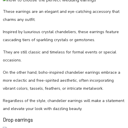
These earrings are an elegant and eye-catching accessory that
charms any outfit.
Inspired by luxurious crystal chandeliers, these earrings feature
cascading tiers of sparkling crystals or gemstones.
They are still classic and timeless for formal events or special
occasions.
On the other hand, boho-inspired chandelier earrings embrace a
more eclectic and free-spirited aesthetic, often incorporating
vibrant colors, tassels, feathers, or intricate metalwork.
Regardless of the style, chandelier earrings will make a statement
and elevate your look with dazzling beauty.
Drop earrings