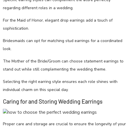
regarding different roles in a wedding.
For the Maid of Honor, elegant drop earrings add a touch of
sophistication.
Bridesmaids can opt for matching stud earrings for a coordinated
look.
The Mother of the Bride/Groom can choose statement earrings to
stand out while still complementing the wedding theme.
Selecting the right earring style ensures each role shines with
individual charm on this special day.
Caring for and Storing Wedding Earrings
Proper care and storage are crucial to ensure the longevity of your