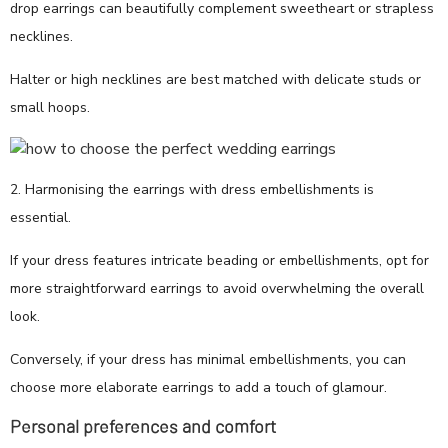
drop earrings can beautifully complement sweetheart or strapless
necklines.
Halter or high necklines are best matched with delicate studs or
small hoops.
2. Harmonising the earrings with dress embellishments is
essential.
If your dress features intricate beading or embellishments, opt for
more straightforward earrings to avoid overwhelming the overall
look.
Conversely, if your dress has minimal embellishments, you can
choose more elaborate earrings to add a touch of glamour.
Personal preferences and comfort