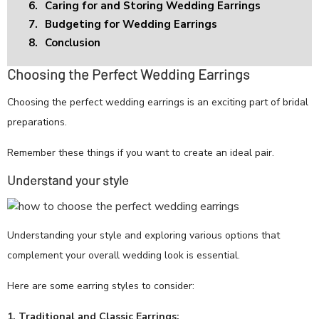
6.
Caring for and Storing Wedding Earrings
7.
Budgeting for Wedding Earrings
8.
Conclusion
Choosing the Perfect Wedding Earrings
Choosing the perfect wedding earrings is an exciting part of bridal
preparations.
Remember these things if you want to create an ideal pair.
Understand your style
Understanding your style and exploring various options that
complement your overall wedding look is essential.
Here are some earring styles to consider:
1. Traditional and Classic Earrings: