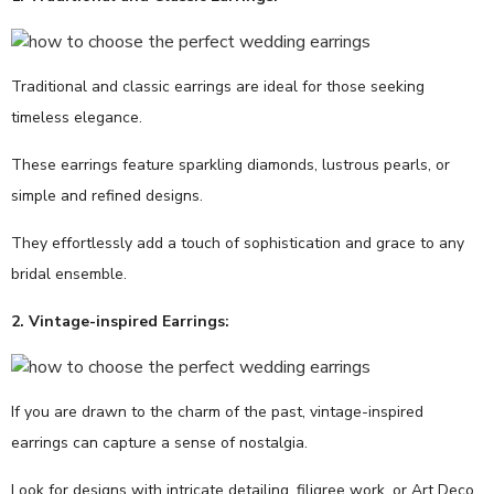
Traditional and classic earrings are ideal for those seeking
timeless elegance.
These earrings feature sparkling diamonds, lustrous pearls, or
simple and refined designs.
They effortlessly add a touch of sophistication and grace to any
bridal ensemble.
2. Vintage-inspired Earrings:
If you are drawn to the charm of the past, vintage-inspired
earrings can capture a sense of nostalgia.
Look for designs with intricate detailing, filigree work, or Art Deco