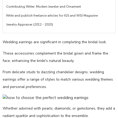
·Contributing Writer, Modern Jeweler and Ornament
·Write and publish freelance articles for IGS and WSJ Magazine
·Jewelry Appraiser (2012 - 2020)
Wedding earrings are significant in completing the bridal look.
These accessories complement the bridal gown and frame the
face, enhancing the bride's natural beauty.
From delicate studs to dazzling chandelier designs, wedding
earrings offer a range of styles to match various wedding themes
and personal preferences.
Whether adorned with pearls, diamonds, or gemstones, they add a
radiant sparkle and sophistication to the ensemble.