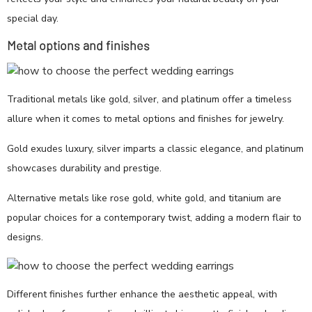
special day.
Metal options and finishes
Traditional metals like gold, silver, and platinum offer a timeless
allure when it comes to metal options and finishes for jewelry.
Gold exudes luxury, silver imparts a classic elegance, and platinum
showcases durability and prestige.
Alternative metals like rose gold, white gold, and titanium are
popular choices for a contemporary twist, adding a modern flair to
designs.
Different finishes further enhance the aesthetic appeal, with