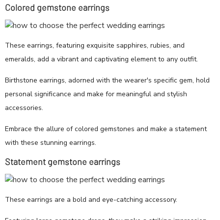
Colored gemstone earrings
These earrings, featuring exquisite sapphires, rubies, and
emeralds, add a vibrant and captivating element to any outfit.
Birthstone earrings, adorned with the wearer's specific gem, hold
personal significance and make for meaningful and stylish
accessories.
Embrace the allure of colored gemstones and make a statement
with these stunning earrings.
Statement gemstone earrings
These earrings are a bold and eye-catching accessory.