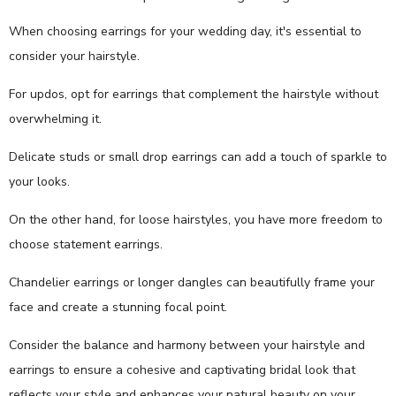
When choosing earrings for your wedding day, it's essential to
consider your hairstyle.
For updos, opt for earrings that complement the hairstyle without
overwhelming it.
Delicate studs or small drop earrings can add a touch of sparkle to
your looks.
On the other hand, for loose hairstyles, you have more freedom to
choose statement earrings.
Chandelier earrings or longer dangles can beautifully frame your
face and create a stunning focal point.
Consider the balance and harmony between your hairstyle and
earrings to ensure a cohesive and captivating bridal look that
reflects your style and enhances your natural beauty on your