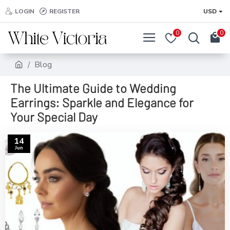
LOGIN
REGISTER
USD
0
0
Blog
The Ultimate Guide to Wedding
Earrings: Sparkle and Elegance for
Your Special Day
14
Jun