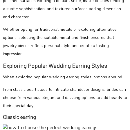
polished surfaces exuding a brilliant shine, matte finishes lending
a subtle sophistication, and textured surfaces adding dimension
and character.
Whether opting for traditional metals or exploring alternative
options, selecting the suitable metal and finish ensures that
jewelry pieces reflect personal style and create a lasting
impression.
Exploring Popular Wedding Earring Styles
When exploring popular wedding earring styles, options abound.
From classic pearl studs to intricate chandelier designs, brides can
choose from various elegant and dazzling options to add beauty to
their special day.
Classic earring