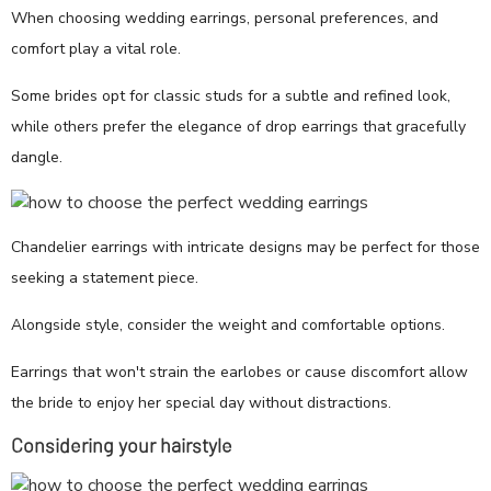
When choosing wedding earrings, personal preferences, and
comfort play a vital role.
Some brides opt for classic studs for a subtle and refined look,
while others prefer the elegance of drop earrings that gracefully
dangle.
Chandelier earrings with intricate designs may be perfect for those
seeking a statement piece.
Alongside style, consider the weight and comfortable options.
Earrings that won't strain the earlobes or cause discomfort allow
the bride to enjoy her special day without distractions.
Considering your hairstyle