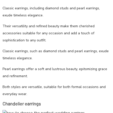
Classic earrings, including diamond studs and pearl earrings,
exude timeless elegance.
Their versatility and refined beauty make them cherished
accessories suitable for any occasion and add a touch of
sophistication to any outfit.
Classic earrings, such as diamond studs and pearl earrings, exude
timeless elegance.
Pearl earrings offer a soft and lustrous beauty, epitomizing grace
and refinement.
Both styles are versatile, suitable for both formal occasions and
everyday wear.
Chandelier earrings