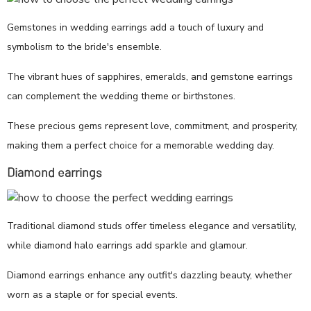
Gemstones in wedding earrings add a touch of luxury and
symbolism to the bride's ensemble.
The vibrant hues of sapphires, emeralds, and gemstone earrings
can complement the wedding theme or birthstones.
These precious gems represent love, commitment, and prosperity,
making them a perfect choice for a memorable wedding day.
Diamond earrings
Traditional diamond studs offer timeless elegance and versatility,
while diamond halo earrings add sparkle and glamour.
Diamond earrings enhance any outfit's dazzling beauty, whether
worn as a staple or for special events.