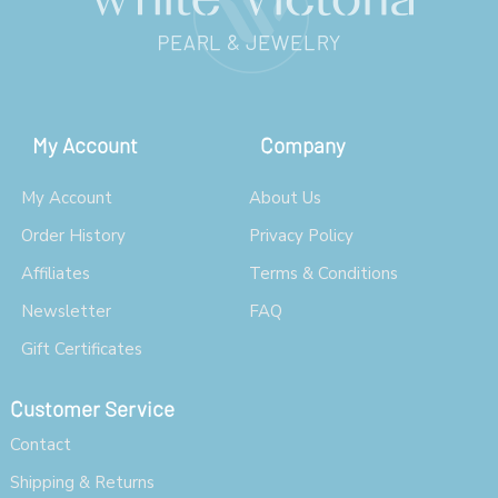
My Account
Company
My Account
About Us
Order History
Privacy Policy
Affiliates
Terms & Conditions
Newsletter
FAQ
Gift Certificates
Customer Service
Contact
Shipping & Returns