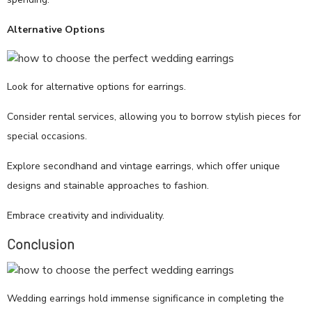
Alternative Options
Look for alternative options for earrings.
Consider rental services, allowing you to borrow stylish pieces for
special occasions.
Explore secondhand and vintage earrings, which offer unique
designs and stainable approaches to fashion.
Embrace creativity and individuality.
Conclusion
Wedding earrings hold immense significance in completing the