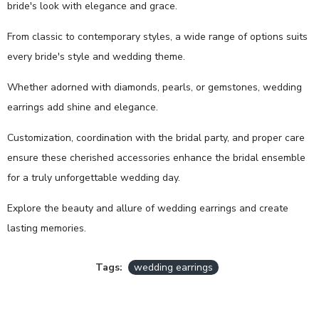
bride's look with elegance and grace.
From classic to contemporary styles, a wide range of options suits
every bride's style and wedding theme.
Whether adorned with diamonds, pearls, or gemstones, wedding
earrings add shine and elegance.
Customization, coordination with the bridal party, and proper care
ensure these cherished accessories enhance the bridal ensemble
for a truly unforgettable wedding day.
Explore the beauty and allure of wedding earrings and create
lasting memories.
Tags:
wedding earrings