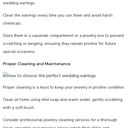
wedding earrings.
Clean the earrings every time you use them and avoid harsh
chemicals.
Store them in a separate compartment or a jewelry box to prevent
scratching or tangling, ensuring they remain pristine for future
special occasions.
Proper Cleaning and Maintenance
Proper cleaning is a must to keep your jewelry in pristine condition.
Clean at home using mild soap and warm water, gently scrubbing
with a soft brush.
Consider professional jewelry cleaning services for a thorough
clean, ensuring your precious pieces retain their shine and