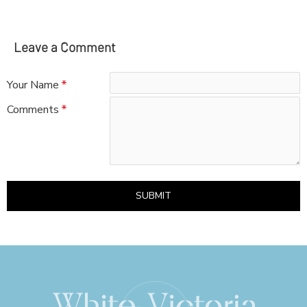
Leave a Comment
Your Name
Comments
SUBMIT