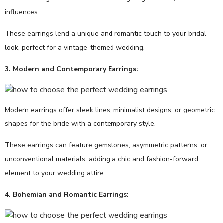
influences.
These earrings lend a unique and romantic touch to your bridal
look, perfect for a vintage-themed wedding.
3. Modern and Contemporary Earrings:
Modern earrings offer sleek lines, minimalist designs, or geometric
shapes for the bride with a contemporary style.
These earrings can feature gemstones, asymmetric patterns, or
unconventional materials, adding a chic and fashion-forward
element to your wedding attire.
4. Bohemian and Romantic Earrings: