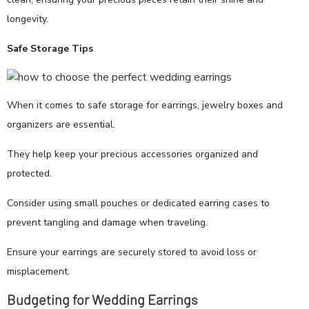
longevity.
Safe Storage Tips
When it comes to safe storage for earrings, jewelry boxes and
organizers are essential.
They help keep your precious accessories organized and
protected.
Consider using small pouches or dedicated earring cases to
prevent tangling and damage when traveling.
Ensure your earrings are securely stored to avoid loss or
misplacement.
Budgeting for Wedding Earrings