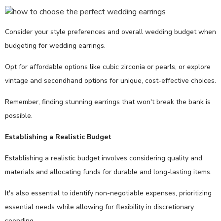
Consider your style preferences and overall wedding budget when
budgeting for wedding earrings.
Opt for affordable options like cubic zirconia or pearls, or explore
vintage and secondhand options for unique, cost-effective choices.
Remember, finding stunning earrings that won't break the bank is
possible.
Establishing a Realistic Budget
Establishing a realistic budget involves considering quality and
materials and allocating funds for durable and long-lasting items.
It's also essential to identify non-negotiable expenses, prioritizing
essential needs while allowing for flexibility in discretionary
spending.