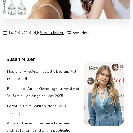
14-06-2023
Susan Miller
Wedding
Susan Miller
·Master of Fine Arts in Jewelry Design, Pratt
Institute, 2012
·Bachelor of Arts in Gemology, University of
California, Los Angeles, May 2005
·Editor-in-Chief, White Victoria (2018 -
present)
·Write and research feature articles and
profiles for print and online publication