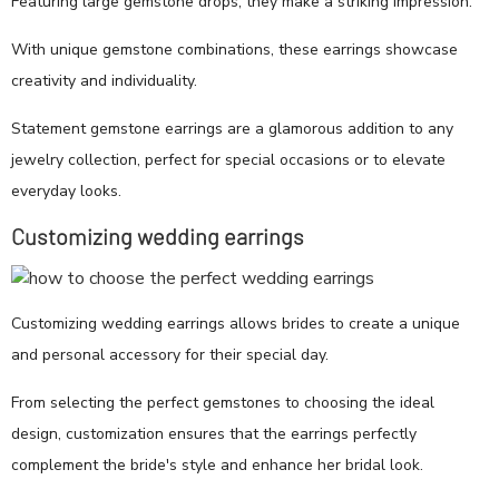
Featuring large gemstone drops, they make a striking impression.
With unique gemstone combinations, these earrings showcase
creativity and individuality.
Statement gemstone earrings are a glamorous addition to any
jewelry collection, perfect for special occasions or to elevate
everyday looks.
Customizing wedding earrings
Customizing wedding earrings allows brides to create a unique
and personal accessory for their special day.
From selecting the perfect gemstones to choosing the ideal
design, customization ensures that the earrings perfectly
complement the bride's style and enhance her bridal look.