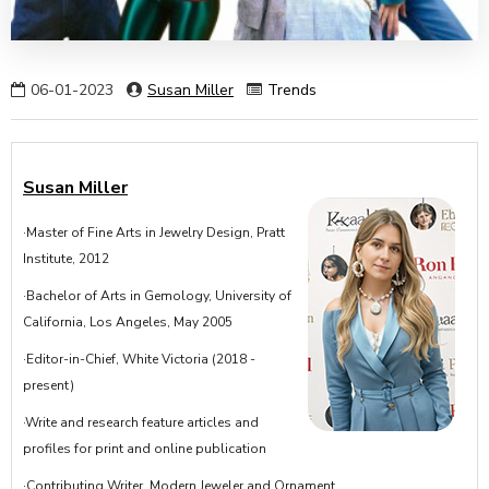
06-01-2023
Susan Miller
Trends
Susan Miller
·Master of Fine Arts in Jewelry Design, Pratt
Institute, 2012
·Bachelor of Arts in Gemology, University of
California, Los Angeles, May 2005
·Editor-in-Chief, White Victoria (2018 -
present)
·Write and research feature articles and
profiles for print and online publication
·Contributing Writer, Modern Jeweler and Ornament