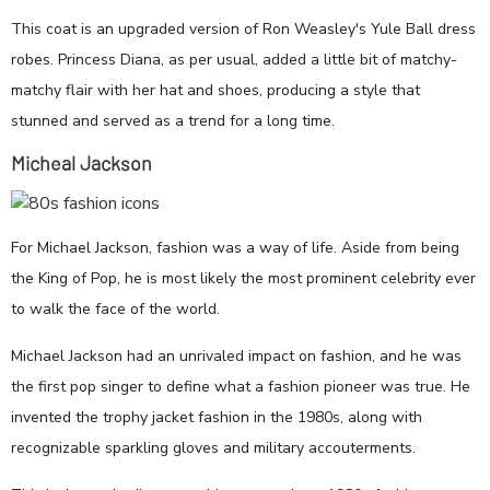
This coat is an upgraded version of Ron Weasley's Yule Ball dress
robes. Princess Diana, as per usual, added a little bit of matchy-
matchy flair with her hat and shoes, producing a style that
stunned and served as a trend for a long time.
Micheal Jackson
For Michael Jackson, fashion was a way of life. Aside from being
the King of Pop, he is most likely the most prominent celebrity ever
to walk the face of the world.
Michael Jackson had an unrivaled impact on fashion, and he was
the first pop singer to define what a fashion pioneer was true. He
invented the trophy jacket fashion in the 1980s, along with
recognizable sparkling gloves and military accouterments.