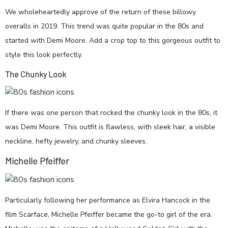
We wholeheartedly approve of the return of these billowy
overalls in 2019. This trend was quite popular in the 80s and
started with Demi Moore. Add a crop top to this gorgeous outfit to
style this look perfectly.
The Chunky Look
If there was one person that rocked the chunky look in the 80s, it
was Demi Moore. This outfit is flawless, with sleek hair, a visible
neckline, hefty jewelry, and chunky sleeves.
Michelle Pfeiffer
Particularly following her performance as Elvira Hancock in the
film Scarface, Michelle Pfeiffer became the go-to girl of the era.