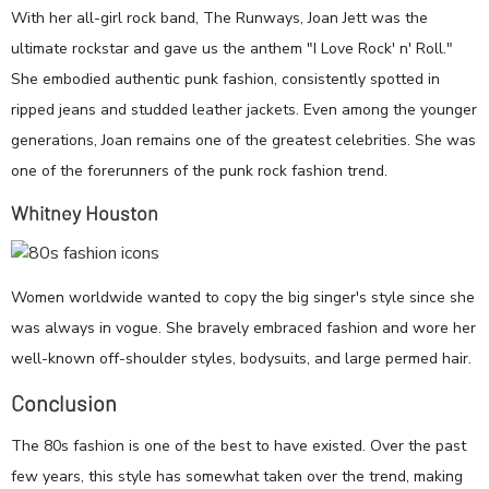
With her all-girl rock band, The Runways, Joan Jett was the
ultimate rockstar and gave us the anthem "I Love Rock' n' Roll."
She embodied authentic punk fashion, consistently spotted in
ripped jeans and studded leather jackets. Even among the younger
generations, Joan remains one of the greatest celebrities. She was
one of the forerunners of the punk rock fashion trend.
Whitney Houston
Women worldwide wanted to copy the big singer's style since she
was always in vogue. She bravely embraced fashion and wore her
well-known off-shoulder styles, bodysuits, and large permed hair.
Conclusion
The 80s fashion is one of the best to have existed. Over the past
few years, this style has somewhat taken over the trend, making