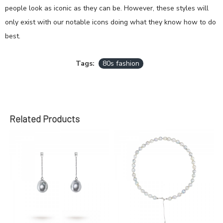
people look as iconic as they can be. However, these styles will
only exist with our notable icons doing what they know how to do
best.
Tags:
80s fashion
Related Products