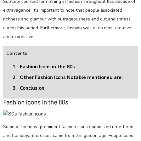
Subtlety counted for nothing in fashion throughout this decade of
extravagance. It's important to note that people associated
richness and glamour with outrageousness and outlandishness
during this period. Furthermore, fashion was at its most creative
and expressive.
Contents
1.
Fashion Icons in the 80s
2.
Other Fashion Icons Notable mentioned are:
3.
Conclusion
Fashion Icons in the 80s
Some of the most prominent fashion icons epitomized unfettered
and flamboyant dresses came from this golden age. People used