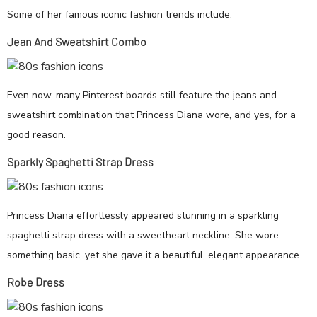
Some of her famous iconic fashion trends include:
Jean And Sweatshirt Combo
Even now, many Pinterest boards still feature the jeans and
sweatshirt combination that Princess Diana wore, and yes, for a
good reason.
Sparkly Spaghetti Strap Dress
Princess Diana effortlessly appeared stunning in a sparkling
spaghetti strap dress with a sweetheart neckline. She wore
something basic, yet she gave it a beautiful, elegant appearance.
Robe Dress