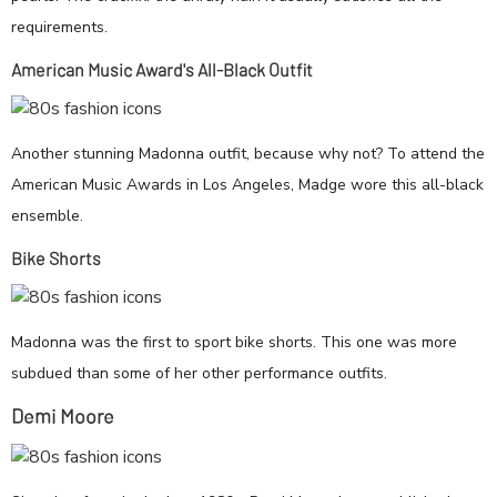
requirements.
American Music Award's All-Black Outfit
Another stunning Madonna outfit, because why not? To attend the
American Music Awards in Los Angeles, Madge wore this all-black
ensemble.
Bike Shorts
Madonna was the first to sport bike shorts. This one was more
subdued than some of her other performance outfits.
Demi Moore