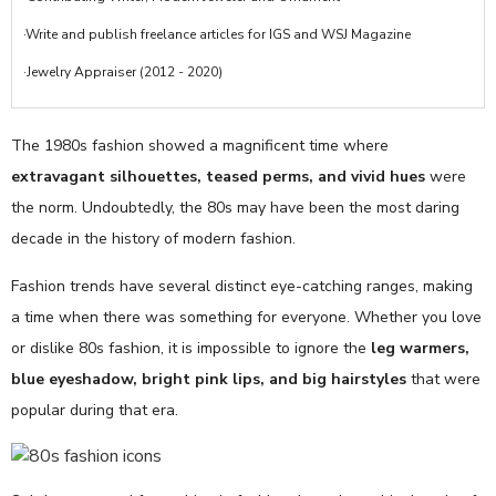
·Write and publish freelance articles for IGS and WSJ Magazine
·Jewelry Appraiser (2012 - 2020)
The 1980s fashion showed a magnificent time where
extravagant silhouettes, teased perms, and vivid hues
were
the norm. Undoubtedly, the 80s may have been the most daring
decade in the history of modern fashion.
Fashion trends have several distinct eye-catching ranges, making
a time when there was something for everyone. Whether you love
or dislike 80s fashion, it is impossible to ignore the
leg warmers,
blue eyeshadow, bright pink lips, and big hairstyles
that were
popular during that era.