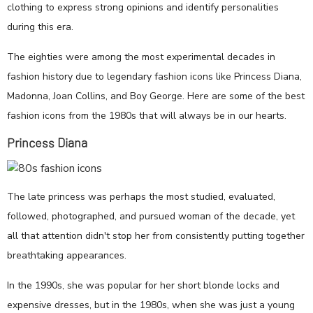
clothing to express strong opinions and identify personalities
during this era.
The eighties were among the most experimental decades in
fashion history due to legendary fashion icons like Princess Diana,
Madonna, Joan Collins, and Boy George. Here are some of the best
fashion icons from the 1980s that will always be in our hearts.
Princess Diana
The late princess was perhaps the most studied, evaluated,
followed, photographed, and pursued woman of the decade, yet
all that attention didn't stop her from consistently putting together
breathtaking appearances.
In the 1990s, she was popular for her short blonde locks and
expensive dresses, but in the 1980s, when she was just a young