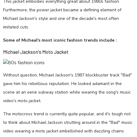
This jacket embodies everything great about 1980s fashion.
Furthermore, the power jacket became a defining element of
Michael Jackson's style and one of the decade's most often
imitated cuts.
Some of Micheal's most iconic fashion trends include
：
Michael Jackson's Moto Jacket
Without question, Michael Jackson's 1987 blockbuster track "Bad"
gave him his rebellious reputation. He looked adamant in the
scene at an eerie subway station while wearing the song's music
video's moto jacket.
The motocross trend is currently quite popular, and it's tough not
to think about Michael Jackson strutting around in the "Bad" music
video wearing a moto jacket embellished with dazzling chains.