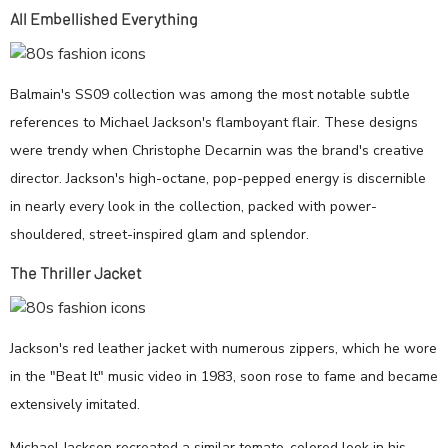
All Embellished Everything
Balmain's SS09 collection was among the most notable subtle
references to Michael Jackson's flamboyant flair. These designs
were trendy when Christophe Decarnin was the brand's creative
director. Jackson's high-octane, pop-pepped energy is discernible
in nearly every look in the collection, packed with power-
shouldered, street-inspired glam and splendor.
The Thriller Jacket
Jackson's red leather jacket with numerous zippers, which he wore
in the "Beat It" music video in 1983, soon rose to fame and became
extensively imitated.
Michael Jackson recreated a similar tomato-colored look in his