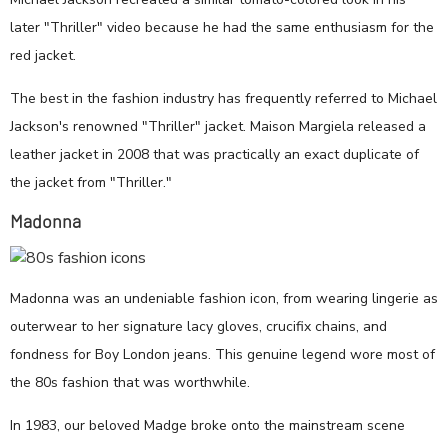
later "Thriller" video because he had the same enthusiasm for the
red jacket.
The best in the fashion industry has frequently referred to Michael
Jackson's renowned "Thriller" jacket. Maison Margiela released a
leather jacket in 2008 that was practically an exact duplicate of
the jacket from "Thriller."
Madonna
Madonna was an undeniable fashion icon, from wearing lingerie as
outerwear to her signature lacy gloves, crucifix chains, and
fondness for Boy London jeans. This genuine legend wore most of
the 80s fashion that was worthwhile.
In 1983, our beloved Madge broke onto the mainstream scene