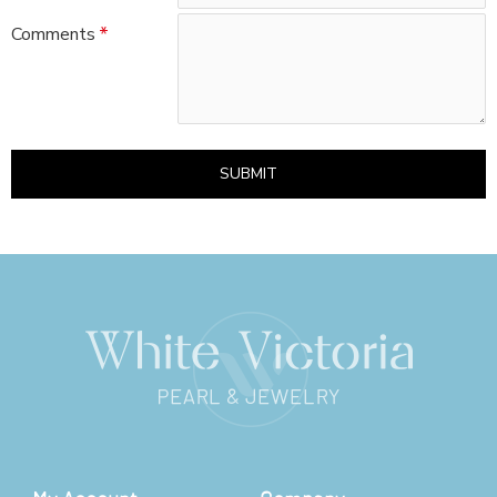
Comments
SUBMIT