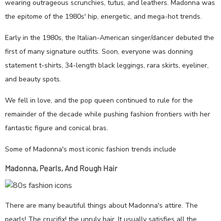
wearing outrageous scrunchies, tutus, and leathers. Madonna was
the epitome of the 1980s' hip, energetic, and mega-hot trends.
Early in the 1980s, the Italian-American singer/dancer debuted the
first of many signature outfits. Soon, everyone was donning
statement t-shirts, 34-length black leggings, rara skirts, eyeliner,
and beauty spots.
We fell in love, and the pop queen continued to rule for the
remainder of the decade while pushing fashion frontiers with her
fantastic figure and conical bras.
Some of Madonna's most iconic fashion trends include
Madonna, Pearls, And Rough Hair
There are many beautiful things about Madonna's attire. The
pearls! The crucifix! the unruly hair. It usually satisfies all the