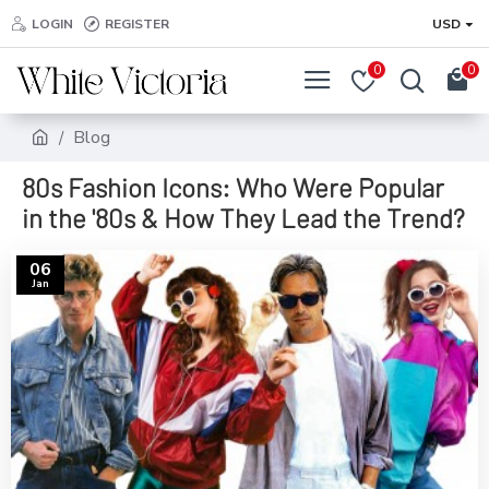
LOGIN
REGISTER
USD
0
0
Blog
80s Fashion Icons: Who Were Popular
in the '80s & How They Lead the Trend?
06
Jan