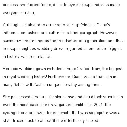
princess, she flicked fringe, delicate eye makeup, and suits made
everyone smitten.
Although, it's absurd to attempt to sum up Princess Diana's
influence on fashion and culture in a brief paragraph. However,
summarily, I regard her as the trendsetter of a generation and that
her super-eighties wedding dress, regarded as one of the biggest
in history, was remarkable.
Her epic wedding gown included a huge 25-foot train, the biggest
in royal wedding history! Furthermore, Diana was a true icon in
many fields, with fashion unquestionably among them.
She possessed a natural fashion sense and could look stunning in
even the most basic or extravagant ensembles. In 2021, the
cycling shorts and sweater ensemble that was so popular was a
style traced back to an outfit she effortlessly rocked.