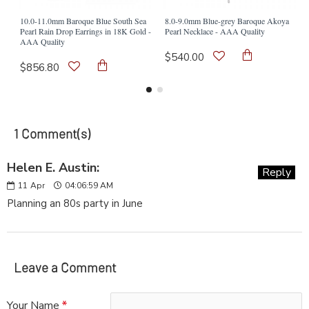
10.0-11.0mm Baroque Blue South Sea
8.0-9.0mm Blue-grey Baroque Akoya
Pearl Rain Drop Earrings in 18K Gold -
Pearl Necklace - AAA Quality
AAA Quality
$540.00
$856.80
1 Comment(s)
Helen E. Austin:
Reply
11
Apr
04:06:59 AM
Planning an 80s party in June
Leave a Comment
Your Name