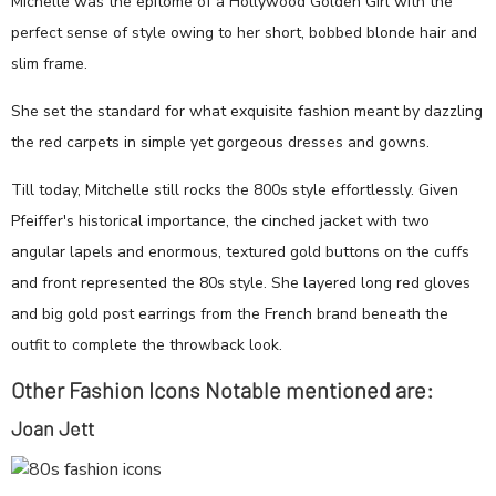
Michelle was the epitome of a Hollywood Golden Girl with the
perfect sense of style owing to her short, bobbed blonde hair and
slim frame.
She set the standard for what exquisite fashion meant by dazzling
the red carpets in simple yet gorgeous dresses and gowns.
Till today, Mitchelle still rocks the 800s style effortlessly. Given
Pfeiffer's historical importance, the cinched jacket with two
angular lapels and enormous, textured gold buttons on the cuffs
and front represented the 80s style. She layered long red gloves
and big gold post earrings from the French brand beneath the
outfit to complete the throwback look.
Other Fashion Icons Notable mentioned are:
Joan Jett