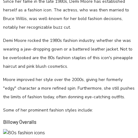
Since her fame in the late 1980s, Demi Moore has established
herself as a fashion icon. The actress, who was then married to
Bruce Willis, was well-known for her bold fashion decisions,
notably her recognizable buzz cut.
Demi Moore rocked the 1980s fashion industry, whether she was
wearing a jaw-dropping gown or a battered leather jacket. Not to
be overlooked are the 80s fashion staples of this icon's pineapple
haircut and pink blush cosmetics.
Moore improved her style over the 2000s, giving her formerly
"edgy" character a more refined spin. Furthermore, she still pushes
the limits of fashion today, often donning eye-catching outfits.
Some of her prominent fashion styles include:
Billowy Overalls