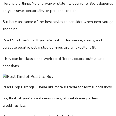
Here is the thing. No one way or style fits everyone. So, it depends
on your style, personality, or personal choice.
But here are some of the best styles to consider when next you go
shopping.
Pearl Stud Earrings: If you are looking for simple, sturdy, and
versatile pearl jewelry, stud earrings are an excellent fit.
They can be classic and work for different colors, outfits, and
occasions.
Pearl Drop Earrings: These are more suitable for formal occasions.
So, think of your award ceremonies, official dinner parties,
weddings, Etc.