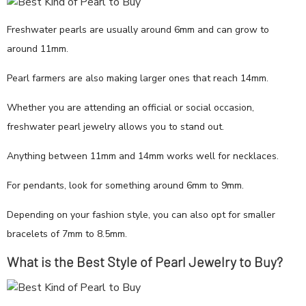
Freshwater pearls are usually around 6mm and can grow to
around 11mm.
Pearl farmers are also making larger ones that reach 14mm.
Whether you are attending an official or social occasion,
freshwater pearl jewelry allows you to stand out.
Anything between 11mm and 14mm works well for necklaces.
For pendants, look for something around 6mm to 9mm.
Depending on your fashion style, you can also opt for smaller
bracelets of 7mm to 8.5mm.
What is the Best Style of Pearl Jewelry to Buy?