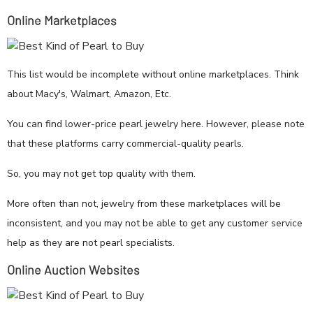
Online Marketplaces
This list would be incomplete without online marketplaces. Think
about Macy's, Walmart, Amazon, Etc.
You can find lower-price pearl jewelry here. However, please note
that these platforms carry commercial-quality pearls.
So, you may not get top quality with them.
More often than not, jewelry from these marketplaces will be
inconsistent, and you may not be able to get any customer service
help as they are not pearl specialists.
Online Auction Websites