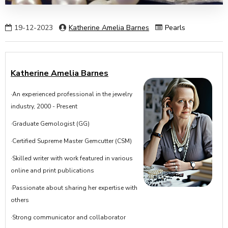
19-12-2023
Katherine Amelia Barnes
Pearls
Katherine Amelia Barnes
·An experienced professional in the jewelry
industry, 2000 - Present
·Graduate Gemologist (GG)
·Certified Supreme Master Gemcutter (CSM)
·Skilled writer with work featured in various
online and print publications
·Passionate about sharing her expertise with
others
·Strong communicator and collaborator