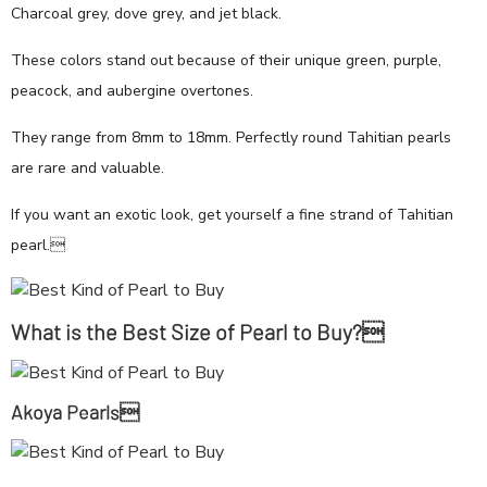
Charcoal grey, dove grey, and jet black.
These colors stand out because of their unique green, purple,
peacock, and aubergine overtones.
They range from 8mm to 18mm. Perfectly round Tahitian pearls
are rare and valuable.
If you want an exotic look, get yourself a fine strand of Tahitian
pearl.
What is the Best Size of Pearl to Buy?
Akoya Pearls