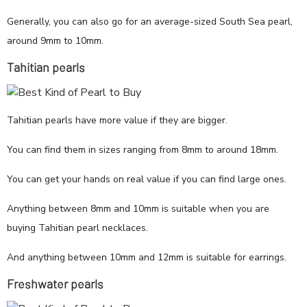
Generally, you can also go for an average-sized South Sea pearl,
around 9mm to 10mm.
Tahitian pearls
Tahitian pearls have more value if they are bigger.
You can find them in sizes ranging from 8mm to around 18mm.
You can get your hands on real value if you can find large ones.
Anything between 8mm and 10mm is suitable when you are
buying Tahitian pearl necklaces.
And anything between 10mm and 12mm is suitable for earrings.
Freshwater pearls