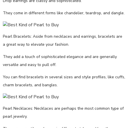
Drop earrings are classy and sophisticated.
They come in different forms like chandelier, teardrop, and dangle.
Pearl Bracelets: Aside from necklaces and earrings, bracelets are
a great way to elevate your fashion.
They add a touch of sophisticated elegance and are generally
versatile and easy to pull off.
You can find bracelets in several sizes and style profiles, like cuffs,
charm bracelets, and bangles.
Pearl Necklaces: Necklaces are perhaps the most common type of
pearl jewelry.