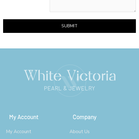
SUBMIT
My Account
Company
My Account
About Us