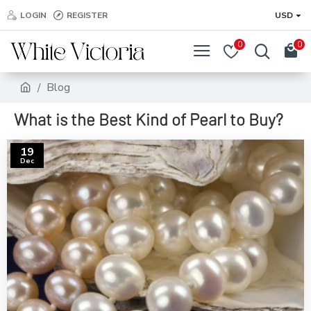
LOGIN
REGISTER
USD
0
0
Blog
What is the Best Kind of Pearl to Buy?
19
Dec