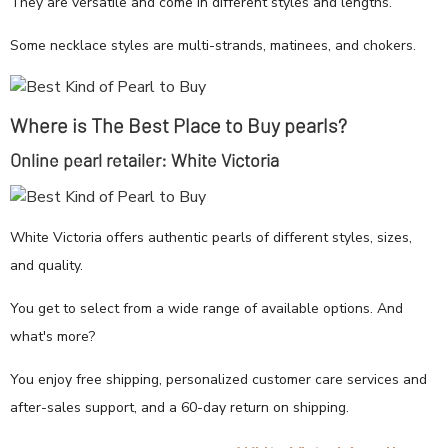
They are versatile and come in different styles and lengths.
Some necklace styles are multi-strands, matinees, and chokers.
Where is The Best Place to Buy pearls?
Online pearl retailer: White Victoria
White Victoria offers authentic pearls of different styles, sizes,
and quality.
You get to select from a wide range of available options. And
what's more?
You enjoy free shipping, personalized customer care services and
after-sales support, and a 60-day return on shipping.