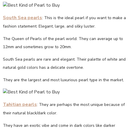
South Sea pearls
: This is the ideal pearl if you want to make a
fashion statement. Elegant, large, and silky luster.
The Queen of Pearls of the pearl world. They can average up to
12mm and sometimes grow to 20mm.
South Sea pearls are rare and elegant. Their palette of white and
natural gold colors has a delicate overtone.
They are the largest and most luxurious pearl type in the market.
Tahitian pearls
: They are perhaps the most unique because of
their natural black/dark color.
They have an exotic vibe and come in dark colors like darker