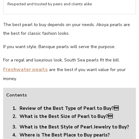
·Respected and trusted by peers and clients alike
The best pearl to buy depends on your needs. Akoya pearls are
the best for classic fashion looks.
If you want style, Baroque pearls will serve the purpose.
For a regal and luxurious look, South Sea pearls fit the bill.
Freshwater pearls
are the best if you want value for your
money.
Contents
1.
Review of the Best Type of Pearl to Buy?
2.
What is the Best Size of Pearl to Buy?
3.
What is the Best Style of Pearl Jewelry to Buy?
4.
Where is The Best Place to Buy pearls?