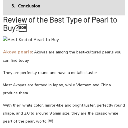
5.
Conclusion
Review of the Best Type of Pearl to
Buy?
Akoya pearls
: Akoyas are among the best-cultured pearls you
can find today.
They are perfectly round and have a metallic luster.
Most Akoyas are farmed in Japan, while Vietnam and China
produce them.
With their white color, mirror-like and bright luster, perfectly round
shape, and 2.0 to around 9.5mm size, they are the classic while
pearl of the pearl world. 