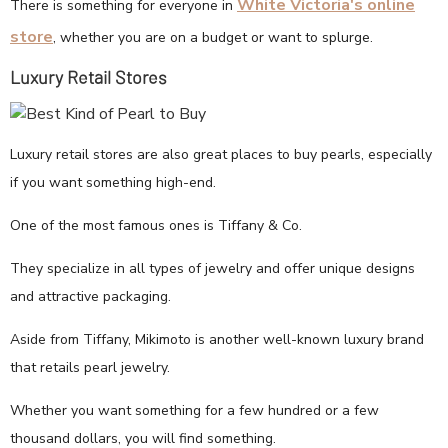
White Victoria's online
There is something for everyone in
store
, whether you are on a budget or want to splurge.
Luxury Retail Stores
Luxury retail stores are also great places to buy pearls, especially
if you want something high-end.
One of the most famous ones is Tiffany & Co.
They specialize in all types of jewelry and offer unique designs
and attractive packaging.
Aside from Tiffany, Mikimoto is another well-known luxury brand
that retails pearl jewelry.
Whether you want something for a few hundred or a few
thousand dollars, you will find something.