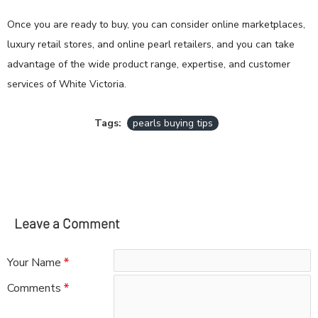
Once you are ready to buy, you can consider online marketplaces,
luxury retail stores, and online pearl retailers, and you can take
advantage of the wide product range, expertise, and customer
services of White Victoria.
Tags:
pearls buying tips
Leave a Comment
Your Name
Comments