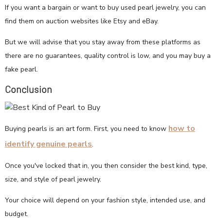
If you want a bargain or want to buy used pearl jewelry, you can
find them on auction websites like Etsy and eBay.
But we will advise that you stay away from these platforms as
there are no guarantees, quality control is low, and you may buy a
fake pearl.
Conclusion
how to
Buying pearls is an art form. First, you need to know
identify genuine pearls
.
Once you've locked that in, you then consider the best kind, type,
size, and style of pearl jewelry.
Your choice will depend on your fashion style, intended use, and
budget.