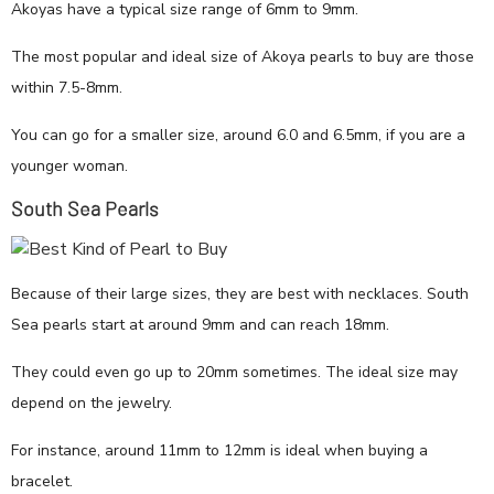
Akoyas have a typical size range of 6mm to 9mm.
The most popular and ideal size of Akoya pearls to buy are those
within 7.5-8mm.
You can go for a smaller size, around 6.0 and 6.5mm, if you are a
younger woman.
South Sea Pearls
Because of their large sizes, they are best with necklaces. South
Sea pearls start at around 9mm and can reach 18mm.
They could even go up to 20mm sometimes. The ideal size may
depend on the jewelry.
For instance, around 11mm to 12mm is ideal when buying a
bracelet.