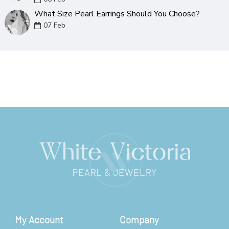
What Size Pearl Earrings Should You Choose?
07
Feb
My Account
Company