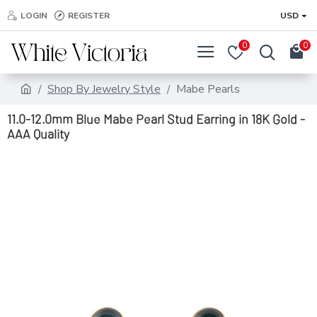
LOGIN
REGISTER
USD
0
0
Shop By Jewelry Style
Mabe Pearls
11.0-12.0mm Blue Mabe Pearl Stud Earring in 18K Gold -
AAA Quality