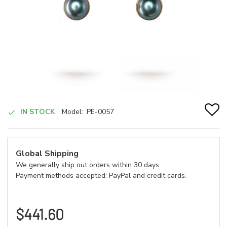
IN STOCK
Model:
PE-0057
Global Shipping
We generally ship out orders within 30 days
Payment methods accepted: PayPal and credit cards.
$441.60