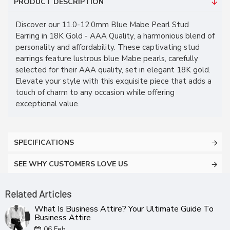
PRODUCT DESCRIPTION
Discover our 11.0-12.0mm Blue Mabe Pearl Stud
Earring in 18K Gold - AAA Quality, a harmonious blend of
personality and affordability. These captivating stud
earrings feature lustrous blue Mabe pearls, carefully
selected for their AAA quality, set in elegant 18K gold.
Elevate your style with this exquisite piece that adds a
touch of charm to any occasion while offering
exceptional value.
SPECIFICATIONS
SEE WHY CUSTOMERS LOVE US
Related Articles
What Is Business Attire? Your Ultimate Guide To
Business Attire
06
Feb