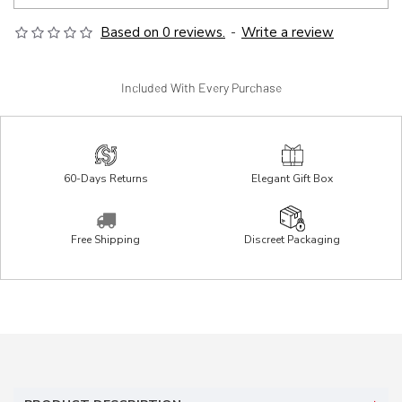
Based on 0 reviews.
-
Write a review
Included With Every Purchase
60-Days Returns
Elegant Gift Box
Free Shipping
Discreet Packaging