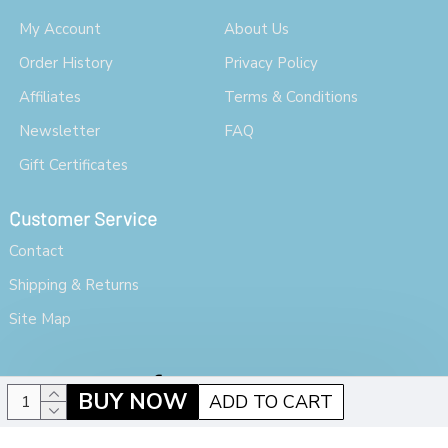
My Account
About Us
Order History
Privacy Policy
Affiliates
Terms & Conditions
Newsletter
FAQ
Gift Certificates
Customer Service
Contact
Shipping & Returns
Site Map
BUY NOW
ADD TO CART