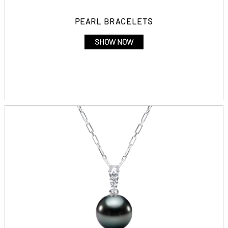
PEARL BRACELETS
SHOW NOW