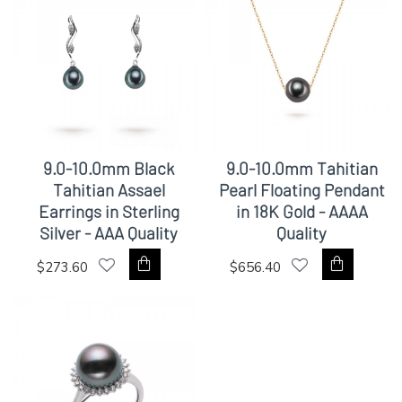
9.0-10.0mm Black
9.0-10.0mm Tahitian
Tahitian Assael
Pearl Floating Pendant
Earrings in Sterling
in 18K Gold - AAAA
Silver - AAA Quality
Quality
$273.60
$656.40