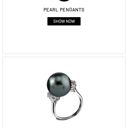
PEARL PENDANTS
SHOW NOW