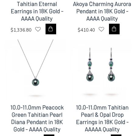
Tahitian Eternal
Akoya Charming Aurora
Earrings in 18K Gold -
Pendant in 18K Gold -
AAAA Quality
AAAA Quality
$1,336.80
$410.40
10.0-11.0mm Peacock
10.0-11.0mm Tahitian
Green Tahitian Pearl
Pearl & Opal Drop
Diana Pendant in 18K
Earrings in 18K Gold -
Gold - AAAA Quality
AAAAA Quality