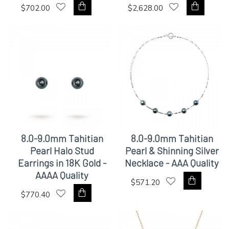
$702.00
$2,628.00
8.0-9.0mm Tahitian
8.0-9.0mm Tahitian
Pearl Halo Stud
Pearl & Shinning Silver
Earrings in 18K Gold -
Necklace - AAA Quality
AAAA Quality
$571.20
$770.40