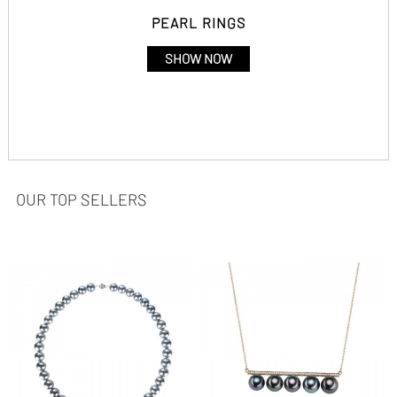
PEARL RINGS
SHOW NOW
OUR TOP SELLERS