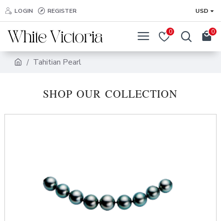
LOGIN
REGISTER
USD
0
0
Tahitian Pearl
SHOP OUR COLLECTION