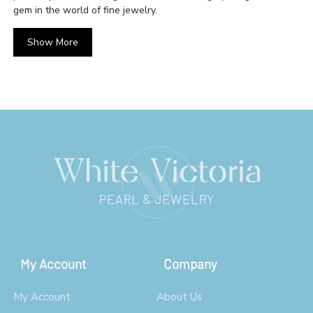
gem in the world of fine jewelry.
Show More
My Account
Company
My Account
About Us