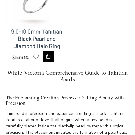
9.0-10.0mm Tahitian
Black Pearl and
Diamond Halo Ring
$538.80
White Victoria Comprehensive Guide to Tahitian
Pearls
The Enchanting Creation Process: Crafting Beauty with
Precision
Immersed in precision and patience, creating a Black Tahitian
Pearl is a labor of love. It all begins when a tiny bead is
carefully placed inside the black-lip pearl oyster with surgical
precision. This placement initiates the formation of a pearl sac,