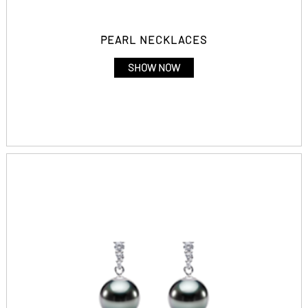
PEARL NECKLACES
SHOW NOW