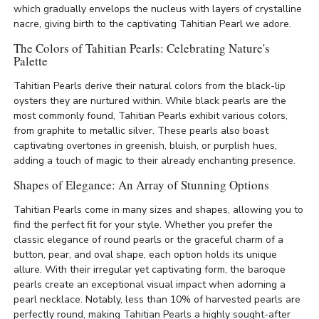
which gradually envelops the nucleus with layers of crystalline
nacre, giving birth to the captivating Tahitian Pearl we adore.
The Colors of Tahitian Pearls: Celebrating Nature's
Palette
Tahitian Pearls derive their natural colors from the black-lip
oysters they are nurtured within. While black pearls are the
most commonly found, Tahitian Pearls exhibit various colors,
from graphite to metallic silver. These pearls also boast
captivating overtones in greenish, bluish, or purplish hues,
adding a touch of magic to their already enchanting presence.
Shapes of Elegance: An Array of Stunning Options
Tahitian Pearls come in many sizes and shapes, allowing you to
find the perfect fit for your style. Whether you prefer the
classic elegance of round pearls or the graceful charm of a
button, pear, and oval shape, each option holds its unique
allure. With their irregular yet captivating form, the baroque
pearls create an exceptional visual impact when adorning a
pearl necklace. Notably, less than 10% of harvested pearls are
perfectly round, making Tahitian Pearls a highly sought-after