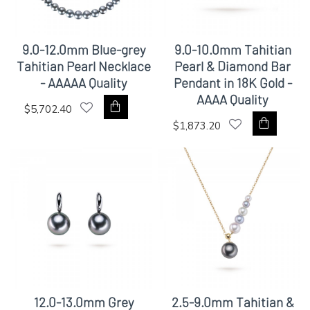
9.0-12.0mm Blue-grey
9.0-10.0mm Tahitian
Tahitian Pearl Necklace
Pearl & Diamond Bar
- AAAAA Quality
Pendant in 18K Gold -
AAAA Quality
$5,702.40
$1,873.20
12.0-13.0mm Grey
2.5-9.0mm Tahitian &