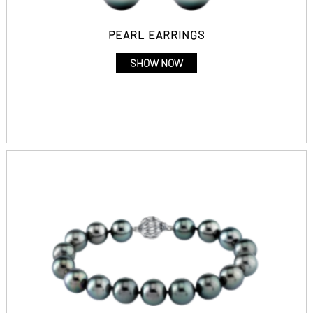
PEARL EARRINGS
SHOW NOW