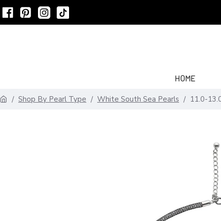
HOME
Shop By Pearl Type
White South Sea Pearls
11.0-13.