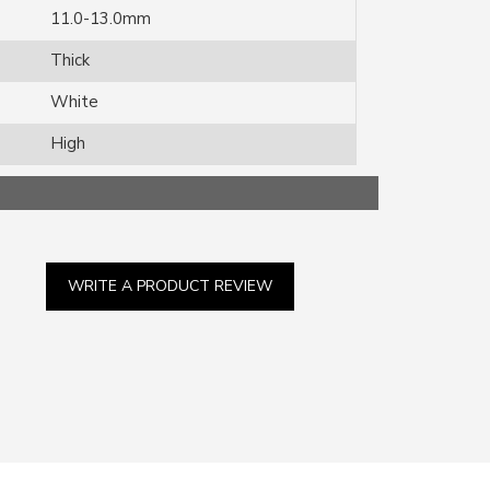
11.0-13.0mm
Thick
White
High
WRITE A PRODUCT REVIEW