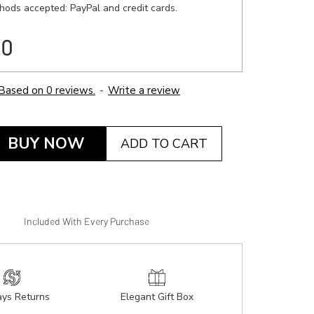
ods accepted: PayPal and credit cards.
20
Based on 0 reviews.
-
Write a review
BUY NOW
ADD TO CART
Included With Every Purchase
ys Returns
Elegant Gift Box