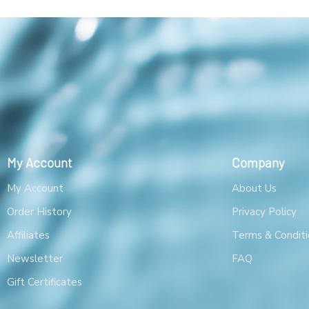
My Account
Company
My Account
About Us
Order History
Privacy Policy
Affiliates
Terms & Conditi
Newsletter
FAQ
Gift Certificates