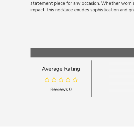
statement piece for any occasion. Whether worn a
impact, this necklace exudes sophistication and gr
Average Rating
Reviews 0