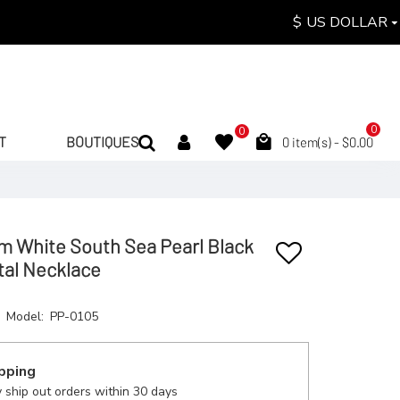
$
US DOLLAR
0
0
T
BOUTIQUES
0 item(s) - $0.00
m White South Sea Pearl Black
tal Necklace
Model:
PP-0105
pping
 ship out orders within 30 days