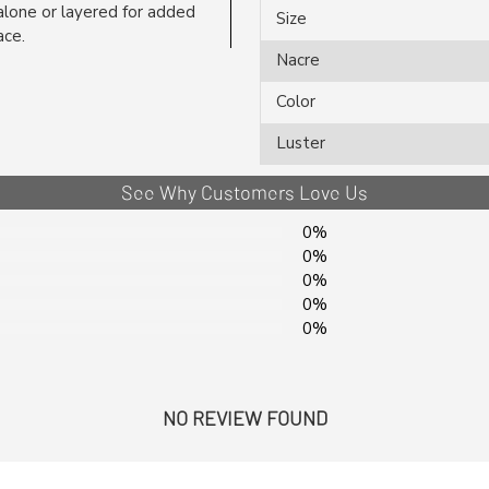
lone or layered for added
Size
ace.
Nacre
Color
Luster
See Why Customers Love Us
0%
0%
0%
0%
0%
NO REVIEW FOUND