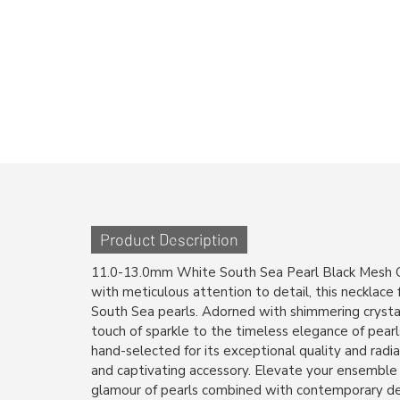
Product Description
11.0-13.0mm White South Sea Pearl Black Mesh C
with meticulous attention to detail, this necklace
South Sea pearls. Adorned with shimmering crystal
touch of sparkle to the timeless elegance of pearls
hand-selected for its exceptional quality and radia
and captivating accessory. Elevate your ensemble
glamour of pearls combined with contemporary des