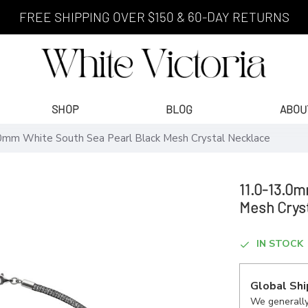
FREE SHIPPING OVER $150 & 60-DAY RETURNS
SHOP
BLOG
ABOU
0mm White South Sea Pearl Black Mesh Crystal Necklace
11.0-13.0m
Mesh Crys
IN STOCK
Global Shi
We generally