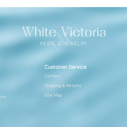
Customer Service
Contact
Shipping & Returns
Site Map
ons