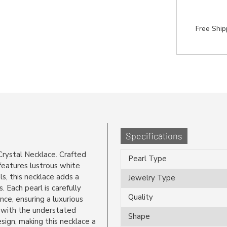
Free Shi
Specifications
rystal Necklace. Crafted
Pearl Type
 features lustrous white
s, this necklace adds a
Jewelry Type
. Each pearl is carefully
Quality
nce, ensuring a luxurious
 with the understated
Shape
ign, making this necklace a