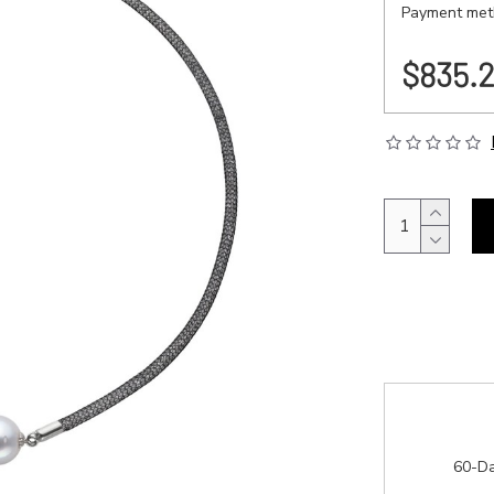
Payment meth
$835.
60-Da