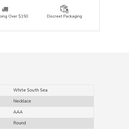
pping Over $150
Discreet Packaging
White South Sea
Necklace
AAA
Round