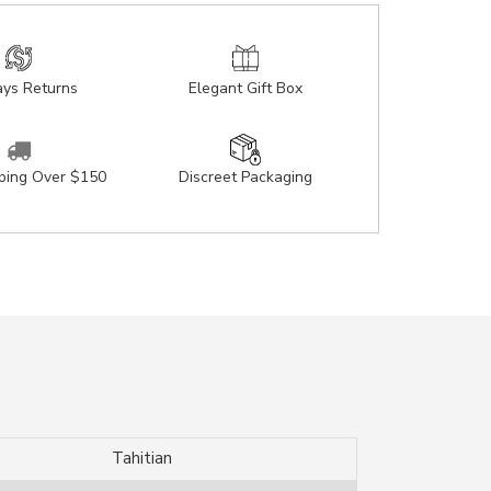
ys Returns
Elegant Gift Box
pping Over $150
Discreet Packaging
Tahitian