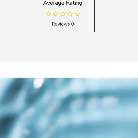
Average Rating
Reviews 0