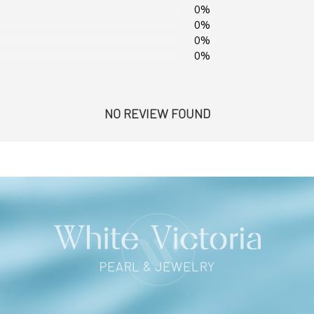
0%
0%
0%
0%
NO REVIEW FOUND