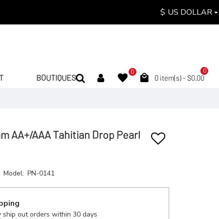
$
US DOLLAR
0
0
T
BOUTIQUES
0 item(s) - $0.00
mm AA+/AAA Tahitian Drop Pearl
Model:
PN-0141
pping
 ship out orders within 30 days