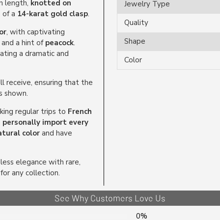
n length,
knotted on
Jewelry Type
e of a
14-karat gold clasp
.
Quality
or
, with captivating
Shape
, and a hint of
peacock
.
eating a dramatic and
Color
l receive, ensuring that the
as shown.
ing regular trips to
French
personally import every
tural color
and have
ess elegance with rare,
for any collection.
See Why Customers Love Us
0%