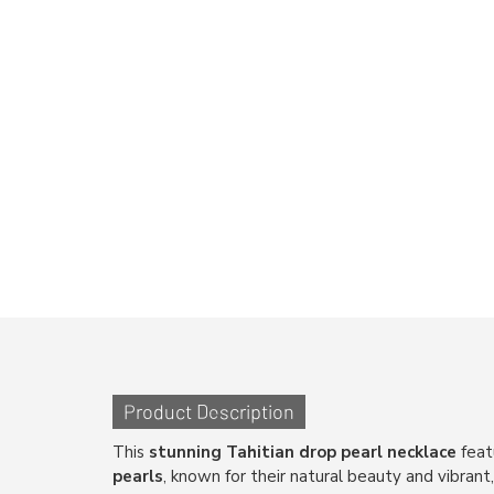
Product Description
This
stunning Tahitian drop pearl necklace
feat
pearls
, known for their natural beauty and vibrant