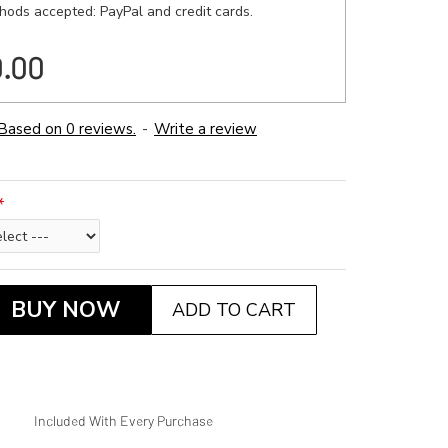
ods accepted: PayPal and credit cards.
0.00
Based on 0 reviews.
-
Write a review
BUY NOW
ADD TO CART
Included With Every Purchase