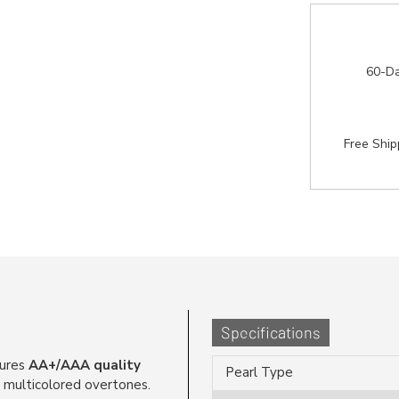
60-Da
Free Shi
Specifications
ures
AA+/AAA quality
Pearl Type
, multicolored overtones.