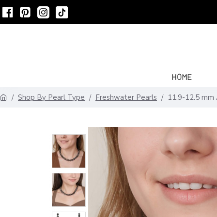
HOME
Shop By Pearl Type
Freshwater Pearls
11.9-12.5 mm 