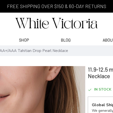
FREE SHIPPING OVER $150 & 60-DAY RETURNS
SHOP
BLOG
ABOU
AA+/AAA Tahitian Drop Pearl Necklace
11.9-12.5 
Necklace
IN STOCK
Global Shi
We generally