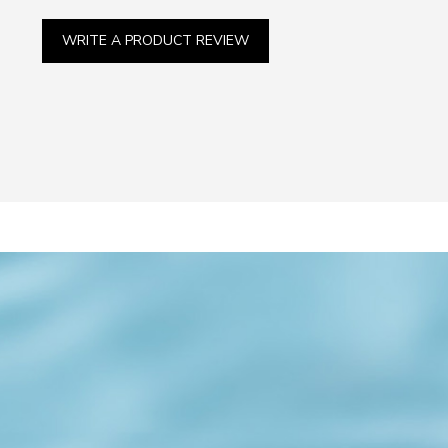
WRITE A PRODUCT REVIEW