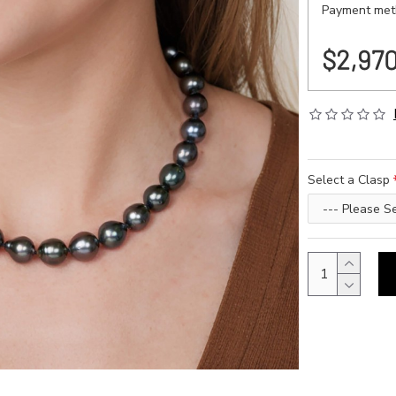
Payment meth
$2,97
Select a Clasp