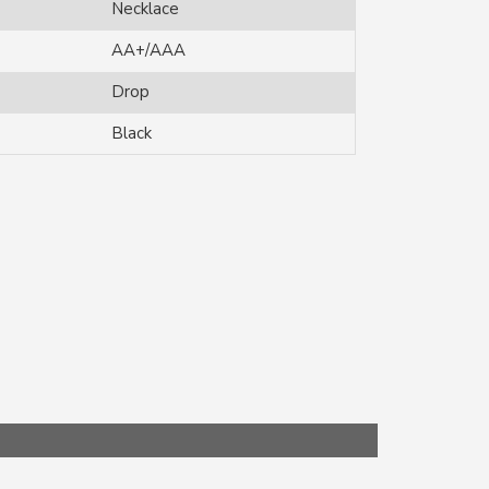
Necklace
AA+/AAA
Drop
Black