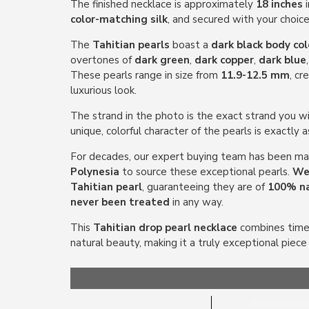
The finished necklace is approximately
18 inches
i
color-matching silk
, and secured with your choic
The
Tahitian pearls
boast a
dark black body col
overtones of
dark green
,
dark copper
,
dark blue
These pearls range in size from
11.9-12.5 mm
, cr
luxurious look.
The strand in the photo is the exact strand you wil
unique, colorful character of the pearls is exactly 
For decades, our expert buying team has been mak
Polynesia
to source these exceptional pearls.
We 
Tahitian pearl
, guaranteeing they are of
100% na
never been treated
in any way.
This
Tahitian drop pearl necklace
combines timel
natural beauty, making it a truly exceptional piece 