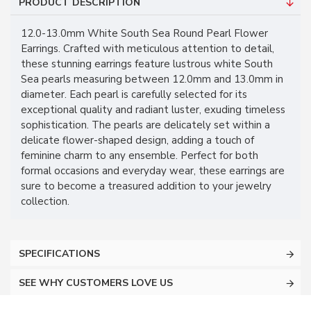
PRODUCT DESCRIPTION
12.0-13.0mm White South Sea Round Pearl Flower
Earrings. Crafted with meticulous attention to detail,
these stunning earrings feature lustrous white South
Sea pearls measuring between 12.0mm and 13.0mm in
diameter. Each pearl is carefully selected for its
exceptional quality and radiant luster, exuding timeless
sophistication. The pearls are delicately set within a
delicate flower-shaped design, adding a touch of
feminine charm to any ensemble. Perfect for both
formal occasions and everyday wear, these earrings are
sure to become a treasured addition to your jewelry
collection.
SPECIFICATIONS
SEE WHY CUSTOMERS LOVE US