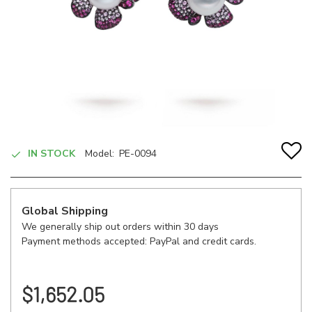
IN STOCK
Model:
PE-0094
Global Shipping
We generally ship out orders within 30 days
Payment methods accepted: PayPal and credit cards.
$1,652.05