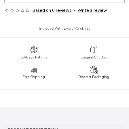
Based on 0 reviews.
-
Write a review
Included With Every Purchase
60-Days Returns
Elegant Gift Box
Free Shipping
Discreet Packaging