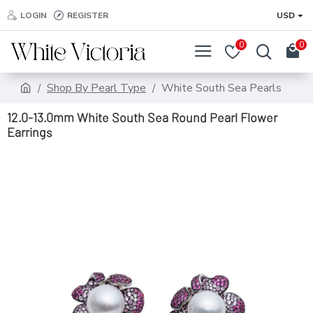
LOGIN
REGISTER
USD
0
0
Shop By Pearl Type
White South Sea Pearls
12.0-13.0mm White South Sea Round Pearl Flower
Earrings