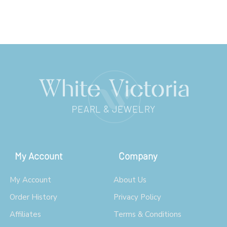
My Account
Company
My Account
About Us
Order History
Privacy Policy
Affiliates
Terms & Conditions