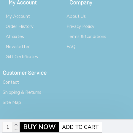
My Account
Company
My Account
About Us
Order History
Privacy Policy
Affiliates
Terms & Conditions
Newsletter
FAQ
Gift Certificates
Customer Service
Contact
Shipping & Returns
Site Map
BUY NOW
ADD TO CART