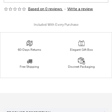
Based on 0 reviews.
-
Write a review
Included With Every Purchase
60-Days Returns
Elegant Gift Box
Free Shipping
Discreet Packaging