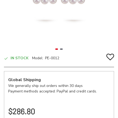
IN STOCK
Model:
PE-0012
Global Shipping
We generally ship out orders within 30 days
Payment methods accepted: PayPal and credit cards.
$286.80