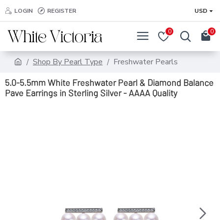
LOGIN
REGISTER
USD
0
0
Shop By Pearl Type
Freshwater Pearls
5.0-5.5mm White Freshwater Pearl & Diamond Balance
Pave Earrings in Sterling Silver - AAAA Quality