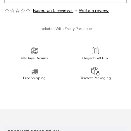
Based on 0 reviews.
-
Write a review
Included With Every Purchase
60-Days Returns
Elegant Gift Box
Free Shipping
Discreet Packaging