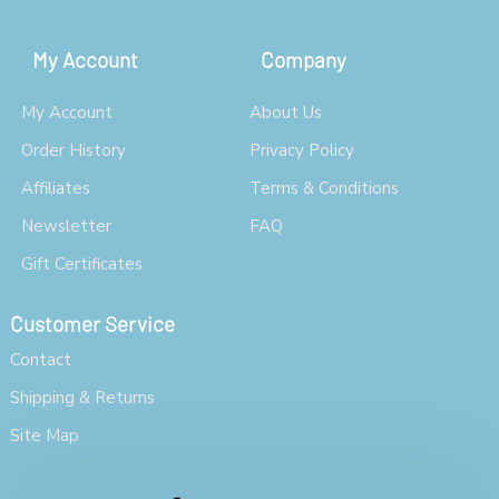
My Account
Company
My Account
About Us
Order History
Privacy Policy
Affiliates
Terms & Conditions
Newsletter
FAQ
Gift Certificates
Customer Service
Contact
Shipping & Returns
Site Map