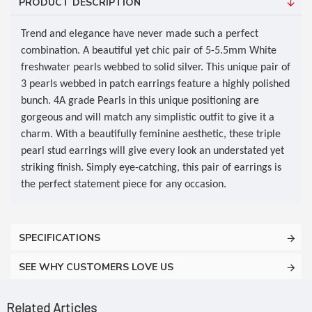
PRODUCT DESCRIPTION
Trend and elegance have never made such a perfect
combination. A beautiful yet chic pair of 5-5.5mm White
freshwater pearls webbed to solid silver. This unique pair of
3 pearls webbed in patch earrings feature a highly polished
bunch. 4A grade Pearls in this unique positioning are
gorgeous and will match any simplistic outfit to give it a
charm. With a beautifully feminine aesthetic, these triple
pearl stud earrings will give every look an understated yet
striking finish. Simply eye-catching, this pair of earrings is
the perfect statement piece for any occasion.
SPECIFICATIONS
SEE WHY CUSTOMERS LOVE US
Related Articles