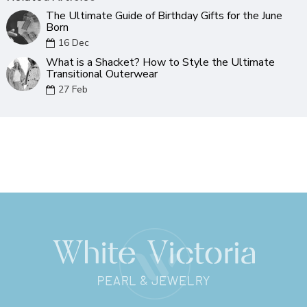
The Ultimate Guide of Birthday Gifts for the June
Born
16
Dec
What is a Shacket? How to Style the Ultimate
Transitional Outerwear
27
Feb