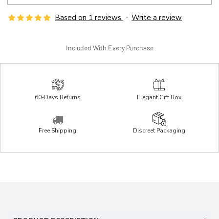
Based on 1 reviews.
-
Write a review
Included With Every Purchase
60-Days Returns
Elegant Gift Box
Free Shipping
Discreet Packaging