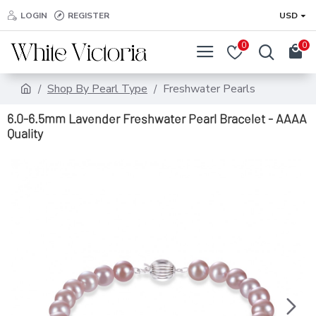
LOGIN
REGISTER
USD
0
0
Shop By Pearl Type
Freshwater Pearls
6.0-6.5mm Lavender Freshwater Pearl Bracelet - AAAA
Quality