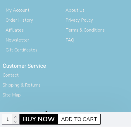
My Account
About Us
Order History
Privacy Policy
Affiliates
Terms & Conditions
Newsletter
FAQ
Gift Certificates
Customer Service
Contact
Shipping & Returns
Site Map
BUY NOW
ADD TO CART