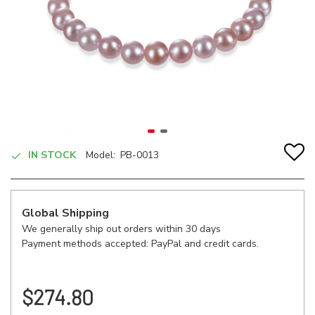
IN STOCK
Model:
PB-0013
Global Shipping
We generally ship out orders within 30 days
Payment methods accepted: PayPal and credit cards.
$274.80