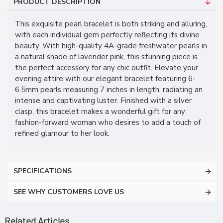
PRODUCT DESCRIPTION
This exquisite pearl bracelet is both striking and alluring,
with each individual gem perfectly reflecting its divine
beauty. With high-quality 4A-grade freshwater pearls in
a natural shade of lavender pink, this stunning piece is
the perfect accessory for any chic outfit. Elevate your
evening attire with our elegant bracelet featuring 6-
6.5mm pearls measuring 7 inches in length, radiating an
intense and captivating luster. Finished with a silver
clasp, this bracelet makes a wonderful gift for any
fashion-forward woman who desires to add a touch of
refined glamour to her look.
SPECIFICATIONS
SEE WHY CUSTOMERS LOVE US
Related Articles