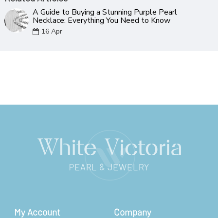
A Guide to Buying a Stunning Purple Pearl
Necklace: Everything You Need to Know
16
Apr
My Account
Company