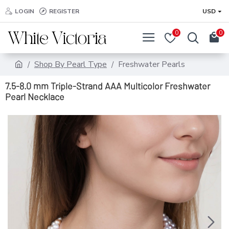
LOGIN
REGISTER
USD
0
0
Shop By Pearl Type
Freshwater Pearls
7.5-8.0 mm Triple-Strand AAA Multicolor Freshwater
Pearl Necklace