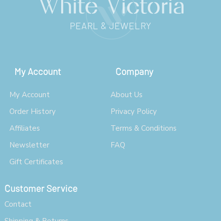
My Account
Company
My Account
About Us
Order History
Privacy Policy
Affiliates
Terms & Conditions
Newsletter
FAQ
Gift Certificates
Customer Service
Contact