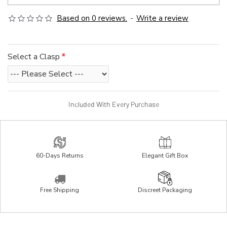
Based on 0 reviews.
-
Write a review
Select a Clasp
Included With Every Purchase
60-Days Returns
Elegant Gift Box
Free Shipping
Discreet Packaging