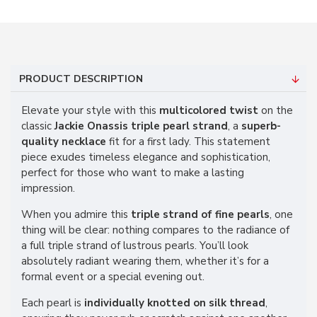
PRODUCT DESCRIPTION
Elevate your style with this
multicolored twist
on the
classic
Jackie Onassis triple pearl strand
, a
superb-
quality necklace
fit for a first lady. This statement
piece exudes timeless elegance and sophistication,
perfect for those who want to make a lasting
impression.
When you admire this
triple strand of fine pearls
, one
thing will be clear: nothing compares to the radiance of
a full triple strand of lustrous pearls. You’ll look
absolutely radiant wearing them, whether it’s for a
formal event or a special evening out.
Each pearl is
individually knotted on silk thread
,