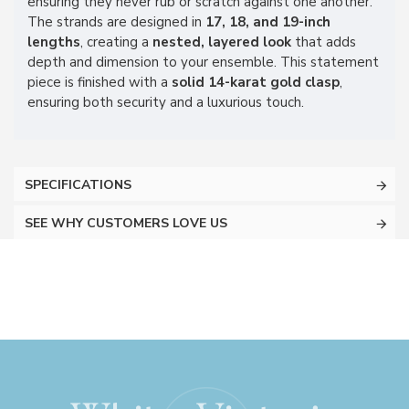
ensuring they never rub or scratch against one another.
The strands are designed in
17, 18, and 19-inch
lengths
, creating a
nested, layered look
that adds
depth and dimension to your ensemble. This statement
piece is finished with a
solid 14-karat gold clasp
,
ensuring both security and a luxurious touch.
SPECIFICATIONS
SEE WHY CUSTOMERS LOVE US