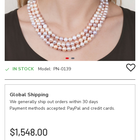
IN STOCK
Model:
PN-0139
Global Shipping
We generally ship out orders within 30 days
Payment methods accepted: PayPal and credit cards.
$1,548.00