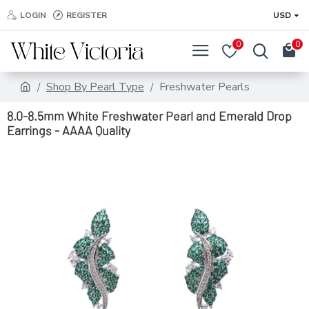
LOGIN
REGISTER
USD
0
0
Shop By Pearl Type
Freshwater Pearls
8.0-8.5mm White Freshwater Pearl and Emerald Drop
Earrings - AAAA Quality