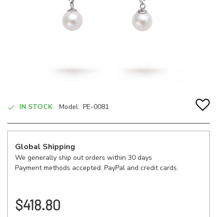
IN STOCK
Model:
PE-0081
Global Shipping
We generally ship out orders within 30 days
Payment methods accepted: PayPal and credit cards.
$418.80