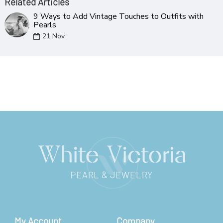
Related Articles
9 Ways to Add Vintage Touches to Outfits with
Pearls
21
Nov
My Account
Company