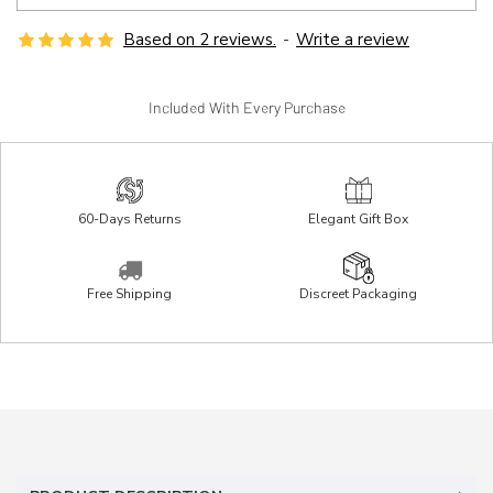
Based on 2 reviews.
-
Write a review
Included With Every Purchase
60-Days Returns
Elegant Gift Box
Free Shipping
Discreet Packaging