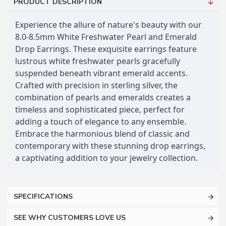
PRODUCT DESCRIPTION
Experience the allure of nature's beauty with our
8.0-8.5mm White Freshwater Pearl and Emerald
Drop Earrings. These exquisite earrings feature
lustrous white freshwater pearls gracefully
suspended beneath vibrant emerald accents.
Crafted with precision in sterling silver, the
combination of pearls and emeralds creates a
timeless and sophisticated piece, perfect for
adding a touch of elegance to any ensemble.
Embrace the harmonious blend of classic and
contemporary with these stunning drop earrings,
a captivating addition to your jewelry collection.
SPECIFICATIONS
SEE WHY CUSTOMERS LOVE US