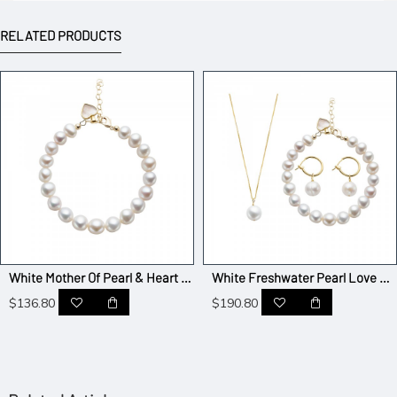
RELATED PRODUCTS
White Mother Of Pearl & Heart Pendant T-bar Pearl Bracelet - AAA Quality
White Freshwater Pearl Love Jewelry Set Of 3
$136.80
$190.80