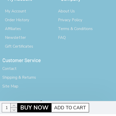
My Account
About Us
Order History
Privacy Policy
Affiliates
Terms & Conditions
Newsletter
FAQ
Gift Certificates
Customer Service
Contact
Shipping & Returns
Site Map
BUY NOW
ADD TO CART