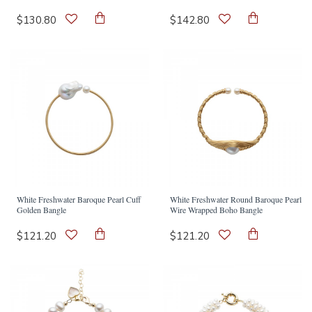
$130.80
$142.80
White Freshwater Baroque Pearl Cuff
White Freshwater Round Baroque Pearl
Golden Bangle
Wire Wrapped Boho Bangle
$121.20
$121.20