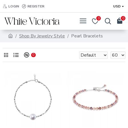
LOGIN
REGISTER
USD
0
0
Shop By Jewelry Style
Pearl Bracelets
0