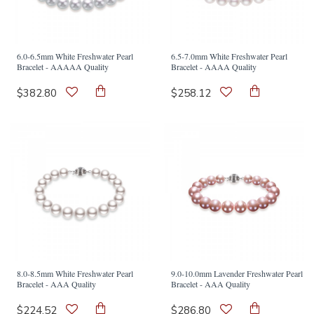
6.0-6.5mm White Freshwater Pearl
6.5-7.0mm White Freshwater Pearl
Bracelet - AAAAA Quality
Bracelet - AAAA Quality
$382.80
$258.12
8.0-8.5mm White Freshwater Pearl
9.0-10.0mm Lavender Freshwater Pearl
Bracelet - AAA Quality
Bracelet - AAA Quality
$224.52
$286.80