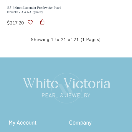
5.5-6.0mm Lavender Freshwater Pearl
Bracelet - AAAA Quality
$217.20
Showing 1 to 21 of 21 (1 Pages)
My Account
Company