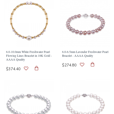
6.0-10.0mm White Freshwater Pearl
6.0-6.5mm Lavender Freshwater Pearl
Flowing Lines Bracelet in 18K Gold -
Bracelet - AAAA Quality
AAAA Quality
$274.80
$374.40