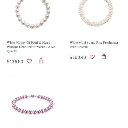
White Mother Of Pearl & Heart
White Multi-strand Rice Freshwater
Pendant T-bar Pearl Bracelet - AAA
Pearl Bracelet
Quality
$188.40
$136.80