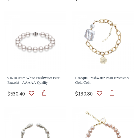
9.0-10.0mm White Freshwater Pearl
Baroque Freshwater Pearl Bracelet &
Bracelet - AAAAA Quality
Gold Coin
$530.40
$130.80