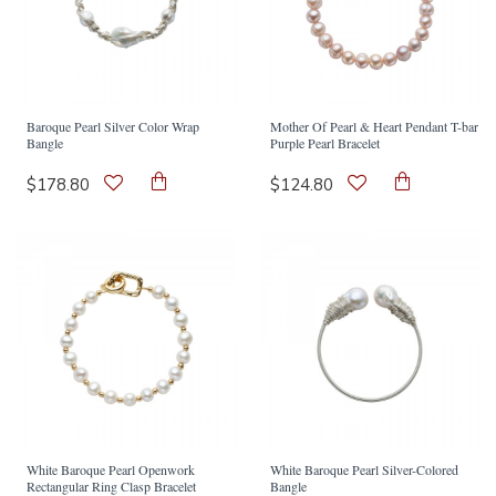
Baroque Pearl Silver Color Wrap
Mother Of Pearl & Heart Pendant T-bar
Bangle
Purple Pearl Bracelet
$178.80
$124.80
White Baroque Pearl Openwork
White Baroque Pearl Silver-Colored
Rectangular Ring Clasp Bracelet
Bangle