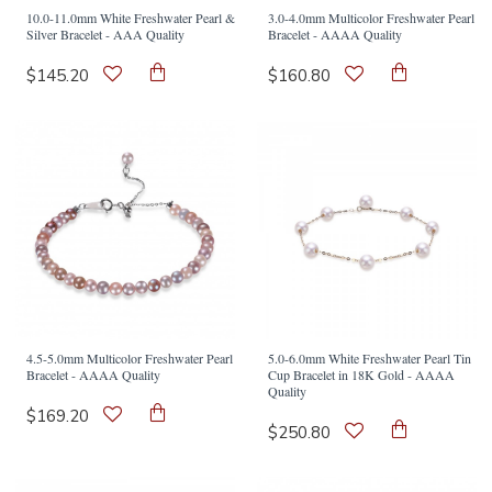
10.0-11.0mm White Freshwater Pearl &
3.0-4.0mm Multicolor Freshwater Pearl
Silver Bracelet - AAA Quality
Bracelet - AAAA Quality
$145.20
$160.80
4.5-5.0mm Multicolor Freshwater Pearl
5.0-6.0mm White Freshwater Pearl Tin
Bracelet - AAAA Quality
Cup Bracelet in 18K Gold - AAAA
Quality
$169.20
$250.80