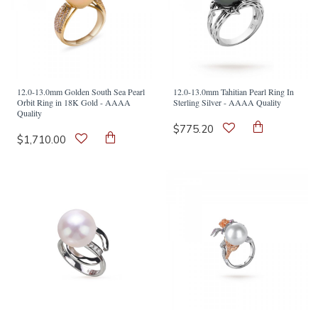
12.0-13.0mm Golden South Sea Pearl
12.0-13.0mm Tahitian Pearl Ring In
Orbit Ring in 18K Gold - AAAA
Sterling Silver - AAAA Quality
Quality
$775.20
$1,710.00