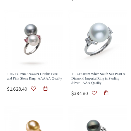
10.0-13.0mm Seawater Double Pearl
11.0-12.0mm White South Sea Pearl &
and Pink Stone Ring- AAAAA Quality
Diamond Imperial Ring in Sterling
Silver - AAA Quality
$1,628.40
$394.80