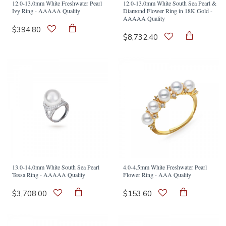
12.0-13.0mm White Freshwater Pearl
12.0-13.0mm White South Sea Pearl &
Ivy Ring - AAAAA Quality
Diamond Flower Ring in 18K Gold -
AAAAA Quality
$394.80
$8,732.40
13.0-14.0mm White South Sea Pearl
4.0-4.5mm White Freshwater Pearl
Tessa Ring - AAAAA Quality
Flower Ring - AAA Quality
$3,708.00
$153.60