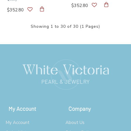
$352.80
$352.80
Showing 1 to 30 of 30 (1 Pages)
My Account
Company
My Account
About Us