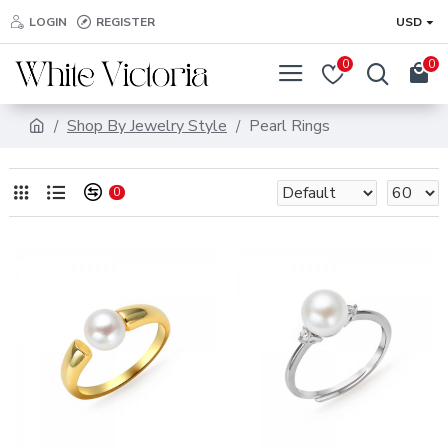
LOGIN
REGISTER
USD
0
0
Shop By Jewelry Style
Pearl Rings
0