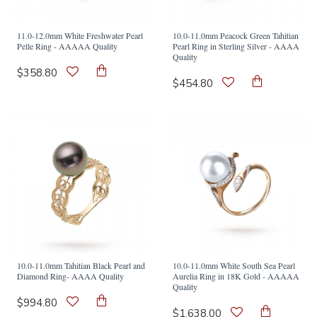
11.0-12.0mm White Freshwater Pearl
10.0-11.0mm Peacock Green Tahitian
Pelle Ring - AAAAA Quality
Pearl Ring in Sterling Silver - AAAA
Quality
$358.80
$454.80
10.0-11.0mm Tahitian Black Pearl and
10.0-11.0mm White South Sea Pearl
Diamond Ring- AAAA Quality
Aurelia Ring in 18K Gold - AAAAA
Quality
$994.80
$1,638.00