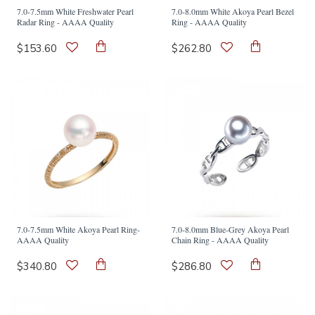
7.0-7.5mm White Freshwater Pearl
7.0-8.0mm White Akoya Pearl Bezel
Radar Ring - AAAA Quality
Ring - AAAA Quality
$153.60
$262.80
7.0-7.5mm White Akoya Pearl Ring-
7.0-8.0mm Blue-Grey Akoya Pearl
AAAA Quality
Chain Ring - AAAA Quality
$340.80
$286.80