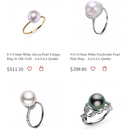
8.5-9.0mm White Akoya Pearl Vintage
9.0-10.0mm White Freshwater Pearl
Ring in 18K Gold - AAAAA Quality
Halo Ring - AAAAA Quality
$511.20
$298.80