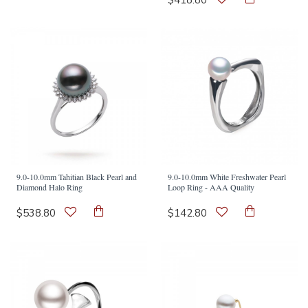
$418.80
9.0-10.0mm Tahitian Black Pearl and
9.0-10.0mm White Freshwater Pearl
Diamond Halo Ring
Loop Ring - AAA Quality
$538.80
$142.80