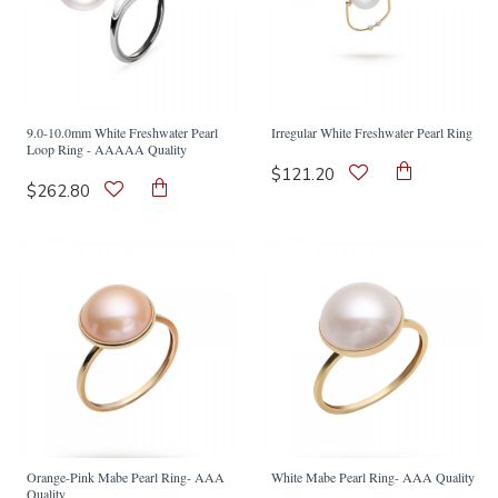
9.0-10.0mm White Freshwater Pearl
Irregular White Freshwater Pearl Ring
Loop Ring - AAAAA Quality
$121.20
$262.80
Orange-Pink Mabe Pearl Ring- AAA
White Mabe Pearl Ring- AAA Quality
Quality