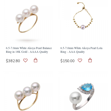
6.5-7.0mm White Akoya Pearl Balance
6.5-7.0mm White Akoya Pearl Lola
Ring in 18K Gold - AAAA Quality
Ring - AAA Quality
$382.80
$150.00