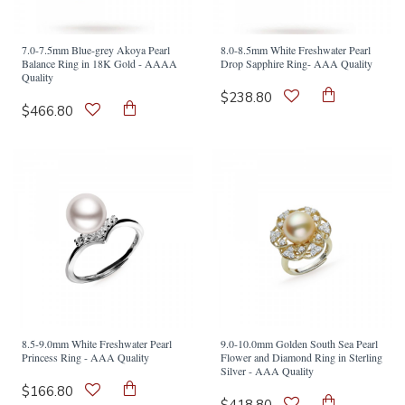
7.0-7.5mm Blue-grey Akoya Pearl
8.0-8.5mm White Freshwater Pearl
Balance Ring in 18K Gold - AAAA
Drop Sapphire Ring- AAA Quality
Quality
$238.80
$466.80
8.5-9.0mm White Freshwater Pearl
9.0-10.0mm Golden South Sea Pearl
Princess Ring - AAA Quality
Flower and Diamond Ring in Sterling
Silver - AAA Quality
$166.80