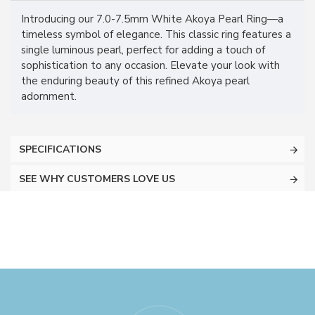
Introducing our 7.0-7.5mm White Akoya Pearl Ring—a
timeless symbol of elegance. This classic ring features a
single luminous pearl, perfect for adding a touch of
sophistication to any occasion. Elevate your look with
the enduring beauty of this refined Akoya pearl
adornment.
SPECIFICATIONS
SEE WHY CUSTOMERS LOVE US