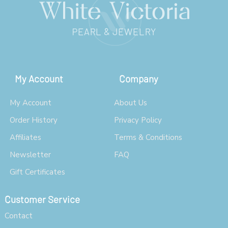
My Account
Company
My Account
About Us
Order History
Privacy Policy
Affiliates
Terms & Conditions
Newsletter
FAQ
Gift Certificates
Customer Service
Contact