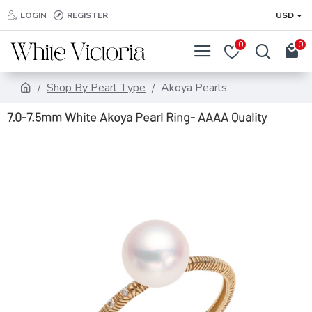
LOGIN
REGISTER
USD
0
0
Shop By Pearl Type
Akoya Pearls
7.0-7.5mm White Akoya Pearl Ring- AAAA Quality