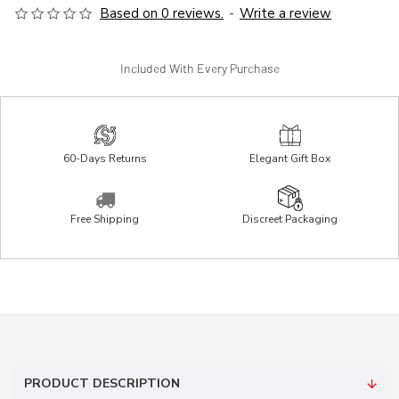
Based on 0 reviews.
-
Write a review
Included With Every Purchase
60-Days Returns
Elegant Gift Box
Free Shipping
Discreet Packaging
PRODUCT DESCRIPTION