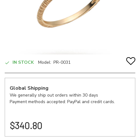
IN STOCK
Model:
PR-0031
Global Shipping
We generally ship out orders within 30 days
Payment methods accepted: PayPal and credit cards.
$340.80