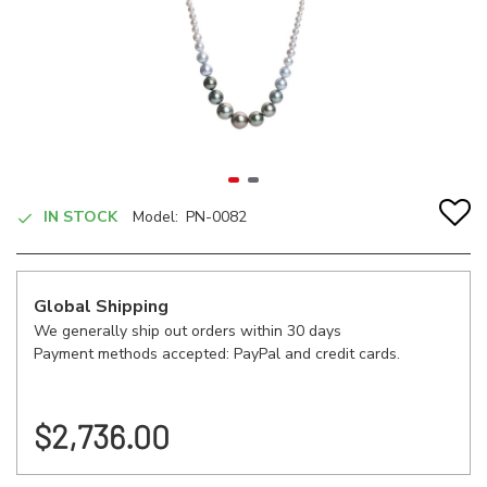
IN STOCK
Model:
PN-0082
Global Shipping
We generally ship out orders within 30 days
Payment methods accepted: PayPal and credit cards.
$2,736.00