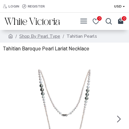
LOGIN
REGISTER
USD
0
0
Shop By Pearl Type
Tahitian Pearls
Tahitian Baroque Pearl Lariat Necklace