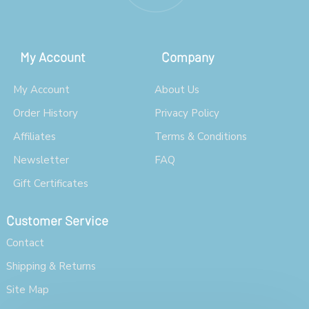
My Account
Company
My Account
About Us
Order History
Privacy Policy
Affiliates
Terms & Conditions
Newsletter
FAQ
Gift Certificates
Customer Service
Contact
Shipping & Returns
Site Map