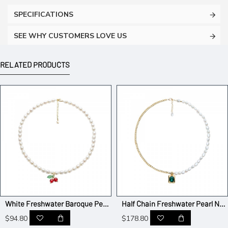
SPECIFICATIONS
SEE WHY CUSTOMERS LOVE US
RELATED PRODUCTS
White Freshwater Baroque Pearl with Cherry Bead Necklace
Half Chain Freshwater Pearl Necklace with Emerald Pendant
$94.80
$178.80