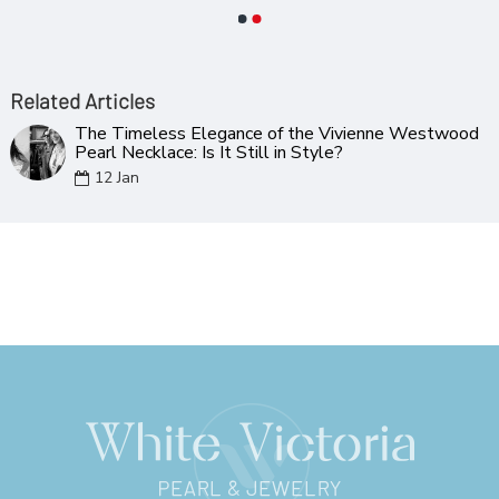
Related Articles
The Timeless Elegance of the Vivienne Westwood
Pearl Necklace: Is It Still in Style?
12
Jan