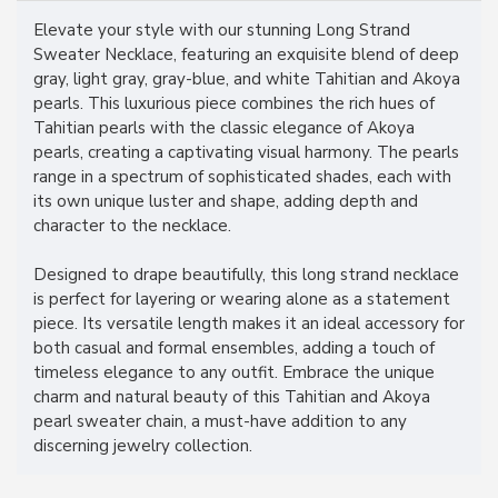
Elevate your style with our stunning Long Strand
Sweater Necklace, featuring an exquisite blend of deep
gray, light gray, gray-blue, and white Tahitian and Akoya
pearls. This luxurious piece combines the rich hues of
Tahitian pearls with the classic elegance of Akoya
pearls, creating a captivating visual harmony. The pearls
range in a spectrum of sophisticated shades, each with
its own unique luster and shape, adding depth and
character to the necklace.
Designed to drape beautifully, this long strand necklace
is perfect for layering or wearing alone as a statement
piece. Its versatile length makes it an ideal accessory for
both casual and formal ensembles, adding a touch of
timeless elegance to any outfit. Embrace the unique
charm and natural beauty of this Tahitian and Akoya
pearl sweater chain, a must-have addition to any
discerning jewelry collection.