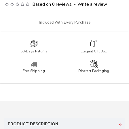
Based on 0 reviews.
-
Write a review
Included With Every Purchase
60-Days Returns
Elegant Gift Box
Free Shipping
Discreet Packaging
PRODUCT DESCRIPTION