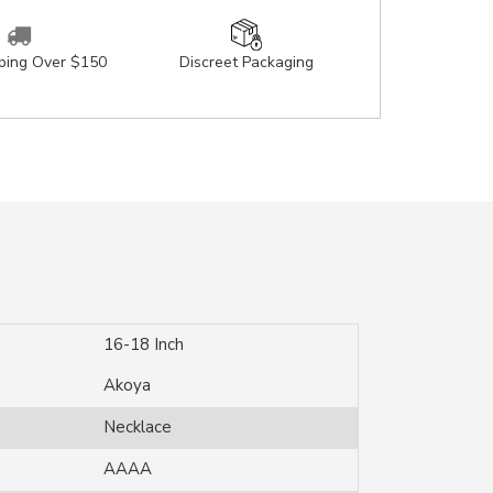
pping Over $150
Discreet Packaging
16-18 Inch
Akoya
Necklace
AAAA