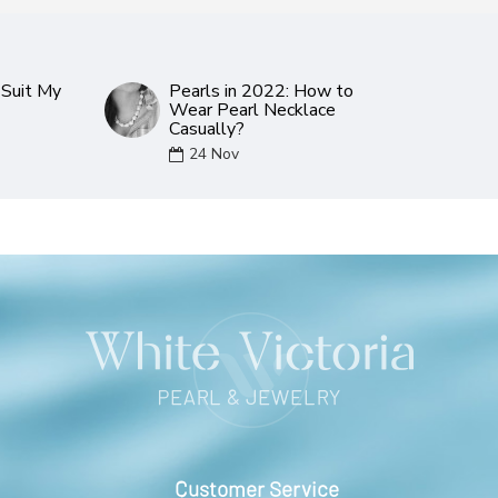
Suit My
Pearls in 2022: How to
Wear Pearl Necklace
Casually?
24
Nov
Customer Service