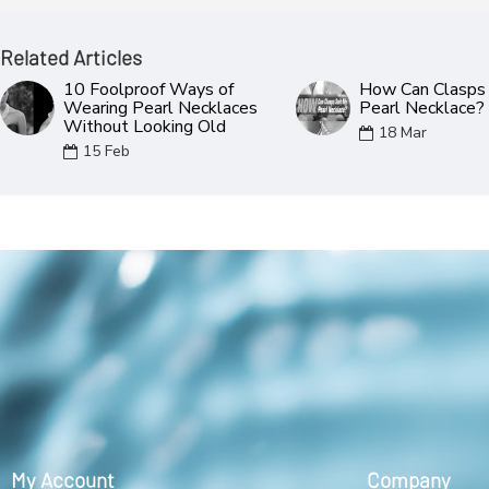
Related Articles
10 Foolproof Ways of
How Can Clasps 
Wearing Pearl Necklaces
Pearl Necklace?
Without Looking Old
18
Mar
15
Feb
My Account
Company