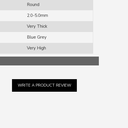
Round
2.0-5.0mm
Very Thick
Blue Grey
Very High
WRITE A PRODUCT REVIEW