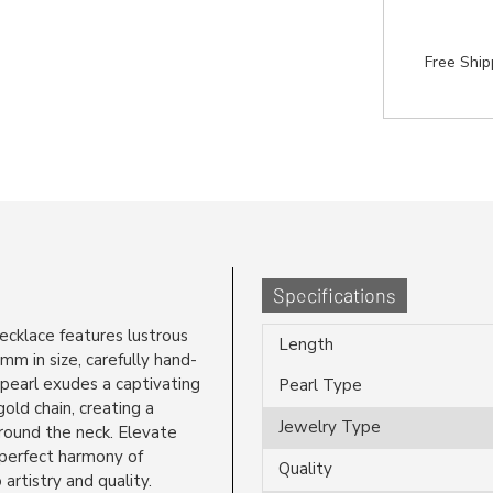
Free Shi
Specifications
necklace features lustrous
Length
m in size, carefully hand-
 pearl exudes a captivating
Pearl Type
old chain, creating a
Jewelry Type
around the neck. Elevate
 perfect harmony of
Quality
artistry and quality.