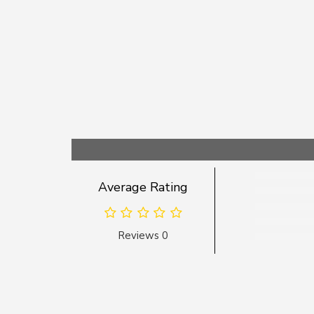
Average Rating
Reviews 0