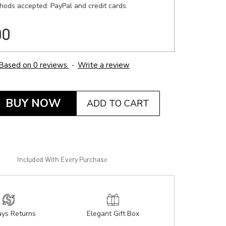
ods accepted: PayPal and credit cards.
00
Based on 0 reviews.
-
Write a review
BUY NOW
ADD TO CART
Included With Every Purchase
ys Returns
Elegant Gift Box