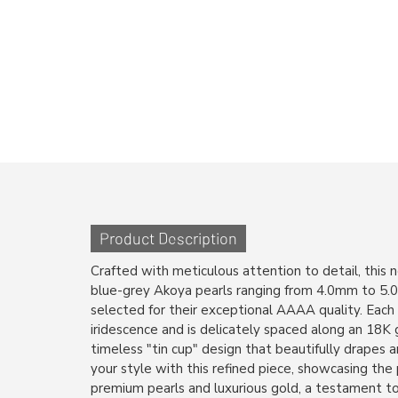
Product Description
Crafted with meticulous attention to detail, this 
blue-grey Akoya pearls ranging from 4.0mm to 5.0m
selected for their exceptional AAAA quality. Each
iridescence and is delicately spaced along an 18K g
timeless "tin cup" design that beautifully drapes 
your style with this refined piece, showcasing the
premium pearls and luxurious gold, a testament to 