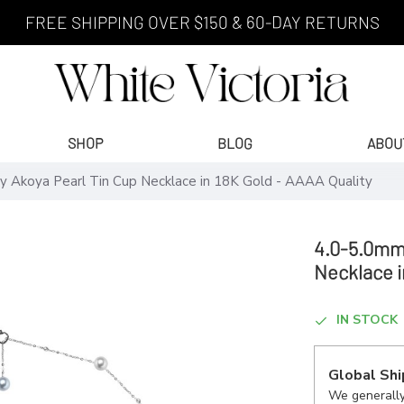
FREE SHIPPING OVER $150 & 60-DAY RETURNS
SHOP
BLOG
ABOU
y Akoya Pearl Tin Cup Necklace in 18K Gold - AAAA Quality
4.0-5.0mm 
Necklace i
IN STOCK
Global Shi
We generally