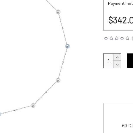
Payment meth
$342.
60-Da