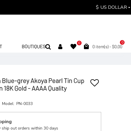
$
US DOLLAR
0
0
T
BOUTIQUES
0 item(s) - $0.00
Blue-grey Akoya Pearl Tin Cup
n 18K Gold - AAAA Quality
Model:
PN-0033
pping
 ship out orders within 30 days