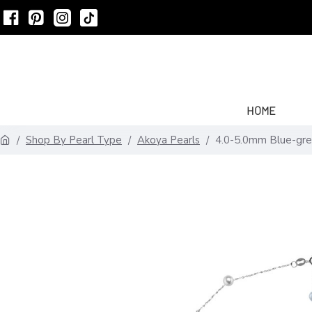
HOME
Shop By Pearl Type
Akoya Pearls
4.0-5.0mm Blue-gre