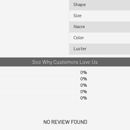
Shape
Size
Nacre
Color
Luster
See Why Customers Love Us
0%
0%
0%
0%
0%
NO REVIEW FOUND