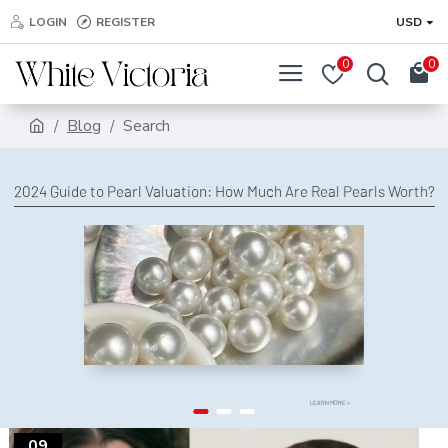
LOGIN
REGISTER
USD
0
0
Blog
Search
2024 Guide to Pearl Valuation: How Much Are Real Pearls Worth?
LEARN MORE >
09