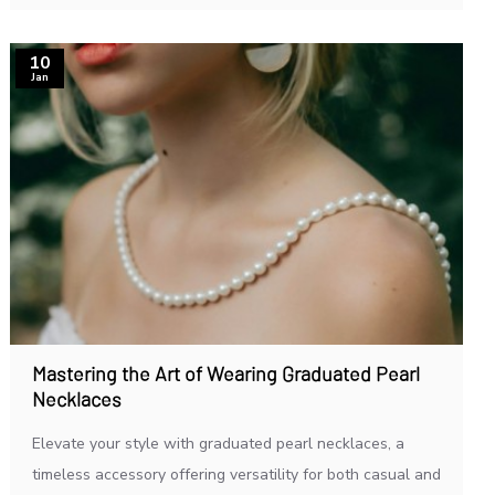
10
Jan
Mastering the Art of Wearing Graduated Pearl
Necklaces
Elevate your style with graduated pearl necklaces, a
timeless accessory offering versatility for both casual and