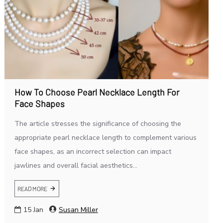
How To Choose Pearl Necklace Length For
Face Shapes
The article stresses the significance of choosing the
appropriate pearl necklace length to complement various
face shapes, as an incorrect selection can impact
jawlines and overall facial aesthetics...
READ MORE
15
Jan
Susan Miller