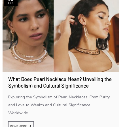
Feb
What Does Pearl Necklace Mean? Unveiling the
Symbolism and Cultural Significance
Exploring the Symbolism of Pearl Necklaces: From Purity
and Love to Wealth and Cultural Significance
Worldwide...
READ MORE