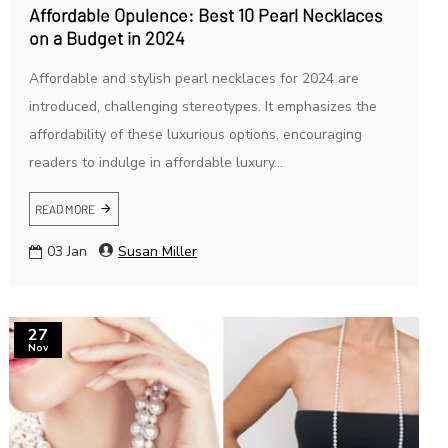
Affordable Opulence: Best 10 Pearl Necklaces
on a Budget in 2024
Affordable and stylish pearl necklaces for 2024 are
introduced, challenging stereotypes. It emphasizes the
affordability of these luxurious options, encouraging
readers to indulge in affordable luxury...
READ MORE
03
Jan
Susan Miller
27
Nov