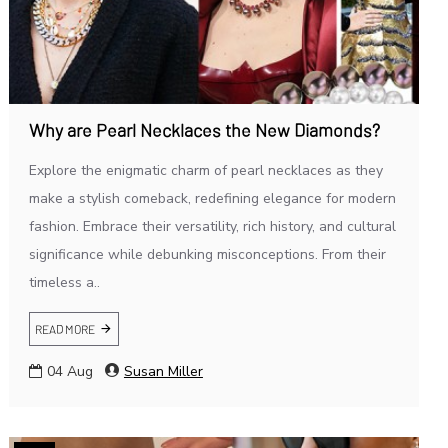
Why are Pearl Necklaces the New Diamonds?
Explore the enigmatic charm of pearl necklaces as they
make a stylish comeback, redefining elegance for modern
fashion. Embrace their versatility, rich history, and cultural
significance while debunking misconceptions. From their
timeless a..
READ MORE
04
Aug
Susan Miller