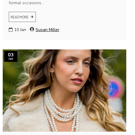
formal occasions...
READ MORE
10
Jan
Susan Miller
03
Jan