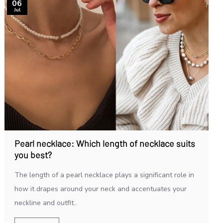
06
Jul
Pearl necklace: Which length of necklace suits
you best?
The length of a pearl necklace plays a significant role in
how it drapes around your neck and accentuates your
neckline and outfit..