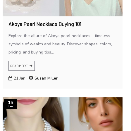
Akoya Pearl Necklace Buying 101
Explore the allure of Akoya pearl necklaces – timeless
symbols of wealth and beauty. Discover shapes, colors,
pricing, and buying tips...
READ MORE
21
Jan
Susan Miller
15
Jan