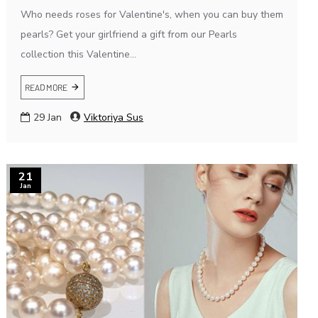
Who needs roses for Valentine's, when you can buy them
pearls? Get your girlfriend a gift from our Pearls
collection this Valentine...
READ MORE
29
Jan
Viktoriya Sus
21
Jan