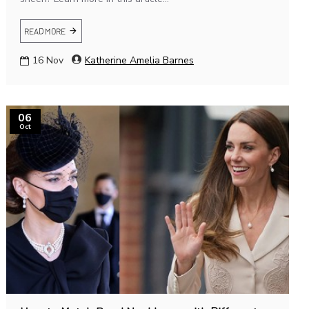
READ MORE
16
Nov
Katherine Amelia Barnes
06
Oct