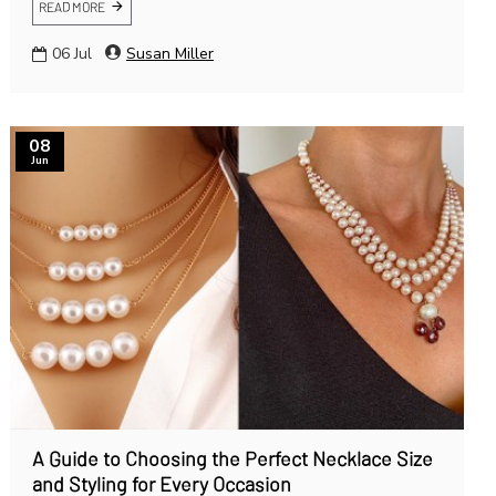
READ MORE
06
Jul
Susan Miller
08
Jun
A Guide to Choosing the Perfect Necklace Size
and Styling for Every Occasion