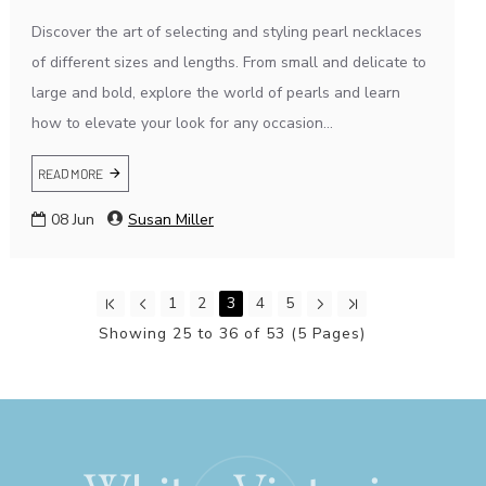
Discover the art of selecting and styling pearl necklaces
of different sizes and lengths. From small and delicate to
large and bold, explore the world of pearls and learn
how to elevate your look for any occasion...
READ MORE
08
Jun
Susan Miller
1
2
3
4
5
Showing 25 to 36 of 53 (5 Pages)