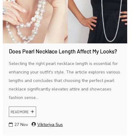
Does Pearl Necklace Length Affect My Looks?
Selecting the right pearl necklace length is essential for
enhancing your outfit's style. The article explores various
lengths and concludes that choosing the perfect pearl
necklace significantly elevates attire and showcases
fashion sense...
READ MORE
27
Nov
Viktoriya Sus