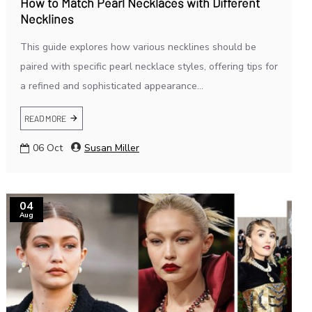
How to Match Pearl Necklaces with Different
Necklines
This guide explores how various necklines should be
paired with specific pearl necklace styles, offering tips for
a refined and sophisticated appearance...
READ MORE
06
Oct
Susan Miller
04
Aug