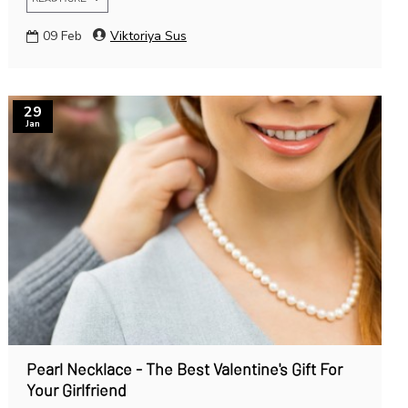
09
Feb
Viktoriya Sus
29
Jan
Pearl Necklace - The Best Valentine's Gift For
Your Girlfriend