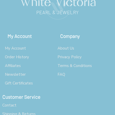
My Account
Company
My Account
About Us
Order History
Privacy Policy
Affiliates
Terms & Conditions
Newsletter
FAQ
Gift Certificates
Customer Service
Contact
Shipping & Returns