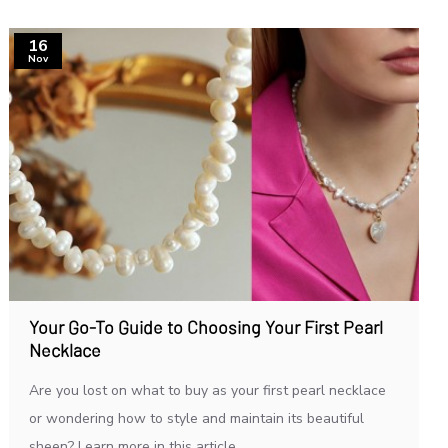
16
Nov
Your Go-To Guide to Choosing Your First Pearl
Necklace
Are you lost on what to buy as your first pearl necklace
or wondering how to style and maintain its beautiful
sheen? Learn more in this article...