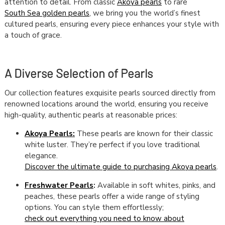
attention to detail. From classic
Akoya pearls
to rare
South Sea golden pearls
, we bring you the world’s finest
cultured pearls, ensuring every piece enhances your style with
a touch of grace.
A Diverse Selection of Pearls
Our collection features exquisite pearls sourced directly from
renowned locations around the world, ensuring you receive
high-quality, authentic pearls at reasonable prices:
Akoya Pearls:
These pearls are known for their classic
white luster. They’re perfect if you love traditional
elegance.
Discover the ultimate guide to purchasing Akoya pearls
.
Freshwater Pearls
:
Available in soft whites, pinks, and
peaches, these pearls offer a wide range of styling
options. You can style them effortlessly;
check out everything you need to know about