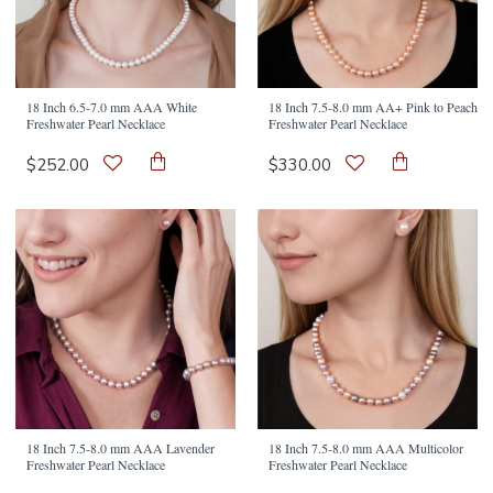
18 Inch 6.5-7.0 mm AAA White
18 Inch 7.5-8.0 mm AA+ Pink to Peach
Freshwater Pearl Necklace
Freshwater Pearl Necklace
$252.00
$330.00
18 Inch 7.5-8.0 mm AAA Lavender
18 Inch 7.5-8.0 mm AAA Multicolor
Freshwater Pearl Necklace
Freshwater Pearl Necklace