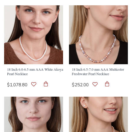
18 Inch 6.0-6.5 mm AAA White Akoya
18 Inch 6.5-7.0 mm AAA Multicolor
Pearl Necklace
Freshwater Pearl Necklace
$1,078.80
$252.00