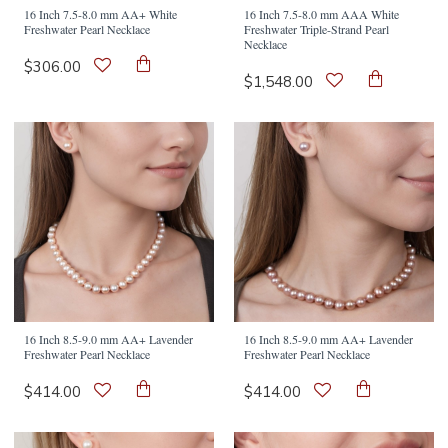
16 Inch 7.5-8.0 mm AA+ White
16 Inch 7.5-8.0 mm AAA White
Freshwater Pearl Necklace
Freshwater Triple-Strand Pearl
Necklace
$306.00
$1,548.00
16 Inch 8.5-9.0 mm AA+ Lavender
16 Inch 8.5-9.0 mm AA+ Lavender
Freshwater Pearl Necklace
Freshwater Pearl Necklace
$414.00
$414.00