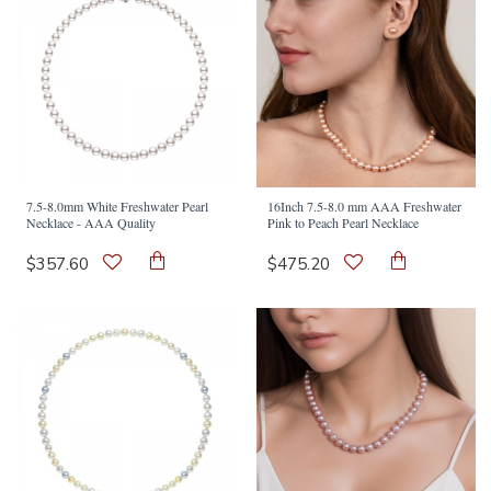
7.5-8.0mm White Freshwater Pearl
16Inch 7.5-8.0 mm AAA Freshwater
Necklace - AAA Quality
Pink to Peach Pearl Necklace
$357.60
$475.20