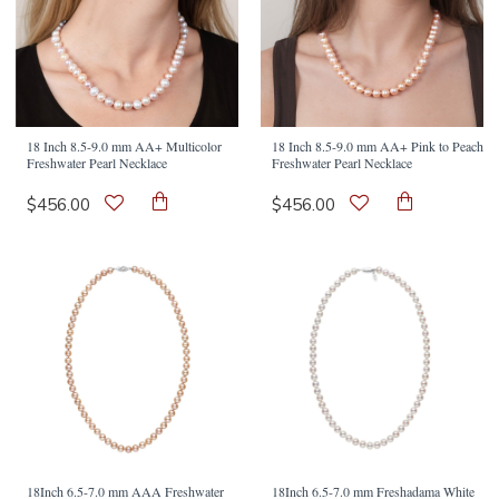
18 Inch 8.5-9.0 mm AA+ Multicolor
18 Inch 8.5-9.0 mm AA+ Pink to Peach
Freshwater Pearl Necklace
Freshwater Pearl Necklace
$456.00
$456.00
18Inch 6.5-7.0 mm AAA Freshwater
18Inch 6.5-7.0 mm Freshadama White