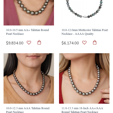
10.0-10.5 mm AA+ Tahitian Round
10.0-12.0mm Multicolor Tahitian Pearl
Pearl Necklace
Necklace - AAAA Quality
$9,834.00
$6,174.00
10.0-12.3 mm AAA Tahitian Round
11.0-13.3 mm 18-Inch AA+/AAA
Pearl Necklace
Round Tahitian Pearl Necklace