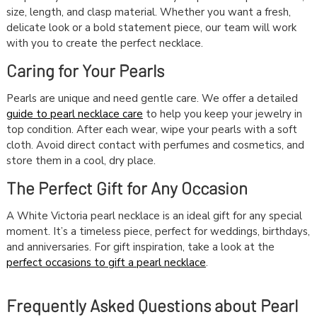
size, length, and clasp material. Whether you want a fresh,
delicate look or a bold statement piece, our team will work
with you to create the perfect necklace.
Caring for Your Pearls
Pearls are unique and need gentle care. We offer a detailed
guide to pearl necklace care
to help you keep your jewelry in
top condition. After each wear, wipe your pearls with a soft
cloth. Avoid direct contact with perfumes and cosmetics, and
store them in a cool, dry place.
The Perfect Gift for Any Occasion
A White Victoria pearl necklace is an ideal gift for any special
moment. It’s a timeless piece, perfect for weddings, birthdays,
and anniversaries. For gift inspiration, take a look at the
perfect occasions to gift a pearl necklace
.
Frequently Asked Questions about Pearl