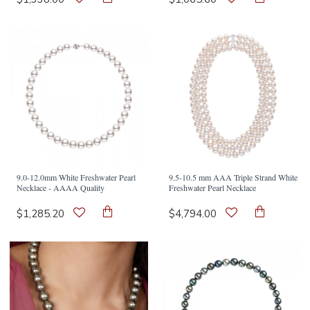
9.0-12.0mm White Freshwater Pearl
9.5-10.5 mm AAA Triple Strand White
Necklace - AAAA Quality
Freshwater Pearl Necklace
$1,285.20
$4,794.00