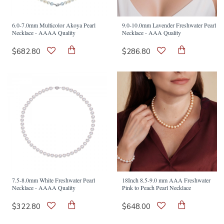
6.0-7.0mm Multicolor Akoya Pearl
9.0-10.0mm Lavender Freshwater Pearl
Necklace - AAAA Quality
Necklace - AAA Quality
$682.80
$286.80
7.5-8.0mm White Freshwater Pearl
18Inch 8.5-9.0 mm AAA Freshwater
Necklace - AAAA Quality
Pink to Peach Pearl Necklace
$322.80
$648.00