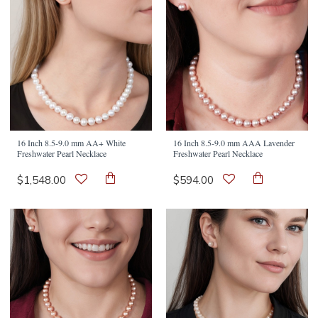
16 Inch 8.5-9.0 mm AA+ White
16 Inch 8.5-9.0 mm AAA Lavender
Freshwater Pearl Necklace
Freshwater Pearl Necklace
$1,548.00
$594.00