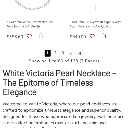
8.0-8.5mm White Freshwater Pearl
8.0-9.0mm Blue-grey Baroque Akoya
Necklace - AAA Quality
Pearl Necklace - AAA Quality
$393.60
$540.00
1
2
3
Showing 1 to 60 of 128 (3 Pages)
White Victoria Pearl Necklace –
The Epitome of Timeless
Elegance
Welcome to White Victoria, where our
pearl necklaces
are
crafted to epitomize timeless elegance and superior quality,
designed for those who appreciate fine jewelry. Each necklace
in our collection embodies master craftsmanship and