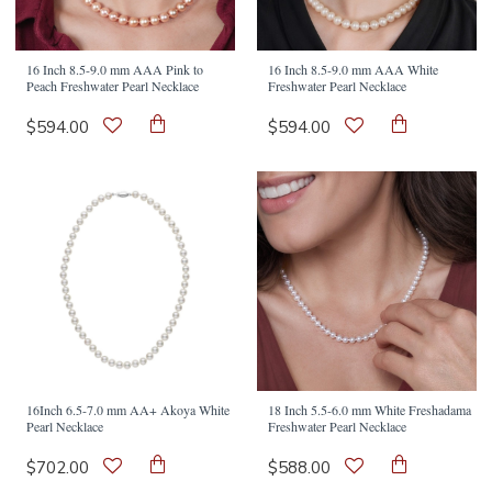
16 Inch 8.5-9.0 mm AAA Pink to
16 Inch 8.5-9.0 mm AAA White
Peach Freshwater Pearl Necklace
Freshwater Pearl Necklace
$594.00
$594.00
16Inch 6.5-7.0 mm AA+ Akoya White
18 Inch 5.5-6.0 mm White Freshadama
Pearl Necklace
Freshwater Pearl Necklace
$702.00
$588.00