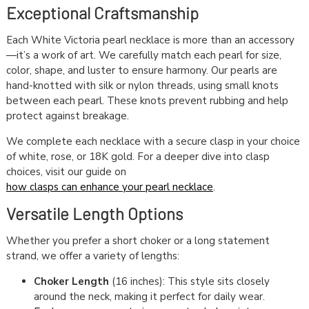
Exceptional Craftsmanship
Each White Victoria pearl necklace is more than an accessory
—it’s a work of art. We carefully match each pearl for size,
color, shape, and luster to ensure harmony. Our pearls are
hand-knotted with silk or nylon threads, using small knots
between each pearl. These knots prevent rubbing and help
protect against breakage.
We complete each necklace with a secure clasp in your choice
of white, rose, or 18K gold. For a deeper dive into clasp
choices, visit our guide on
how clasps can enhance your pearl necklace
.
Versatile Length Options
Whether you prefer a short choker or a long statement
strand, we offer a variety of lengths:
Choker Length
(16 inches): This style sits closely
around the neck, making it perfect for daily wear.