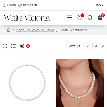
LOGIN
REGISTER
USD
0
0
Shop By Jewelry Style
Pearl Necklaces
0