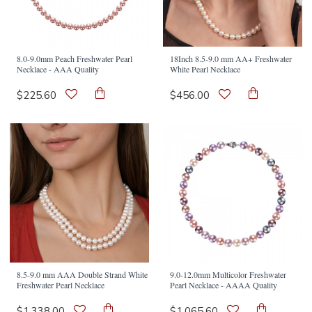
8.0-9.0mm Peach Freshwater Pearl
18Inch 8.5-9.0 mm AA+ Freshwater
Necklace - AAA Quality
White Pearl Necklace
$225.60
$456.00
8.5-9.0 mm AAA Double Strand White
9.0-12.0mm Multicolor Freshwater
Freshwater Pearl Necklace
Pearl Necklace - AAAA Quality
$1,338.00
$1,065.60