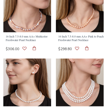
16 Inch 7.5-8.0 mm AA+ Multicolor
16 Inch 7.5-8.0 mm AA+ Pink to Peach
Freshwater Pearl Necklace
Freshwater Pearl Necklace
$306.00
$298.80