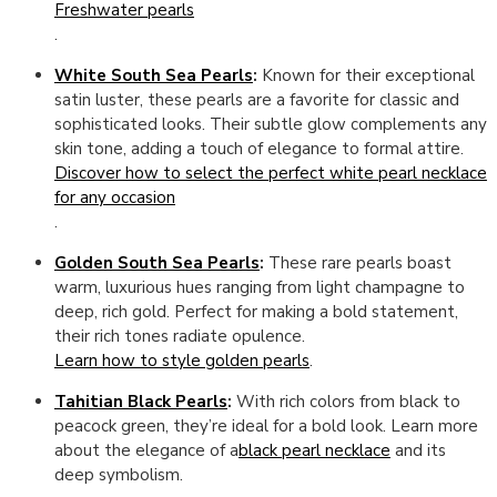
Freshwater pearls
.
White South Sea Pearls
:
Known for their exceptional
satin luster, these pearls are a favorite for classic and
sophisticated looks. Their subtle glow complements any
skin tone, adding a touch of elegance to formal attire.
Discover how to select the perfect white pearl necklace
for any occasion
.
Golden South Sea Pearls
:
These rare pearls boast
warm, luxurious hues ranging from light champagne to
deep, rich gold. Perfect for making a bold statement,
their rich tones radiate opulence.
Learn how to style golden pearls
.
Tahitian Black Pearls
:
With rich colors from black to
peacock green, they’re ideal for a bold look. Learn more
about the elegance of a
black pearl necklace
and its
deep symbolism.