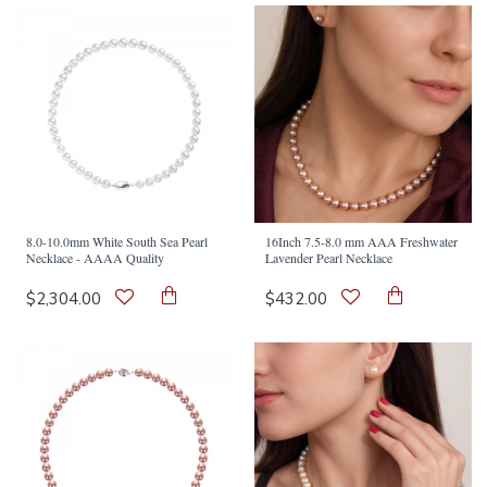
8.0-10.0mm White South Sea Pearl
16Inch 7.5-8.0 mm AAA Freshwater
Necklace - AAAA Quality
Lavender Pearl Necklace
$2,304.00
$432.00