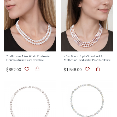
7.5-8.0 mm AA+ White Freshwater
7.5-8.0 mm Triple-Strand AAA
Double-Strand Pearl Necklace
Multicolor Freshwater Pearl Necklace
$852.00
$1,548.00