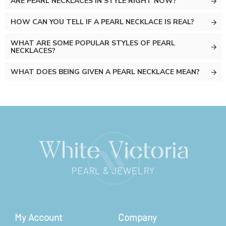
ARE PEARL NECKLACES IN STYLE RIGHT NOW?
HOW CAN YOU TELL IF A PEARL NECKLACE IS REAL?
WHAT ARE SOME POPULAR STYLES OF PEARL
NECKLACES?
WHAT DOES BEING GIVEN A PEARL NECKLACE MEAN?
My Account
Company