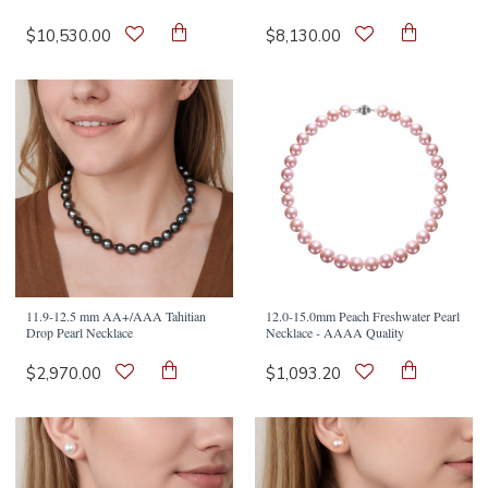
$10,530.00
$8,130.00
11.9-12.5 mm AA+/AAA Tahitian
12.0-15.0mm Peach Freshwater Pearl
Drop Pearl Necklace
Necklace - AAAA Quality
$2,970.00
$1,093.20