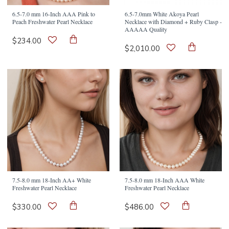
6.5-7.0 mm 16-Inch AAA Pink to
6.5-7.0mm White Akoya Pearl
Peach Freshwater Pearl Necklace
Necklace with Diamond + Ruby Clasp -
AAAAA Quality
$234.00
$2,010.00
7.5-8.0 mm 18-Inch AA+ White
7.5-8.0 mm 18-Inch AAA White
Freshwater Pearl Necklace
Freshwater Pearl Necklace
$330.00
$486.00