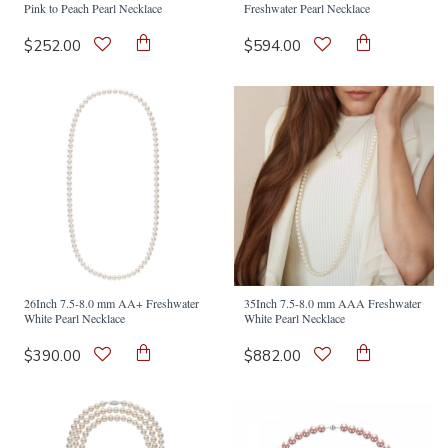
Pink to Peach Pearl Necklace
Freshwater Pearl Necklace
$252.00
$594.00
26Inch 7.5-8.0 mm AA+ Freshwater
35Inch 7.5-8.0 mm AAA Freshwater
White Pearl Necklace
White Pearl Necklace
$390.00
$882.00