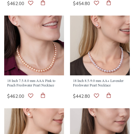
$462.00
$454.80
18 Inch 7.5-8.0 mm AAA Pink to
18 Inch 8.5-9.0 mm AA+ Lavender
Peach Freshwater Pearl Necklace
Freshwater Pearl Necklace
$462.00
$442.80