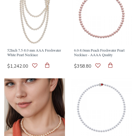
52Inch 7.5-8.0 mm AAA Freshwater
6.0-8.0mm Peach Freshwater Pearl
White Pearl Necklace
Necklace - AAAA Quality
$1,242.00
$358.80