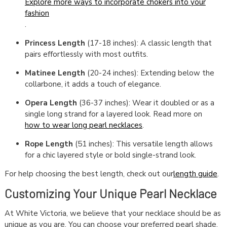
Explore more ways to incorporate chokers into your
fashion
.
Princess Length
(17-18 inches): A classic length that
pairs effortlessly with most outfits.
Matinee Length
(20-24 inches): Extending below the
collarbone, it adds a touch of elegance.
Opera Length
(36-37 inches): Wear it doubled or as a
single long strand for a layered look. Read more on
how to wear long pearl necklaces
.
Rope Length
(51 inches): This versatile length allows
for a chic layered style or bold single-strand look.
For help choosing the best length, check out our
length guide
.
Customizing Your Unique Pearl Necklace
At White Victoria, we believe that your necklace should be as
unique as you are. You can choose your preferred pearl shade,