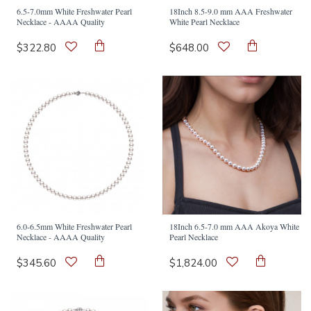
6.5-7.0mm White Freshwater Pearl
18Inch 8.5-9.0 mm AAA Freshwater
Necklace - AAAA Quality
White Pearl Necklace
$322.80
$648.00
6.0-6.5mm White Freshwater Pearl
18Inch 6.5-7.0 mm AAA Akoya White
Necklace - AAAA Quality
Pearl Necklace
$345.60
$1,824.00