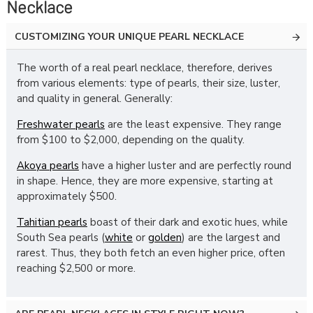
Necklace
CUSTOMIZING YOUR UNIQUE PEARL NECKLACE
The worth of a real pearl necklace, therefore, derives
from various elements: type of pearls, their size, luster,
and quality in general. Generally:
Freshwater pearls
are the least expensive. They range
from $100 to $2,000, depending on the quality.
Akoya pearls
have a higher luster and are perfectly round
in shape. Hence, they are more expensive, starting at
approximately $500.
Tahitian pearls
boast of their dark and exotic hues, while
South Sea pearls (
white
or
golden
) are the largest and
rarest. Thus, they both fetch an even higher price, often
reaching $2,500 or more.